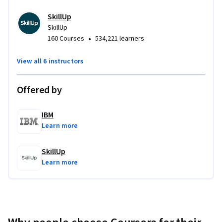
Develop a 
comprehensive, portfolio-worthy project
that spans the entire UX/UI process—from research 
SkillUp
and wireframing to final design and testing.
SkillUp
•
160 Courses
534,221 learners
At the end of this program, you’ll complete a
 real-world 
applicable capstone project
 specifically designed to 
View all 6 instructors
showcase your new 
UI/UX design skills
.
Offered by
IBM
Learn more
SkillUp
Learn more