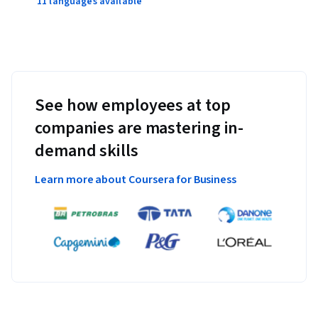
11 languages available
See how employees at top
companies are mastering in-
demand skills
Learn more about Coursera for Business