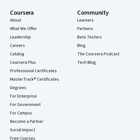
Coursera
Community
About
Learners
What We Offer
Partners
Leadership
Beta Testers
Careers
Blog
Catalog
The Coursera Podcast
Coursera Plus
Tech Blog
Professional Certificates
MasterTrack® Certificates
Degrees
For Enterprise
For Government
For Campus
Become a Partner
Social Impact
Free Courses