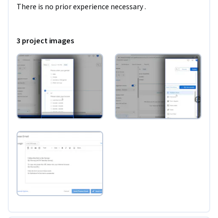
There is no prior experience necessary .
3 project images