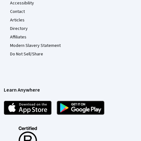
Accessibility
Contact
Articles
Directory
Affiliates
Modern Slavery Statement
Do Not Sell/Share
Learn Anywhere