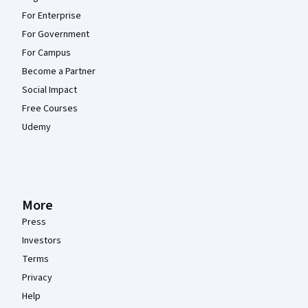
For Enterprise
For Government
For Campus
Become a Partner
Social Impact
Free Courses
Udemy
More
Press
Investors
Terms
Privacy
Help