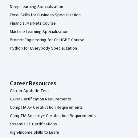
Deep Learning Specialization
Excel Skills for Business Specialization
Financial Markets Course
Machine Learning Specialization
Prompt Engineering for ChatGPT Course
Python for Everybody Specialization
Career Resources
Career Aptitude Test
CAPM Certification Requirements
CompTIA A+ Certification Requirements
CompTIA Security+ Certification Requirements
Essential IT Certifications
High-Income Skills to Learn