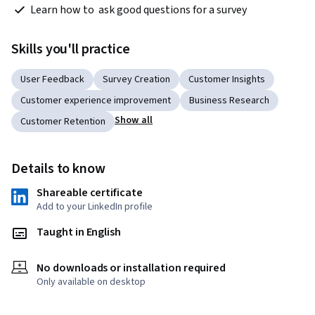
 Learn how to  ask good questions for a survey
Skills you'll practice
User Feedback
Survey Creation
Customer Insights
Customer experience improvement
Business Research
Show all
Customer Retention
Details to know
Shareable certificate
Add to your LinkedIn profile
Taught in English
No downloads or installation required
Only available on desktop