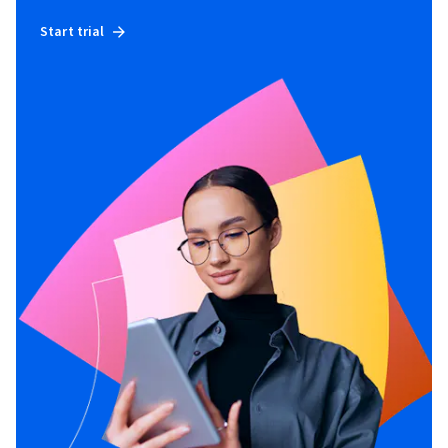
Start trial