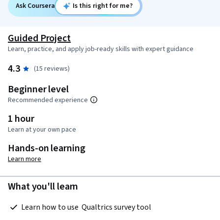
Ask Coursera
Is this right for me?
Guided Project
Learn, practice, and apply job-ready skills with expert guidance
4.3
(15 reviews)
Beginner level
Recommended experience
1 hour
Learn at your own pace
Hands-on learning
Learn more
What you'll learn
 Learn how to use  Qualtrics survey tool