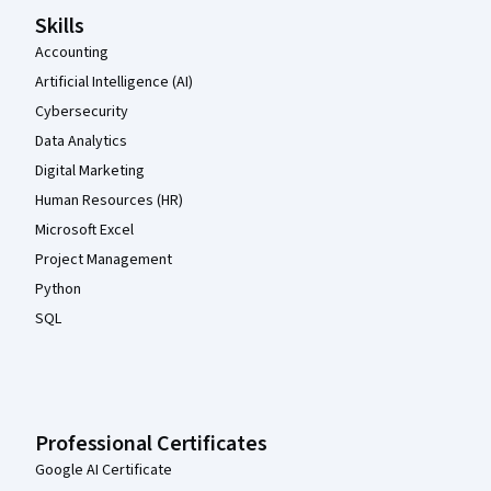
Skills
Accounting
Artificial Intelligence (AI)
Cybersecurity
Data Analytics
Digital Marketing
Human Resources (HR)
Microsoft Excel
Project Management
Python
SQL
Professional Certificates
Google AI Certificate