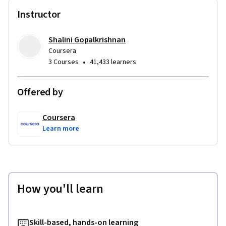
Instructor
Shalini Gopalkrishnan
Coursera
•
3 Courses
41,433 learners
Offered by
Coursera
Learn more
How you'll learn
Skill-based, hands-on learning