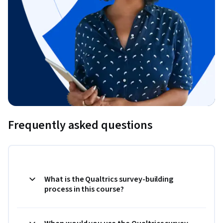
Frequently asked questions
What is the Qualtrics survey-building
process in this course?