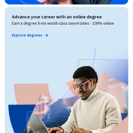
Advance your career with an online degree
Earn a degree from world-class universities - 100% online
Explore degrees