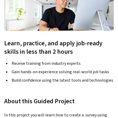
Learn, practice, and apply job-ready
skills in less than 2 hours
Receive training from industry experts
Gain hands-on experience solving real-world job tasks
Build confidence using the latest tools and technologies
About this Guided Project
In this project you will learn how to create a  survey using 