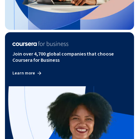
Join over 4,700 global companies that choose
Coursera for Business
Learn more