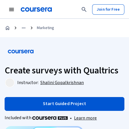
Join for Free
Marketing
Create surveys with Qualtrics
Instructor:
Shalini Gopalkrishnan
Start Guided Project
Included with
•
Learn more