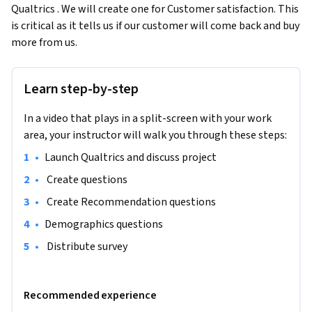
Qualtrics . We will create one for Customer satisfaction. This 
is critical as it tells us if our customer will come back and buy 
more from us.
Learn step-by-step
In a video that plays in a split-screen with your work
area, your instructor will walk you through these steps:
•
Launch Qualtrics and discuss project
•
 Create questions
•
 Create Recommendation questions
•
Demographics questions
•
 Distribute survey 
Recommended experience