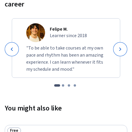
career
Felipe M.
Learner since 2018
"To be able to take courses at my own
pace and rhythm has been an amazing
experience. I can learn whenever it fits
my schedule and mood."
You might also like
Free