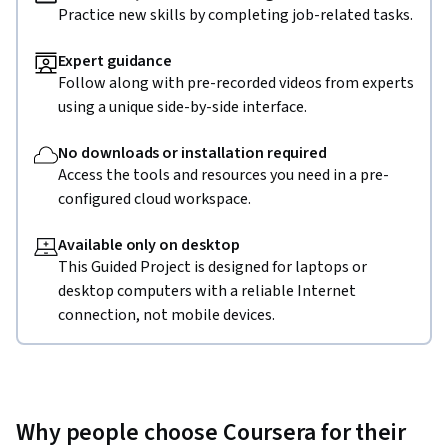
Practice new skills by completing job-related tasks.
Expert guidance
Follow along with pre-recorded videos from experts
using a unique side-by-side interface.
No downloads or installation required
Access the tools and resources you need in a pre-
configured cloud workspace.
Available only on desktop
This Guided Project is designed for laptops or
desktop computers with a reliable Internet
connection, not mobile devices.
Why people choose Coursera for their