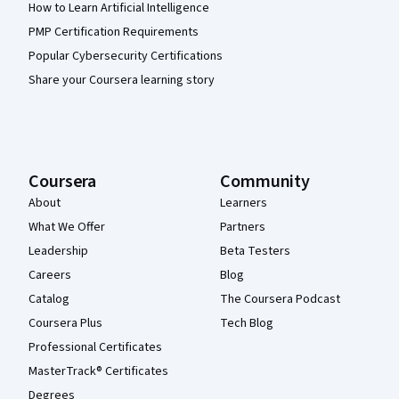
How to Learn Artificial Intelligence
PMP Certification Requirements
Popular Cybersecurity Certifications
Share your Coursera learning story
Coursera
Community
About
Learners
What We Offer
Partners
Leadership
Beta Testers
Careers
Blog
Catalog
The Coursera Podcast
Coursera Plus
Tech Blog
Professional Certificates
MasterTrack® Certificates
Degrees