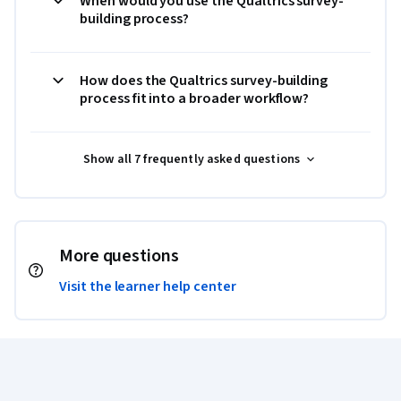
When would you use the Qualtrics survey-
building process?
How does the Qualtrics survey-building
process fit into a broader workflow?
Show all 7 frequently asked questions
More questions
Visit the learner help center
Coursera Footer