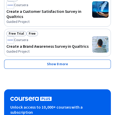
Status: Free
Coursera
Create a Customer Satisfaction Survey in
Qualtrics
Guided Project
Free Trial
Free
Status: Free Trial
Status: Free
Coursera
Create a Brand Awareness Survey in Qualtrics
Guided Project
Show 8 more
Unlock access to 10,000+ courses with a
subscription