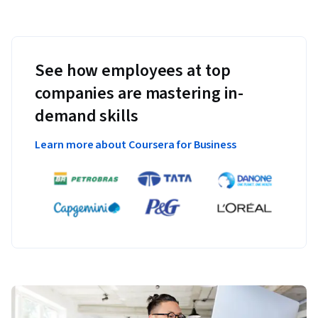
See how employees at top
companies are mastering in-
demand skills
Learn more about Coursera for Business