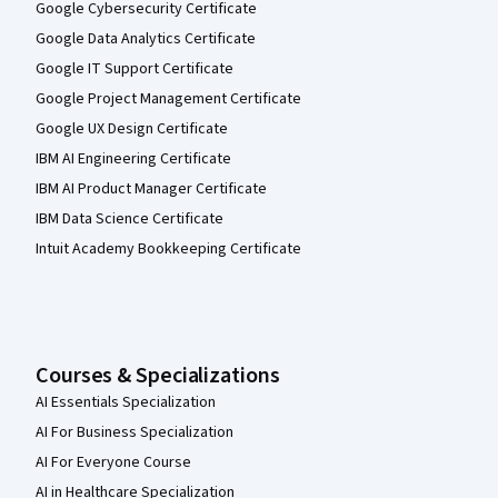
Google Cybersecurity Certificate
Google Data Analytics Certificate
Google IT Support Certificate
Google Project Management Certificate
Google UX Design Certificate
IBM AI Engineering Certificate
IBM AI Product Manager Certificate
IBM Data Science Certificate
Intuit Academy Bookkeeping Certificate
Courses & Specializations
AI Essentials Specialization
AI For Business Specialization
AI For Everyone Course
AI in Healthcare Specialization