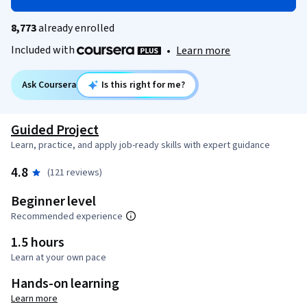
8,773
already enrolled
Included with
•
Learn more
Ask Coursera
Is this right for me?
Guided Project
Learn, practice, and apply job-ready skills with expert guidance
4.8
(121 reviews)
Beginner level
Recommended experience
1.5 hours
Learn at your own pace
Hands-on learning
Learn more