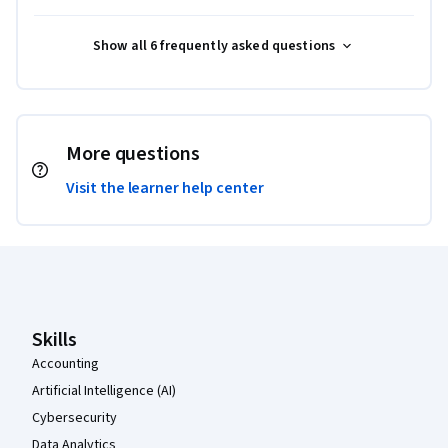
Show all 6 frequently asked questions
More questions
Visit the learner help center
Coursera Footer
Skills
Accounting
Artificial Intelligence (AI)
Cybersecurity
Data Analytics