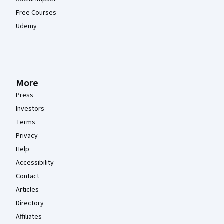
Free Courses
Udemy
More
Press
Investors
Terms
Privacy
Help
Accessibility
Contact
Articles
Directory
Affiliates