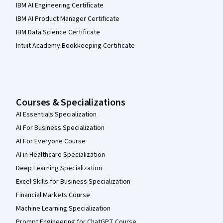
IBM AI Engineering Certificate
IBM AI Product Manager Certificate
IBM Data Science Certificate
Intuit Academy Bookkeeping Certificate
Courses & Specializations
AI Essentials Specialization
AI For Business Specialization
AI For Everyone Course
AI in Healthcare Specialization
Deep Learning Specialization
Excel Skills for Business Specialization
Financial Markets Course
Machine Learning Specialization
Prompt Engineering for ChatGPT Course