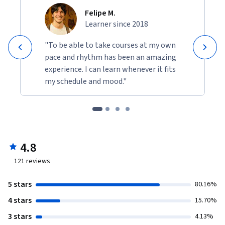
Felipe M.
Learner since 2018
"To be able to take courses at my own
pace and rhythm has been an amazing
experience. I can learn whenever it fits
my schedule and mood."
4.8
121
reviews
5 stars
80.16%
4 stars
15.70%
3 stars
4.13%