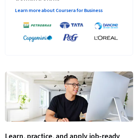
Learn more about Coursera for Business
Learn, practice, and apply job-ready