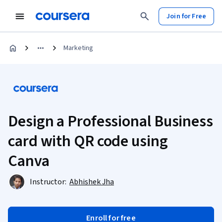
Join for Free
Marketing
Design a Professional Business
card with QR code using
Canva
Instructor:
Abhishek Jha
Enroll for free