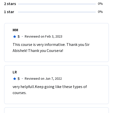
2 stars
0%
1 star
0%
MM
5
·
Reviewed on Feb 3, 2023
This course is very informative. Thank you Sir 
Abishek! Thank you Coursera!
LR
5
·
Reviewed on Jun 7, 2022
very helpfull.Keep going like these types of 
courses.