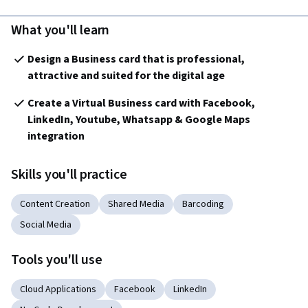
What you'll learn
Design a Business card that is professional, 
attractive and suited for the digital age
Create a Virtual Business card with Facebook, 
LinkedIn, Youtube, Whatsapp & Google Maps 
integration
Skills you'll practice
Content Creation
Shared Media
Barcoding
Social Media
Tools you'll use
Cloud Applications
Facebook
LinkedIn