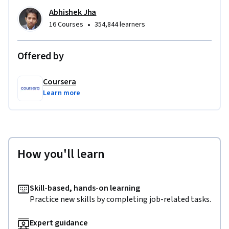
Abhishek Jha
•
16 Courses
354,844 learners
Offered by
Coursera
Learn more
How you'll learn
Skill-based, hands-on learning
Practice new skills by completing job-related tasks.
Expert guidance