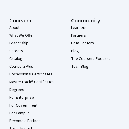
Coursera
Community
About
Learners
What We Offer
Partners
Leadership
Beta Testers
Careers
Blog
Catalog
The Coursera Podcast
Coursera Plus
Tech Blog
Professional Certificates
MasterTrack® Certificates
Degrees
For Enterprise
For Government
For Campus
Become a Partner
Social Impact