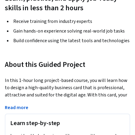
skills in less than 2 hours
Receive training from industry experts
Gain hands-on experience solving real-world job tasks
Build confidence using the latest tools and technologies
About this Guided Project
In this 1-hour long project-based course, you will learn how 
to design a high-quality business card that is professional, 
attractive and suited for the digital age. With this card, your 
clients can save your contact details on their mobile in an 
Read more
offline mode with just a click. They will also be able to 
connect with your Facebook Business page, LinkedIn Id, 
Learn step-by-step
Twitter and Snapchat. They can Whatsapp you and they will 
also be able to watch your Youtube promotional videos.  