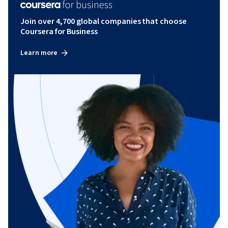
Join over 4,700 global companies that choose
Coursera for Business
Learn more