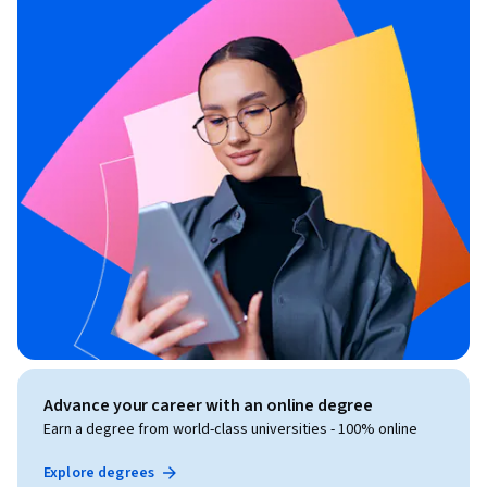
Advance your career with an online degree
Earn a degree from world-class universities - 100% online
Explore degrees