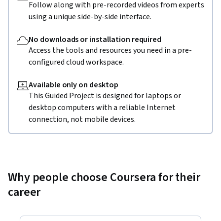
Follow along with pre-recorded videos from experts
using a unique side-by-side interface.
No downloads or installation required
Access the tools and resources you need in a pre-
configured cloud workspace.
Available only on desktop
This Guided Project is designed for laptops or
desktop computers with a reliable Internet
connection, not mobile devices.
Why people choose Coursera for their
career