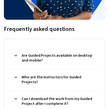
Frequently asked questions
Are Guided Projects available on desktop
and mobile?
Who are the instructors for Guided
Projects?
Can I download the work from my Guided
Project after I complete it?