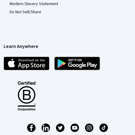
Modern Slavery Statement
Do Not Sell/Share
Learn Anywhere