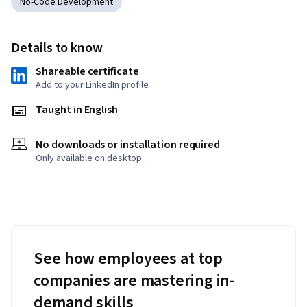
No-Code Development
Details to know
Shareable certificate
Add to your LinkedIn profile
Taught in English
No downloads or installation required
Only available on desktop
See how employees at top
companies are mastering in-
demand skills