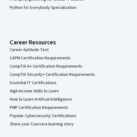
Python for Everybody Specialization
Career Resources
Career Aptitude Test
CAPM Certification Requirements
CompTIA A+ Certification Requirements
CompTIA Security+ Certification Requirements
Essential IT Certifications
High-Income Skills to Learn
How to Learn Artificial Intelligence
PMP Certification Requirements
Popular Cybersecurity Certifications
Share your Coursera learning story