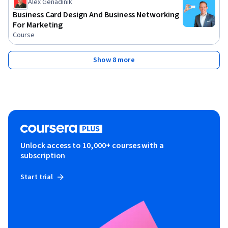
Alex Genadinik
Business Card Design And Business Networking
For Marketing
Course
Show 8 more
Unlock access to 10,000+ courses with a
subscription
Start trial