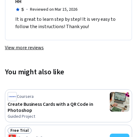
HH
5
·
Reviewed on Mar 15, 2026
It is great to learn step by step! It is very easy to 
follow the instructions! Thank you!
View more reviews
You might also like
Coursera
Create Business Cards with a QR Code in
Photoshop
Guided Project
Free Trial
Status: Free Trial