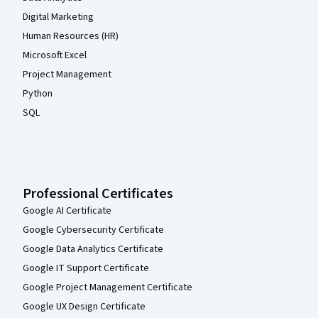
Digital Marketing
Human Resources (HR)
Microsoft Excel
Project Management
Python
SQL
Professional Certificates
Google AI Certificate
Google Cybersecurity Certificate
Google Data Analytics Certificate
Google IT Support Certificate
Google Project Management Certificate
Google UX Design Certificate