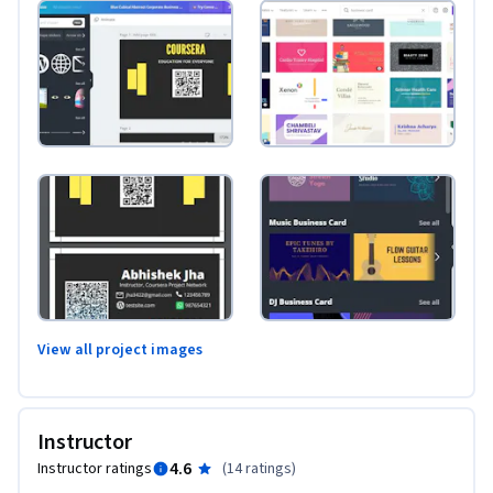
View all project images
Instructor
4.6
Instructor ratings
(
14 ratings
)