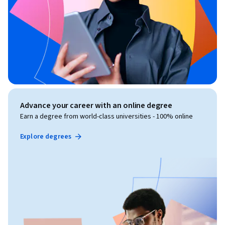
Advance your career with an online degree
Earn a degree from world-class universities - 100% online
Explore degrees