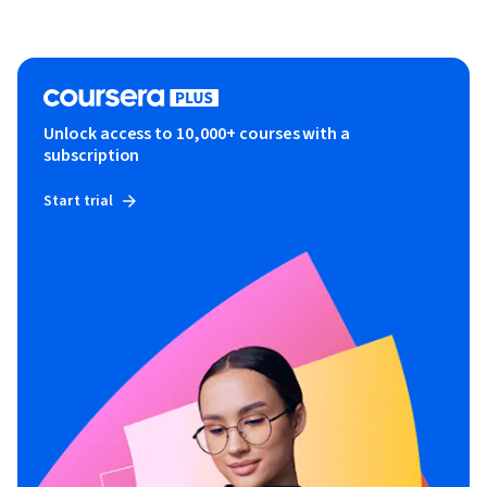
Unlock access to 10,000+ courses with a
subscription
Start trial