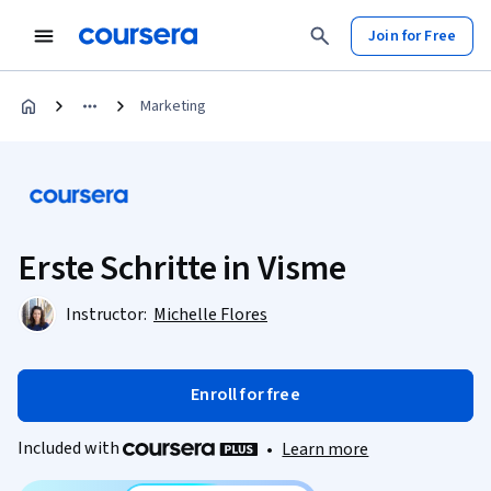
Join for Free
Marketing
Erste Schritte in Visme
Instructor:
Michelle Flores
Enroll for free
Included with
•
Learn more