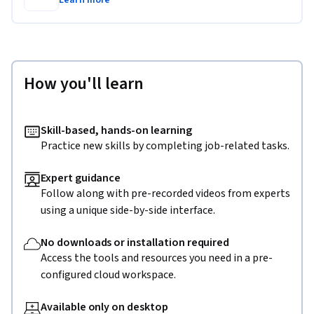
Learn more
How you'll learn
Skill-based, hands-on learning
Practice new skills by completing job-related tasks.
Expert guidance
Follow along with pre-recorded videos from experts
using a unique side-by-side interface.
No downloads or installation required
Access the tools and resources you need in a pre-
configured cloud workspace.
Available only on desktop