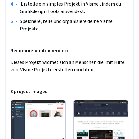
•
 Erstelle ein simples Projekt in Visme , indem du 
Grafikdesign Tools anwendest.
•
Speichere, teile und organisiere deine Visme 
Projekte.
Recommended experience
Dieses Projekt widmet sich an Menschen die  mit Hilfe 
von  Visme Projekte erstellen möchten.
3 project images