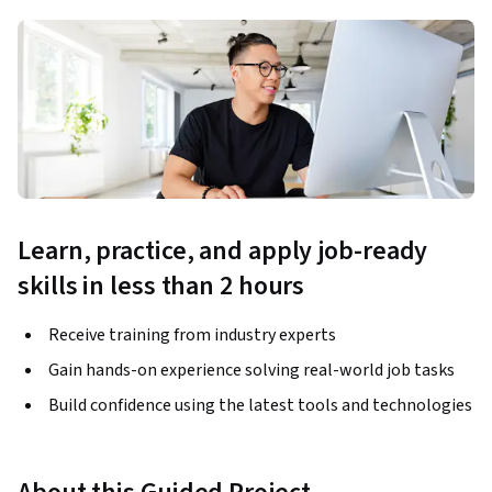
Learn, practice, and apply job-ready
skills in less than 2 hours
Receive training from industry experts
Gain hands-on experience solving real-world job tasks
Build confidence using the latest tools and technologies