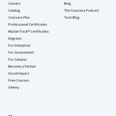
Careers
Blog
Catalog
The Coursera Podcast
Coursera Plus
Tech Blog
Professional Certificates
MasterTrack® Certificates
Degrees
For Enterprise
For Government
For Campus
Become a Partner
Social Impact
Free Courses
Udemy