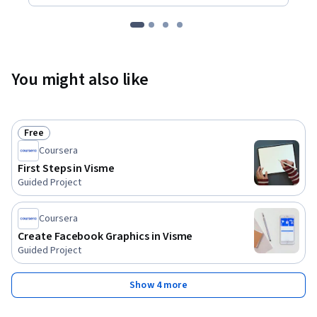
You might also like
Free
Status: Free
Coursera
First Steps in Visme
Guided Project
Coursera
Create Facebook Graphics in Visme
Guided Project
Show 4 more