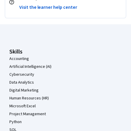
Visit the learner help center
Coursera Footer
Skills
Accounting
Artificial Intelligence (AI)
Cybersecurity
Data Analytics
Digital Marketing
Human Resources (HR)
Microsoft Excel
Project Management
Python
SQL