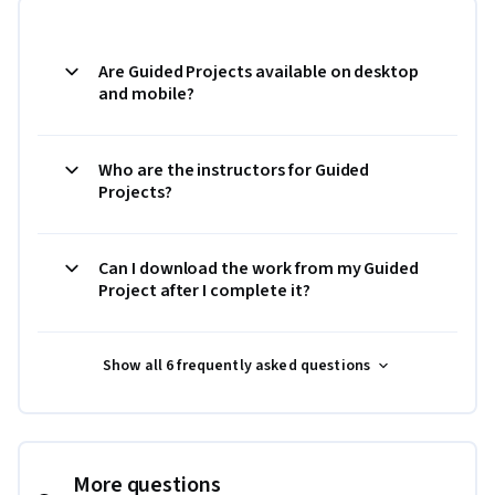
Are Guided Projects available on desktop
and mobile?
Who are the instructors for Guided
Projects?
Can I download the work from my Guided
Project after I complete it?
Show all 6 frequently asked questions
More questions