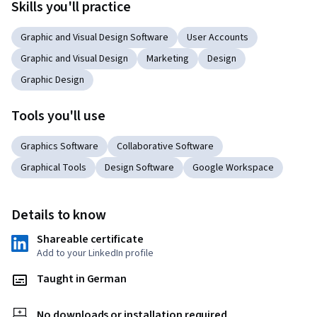
Skills you'll practice
Graphic and Visual Design Software
User Accounts
Graphic and Visual Design
Marketing
Design
Graphic Design
Tools you'll use
Graphics Software
Collaborative Software
Graphical Tools
Design Software
Google Workspace
Details to know
Shareable certificate
Add to your LinkedIn profile
Taught in German
No downloads or installation required