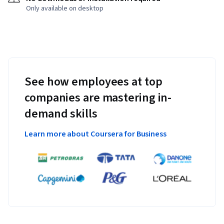
Only available on desktop
See how employees at top
companies are mastering in-
demand skills
Learn more about Coursera for Business