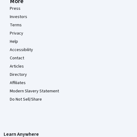
More
Press
Investors
Terms
Privacy
Help
Accessibility
Contact
Articles
Directory
Affiliates
Modern Slavery Statement
Do Not Sell/Share
Learn Anywhere