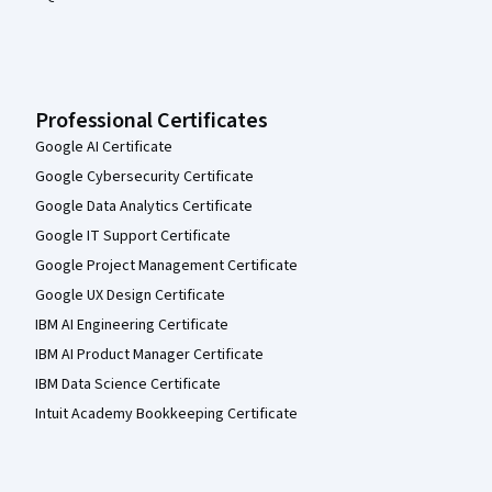
Professional Certificates
Google AI Certificate
Google Cybersecurity Certificate
Google Data Analytics Certificate
Google IT Support Certificate
Google Project Management Certificate
Google UX Design Certificate
IBM AI Engineering Certificate
IBM AI Product Manager Certificate
IBM Data Science Certificate
Intuit Academy Bookkeeping Certificate