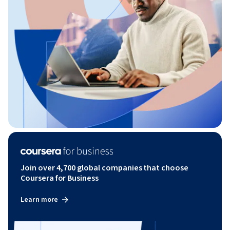
Join over 4,700 global companies that choose
Coursera for Business
Learn more