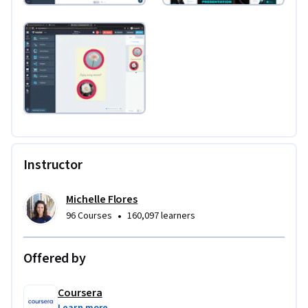
Instructor
Michelle Flores
•
96 Courses
160,097 learners
Offered by
Coursera