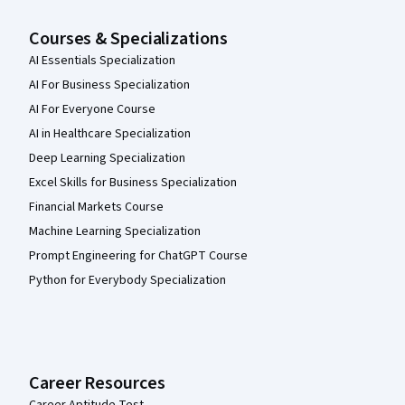
Courses & Specializations
AI Essentials Specialization
AI For Business Specialization
AI For Everyone Course
AI in Healthcare Specialization
Deep Learning Specialization
Excel Skills for Business Specialization
Financial Markets Course
Machine Learning Specialization
Prompt Engineering for ChatGPT Course
Python for Everybody Specialization
Career Resources
Career Aptitude Test