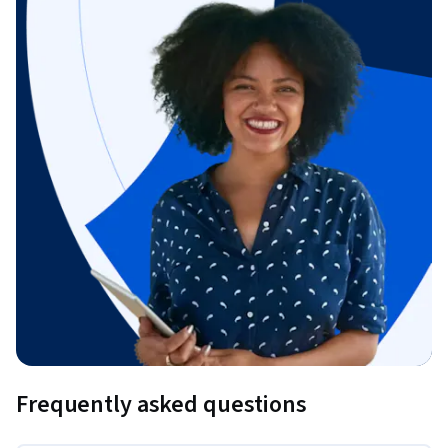
Frequently asked questions