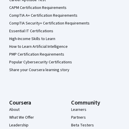
CAPM Certification Requirements
CompTIA A+ Certification Requirements
CompTIA Security+ Certification Requirements
Essential IT Certifications
High-Income Skills to Learn
How to Learn Artificial Intelligence
PMP Certification Requirements
Popular Cybersecurity Certifications
Share your Coursera learning story
Coursera
Community
About
Learners
What We Offer
Partners
Leadership
Beta Testers