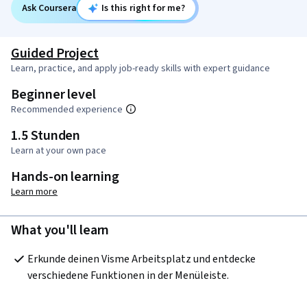
Ask Coursera
Is this right for me?
Guided Project
Learn, practice, and apply job-ready skills with expert guidance
Beginner level
Recommended experience
1.5 Stunden
Learn at your own pace
Hands-on learning
Learn more
What you'll learn
Erkunde deinen Visme Arbeitsplatz und entdecke 
verschiedene Funktionen in der Menüleiste.