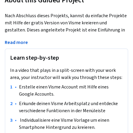
About this Guided Project
Nach Abschluss dieses Projekts, kannst du einfache Projekte 
mit Hilfe der gratis Version von Visme kreieren und 
gestalten. Dieses angeleitete Projekt ist eine Einführung in 
die Nutzung von Visme. Dieses Projekt richtet sich an 
Read more
Menschen, die noch keinerlei Erfahrung mit der Plattform 
Visme gesammelt haben.
Learn step-by-step
Visme ist ein web basiertes Online-Gestaltungs-Tool, dass 
jedem User erlaubt, einfache oder komplexe Grafiken zu 
In a video that plays in a split-screen with your work
erstellen. Visme setzt keine Installation von Software voraus 
area, your instructor will walk you through these steps:
um Projekte zu kreieren.

•
Erstelle einen Visme Account mit Hilfe eines 
Die web basierte Plattform Visme bietet alle nötigen 
Google Accounts.
Werkzeuge um visuell attraktive und organisierte Produkte 
alleine, oder als Team  zu kreieren und zu teilen. Am Ende 
•
Erkunde deinen Visme Arbeitsplatz und entdecke 
dieses Projekts wirst du gelernt haben, Grafikdesign Tools 
verschiedene Funktionen in der Menüleiste
anzuwenden um kreative und visuell ansprechende Projekte 
•
 Individualisiere eine Visme Vorlage um einen 
zu gestalten.
Smartphone Hintergrund zu kreieren.