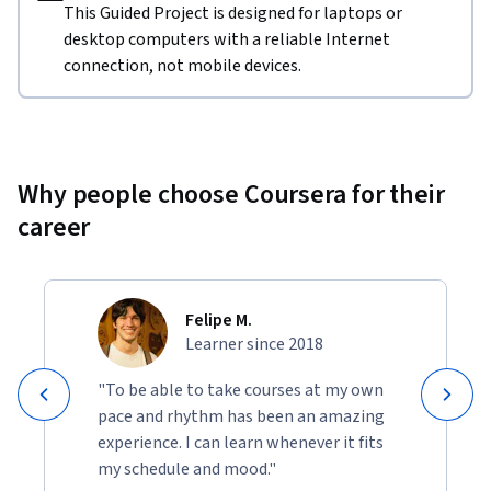
This Guided Project is designed for laptops or
desktop computers with a reliable Internet
connection, not mobile devices.
Why people choose Coursera for their
career
Felipe M.
Learner since 2018
"To be able to take courses at my own
pace and rhythm has been an amazing
experience. I can learn whenever it fits
my schedule and mood."