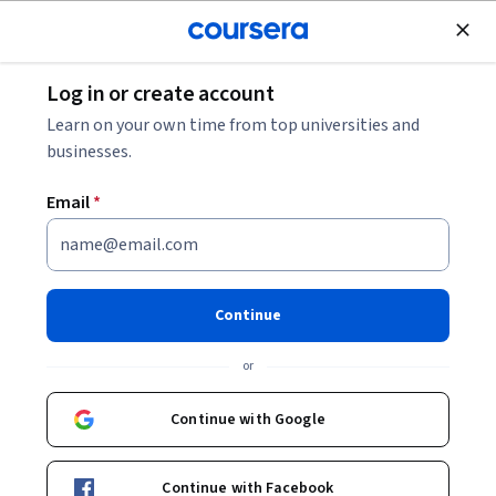
Join for Free
Log in or create account
Cloud Computing
Learn on your own time from top universities and
businesses.
Email
*
Implementing Security in
Dataplex
Continue
Instructor:
Google Cloud Training
or
Continue with Google
Start Project
Continue with Facebook