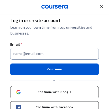
Join for Free
Log in or create account
Cloud Computing
Learn on your own time from top universities and
businesses.
Email
*
Protecting APIs with Apigee X
and Cloud Armor
Continue
Instructor:
Google Cloud Training
or
Continue with Google
Start Project
Continue with Facebook