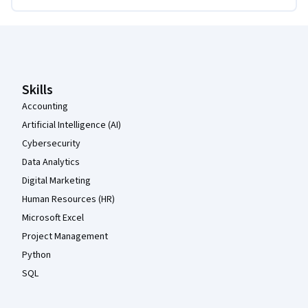
Coursera Footer
Skills
Accounting
Artificial Intelligence (AI)
Cybersecurity
Data Analytics
Digital Marketing
Human Resources (HR)
Microsoft Excel
Project Management
Python
SQL