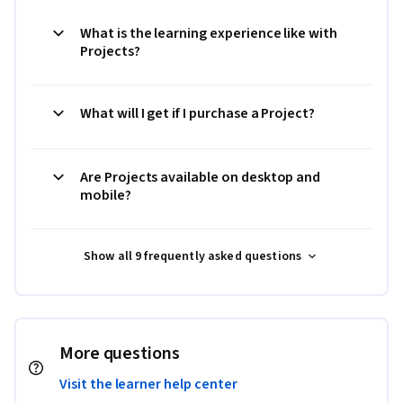
What is the learning experience like with
Projects?
What will I get if I purchase a Project?
Are Projects available on desktop and
mobile?
Show all 9 frequently asked questions
More questions
Visit the learner help center