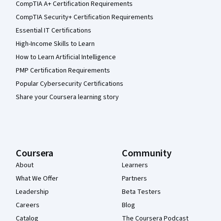
CompTIA A+ Certification Requirements
CompTIA Security+ Certification Requirements
Essential IT Certifications
High-Income Skills to Learn
How to Learn Artificial Intelligence
PMP Certification Requirements
Popular Cybersecurity Certifications
Share your Coursera learning story
Coursera
Community
About
Learners
What We Offer
Partners
Leadership
Beta Testers
Careers
Blog
Catalog
The Coursera Podcast