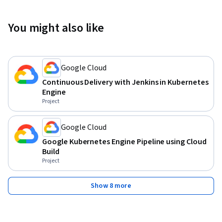
You might also like
Google Cloud
Continuous Delivery with Jenkins in Kubernetes
Engine
Project
Google Cloud
Google Kubernetes Engine Pipeline using Cloud
Build
Project
Show 8 more