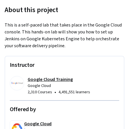
About this project
This is a self-paced lab that takes place in the Google Cloud 
console. This hands-on lab will show you how to set up 
Jenkins on Google Kubernetes Engine to help orchestrate 
your software delivery pipeline.
Instructor
Google Cloud Training
Google Cloud
•
2,310 Courses
4,491,551 learners
Offered by
Google Cloud