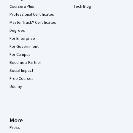
Coursera Plus
Tech Blog
Professional Certificates
MasterTrack® Certificates
Degrees
For Enterprise
For Government
For Campus
Become a Partner
Social Impact
Free Courses
Udemy
More
Press