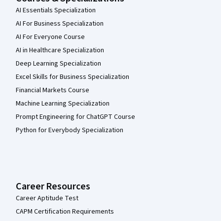
AI Essentials Specialization
AI For Business Specialization
AI For Everyone Course
AI in Healthcare Specialization
Deep Learning Specialization
Excel Skills for Business Specialization
Financial Markets Course
Machine Learning Specialization
Prompt Engineering for ChatGPT Course
Python for Everybody Specialization
Career Resources
Career Aptitude Test
CAPM Certification Requirements