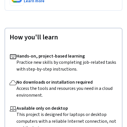
Learn more
How you'll learn
Hands-on, project-based learning
Practice new skills by completing job-related tasks
with step-by-step instructions.
No downloads or installation required
Access the tools and resources you need in a cloud
environment.
Available only on desktop
This project is designed for laptops or desktop
computers with a reliable Internet connection, not