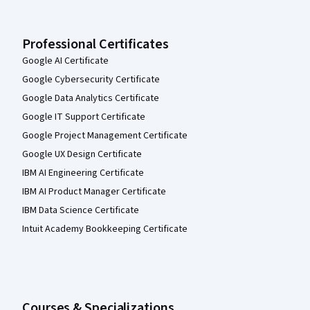
Professional Certificates
Google AI Certificate
Google Cybersecurity Certificate
Google Data Analytics Certificate
Google IT Support Certificate
Google Project Management Certificate
Google UX Design Certificate
IBM AI Engineering Certificate
IBM AI Product Manager Certificate
IBM Data Science Certificate
Intuit Academy Bookkeeping Certificate
Courses & Specializations