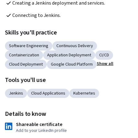
Creating a Jenkins deployment and services.  
Connecting to Jenkins.  
Skills you'll practice
Software Engineering
Continuous Delivery
Containerization
Application Deployment
CI/CD
Show all
Cloud Deployment
Google Cloud Platform
Tools you'll use
Jenkins
Cloud Applications
Kubernetes
Details to know
Shareable certificate
Add to your LinkedIn profile