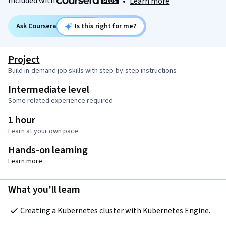
Included with
•
Learn more
Ask Coursera
Is this right for me?
Project
Build in-demand job skills with step-by-step instructions
Intermediate level
Some related experience required
1 hour
Learn at your own pace
Hands-on learning
Learn more
What you'll learn
Creating a Kubernetes cluster with Kubernetes Engine.  