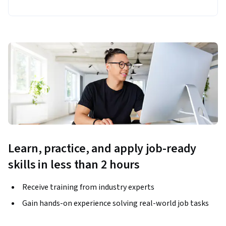
Learn, practice, and apply job-ready
skills in less than 2 hours
Receive training from industry experts
Gain hands-on experience solving real-world job tasks