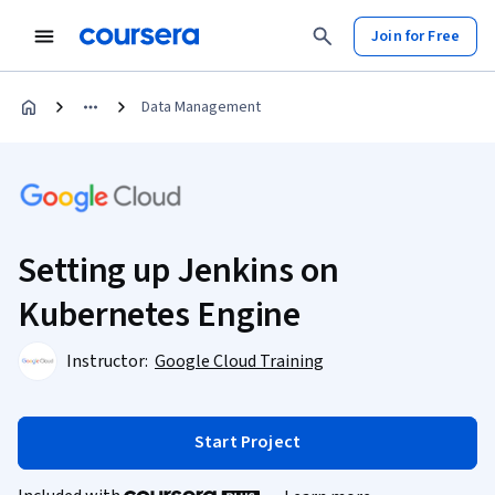
Join for Free
Data Management
Setting up Jenkins on
Kubernetes Engine
Instructor:
Google Cloud Training
Start Project