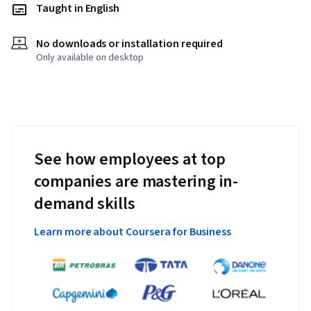
Taught in English
No downloads or installation required
Only available on desktop
See how employees at top
companies are mastering in-
demand skills
Learn more about Coursera for Business