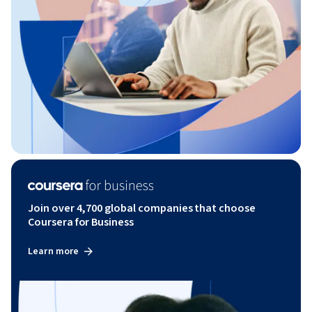
Join over 4,700 global companies that choose
Coursera for Business
Learn more