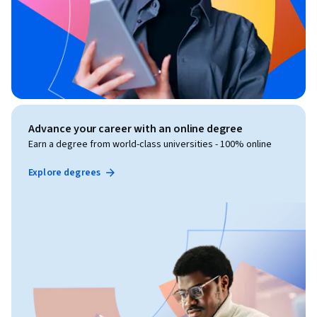
Advance your career with an online degree
Earn a degree from world-class universities - 100% online
Explore degrees