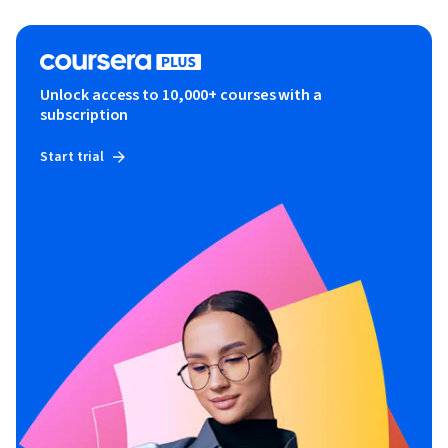
Unlock access to 10,000+ courses with a
subscription
Start trial