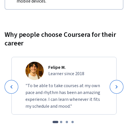
mobile devices.
Why people choose Coursera for their
career
Felipe M.
Learner since 2018
"To be able to take courses at my own
pace and rhythm has been an amazing
experience. I can learn whenever it fits
my schedule and mood."