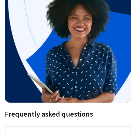
Frequently asked questions