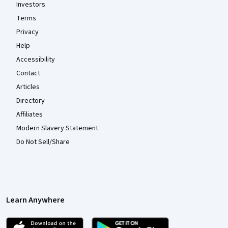
Investors
Terms
Privacy
Help
Accessibility
Contact
Articles
Directory
Affiliates
Modern Slavery Statement
Do Not Sell/Share
Learn Anywhere