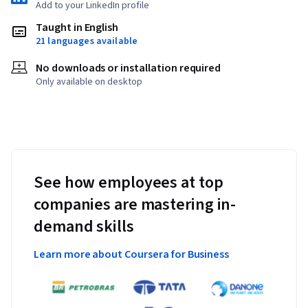
Add to your LinkedIn profile
Taught in English
21 languages available
No downloads or installation required
Only available on desktop
See how employees at top
companies are mastering in-
demand skills
Learn more about Coursera for Business