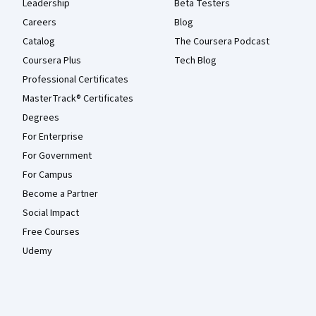
Leadership
Beta Testers
Careers
Blog
Catalog
The Coursera Podcast
Coursera Plus
Tech Blog
Professional Certificates
MasterTrack® Certificates
Degrees
For Enterprise
For Government
For Campus
Become a Partner
Social Impact
Free Courses
Udemy