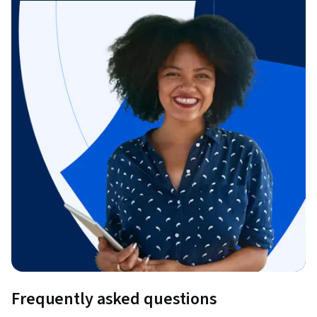
Frequently asked questions