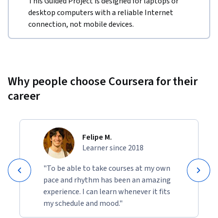
This Guided Project is designed for laptops or
desktop computers with a reliable Internet
connection, not mobile devices.
Why people choose Coursera for their
career
Felipe M.
Learner since 2018
"To be able to take courses at my own
pace and rhythm has been an amazing
experience. I can learn whenever it fits
my schedule and mood."