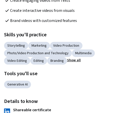
Create engaging videos from Texts
Create interactive videos from visuals
Brand videos with customized features
Skills you'll practice
Storytelling
Marketing
Video Production
Photo/Video Production and Technology
Multimedia
Show all
Video Editing
Editing
Branding
Tools you'll use
Generative AI
Details to know
Shareable certificate