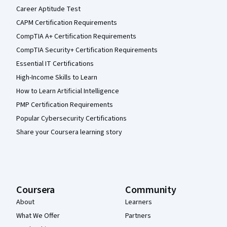
Career Aptitude Test
CAPM Certification Requirements
CompTIA A+ Certification Requirements
CompTIA Security+ Certification Requirements
Essential IT Certifications
High-Income Skills to Learn
How to Learn Artificial Intelligence
PMP Certification Requirements
Popular Cybersecurity Certifications
Share your Coursera learning story
Coursera
Community
About
Learners
What We Offer
Partners