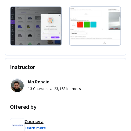
Instructor
Mo Rebaie
•
13 Courses
23,163 learners
Offered by
Coursera
Learn more