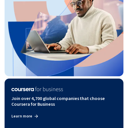
Join over 4,700 global companies that choose
Coursera for Business
Learn more