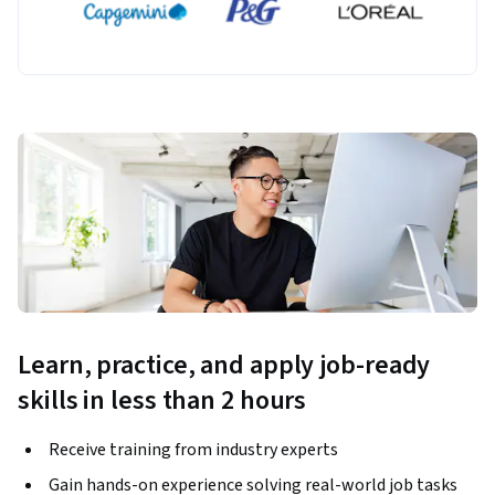
Learn, practice, and apply job-ready
skills in less than 2 hours
Receive training from industry experts
Gain hands-on experience solving real-world job tasks