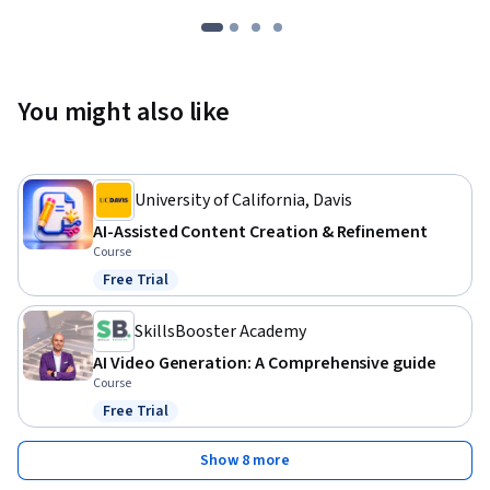
You might also like
University of California, Davis
AI-Assisted Content Creation & Refinement
Course
Free Trial
Status: Free Trial
SkillsBooster Academy
AI Video Generation: A Comprehensive guide
Course
Free Trial
Status: Free Trial
Show 8 more