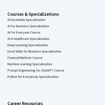
Courses & Specializations
AI Essentials Specialization
AI For Business Specialization
AI For Everyone Course
AI in Healthcare Specialization
Deep Learning Specialization
Excel Skills for Business Specialization
Financial Markets Course
Machine Learning Specialization
Prompt Engineering for ChatGPT Course
Python for Everybody Specialization
Career Resources