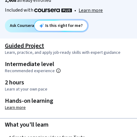
1,608
already enrolled
Included with
•
Learn more
Ask Coursera
Is this right for me?
Guided Project
Learn, practice, and apply job-ready skills with expert guidance
Intermediate level
Recommended experience
2 hours
Learn at your own pace
Hands-on learning
Learn more
What you'll learn