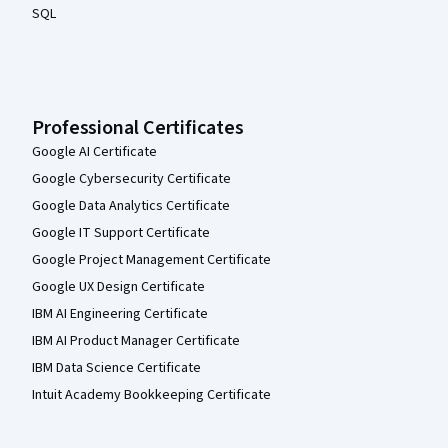
SQL
Professional Certificates
Google AI Certificate
Google Cybersecurity Certificate
Google Data Analytics Certificate
Google IT Support Certificate
Google Project Management Certificate
Google UX Design Certificate
IBM AI Engineering Certificate
IBM AI Product Manager Certificate
IBM Data Science Certificate
Intuit Academy Bookkeeping Certificate