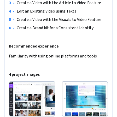
•
Create a Video with the Article to Video Feature
•
Edit an Existing Video using Texts
•
Create a Video with the Visuals to Video Feature
•
Create a Brand kit for a Consistent Identity
Recommended experience
Familiarity with using online platforms and tools
4 project images