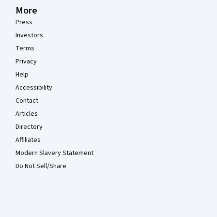
More
Press
Investors
Terms
Privacy
Help
Accessibility
Contact
Articles
Directory
Affiliates
Modern Slavery Statement
Do Not Sell/Share