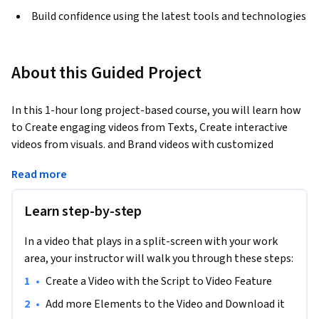
Build confidence using the latest tools and technologies
About this Guided Project
In this 1-hour long project-based course, you will learn how 
to Create engaging videos from Texts, Create interactive 
videos from visuals. and Brand videos with customized 
features.
Read more
By the end of this project, learners will be skilled at using 
Pictory.ai to create and customize engaging videos for 
Learn step-by-step
marketing. They'll learn to transform scripts and articles 
into videos, add text, combine pictures and clips, edit 
In a video that plays in a split-screen with your work
existing videos, and create a consistent brand look across all 
area, your instructor will walk you through these steps:
videos. This will enable them to produce high-quality video 
•
Create a Video with the Script to Video Feature
content effortlessly, enhancing their marketing narratives.
•
Add more Elements to the Video and Download it