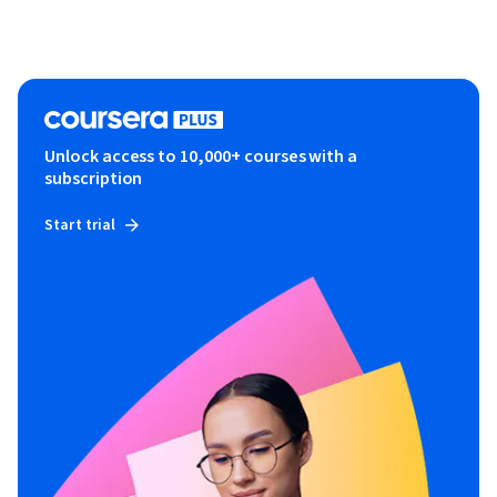
Unlock access to 10,000+ courses with a
subscription
Start trial