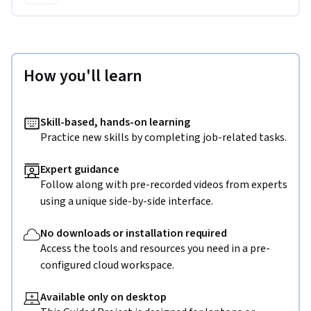
How you'll learn
Skill-based, hands-on learning
Practice new skills by completing job-related tasks.
Expert guidance
Follow along with pre-recorded videos from experts
using a unique side-by-side interface.
No downloads or installation required
Access the tools and resources you need in a pre-
configured cloud workspace.
Available only on desktop