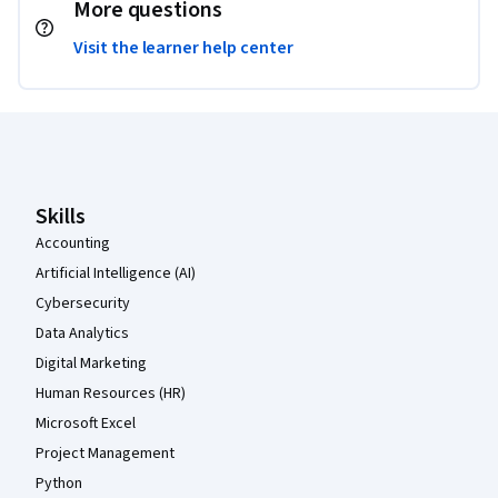
More questions
Visit the learner help center
Coursera Footer
Skills
Accounting
Artificial Intelligence (AI)
Cybersecurity
Data Analytics
Digital Marketing
Human Resources (HR)
Microsoft Excel
Project Management
Python