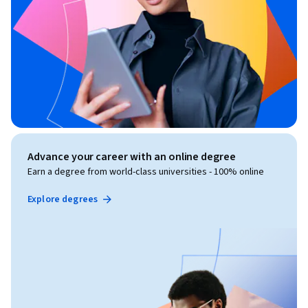
Advance your career with an online degree
Earn a degree from world-class universities - 100% online
Explore degrees