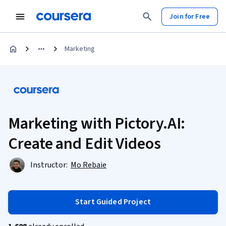
Join for Free
Marketing
Marketing with Pictory.AI:
Create and Edit Videos
Instructor:
Mo Rebaie
Start Guided Project