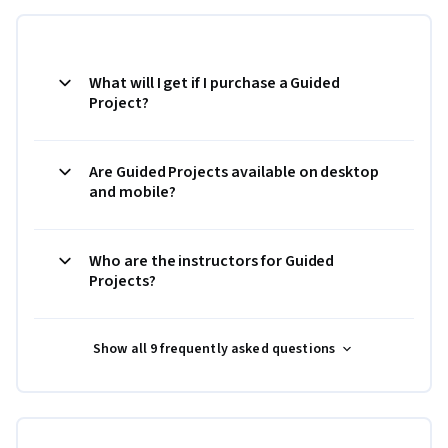
What will I get if I purchase a Guided
Project?
Are Guided Projects available on desktop
and mobile?
Who are the instructors for Guided
Projects?
Show all 9 frequently asked questions