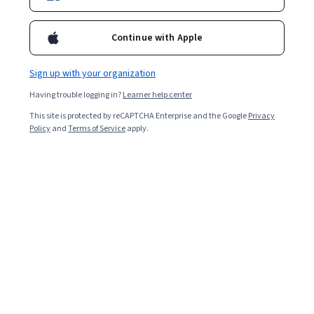
2,702
already enrolled
Continue with Apple
Included with
•
Learn more
Sign up with your organization
Ask Coursera
Is this right for me?
Having trouble logging in?
Learner help center
This site is protected by reCAPTCHA Enterprise and the Google
Privacy
Policy
and
Terms of Service
apply.
Guided Project
Learn, practice, and apply job-ready skills with expert guidance
4.6
(29 reviews)
Beginner level
Recommended experience
2 hours
Learn at your own pace
Hands-on learning
Learn more