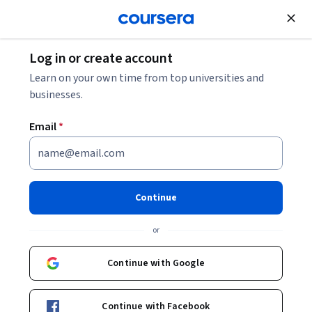
Join for Free
Log in or create account
Data Analysis
Learn on your own time from top universities and
businesses.
Email
*
Master Data Analysis with
Pandas: Learning Path 1
Continue
(Enhanced)
or
Instructor:
Ryan Ahmed
Continue with Google
Start Guided Project
Continue with Facebook