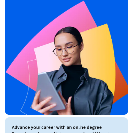
Advance your career with an online degree