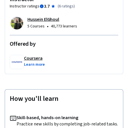
3.7
Instructor ratings
(
6 ratings
)
Hussein ElGhoul
•
5 Courses
40,773 learners
Offered by
Coursera
Learn more
How you'll learn
Skill-based, hands-on learning
Practice new skills by completing job-related tasks.