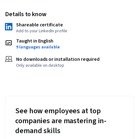
Details to know
Shareable certificate
Add to your LinkedIn profile
Taught in English
9 languages available
No downloads or installation required
Only available on desktop
See how employees at top
companies are mastering in-
demand skills