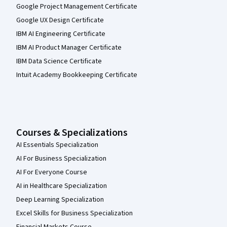
Google Project Management Certificate
Google UX Design Certificate
IBM AI Engineering Certificate
IBM AI Product Manager Certificate
IBM Data Science Certificate
Intuit Academy Bookkeeping Certificate
Courses & Specializations
AI Essentials Specialization
AI For Business Specialization
AI For Everyone Course
AI in Healthcare Specialization
Deep Learning Specialization
Excel Skills for Business Specialization
Financial Markets Course