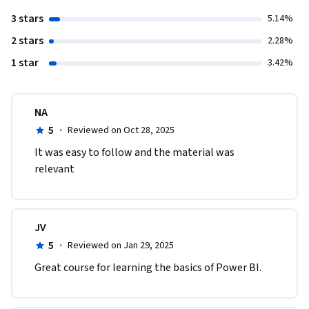
3 stars
5.14%
2 stars
2.28%
1 star
3.42%
NA
5
·
Reviewed on Oct 28, 2025
It was easy to follow and the material was 
relevant 
JV
5
·
Reviewed on Jan 29, 2025
Great course for learning the basics of Power BI.  