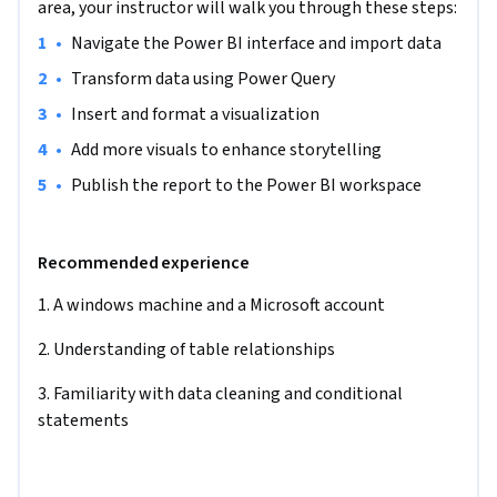
area, your instructor will walk you through these steps:
interface. Next, you will learn how to bring in data from 
•
Navigate the Power BI interface and import data
Excel and begin the data preparation process. You will 
observe the data, identify parts that need cleaning, and 
•
Transform data using Power Query
learn how to transform raw data to fit business needs (e.g., 
•
Insert and format a visualization
replacing values, fixing data formats, deselecting 
•
Add more visuals to enhance storytelling
unnecessary fields, adding relationships, etc.). After cleaning 
the data, you will learn how to visualize it in a presentable 
•
Publish the report to the Power BI workspace
dashboard using various visuals (bar charts, line charts, 
maps, cards, etc.). You will also enhance the report by 
Recommended experience
applying important formatting and color themes. The final 
step is to publish the report on the Power BI workspace, 
1. A windows machine and a Microsoft account
enabling you to share it with teammates and future clients.

2. Understanding of table relationships
This project is unique because it provides a step-by-step 
3. Familiarity with data cleaning and conditional 
lesson on creating a Power BI dashboard, marking the 
statements
beginning of your data analytics journey. By learning these 
steps, you will gain the fundamental knowledge needed to 
explore additional Power BI functions, such as real-time 