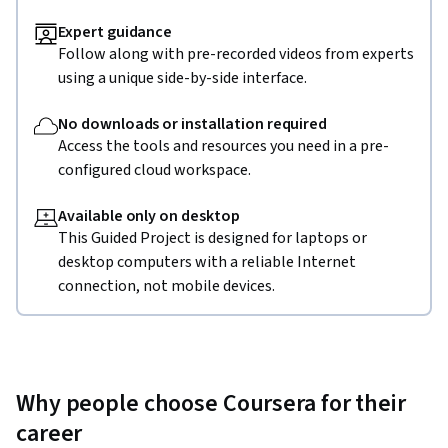
Expert guidance
Follow along with pre-recorded videos from experts
using a unique side-by-side interface.
No downloads or installation required
Access the tools and resources you need in a pre-
configured cloud workspace.
Available only on desktop
This Guided Project is designed for laptops or
desktop computers with a reliable Internet
connection, not mobile devices.
Why people choose Coursera for their
career