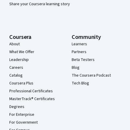
Share your Coursera learning story
Coursera
Community
About
Learners
What We Offer
Partners
Leadership
Beta Testers
Careers
Blog
Catalog
The Coursera Podcast
Coursera Plus
Tech Blog
Professional Certificates
MasterTrack® Certificates
Degrees
For Enterprise
For Government