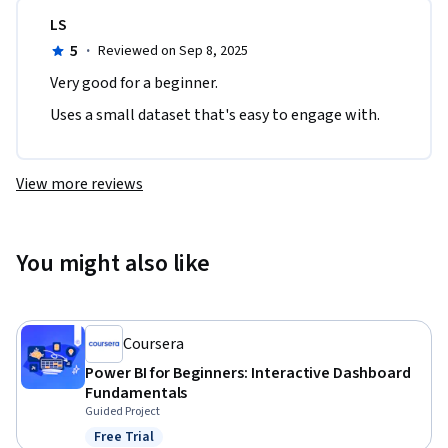
LS
5
·
Reviewed on Sep 8, 2025
Very good for a beginner. 
Uses a small dataset that's easy to engage with.
View more reviews
You might also like
Coursera
Power BI for Beginners: Interactive Dashboard
Fundamentals
Guided Project
Free Trial
Status: Free Trial