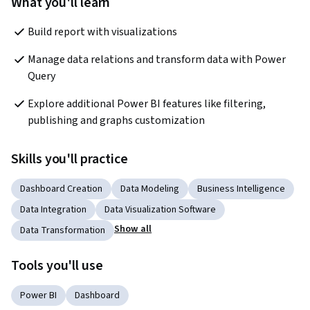
What you'll learn
Build report with visualizations
Manage data relations and transform data with Power 
Query
Explore additional Power BI features like filtering, 
publishing and graphs customization
Skills you'll practice
Dashboard Creation
Data Modeling
Business Intelligence
Data Integration
Data Visualization Software
Show all
Data Transformation
Tools you'll use
Power BI
Dashboard