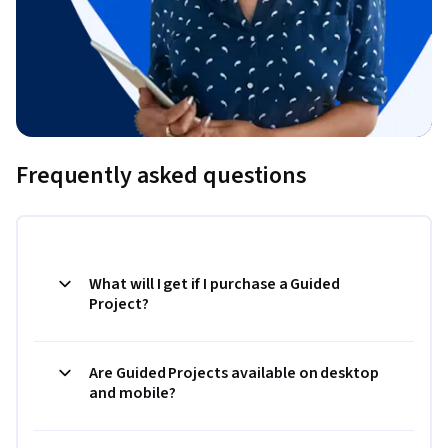
Frequently asked questions
What will I get if I purchase a Guided
Project?
Are Guided Projects available on desktop
and mobile?