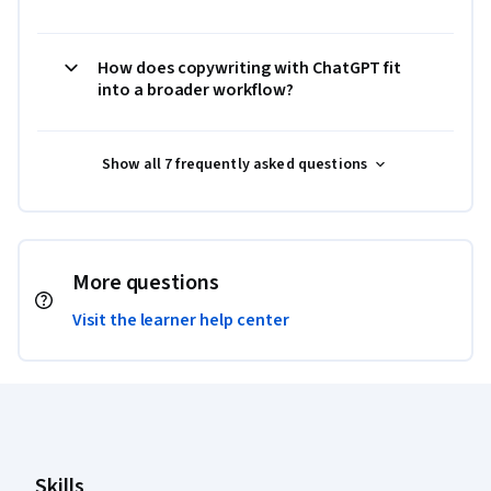
How does copywriting with ChatGPT fit
into a broader workflow?
Show all 7 frequently asked questions
More questions
Visit the learner help center
Coursera Footer
Skills