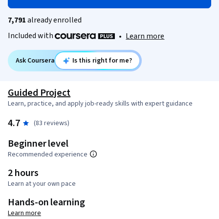
7,791
already enrolled
Included with
•
Learn more
Ask Coursera
Is this right for me?
Guided Project
Learn, practice, and apply job-ready skills with expert guidance
4.7
(83 reviews)
Beginner level
Recommended experience
2 hours
Learn at your own pace
Hands-on learning
Learn more