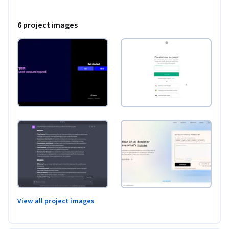
6 project images
View all project images