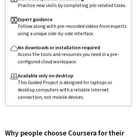
Practice new skills by completing job-related tasks.
Expert guidance
Follow along with pre-recorded videos from experts
using a unique side-by-side interface.
No downloads or installation required
Access the tools and resources you need in a pre-
configured cloud workspace.
Available only on desktop
This Guided Project is designed for laptops or
desktop computers with a reliable Internet
connection, not mobile devices.
Why people choose Coursera for their