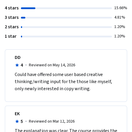
4 stars
15.66%
3 stars
4.81%
2 stars
1.20%
1 star
1.20%
DD
4
·
Reviewed on May 14, 2026
Could have offered some user based creative 
thinking/writing input for the those like myself, 
only newly interested in copy writing. 
EK
5
·
Reviewed on Mar 12, 2026
The explanation was clear. The course provides the 