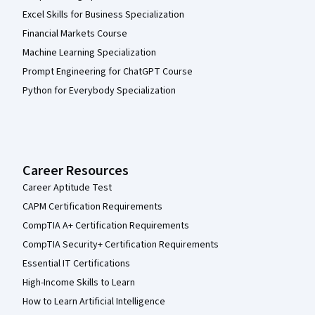
Excel Skills for Business Specialization
Financial Markets Course
Machine Learning Specialization
Prompt Engineering for ChatGPT Course
Python for Everybody Specialization
Career Resources
Career Aptitude Test
CAPM Certification Requirements
CompTIA A+ Certification Requirements
CompTIA Security+ Certification Requirements
Essential IT Certifications
High-Income Skills to Learn
How to Learn Artificial Intelligence