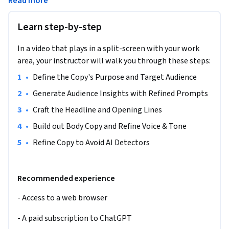
Read more
bottle. As brands compete fiercely for consumer attention, 
the ability to quickly craft resonant and authentic copy 
Learn step-by-step
becomes invaluable. You'll journey through defining the 
bottle's unique selling points, researching your target 
In a video that plays in a split-screen with your work
audience, and refining your copy to ensure it feels genuinely 
area, your instructor will walk you through these steps:
human. By the end, you'll have a piece of copy that not only 
captivates but also resonates with its core user. Ideal for 
•
Define the Copy's Purpose and Target Audience
budding copywriters and marketers, this course requires just 
•
Generate Audience Insights with Refined Prompts
a web browser and a dash of creativity.
•
Craft the Headline and Opening Lines
Note: This course works best for learners who are based in 
•
Build out Body Copy and Refine Voice & Tone
the North America region. We’re currently working on 
providing the same experience in other regions.
•
Refine Copy to Avoid AI Detectors
Recommended experience
- Access to a web browser
- A paid subscription to ChatGPT 