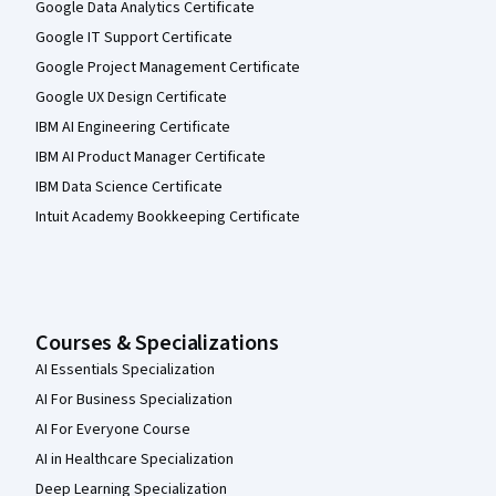
Google Data Analytics Certificate
Google IT Support Certificate
Google Project Management Certificate
Google UX Design Certificate
IBM AI Engineering Certificate
IBM AI Product Manager Certificate
IBM Data Science Certificate
Intuit Academy Bookkeeping Certificate
Courses & Specializations
AI Essentials Specialization
AI For Business Specialization
AI For Everyone Course
AI in Healthcare Specialization
Deep Learning Specialization