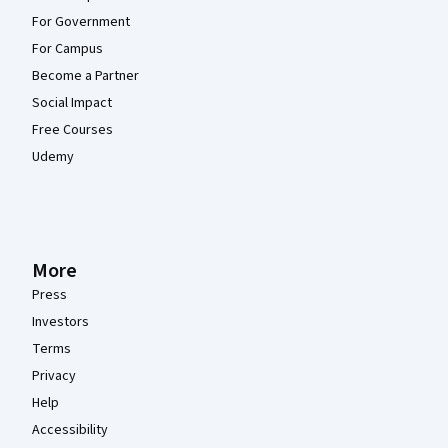
For Government
For Campus
Become a Partner
Social Impact
Free Courses
Udemy
More
Press
Investors
Terms
Privacy
Help
Accessibility