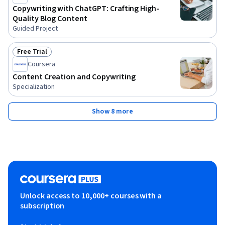
Copywriting with ChatGPT: Crafting High-
Quality Blog Content
Guided Project
Free Trial
Status: Free Trial
Coursera
Content Creation and Copywriting
Specialization
Show 8 more
Unlock access to 10,000+ courses with a
subscription