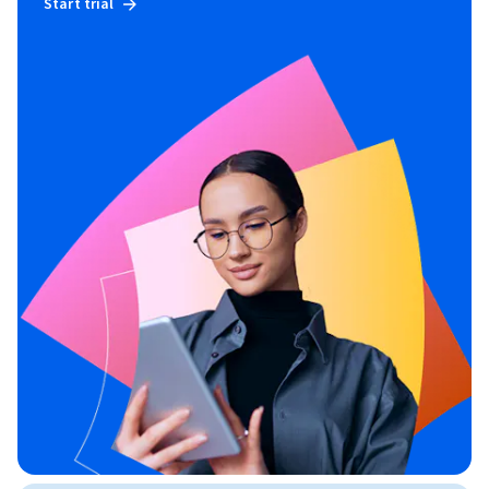
Start trial