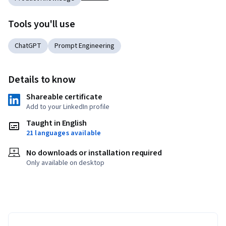
Tools you'll use
ChatGPT
Prompt Engineering
Details to know
Shareable certificate
Add to your LinkedIn profile
Taught in English
21 languages available
No downloads or installation required
Only available on desktop