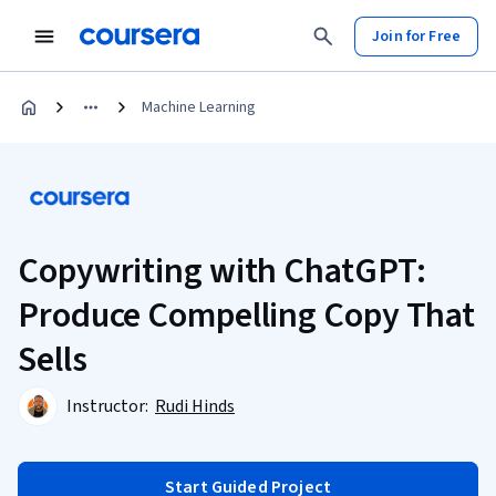
Join for Free
Machine Learning
Copywriting with ChatGPT:
Produce Compelling Copy That
Sells
Instructor:
Rudi Hinds
Start Guided Project