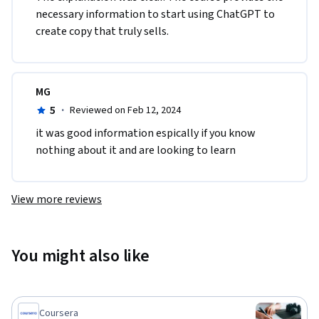
necessary information to start using ChatGPT to 
create copy that truly sells.
MG
5
·
Reviewed on Feb 12, 2024
it was good information espically if you know 
nothing about it and are looking to learn
View more reviews
You might also like
Coursera