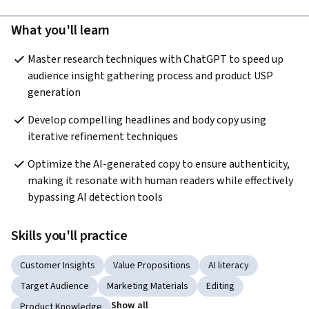
What you'll learn
Master research techniques with ChatGPT to speed up 
audience insight gathering process and product USP 
generation
Develop compelling headlines and body copy using 
iterative refinement techniques
Optimize the AI-generated copy to ensure authenticity, 
making it resonate with human readers while effectively 
bypassing AI detection tools
Skills you'll practice
Customer Insights
Value Propositions
AI literacy
Target Audience
Marketing Materials
Editing
Show all
Product Knowledge