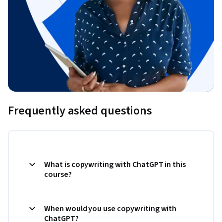
Frequently asked questions
What is copywriting with ChatGPT in this
course?
When would you use copywriting with
ChatGPT?