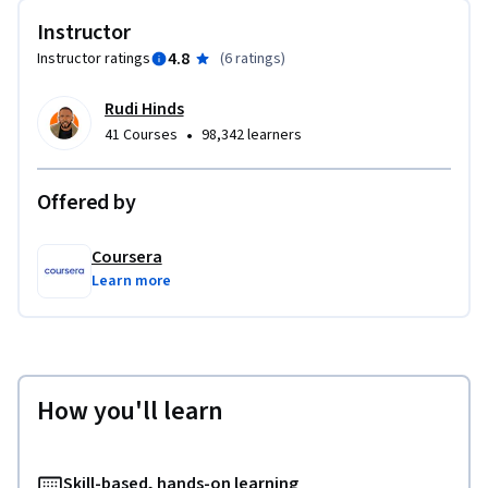
Instructor
4.8
Instructor ratings
(
6 ratings
)
Rudi Hinds
•
41 Courses
98,342 learners
Offered by
Coursera
Learn more
How you'll learn
Skill-based, hands-on learning