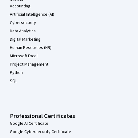
Accounting
Artificial Intelligence (AI)
Cybersecurity
Data Analytics
Digital Marketing
Human Resources (HR)
Microsoft Excel
Project Management
Python
SQL
Professional Certificates
Google AI Certificate
Google Cybersecurity Certificate