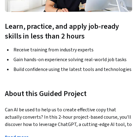
Learn, practice, and apply job-ready
skills in less than 2 hours
Receive training from industry experts
Gain hands-on experience solving real-world job tasks
Build confidence using the latest tools and technologies
About this Guided Project
Can AI be used to help us to create effective copy that 
actually converts? In this 2-hour project-based course, you'll 
discover how to leverage ChatGPT, a cutting-edge AI tool, to 
produce compelling content for an eco-friendly water 