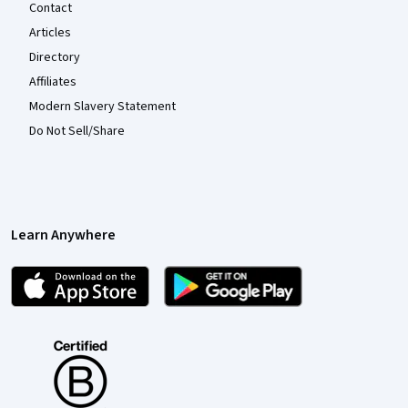
Contact
Articles
Directory
Affiliates
Modern Slavery Statement
Do Not Sell/Share
Learn Anywhere