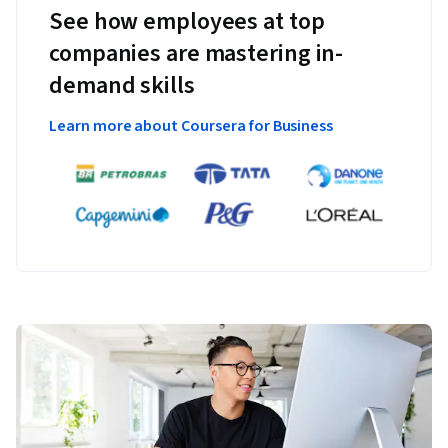
See how employees at top
companies are mastering in-
demand skills
Learn more about Coursera for Business