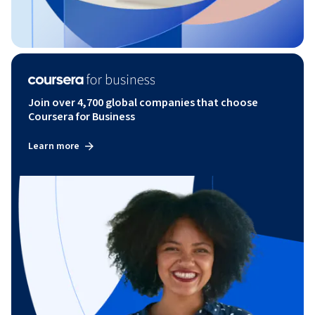
Join over 4,700 global companies that choose
Coursera for Business
Learn more