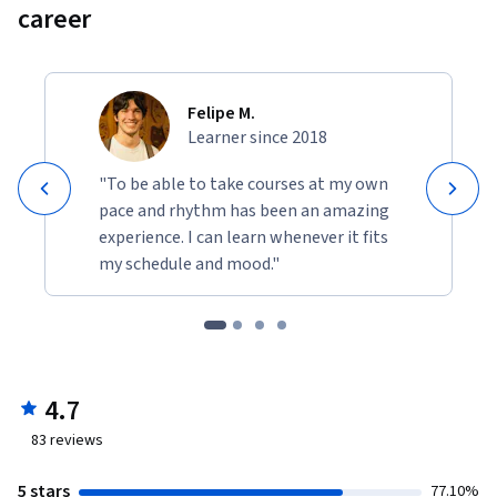
career
Felipe M.
Learner since 2018
"To be able to take courses at my own
pace and rhythm has been an amazing
experience. I can learn whenever it fits
my schedule and mood."
4.7
83
reviews
5 stars
77.10%