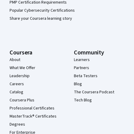
PMP Certification Requirements
Popular Cybersecurity Certifications
Share your Coursera learning story
Coursera
Community
About
Learners
What We Offer
Partners
Leadership
Beta Testers
Careers
Blog
Catalog
The Coursera Podcast
Coursera Plus
Tech Blog
Professional Certificates
MasterTrack® Certificates
Degrees
For Enterprise