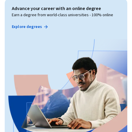
Advance your career with an online degree
Earn a degree from world-class universities - 100% online
Explore degrees