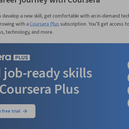
 develop a new skill, get comfortable with an in-demand tec
 growing with a
Coursera Plus
subscription. You’ll get access to
ess, technology, and more.
 job-ready skills
 Coursera Plus
 free trial