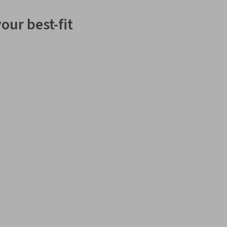
our best-fit