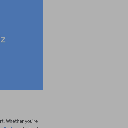
art. Whether you're