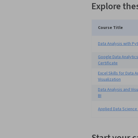
Explore the
Course Title
Data Analysis with Py
Google Data Analytics
Certificate
Excel Skills for Data 
Visualization
Data Analysis and Vis
BI
Applied Data Science
Start your 