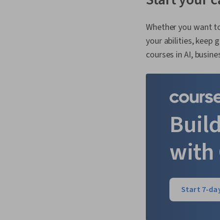
Whether you want to
your abilities, keep
courses in AI, busin
Build
with
Start 7-day