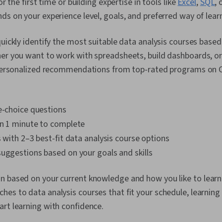
or the first time or building expertise in tools like
Excel
,
SQL
, 
ds on your experience level, goals, and preferred way of lear
quickly identify the most suitable data analysis courses bas
er you want to work with spreadsheets, build dashboards, or 
t personalized recommendations from top-rated programs on 
e-choice questions
an 1 minute to complete
s with 2–3 best-fit data analysis course options
uggestions based on your goals and skills
 based on your current knowledge and how you like to learn.
es to data analysis courses that fit your schedule, learning 
rt learning with confidence.