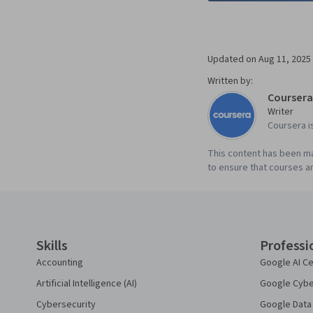
Updated on
Aug 11, 2025
Written by:
Coursera
Writer
Coursera i
This content has been ma
to ensure that courses an
Coursera Footer
Skills
Professi
Accounting
Google AI Ce
Artificial Intelligence (AI)
Google Cyber
Cybersecurity
Google Data 