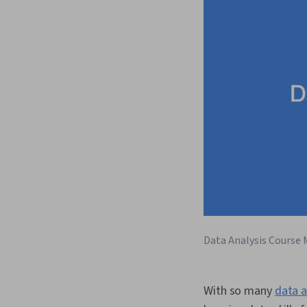
Data Analysis Course 
With so many
data a