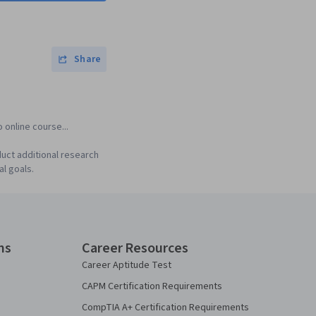
Share
 online course...
uct additional research
al goals.
ns
Career Resources
Career Aptitude Test
CAPM Certification Requirements
CompTIA A+ Certification Requirements