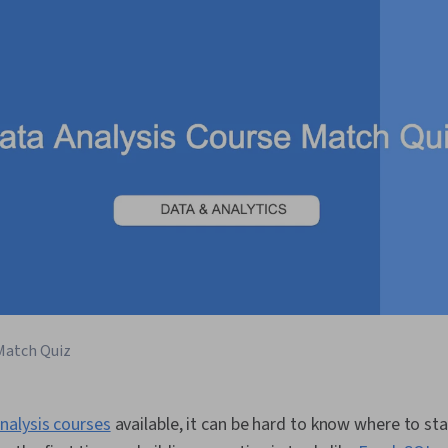
Match Quiz
nalysis courses
available, it can be hard to know where to st