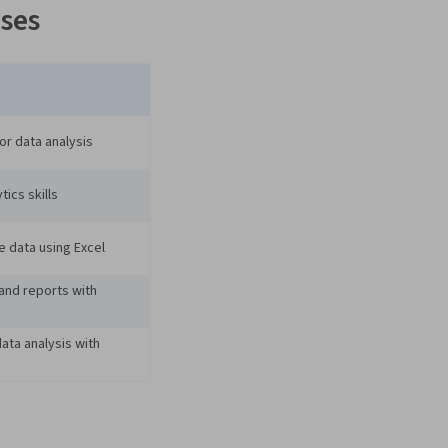
ses
or data analysis
tics skills
e data using Excel
and reports with
ta analysis with