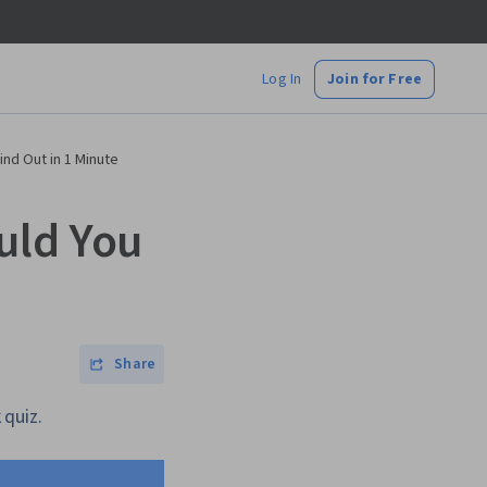
Log In
Join for Free
nd Out in 1 Minute
uld You
Share
 quiz.