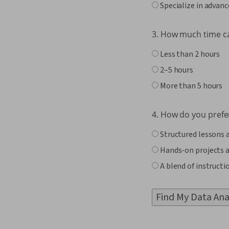
Specialize in advanc
3. How much time c
Less than 2 hours
2–5 hours
More than 5 hours
4. How do you prefer
Structured lessons 
Hands-on projects a
A blend of instructi