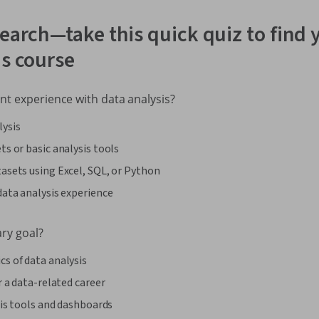
earch—take this quick quiz to find y
is course
nt experience with data analysis?
lysis
ts or basic analysis tools
asets using Excel, SQL, or Python
data analysis experience
ary goal?
s of data analysis
r a data-related career
ysis tools and dashboards