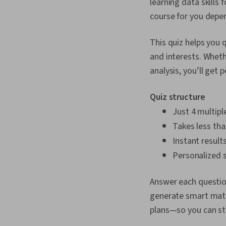
learning data skills f
course for you depen
This quiz helps you 
and interests. Wheth
analysis, you’ll ge
Quiz structure
Just 4 multipl
Takes less th
Instant result
Personalized s
Answer each question
generate smart match
plans—so you can sta