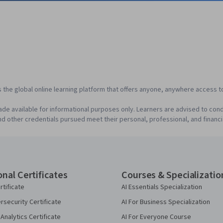
s the global online learning platform that offers anyone, anywhere access to
de available for informational purposes only. Learners are advised to cond
d other credentials pursued meet their personal, professional, and financi
onal Certificates
Courses & Specializatio
rtificate
AI Essentials Specialization
security Certificate
AI For Business Specialization
Analytics Certificate
AI For Everyone Course