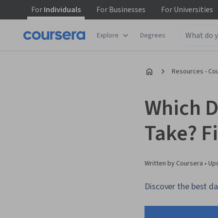
For
Individuals
For
Businesses
For
Universities
Explore
Degrees
Resources - Co
Which D
Take? F
Written by Coursera •
Up
Discover the best dat