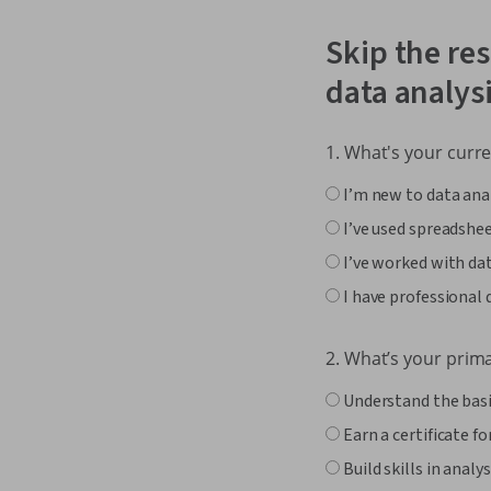
Skip the res
data analys
1. What's your curre
I’m new to data ana
I’ve used spreadshee
I’ve worked with dat
I have professional 
2. What’s your prim
Understand the basic
Earn a certificate fo
Build skills in anal