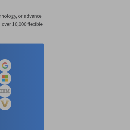
hnology, or advance
 over 10,000 flexible