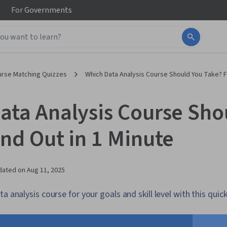
For
Governments
urse Matching Quizzes
Which Data Analysis Course Should You Take? Fi
ata Analysis Course Sho
ind Out in 1 Minute
dated on
Aug 11, 2025
a analysis course for your goals and skill level with this quick