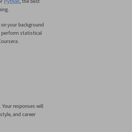
or
Python
, the best
ning.
ed on your background
perform statistical
Coursera.
 Your responses will
style, and career