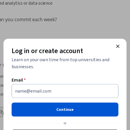
ed analytics or data science
an you commit each week?
Log in or create account
Learn on your own time from top universities and
 to learn?
businesses.
and theory
Email
*
nd exercises
on and applied work
Continue
or