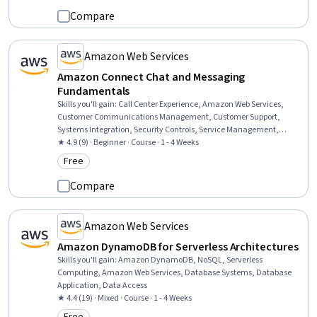
Science, Machine Learning
Compare
Amazon Web Services
Amazon Connect Chat and Messaging
Fundamentals
Skills you'll gain
:
Call Center Experience, Amazon Web Services,
Customer Communications Management, Customer Support,
Systems Integration, Security Controls, Service Management,
Security Awareness
★ 4.9 (9) · Beginner · Course · 1 - 4 Weeks
Free
Category: Free
Compare
Amazon Web Services
Amazon DynamoDB for Serverless Architectures
Skills you'll gain
:
Amazon DynamoDB, NoSQL, Serverless
Computing, Amazon Web Services, Database Systems, Database
Application, Data Access
★ 4.4 (19) · Mixed · Course · 1 - 4 Weeks