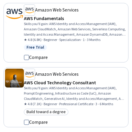
Amazon Web Services
AWS Fundamentals
Skills you'll gain
:
AWS Identity and Access Management (IAM),
Amazon CloudWatch, Amazon Web Services, Serverless Computing,
Identity and Access Management, Amazon DynamoDB, Amazon
Elastic Compute Cloud, Cloud Computing, Amazon S3, Scalability,
★ 4.8 (6.8K) · Beginner · Specialization · 1 - 3 Months
Cloud Infrastructure, Event-Driven Programming, Data Migration,
Free Trial
Status: Free Trial
Cloud Security, Cloud Storage, Cloud Management, Solution
Architecture, Cloud Computing Architecture, Cloud Services, Cloud
Compare
Solutions
Amazon Web Services
AWS Cloud Technology Consultant
Skills you'll gain
:
AWS Identity and Access Management (IAM),
Prompt Engineering, Infrastructure as Code (IaC), Amazon
CloudWatch, Generative AI, Identity and Access Management, AWS
CloudFormation, Generative Model Architectures, Amazon
★ 4.8 (7.1K) · Beginner · Professional Certificate · 3 - 6 Months
DynamoDB, Software Development Life Cycle, Large Language
Build toward a degree
Category: Build toward a degree
Modeling, Amazon Web Services, Professional Networking, Extract,
Transform, Load, Software Architecture, Cloud Computing
Compare
Architecture, Cloud Management, Data Management, Problem
Solving, Teamwork