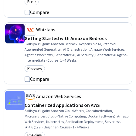
Free
Category: Free
Compare
Whizlabs
Getting Started with Amazon Bedrock
Skills you'll gain
:
Amazon Bedrock, Responsible AI, Retrieval-
Augmented Generation, AI Orchestration, Amazon Web Services,
Agentic Workflows, Generative AI, AI Security, Generative AI Agents,
Data Ethics, Model Evaluation, Automation, Systems Integration,
Intermediate · Course · 1 - 4 Weeks
Security Controls
Preview
Category: Preview
Compare
Amazon Web Services
Containerized Applications on AWS
Skills you'll gain
:
Amazon CloudWatch, Containerization,
Microservices, Cloud-Native Computing, Docker (Software), Amazon
Web Services, Kubernetes, Application Deployment, Serverless
Computing, Cloud Deployment, System Monitoring, Scalability
★ 4.6 (179) · Beginner · Course · 1 - 4 Weeks
Preview