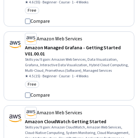
★ 4.6 (55) · Beginner · Course · 1 - 4 Weeks
Free
Category: Free
Compare
Amazon Web Services
Amazon Managed Grafana - Getting Started
V01.00.01
Skills you'll gain
:
Amazon Web Services, Data Visualization,
Grafana, Interactive Data Visualization, Hybrid Cloud Computing,
Multi-Cloud, Prometheus (Software), Managed Services
★ 4.5 (15) · Beginner · Course · 1 - 4 Weeks
Free
Category: Free
Compare
Amazon Web Services
Amazon CloudWatch Getting Started
Skills you'll gain
:
Amazon CloudWatch, Amazon Web Services,
Cloud-Native Computing, System Monitoring, Cloud Management,