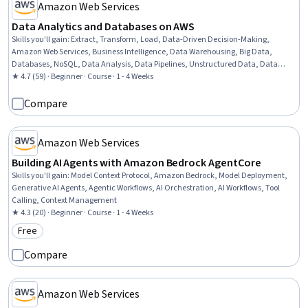
Amazon Web Services
Data Analytics and Databases on AWS
Skills you'll gain
:
Extract, Transform, Load, Data-Driven Decision-Making,
Amazon Web Services, Business Intelligence, Data Warehousing, Big Data,
Databases, NoSQL, Data Analysis, Data Pipelines, Unstructured Data, Data
Processing, Cloud API, SQL, Data Storage, Data Architecture, Relational
★ 4.7 (59) · Beginner · Course · 1 - 4 Weeks
Databases, Data Transformation, Data Management
Compare
Amazon Web Services
Building AI Agents with Amazon Bedrock AgentCore
Skills you'll gain
:
Model Context Protocol, Amazon Bedrock, Model Deployment,
Generative AI Agents, Agentic Workflows, AI Orchestration, AI Workflows, Tool
Calling, Context Management
★ 4.3 (20) · Beginner · Course · 1 - 4 Weeks
Free
Category: Free
Compare
Amazon Web Services