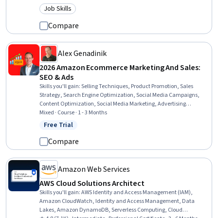
Development, Test Driven Development (TDD), SQL, Software
Job Skills
Category: Job Skills
Development, Restful API, Database Management, Object Oriented
Programming (OOP), Decision Intelligence, Digital Transformation,
Compare
Java Programming, Generative AI
Alex Genadinik
2026 Amazon Ecommerce Marketing And Sales:
SEO & Ads
Skills you'll gain
:
Selling Techniques, Product Promotion, Sales
Strategy, Search Engine Optimization, Social Media Campaigns,
Content Optimization, Social Media Marketing, Advertising
Campaigns, Product Planning, Online Advertising, Advertising,
Mixed · Course · 1 - 3 Months
Product Marketing, AI Personalization, Keyword Research, Paid
Free Trial
Status: Free Trial
media, E-Commerce, Promotional Strategies, Competitive Analysis
Compare
Amazon Web Services
AWS Cloud Solutions Architect
Skills you'll gain
:
AWS Identity and Access Management (IAM),
Amazon CloudWatch, Identity and Access Management, Data
Lakes, Amazon DynamoDB, Serverless Computing, Cloud