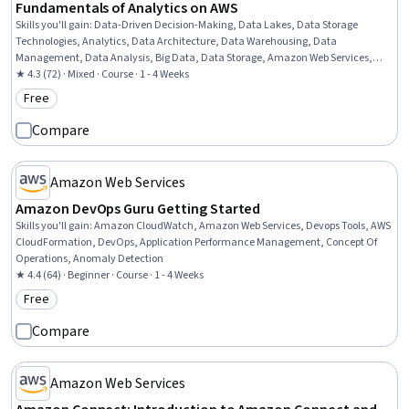
Fundamentals of Analytics on AWS
Skills you'll gain
:
Data-Driven Decision-Making, Data Lakes, Data Storage
Technologies, Analytics, Data Architecture, Data Warehousing, Data
Management, Data Analysis, Big Data, Data Storage, Amazon Web Services,
Machine Learning
★ 4.3 (72) · Mixed · Course · 1 - 4 Weeks
Free
Category: Free
Compare
Amazon Web Services
Amazon DevOps Guru Getting Started
Skills you'll gain
:
Amazon CloudWatch, Amazon Web Services, Devops Tools, AWS
CloudFormation, DevOps, Application Performance Management, Concept Of
Operations, Anomaly Detection
★ 4.4 (64) · Beginner · Course · 1 - 4 Weeks
Free
Category: Free
Compare
Amazon Web Services