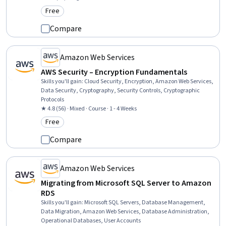
Free
Category: Free
Compare
Amazon Web Services
AWS Security – Encryption Fundamentals
Skills you'll gain
:
Cloud Security, Encryption, Amazon Web Services,
Data Security, Cryptography, Security Controls, Cryptographic
Protocols
★ 4.8 (56) · Mixed · Course · 1 - 4 Weeks
Free
Category: Free
Compare
Amazon Web Services
Migrating from Microsoft SQL Server to Amazon
RDS
Skills you'll gain
:
Microsoft SQL Servers, Database Management,
Data Migration, Amazon Web Services, Database Administration,
Operational Databases, User Accounts