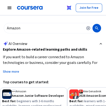
tent
Join for Free
AI summary is now available. Navigate to the AI Overview section
AI Overview
Explore Amazon-related learning paths and skills
If you want to build a career connected to Amazon
technologies or business, consider your goals carefully. For
software development roles, focus on
core programming
Show more
skills, version control, and software methodologies
. For
cloud computing, prioritize
AWS services knowledge and
Top courses to get started:
cloud architecture
. If your interest lies in e-commerce,
develop expertise in
sales strategies, SEO, and product
Amazon
Alex Genadinik
Amazon Junior Software Developer
promotion
. Start by assessing your current skill level and
Best for:
beginners with 3-6 months
Best for:
learners with 1
choose beginner or intermediate courses accordingly to build