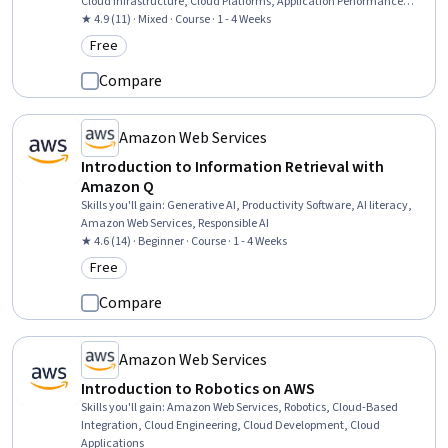
Cloud Infrastructure, Cloud Platforms, Application Performance
Management, Cloud Computing Architecture
★ 4.9 (11) · Mixed · Course · 1 - 4 Weeks
Free
Category: Free
Compare
Amazon Web Services
Introduction to Information Retrieval with
Amazon Q
Skills you'll gain
:
Generative AI, Productivity Software, AI literacy,
Amazon Web Services, Responsible AI
★ 4.6 (14) · Beginner · Course · 1 - 4 Weeks
Free
Category: Free
Compare
Amazon Web Services
Introduction to Robotics on AWS
Skills you'll gain
:
Amazon Web Services, Robotics, Cloud-Based
Integration, Cloud Engineering, Cloud Development, Cloud
Applications