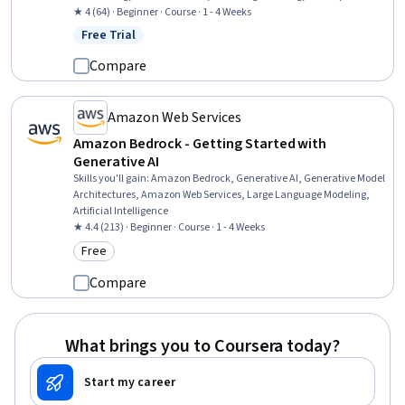
Testing, Algorithms, Program Development, Software Testing, Java,
★ 4 (64) · Beginner · Course · 1 - 4 Weeks
Test Automation, Test Case, Software Development, Scalability
Free Trial
Status: Free Trial
Compare
Amazon Web Services
Amazon Bedrock - Getting Started with
Generative AI
Skills you'll gain
:
Amazon Bedrock, Generative AI, Generative Model
Architectures, Amazon Web Services, Large Language Modeling,
Artificial Intelligence
★ 4.4 (213) · Beginner · Course · 1 - 4 Weeks
Free
Category: Free
Compare
What brings you to Coursera today?
Start my career