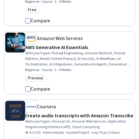
Managed Services, Software Versioning
Beginner · Course · 1 - 4 Weeks
Free
Category: Free
Compare
Amazon Web Services
AWS Generative AI Essentials
Skills you'll gain
:
Prompt Engineering, Amazon Bedrock, Prompt
Patterns, Model Context Protocol, AI Security, AI Workflows, AI
Orchestration, AI Integrations, Generative AI Agents, Generative AI,
Vibe coding, Secure Coding, LLM Application, Agentic systems,
Beginner · Course · 1 - 4 Weeks
Amazon Web Services
Preview
Category: Preview
Compare
Coursera
Create audio transcripts with Amazon Transcribe
Skills you'll gain
:
Amazon S3, Amazon Web Services, Application
Programming Interface (API), Cloud Computing
★ 4.2 (13) · Intermediate · Guided Project · Less Than 2 Hours