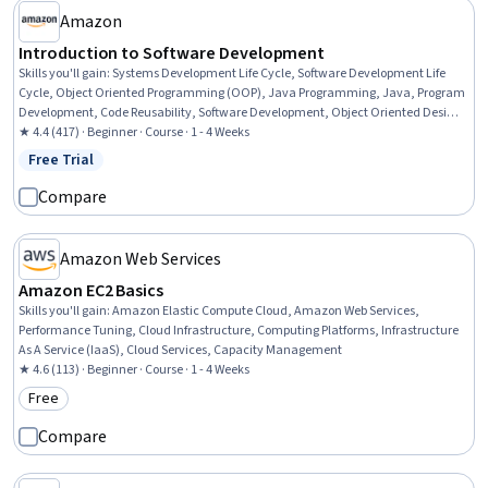
Amazon
Introduction to Software Development
Skills you'll gain
:
Systems Development Life Cycle, Software Development Life
Cycle, Object Oriented Programming (OOP), Java Programming, Java, Program
Development, Code Reusability, Software Development, Object Oriented Design,
Development Environment, Integrated Development Environments, Computer
★ 4.4 (417) · Beginner · Course · 1 - 4 Weeks
Programming, Software Engineering, Programming Principles, Software Design,
Free Trial
Status: Free Trial
Computational Logic
Compare
Amazon Web Services
Amazon EC2 Basics
Skills you'll gain
:
Amazon Elastic Compute Cloud, Amazon Web Services,
Performance Tuning, Cloud Infrastructure, Computing Platforms, Infrastructure
As A Service (IaaS), Cloud Services, Capacity Management
★ 4.6 (113) · Beginner · Course · 1 - 4 Weeks
Free
Category: Free
Compare