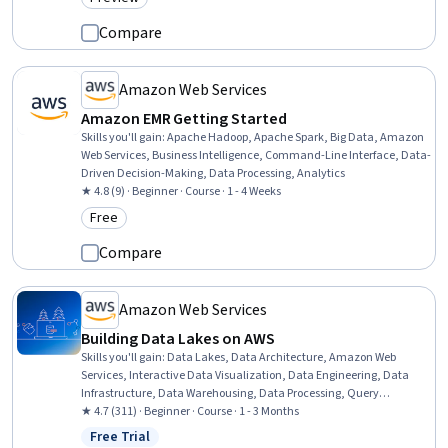
Category: Preview
Compare
Amazon Web Services
Amazon EMR Getting Started
Skills you'll gain
:
Apache Hadoop, Apache Spark, Big Data, Amazon
Web Services, Business Intelligence, Command-Line Interface, Data-
Driven Decision-Making, Data Processing, Analytics
★ 4.8 (9) · Beginner · Course · 1 - 4 Weeks
Free
Category: Free
Compare
Amazon Web Services
Building Data Lakes on AWS
Skills you'll gain
:
Data Lakes, Data Architecture, Amazon Web
Services, Interactive Data Visualization, Data Engineering, Data
Infrastructure, Data Warehousing, Data Processing, Query
Languages, AWS Identity and Access Management (IAM), Data
★ 4.7 (311) · Beginner · Course · 1 - 3 Months
Management, Data Transformation, Data Governance, Data
Free Trial
Status: Free Trial
Cleansing, Data Import/Export, Data Storage, Data Sharing, Data