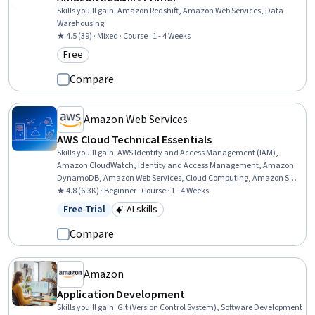
Skills you'll gain
:
Amazon Redshift, Amazon Web Services, Data
Warehousing
★ 4.5 (39) · Mixed · Course · 1 - 4 Weeks
Free
Category: Free
Compare
Amazon Web Services
AWS Cloud Technical Essentials
Skills you'll gain
:
AWS Identity and Access Management (IAM),
Amazon CloudWatch, Identity and Access Management, Amazon
DynamoDB, Amazon Web Services, Cloud Computing, Amazon S3,
Scalability, Cloud Infrastructure, Amazon Elastic Compute Cloud,
★ 4.8 (6.3K) · Beginner · Course · 1 - 4 Weeks
Cloud Security, Cloud Management, Cloud Services, Cloud
Free Trial
AI skills
Status: Free Trial
Category: AI skills
Solutions, Cloud Platforms, Computing Platforms, Cloud Computing
Architecture, Serverless Computing, Cloud Storage, User Provisioning
Compare
Amazon
Application Development
Skills you'll gain
:
Git (Version Control System), Software Development