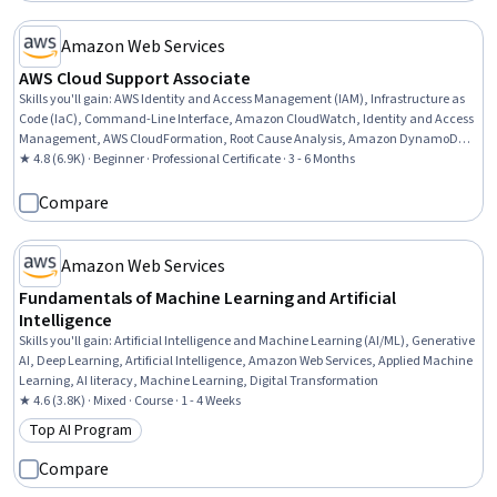
Amazon Web Services
AWS Cloud Support Associate
Skills you'll gain
:
AWS Identity and Access Management (IAM), Infrastructure as
Code (IaC), Command-Line Interface, Amazon CloudWatch, Identity and Access
Management, AWS CloudFormation, Root Cause Analysis, Amazon DynamoDB,
Customer Relationship Building, Network Troubleshooting, Amazon Web Services,
★ 4.8 (6.9K) · Beginner · Professional Certificate · 3 - 6 Months
Customer Relationship Management, Software Architecture, IT Automation,
Cloud Computing, Technical Support and Services, Web Applications, Information
Compare
Technology, Customer Service, Software Development
Amazon Web Services
Fundamentals of Machine Learning and Artificial
Intelligence
Skills you'll gain
:
Artificial Intelligence and Machine Learning (AI/ML), Generative
AI, Deep Learning, Artificial Intelligence, Amazon Web Services, Applied Machine
Learning, AI literacy, Machine Learning, Digital Transformation
★ 4.6 (3.8K) · Mixed · Course · 1 - 4 Weeks
Top AI Program
Category: Top AI Program
Compare