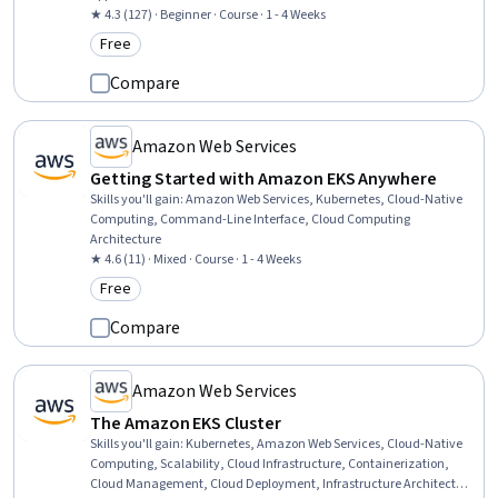
★ 4.3 (127) · Beginner · Course · 1 - 4 Weeks
Free
Category: Free
Compare
Amazon Web Services
Getting Started with Amazon EKS Anywhere
Skills you'll gain
:
Amazon Web Services, Kubernetes, Cloud-Native
Computing, Command-Line Interface, Cloud Computing
Architecture
★ 4.6 (11) · Mixed · Course · 1 - 4 Weeks
Free
Category: Free
Compare
Amazon Web Services
The Amazon EKS Cluster
Skills you'll gain
:
Kubernetes, Amazon Web Services, Cloud-Native
Computing, Scalability, Cloud Infrastructure, Containerization,
Cloud Management, Cloud Deployment, Infrastructure Architecture,