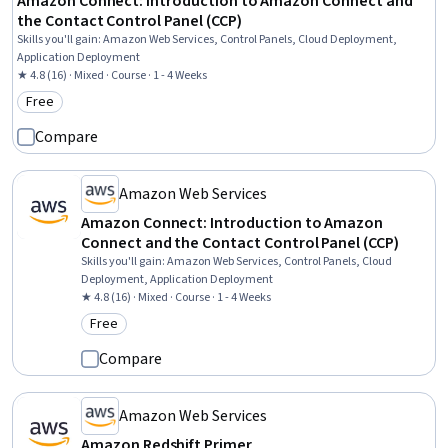
Amazon Connect: Introduction to Amazon Connect and
the Contact Control Panel (CCP)
Skills you'll gain
:
Amazon Web Services, Control Panels, Cloud Deployment,
Application Deployment
★ 4.8 (16) · Mixed · Course · 1 - 4 Weeks
Free
Category: Free
Compare
Amazon Web Services
Amazon Connect: Introduction to Amazon
Connect and the Contact Control Panel (CCP)
Skills you'll gain
:
Amazon Web Services, Control Panels, Cloud
Deployment, Application Deployment
★ 4.8 (16) · Mixed · Course · 1 - 4 Weeks
Free
Category: Free
Compare
Amazon Web Services
Amazon Redshift Primer