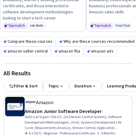
availability, learners seeking professional
availability, mixed experi
a strong foundation.
certificates, and those interested in
business professionals a
software development methodologies
Amazon sales skills
looking to start a tech career
Top match
Job Skills
Top match
Free Trial
Category: Job Skills
Status: Fr
Compare these courses
Why are these courses recommended 
amazon seller central
amazon fba
amazon ads
All Results
Filter & Sort
Topic
Duration
Learning Prod
Amazon
Amazon Junior Software Developer
Skills you'll gain
:
File I/O, Git (Version Control System), Software
Development Methodologies, JUnit, Systems Development Life
Cycle, Requirements Analysis, Version Control, Application
Development, Software Development Life Cycle, Full-Stack Web
★ 4.3 (617) · Beginner · Professional Certificate · 3 - 6 Months