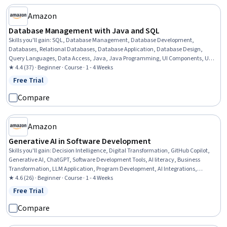
Amazon
Database Management with Java and SQL
Skills you'll gain
:
SQL, Database Management, Database Development,
Databases, Relational Databases, Database Application, Database Design,
Query Languages, Data Access, Java, Java Programming, UI Components, User
Interface (UI), Transaction Processing, Event-Driven Programming, Software
★ 4.4 (37) · Beginner · Course · 1 - 4 Weeks
Development
Free Trial
Status: Free Trial
Compare
Amazon
Generative AI in Software Development
Skills you'll gain
:
Decision Intelligence, Digital Transformation, GitHub Copilot,
Generative AI, ChatGPT, Software Development Tools, AI literacy, Business
Transformation, LLM Application, Program Development, AI Integrations,
Operational Efficiency, Responsible AI, User Interface (UI) Design, Debugging
★ 4.6 (26) · Beginner · Course · 1 - 4 Weeks
Free Trial
Status: Free Trial
Compare