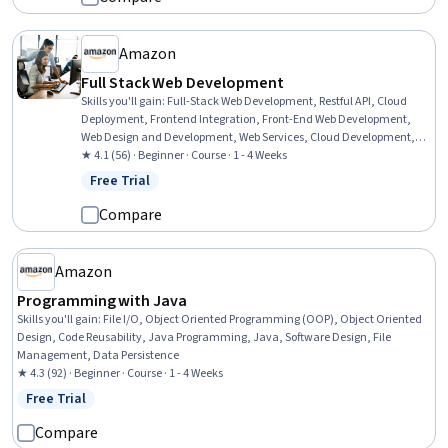
Amazon
Full Stack Web Development
Skills you'll gain
:
Full-Stack Web Development, Restful API, Cloud
Deployment, Frontend Integration, Front-End Web Development,
Web Design and Development, Web Services, Cloud Development,
Application Deployment, Cloud Applications, Web Development,
★ 4.1 (56) · Beginner · Course · 1 - 4 Weeks
Spring Framework, Amazon Web Services, HTML and CSS, Data
Free Trial
Status: Free Trial
Persistence, Application Programming Interface (API), Server Side,
Web Applications, Back-End Web Development, Javascript
Compare
Amazon
Programming with Java
Skills you'll gain
:
File I/O, Object Oriented Programming (OOP), Object Oriented
Design, Code Reusability, Java Programming, Java, Software Design, File
Management, Data Persistence
★ 4.3 (92) · Beginner · Course · 1 - 4 Weeks
Free Trial
Status: Free Trial
Compare