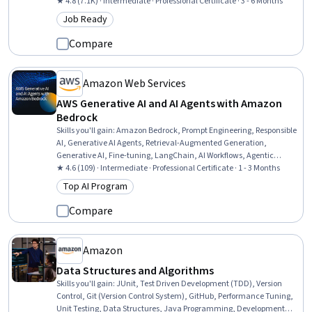
Computing, Amazon S3, Scalability, Cloud Infrastructure, Amazon
★ 4.8 (7.1K) · Intermediate · Professional Certificate · 3 - 6 Months
Elastic Compute Cloud, Event-Driven Programming, Cloud Security,
Job Ready
Category: Job Ready
Solution Architecture, Amazon Web Services, IT Security
Architecture, Data Architecture, Cloud Computing Architecture,
Compare
Interactive Data Visualization, Software Architecture
Amazon Web Services
AWS Generative AI and AI Agents with Amazon
Bedrock
Skills you'll gain
:
Amazon Bedrock, Prompt Engineering, Responsible
AI, Generative AI Agents, Retrieval-Augmented Generation,
Generative AI, Fine-tuning, LangChain, AI Workflows, Agentic
Workflows, Model Training, Model Optimization, Large Language
★ 4.6 (109) · Intermediate · Professional Certificate · 1 - 3 Months
Modeling, Artificial Intelligence, Token Optimization, Transfer
Top AI Program
Category: Top AI Program
Learning, LLM Application, AI literacy, Amazon Web Services,
Context Management
Compare
Amazon
Data Structures and Algorithms
Skills you'll gain
:
JUnit, Test Driven Development (TDD), Version
Control, Git (Version Control System), GitHub, Performance Tuning,
Unit Testing, Data Structures, Java Programming, Development