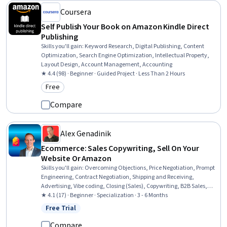
Coursera
Self Publish Your Book on Amazon Kindle Direct
Publishing
Skills you'll gain
:
Keyword Research, Digital Publishing, Content
Optimization, Search Engine Optimization, Intellectual Property,
Layout Design, Account Management, Accounting
★ 4.4 (98) · Beginner · Guided Project · Less Than 2 Hours
Free
Category: Free
Compare
Alex Genadinik
Ecommerce: Sales Copywriting, Sell On Your
Website Or Amazon
Skills you'll gain
:
Overcoming Objections, Price Negotiation, Prompt
Engineering, Contract Negotiation, Shipping and Receiving,
Advertising, Vibe coding, Closing (Sales), Copywriting, B2B Sales,
Generative AI Agents, Product Promotion, Product Strategy, Brand
★ 4.1 (17) · Beginner · Specialization · 3 - 6 Months
Strategy, Branding, Order Management, Marketing Materials,
Free Trial
Status: Free Trial
Rapport Building, Marketing Psychology, Customer Retention
Compare