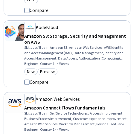
Free
Category: Free
Compare
KodeKloud
Amazon S3: Storage, Security and Management
on AWS
Skills you'll gain
:
Amazon S3, Amazon Web Services, AWS Identity
and Access Management (IAM), Data Management, Identity and
Access Management, Data Access, Authorization (Computing),
Data Maintenance, Role-Based Access Control (RBAC), Data Storage
Beginner · Course · 1 - 4 Weeks
Technologies, Information Management, Cloud Storage, IT General
New
Preview
Category: New
Category: Preview
Controls (ITGC), Disaster Recovery, File Management, Security
Controls, Cloud Hosting, Cloud Security, Data Storage, Software
Compare
Architecture
Amazon Web Services
Amazon Connect Flows Fundamentals
Skills you'll gain
:
Self Service Technologies, Process Improvement,
Business Process Improvement, Customer experience improvement,
Amazon Web Services, Workflow Management, Personalized Service,
Automation, Cost Containment, Cost Management
Beginner · Course · 1 - 4 Weeks