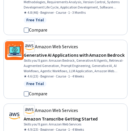
Methodologies, Requirements Analysis, Version Control, Systems
Development Life Cycle, Application Development, Software
Development Life Cycle, Software Development, Agile Software
★ 4.8 (46) · Beginner · Course · 1 - 3 Months
Development, Unified Modeling Language, Software Testing, JUnit,
Free Trial
Status: Free Trial
Agile Methodology, Programming Principles, Java Programming,
Spring Framework, Maintainability, Debugging, Java, Software
Compare
Design Patterns
Amazon Web Services
Generative AI Applications with Amazon Bedrock
Skills you'll gain
:
Amazon Bedrock, Generative AI Agents, Retrieval-
Augmented Generation, Prompt Engineering, Generative AI, AI
Workflows, Agentic Workflows, LLM Application, Amazon Web
Services, Context Management, Agentic systems
★ 4.6 (23) · Beginner · Course · 1 - 4 Weeks
Free Trial
Status: Free Trial
Compare
Amazon Web Services
Amazon Transcribe Getting Started
Skills you'll gain
:
Amazon Web Services
★ 4.9 (23) · Beginner · Course · 1 - 4 Weeks