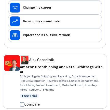
Change my career
Grow in my current role
Explore topics outside of work
Alex Genadinik
Amazon Dropshipping And Retail Arbitrage With
AI
Skills you'll gain
:
Shipping and Receiving, Order Management,
Product Automation, Reverse Logistics, Logistics Management,
Retail Sales, Product Assortment, Order Fulfillment, Inventory
Control, Automation, Supplier Management, Business Risk
Mixed · Course · 1 - 3 Months
Management, Product Strategy, E-Commerce, AI Enablement, Profit
Free Trial
Status: Free Trial
and Loss (P&L) Management, Competitive Analysis
Compare