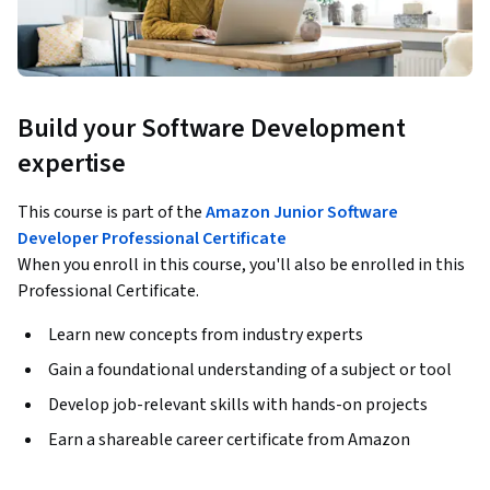
Build your Software Development
expertise
This course is part of the
Amazon Junior Software
Developer Professional Certificate
When you enroll in this course, you'll also be enrolled in this
Professional Certificate.
Learn new concepts from industry experts
Gain a foundational understanding of a subject or tool
Develop job-relevant skills with hands-on projects
Earn a shareable career certificate from Amazon