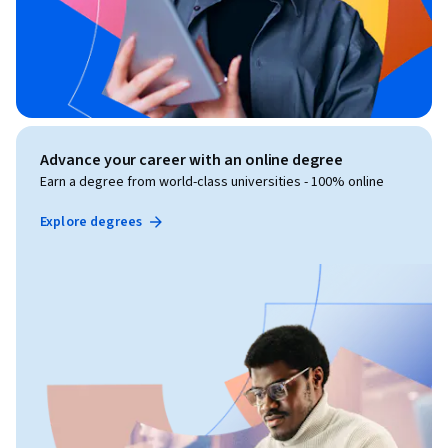
Advance your career with an online degree
Earn a degree from world-class universities - 100% online
Explore degrees