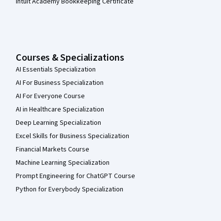
Intuit Academy Bookkeeping Certificate
Courses & Specializations
AI Essentials Specialization
AI For Business Specialization
AI For Everyone Course
AI in Healthcare Specialization
Deep Learning Specialization
Excel Skills for Business Specialization
Financial Markets Course
Machine Learning Specialization
Prompt Engineering for ChatGPT Course
Python for Everybody Specialization