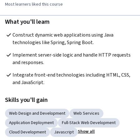
Most learners liked this course
What you'll learn
Construct dynamic web applications using Java 
technologies like Spring, Spring Boot.
Implement server-side logic and handle HTTP requests 
and responses.
Integrate front-end technologies including HTML, CSS, 
and JavaScript.
Skills you'll gain
Web Design and Development
Web Services
Application Deployment
Full-Stack Web Development
Show all
Cloud Development
Javascript