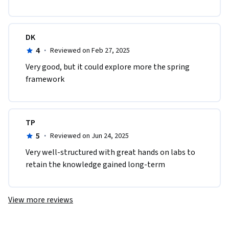
DK
4
·
Reviewed on Feb 27, 2025
Very good, but it could explore more the spring 
framework
TP
5
·
Reviewed on Jun 24, 2025
Very well-structured with great hands on labs to 
retain the knowledge gained long-term
View more reviews