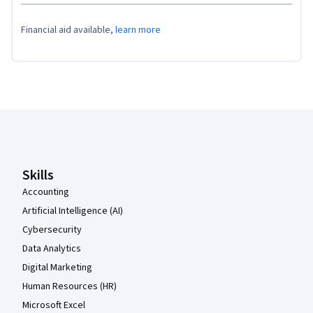
Financial aid available,
learn more
Coursera Footer
Skills
Accounting
Artificial Intelligence (AI)
Cybersecurity
Data Analytics
Digital Marketing
Human Resources (HR)
Microsoft Excel