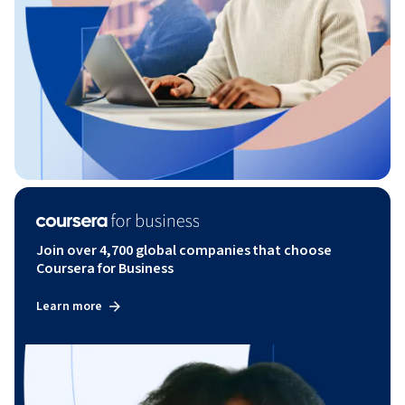
Join over 4,700 global companies that choose
Coursera for Business
Learn more