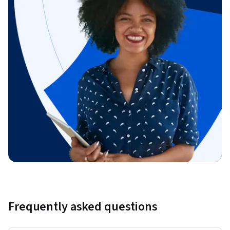
Frequently asked questions