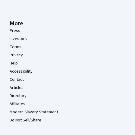
More
Press
Investors
Terms
Privacy
Help
Accessibility
Contact
Articles
Directory
Affiliates
Modern Slavery Statement
Do Not Sell/Share