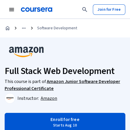
Join for Free
Software Development
Full Stack Web Development
This course is part of
Amazon Junior Software Developer
Professional Certificate
Instructor:
Amazon
Enroll for free
Starts Aug 10