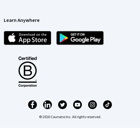
Learn Anywhere
© 2026 Coursera Inc. All rights reserved.