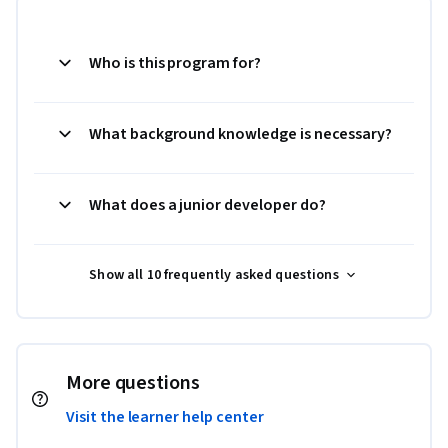
Who is this program for?
What background knowledge is necessary?
What does a junior developer do?
Show all 10 frequently asked questions
More questions
Visit the learner help center