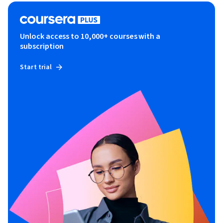
Unlock access to 10,000+ courses with a
subscription
Start trial