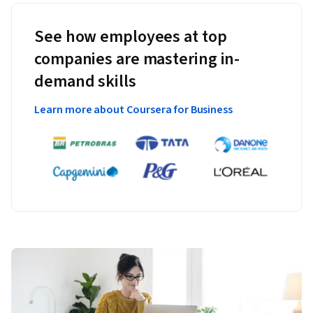
See how employees at top
companies are mastering in-
demand skills
Learn more about Coursera for Business