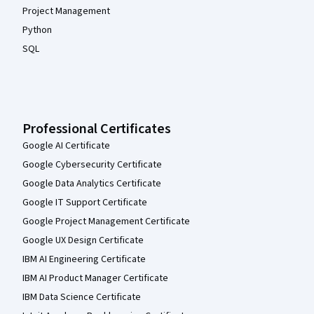
Project Management
Python
SQL
Professional Certificates
Google AI Certificate
Google Cybersecurity Certificate
Google Data Analytics Certificate
Google IT Support Certificate
Google Project Management Certificate
Google UX Design Certificate
IBM AI Engineering Certificate
IBM AI Product Manager Certificate
IBM Data Science Certificate