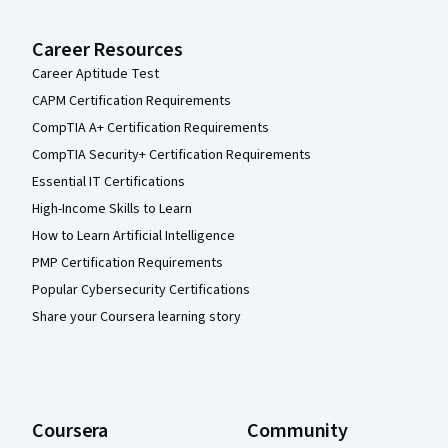
Career Resources
Career Aptitude Test
CAPM Certification Requirements
CompTIA A+ Certification Requirements
CompTIA Security+ Certification Requirements
Essential IT Certifications
High-Income Skills to Learn
How to Learn Artificial Intelligence
PMP Certification Requirements
Popular Cybersecurity Certifications
Share your Coursera learning story
Coursera
Community