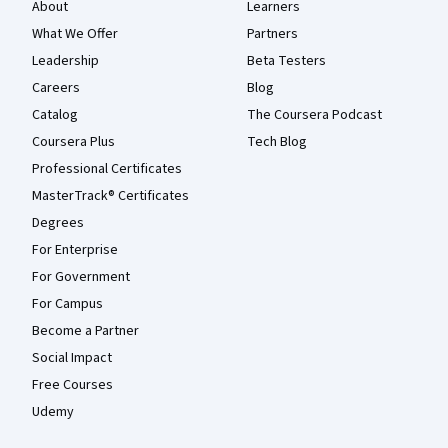
About
Learners
What We Offer
Partners
Leadership
Beta Testers
Careers
Blog
Catalog
The Coursera Podcast
Coursera Plus
Tech Blog
Professional Certificates
MasterTrack® Certificates
Degrees
For Enterprise
For Government
For Campus
Become a Partner
Social Impact
Free Courses
Udemy