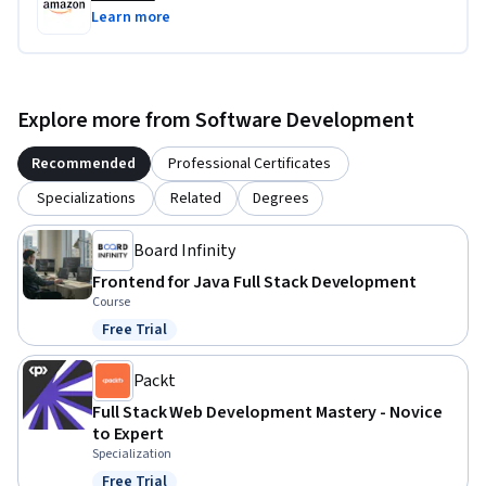
Learn more
Explore more from Software Development
Recommended
Professional Certificates
Specializations
Related
Degrees
Board Infinity
Frontend for Java Full Stack Development
Course
Free Trial
Status: Free Trial
Packt
Full Stack Web Development Mastery - Novice
to Expert
Specialization
Free Trial