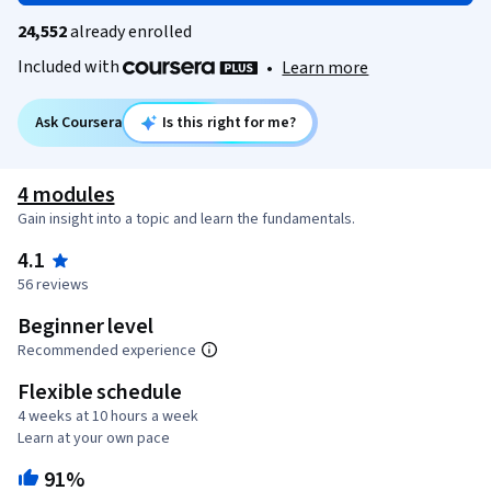
24,552
already enrolled
Included with
•
Learn more
Ask Coursera
Is this right for me?
4 modules
Gain insight into a topic and learn the fundamentals.
4.1
56 reviews
Beginner level
Recommended experience
Flexible schedule
4 weeks at 10 hours a week
Learn at your own pace
91%