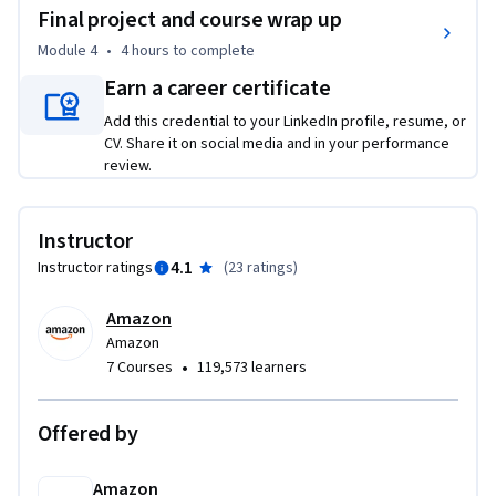
Final project and course wrap up
After completing this course, you’ll be able to:  

Module 4
•
4 hours
to complete
• Construct dynamic web applications using Java 
Earn a career certificate
technologies like Spring, Spring Boot.

Add this credential to your LinkedIn profile, resume, or
• Implement server-side logic and handle HTTP requests and 
CV. Share it on social media and in your performance
responses.

review.
• Integrate front-end technologies including HTML, CSS, and 
JavaScript.
Instructor
4.1
Instructor ratings
(
23 ratings
)
Amazon
Amazon
•
7 Courses
119,573 learners
Offered by
Amazon