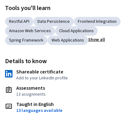
Tools you'll learn
Restful API
Data Persistence
Frontend Integration
Amazon Web Services
Cloud Applications
Show all
Spring Framework
Web Applications
Details to know
Shareable certificate
Add to your LinkedIn profile
Assessments
13 assignments
Taught in English
13 languages available