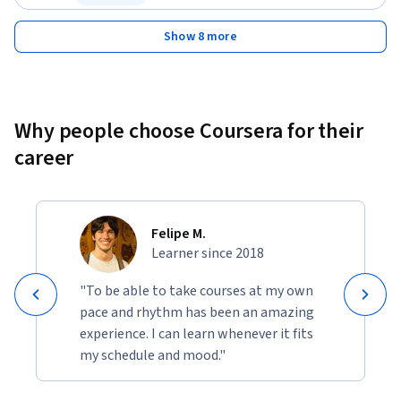
Status: Free Trial
Show 8 more
Why people choose Coursera for their
career
Felipe M.
Learner since 2018
"To be able to take courses at my own
pace and rhythm has been an amazing
experience. I can learn whenever it fits
my schedule and mood."