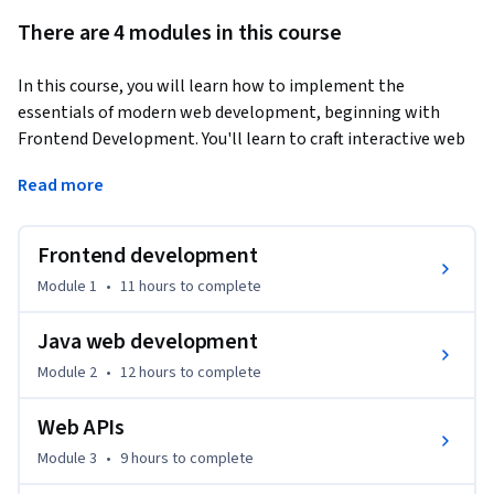
There are 4 modules in this course
In this course, you will learn how to implement the 
essentials of modern web development, beginning with 
Frontend Development. You'll learn to craft interactive web 
pages using HTML, CSS, and JavaScript. Moving forward, 
Read more
you'll explore Java Server Technologies, focusing on Spring 
Boot and MVC architecture to develop robust backend 
systems.
Frontend development
Your expertise will grow as you tackle Web APIs, learning to 
Module 1
•
11 hours
to complete
implement and integrate RESTful services for dynamic 
content management. Additionally, you'll get hands-on 
Java web development
experience with the Amazon cloud services ecosystem, 
Module 2
•
12 hours
to complete
crucial for contemporary software development. By the end 
of this course, you will be well-equipped to create full-stack 
Web APIs
web applications and confidently handle real-world projects. 
Module 3
•
9 hours
to complete
This program is tailored for those eager to excel in both 
frontend and backend web development.
