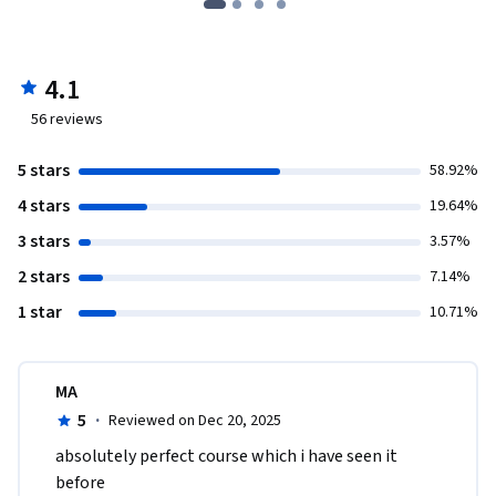
4.1
56
reviews
5 stars
58.92%
4 stars
19.64%
3 stars
3.57%
2 stars
7.14%
1 star
10.71%
MA
5
·
Reviewed on Dec 20, 2025
absolutely perfect course which i have seen it 
before 