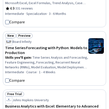
Microsoft Excel, Excel Formulas, Trend Analysis, Case
Studies, Business Metrics, Predictive Modeling,
4.9
·
331 reviews
Rating, 4.9 out of 5 stars
Strategic Thinking, Data Presentation, Statistical
Intermediate · Specialization · 3 - 6 Months
Visualization, Graphing, Data-Driven Decision-Making,
Compare
Statistical Modeling, Business Modeling, Model
Optimization, Business Analytics, Statistical Analysis
New
Preview
Status: New
Status: Preview
Board Infinity
Time Series Forecasting with Python: Models to
Production
Skills you'll gain
:
Time Series Analysis and Forecasting,
Feature Engineering, Forecasting, Recurrent Neural
Networks (RNNs), Model Evaluation, Model Deployment,
Applied Machine Learning, MLOps (Machine Learning
Intermediate · Course · 1 - 4 Weeks
Operations), Predictive Modeling, Data Preprocessing,
Compare
Statistical Methods, Deep Learning, Supervised
Learning, Statistical Modeling, Statistical Analysis, Model
Training, Data Wrangling, Machine Learning, Python
Free Trial
Status: Free Trial
Programming, Correlation Analysis
Johns Hopkins University
Business Analytics with Excel: Elementary to Advanced