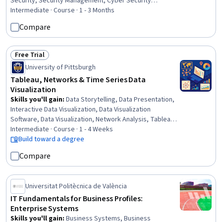
Security, Security Management, Cyber Security
Assessment, Information Systems Security, Security
Intermediate · Course · 1 - 3 Months
Information and Event Management (SIEM), Encryption, IT
Compare
Security Architecture, Security Controls, Incident
Management, Infrastructure Security, TCP/IP,
Cryptography, Cryptographic Protocols, Vulnerability
Free Trial
Status: Free Trial
Management, Multi-Factor Authentication, Information
University of Pittsburgh
Assurance
Tableau, Networks & Time Series Data
Visualization
Skills you'll gain
:
Data Storytelling, Data Presentation,
Interactive Data Visualization, Data Visualization
Software, Data Visualization, Network Analysis, Tableau
Software, Network Model, Dashboard Creation,
Intermediate · Course · 1 - 4 Weeks
Dashboard, Time Series Analysis and Forecasting,
Build toward a degree
Matplotlib, Data Analysis, Seaborn, Graph Theory,
Compare
Python Programming
Universitat Politècnica de València
IT Fundamentals for Business Profiles:
Enterprise Systems
Skills you'll gain
:
Business Systems, Business