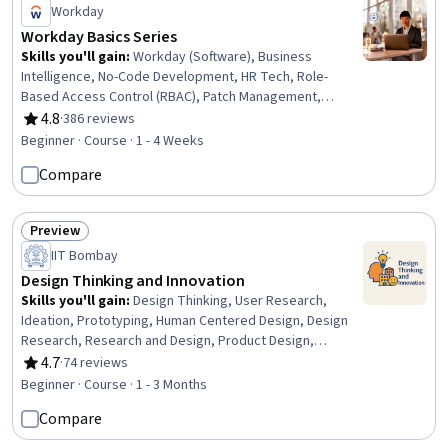
Workday
Workday Basics Series
Skills you'll gain
:
Workday (Software), Business
Intelligence, No-Code Development, HR Tech, Role-
Based Access Control (RBAC), Patch Management,
Branding
4.8
·
386 reviews
Rating, 4.8 out of 5 stars
Beginner · Course · 1 - 4 Weeks
Compare
Preview
Status: Preview
IIT Bombay
Design Thinking and Innovation
Skills you'll gain
:
Design Thinking, User Research,
Ideation, Prototyping, Human Centered Design, Design
Research, Research and Design, Product Design,
Sustainable Business, Innovation, Brainstorming, User
4.7
·
74 reviews
Rating, 4.7 out of 5 stars
Centered Design, Creative Thinking, Empathy, User
Beginner · Course · 1 - 3 Months
Feedback, Product Development, Case Studies, Cultural
Compare
Responsiveness, Collaboration