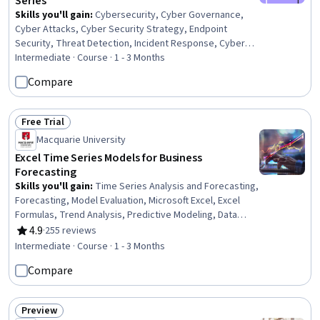
Series
Skills you'll gain
:
Cybersecurity, Cyber Governance,
Cyber Attacks, Cyber Security Strategy, Endpoint
Security, Threat Detection, Incident Response, Cyber
Security Assessment, Malware Protection, Network
Intermediate · Course · 1 - 3 Months
Security, Computer Security Incident Management,
Compare
Cyber Security Policies, Endpoint Detection and
Response, Security Management, Information Systems
Security, Computer Security, Network Monitoring,
Free Trial
Status: Free Trial
Threat Management, Network Analysis, Event Monitoring
Macquarie University
Excel Time Series Models for Business
Forecasting
Skills you'll gain
:
Time Series Analysis and Forecasting,
Forecasting, Model Evaluation, Microsoft Excel, Excel
Formulas, Trend Analysis, Predictive Modeling, Data
Presentation, Statistical Visualization, Graphing, Model
4.9
·
255 reviews
Rating, 4.9 out of 5 stars
Optimization, Statistical Analysis, Statistical Methods
Intermediate · Course · 1 - 3 Months
Compare
Preview
Status: Preview