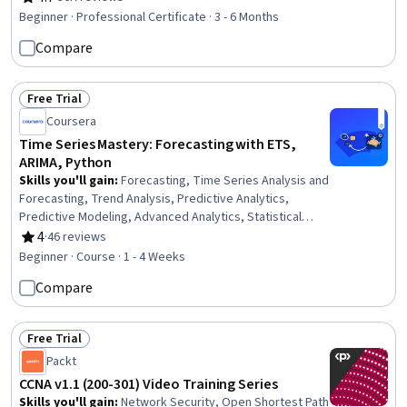
Rating, 4.7 out of 5 stars
Architectures, Product Development, Innovation,
Beginner · Professional Certificate · 3 - 6 Months
ChatGPT, Product Roadmaps, Product Planning, Machine
Compare
Learning Methods, Commercialization, Generative
Adversarial Networks (GANs), Generative AI Agents,
Prompt Engineering Tools, Artificial Intelligence
Free Trial
Status: Free Trial
Coursera
Time Series Mastery: Forecasting with ETS,
ARIMA, Python
Skills you'll gain
:
Forecasting, Time Series Analysis and
Forecasting, Trend Analysis, Predictive Analytics,
Predictive Modeling, Advanced Analytics, Statistical
Analysis, Business Analytics, Data-Driven Decision-
4
·
46 reviews
Rating, 4 out of 5 stars
Making, Strategic Decision-Making, Model Evaluation
Beginner · Course · 1 - 4 Weeks
Compare
Free Trial
Status: Free Trial
Packt
CCNA v1.1 (200-301) Video Training Series
Skills you'll gain
:
Network Security, Open Shortest Path