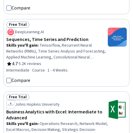
Prompt Engineering, Prompt Patterns, Incident Response
Compare
Free Trial
Status: Free Trial
DeepLearning.AI
Sequences, Time Series and Prediction
Skills you'll gain
:
Tensorflow, Recurrent Neural
Networks (RNNs), Time Series Analysis and Forecasting,
Applied Machine Learning, Convolutional Neural
Networks, Deep Learning, Predictive Modeling, Data
4.7
·
5.2K reviews
Rating, 4.7 out of 5 stars
Preprocessing, Artificial Neural Networks, Machine
Intermediate · Course · 1 - 4 Weeks
Learning Methods, Forecasting, Machine Learning
Compare
Free Trial
Status: Free Trial
Johns Hopkins University
Business Analytics with Excel: Intermediate to
Advanced
Skills you'll gain
:
Operations Research, Network Model,
Excel Macros, Decision Making, Strategic Decision-