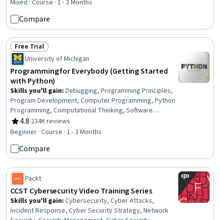
Mixed · Course · 1 - 3 Months
Compare
Free Trial
Status: Free Trial
University of Michigan
Programming for Everybody (Getting Started
with Python)
Skills you'll gain
:
Debugging, Programming Principles,
Program Development, Computer Programming, Python
Programming, Computational Thinking, Software
Installation
4.8
·
234K reviews
Rating, 4.8 out of 5 stars
Beginner · Course · 1 - 3 Months
Compare
Packt
CCST Cybersecurity Video Training Series
Skills you'll gain
:
Cybersecurity, Cyber Attacks,
Incident Response, Cyber Security Strategy, Network