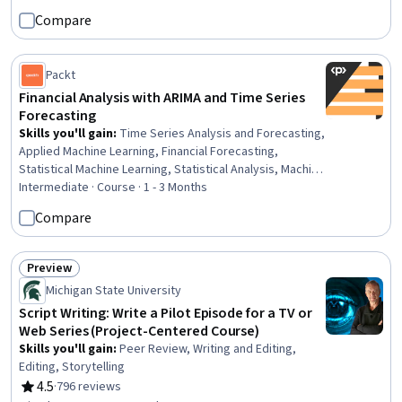
Analytics, Statistical Methods, Correlation Analysis,
Compare
Business, Model Evaluation, Decision Making
Packt
Financial Analysis with ARIMA and Time Series
Forecasting
Skills you'll gain
:
Time Series Analysis and Forecasting,
Applied Machine Learning, Financial Forecasting,
Statistical Machine Learning, Statistical Analysis, Machine
Learning, Trend Analysis, Financial Data, Financial
Intermediate · Course · 1 - 3 Months
Modeling, Model Evaluation, Forecasting, Jupyter,
Compare
Predictive Modeling, Regression Analysis, Finance,
GitHub, Statistical Modeling, Data Transformation
Preview
Status: Preview
Michigan State University
Script Writing: Write a Pilot Episode for a TV or
Web Series (Project-Centered Course)
Skills you'll gain
:
Peer Review, Writing and Editing,
Editing, Storytelling
4.5
·
796 reviews
Rating, 4.5 out of 5 stars