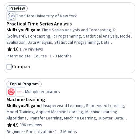
Preview
Status: Preview
The State University of New York
Practical Time Series Analysis
Skills you'll gain
:
Time Series Analysis and Forecasting, R
(Software), Forecasting, R Programming, Statistical Analysis, Model
Evaluation, Data Analysis, Statistical Programming, Data
Visualization, Statistical Visualization, Statistical Software,
4.6
·
1.7K reviews
Rating, 4.6 out of 5 stars
Mathematical Modeling, Statistical Methods, Statistical Modeling,
Intermediate · Course · 1 - 3 Months
Predictive Analytics, Predictive Modeling, Correlation Analysis,
Compare
Descriptive Statistics, Statistical Inference, Data Transformation
Top AI Program
Status: Top AI Program
Multiple educators
Machine Learning
Skills you'll gain
:
Unsupervised Learning, Supervised Learning,
Model Training, Applied Machine Learning, Machine Learning
Algorithms, Transfer Learning, Machine Learning, Jupyter, Data
Ethics, Decision Tree Learning, Model Evaluation, Responsible AI,
4.9
·
39K reviews
Rating, 4.9 out of 5 stars
Tensorflow, Scikit Learn (Machine Learning Library), NumPy,
Beginner · Specialization · 1 - 3 Months
Predictive Modeling, Deep Learning, Artificial Intelligence,