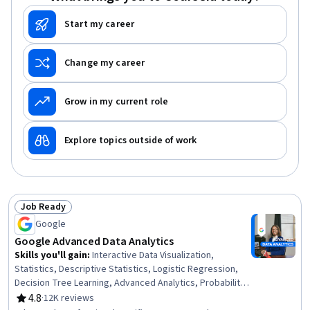
Data Architecture
Start my career
Change my career
Grow in my current role
Explore topics outside of work
Job Ready
Status: Job Ready
Google
Google Advanced Data Analytics
Skills you'll gain
:
Interactive Data Visualization,
Statistics, Descriptive Statistics, Logistic Regression,
Decision Tree Learning, Advanced Analytics, Probability
& Statistics, Probability Distribution, Statistical
4.8
·
12K reviews
Rating, 4.8 out of 5 stars