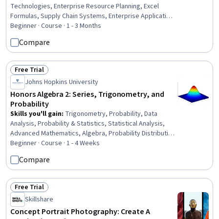
Technologies, Enterprise Resource Planning, Excel
Formulas, Supply Chain Systems, Enterprise Application
Management, Supply Chain Management, Geospatial
Beginner · Course · 1 - 3 Months
Information and Technology, Management Information
Compare
Systems, Geographic Information Systems, Web
Development, GIS Software, Web Presence, Web
Applications, Customer Relationship Management
Free Trial
Status: Free Trial
Johns Hopkins University
Honors Algebra 2: Series, Trigonometry, and
Probability
Skills you'll gain
:
Trigonometry, Probability, Data
Analysis, Probability & Statistics, Statistical Analysis,
Advanced Mathematics, Algebra, Probability Distribution,
Descriptive Statistics, Mathematical Modeling, Graphing,
Beginner · Course · 1 - 4 Weeks
Applied Mathematics, Statistics, Geometry, Arithmetic
Compare
Free Trial
Status: Free Trial
Skillshare
Concept Portrait Photography: Create A