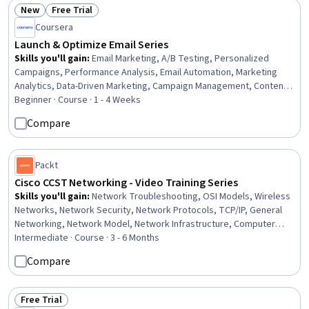
Operations
New
Free Trial
Status: New
Status: Free Trial
Coursera
Launch & Optimize Email Series
Skills you'll gain
:
Email Marketing, A/B Testing, Personalized
Campaigns, Performance Analysis, Email Automation, Marketing
Analytics, Data-Driven Marketing, Campaign Management, Content
Optimization, Driving engagement, Campaign Planning, Content
Beginner · Course · 1 - 4 Weeks
Creation, Customer Relationship Building
Compare
Packt
Cisco CCST Networking - Video Training Series
Skills you'll gain
:
Network Troubleshooting, OSI Models, Wireless
Networks, Network Security, Network Protocols, TCP/IP, General
Networking, Network Model, Network Infrastructure, Computer
Networking, Network Architecture, Network Routing, Network
Intermediate · Course · 3 - 6 Months
Routers, Network Monitoring, Cloud Computing, Networking
Compare
Hardware, Command-Line Interface, Cloud Solutions, Network
Performance Management, Network Switches
Free Trial
Status: Free Trial