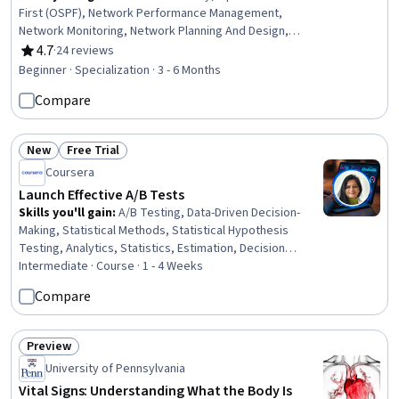
First (OSPF), Network Performance Management,
Network Monitoring, Network Planning And Design,
Network Engineering, Network Protocols, System
4.7
·
24 reviews
Rating, 4.7 out of 5 stars
Configuration, Infrastructure as Code (IaC), Remote
Beginner · Specialization · 3 - 6 Months
Access Systems, Terraform, Configuration Management,
Compare
Authentications, Scalability
New
Free Trial
Status: New
Status: Free Trial
Coursera
Launch Effective A/B Tests
Skills you'll gain
:
A/B Testing, Data-Driven Decision-
Making, Statistical Methods, Statistical Hypothesis
Testing, Analytics, Statistics, Estimation, Decision
Making, Data Analysis, Statistical Inference, Statistical
Intermediate · Course · 1 - 4 Weeks
Analysis
Compare
Preview
Status: Preview
University of Pennsylvania
Vital Signs: Understanding What the Body Is