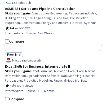
L&T EduTech
ASME B31 Series and Pipeline Construction
Skills you'll gain
:
Construction Engineering, Petroleum Industry,
Building Codes, Civil Engineering, Oil and Gas, Construction
Inspection, Construction, Energy and Utilities, Electrical Systems,
Mechanical Engineering, Facility Repair And Maintenance, Safety
4.4
·
42 reviews
Rating, 4.4 out of 5 stars
Standards, General Construction and Construction Labor,
Intermediate · Course · 1 - 4 Weeks
Manufacturing Standards, Mechanical Design, Design
Compare
Specifications, Materials science
Free Trial
Status: Free Trial
Macquarie University
Excel Skills for Business: Intermediate II
Skills you'll gain
:
Excel Formulas, Microsoft Excel, Excel Macros,
Data Validation, Spreadsheet Software, Data Modeling, Financial
Forecasting, Predictive Modeling, Financial Modeling, Data
Integrity, Visual Basic (Programming Language), Business Modeling,
4.8
·
8.5K reviews
Rating, 4.8 out of 5 stars
Automation, Data Security
Intermediate · Course · 1 - 3 Months
Compare