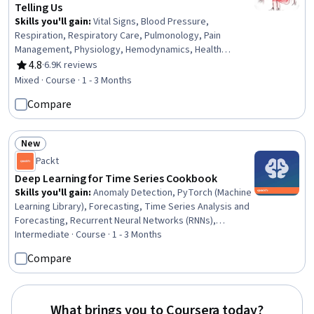
Telling Us
Skills you'll gain
:
Vital Signs, Blood Pressure,
Respiration, Respiratory Care, Pulmonology, Pain
Management, Physiology, Hemodynamics, Health
Assessment, Cardiology, Thermal Management,
4.8
·
6.9K reviews
Rating, 4.8 out of 5 stars
Capillary, Neurology, Anatomy, Clinical Assessment
Mixed · Course · 1 - 3 Months
Compare
New
Status: New
Packt
Deep Learning for Time Series Cookbook
Skills you'll gain
:
Anomaly Detection, PyTorch (Machine
Learning Library), Forecasting, Time Series Analysis and
Forecasting, Recurrent Neural Networks (RNNs),
Predictive Modeling, Deep Learning, Autoencoders,
Intermediate · Course · 1 - 3 Months
Predictive Analytics, Unsupervised Learning, Applied
Compare
Machine Learning, Model Training, Generative Model
Architectures, Convolutional Neural Networks,
Exploratory Data Analysis, Model Optimization, Artificial
Neural Networks, Data Preprocessing, Model Evaluation,
What brings you to Coursera today?