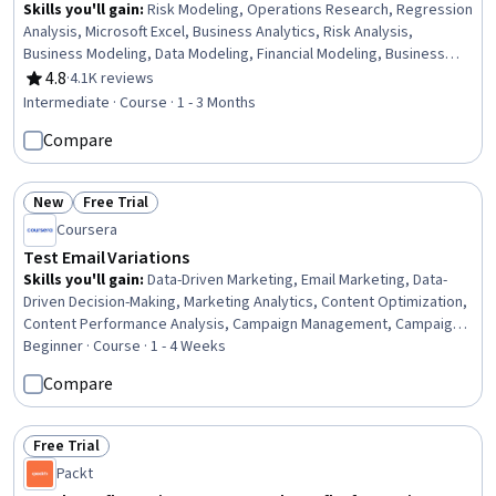
Skills you'll gain
:
Risk Modeling, Operations Research, Regression
Analysis, Microsoft Excel, Business Analytics, Risk Analysis,
Business Modeling, Data Modeling, Financial Modeling, Business
Analysis, Risk Management, Resource Allocation, Statistical
4.8
·
4.1K reviews
Rating, 4.8 out of 5 stars
Analysis, Decision Intelligence, Mathematical Modeling, Process
Intermediate · Course · 1 - 3 Months
Optimization, Statistical Methods, Spreadsheet Software,
Compare
Predictive Analytics, Transportation Operations
New
Free Trial
Status: New
Status: Free Trial
Coursera
Test Email Variations
Skills you'll gain
:
Data-Driven Marketing, Email Marketing, Data-
Driven Decision-Making, Marketing Analytics, Content Optimization,
Content Performance Analysis, Campaign Management, Campaign
Planning, Email Automation, Test Tools, Analysis, Test Planning,
Beginner · Course · 1 - 4 Weeks
Statistics, Test Data, Statistical Hypothesis Testing, Target
Compare
Audience, Performance Metric
Free Trial
Status: Free Trial
Packt