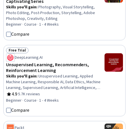
Captivating Series
Skills you'll gain
:
Photography, Visual Storytelling,
Photo Editing, Post-Production, Storytelling, Adobe
Photoshop, Creativity, Editing
Beginner · Course · 1 - 4 Weeks
Compare
Free Trial
Status: Free Trial
DeepLearning.AI
Unsupervised Learning, Recommenders,
Reinforcement Learning
Skills you'll gain
:
Unsupervised Learning, Applied
Machine Learning, Responsible AI, Data Ethics, Machine
Learning, Supervised Learning, Artificial Intelligence,
Reinforcement Learning, Artificial Neural Networks, Deep
4.9
·
5.7K reviews
Rating, 4.9 out of 5 stars
Learning, Anomaly Detection, Dimensionality Reduction
Beginner · Course · 1 - 4 Weeks
Compare
Packt