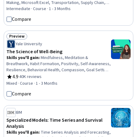
Making, Microsoft Excel, Transportation, Supply Chain,
and Logistics, Transportation Operations, Excel
Intermediate · Course · 1 - 3 Months
Formulas, Model Optimization, Business Modeling,
Compare
Business Analytics, Financial Modeling, Portfolio
Management
Preview
Status: Preview
Yale University
The Science of Well-Being
Skills you'll gain
:
Mindfulness, Meditation &
Breathwork, Habit Formation, Positivity, Self-Awareness,
Resilience, Behavioral Health, Compassion, Goal Setting,
Mental Health, Psychology, Productivity, Time
4.9
·
40K reviews
Rating, 4.9 out of 5 stars
Management, Prioritization, Action Oriented, Decision
Mixed · Course · 1 - 3 Months
Making
Compare
IBM
Specialized Models: Time Series and Survival
Analysis
Skills you'll gain
:
Time Series Analysis and Forecasting,