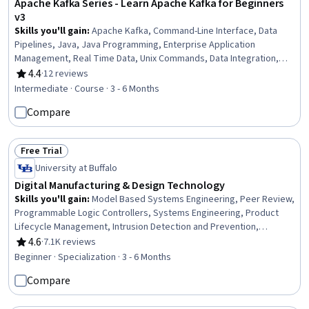
Apache Kafka Series - Learn Apache Kafka for Beginners
v3
Skills you'll gain
:
Apache Kafka, Command-Line Interface, Data
Pipelines, Java, Java Programming, Enterprise Application
Management, Real Time Data, Unix Commands, Data Integration,
Distributed Computing, Performance Tuning, Software Installation
4.4
·
12 reviews
Rating, 4.4 out of 5 stars
Intermediate · Course · 3 - 6 Months
Compare
Free Trial
Status: Free Trial
University at Buffalo
Digital Manufacturing & Design Technology
Skills you'll gain
:
Model Based Systems Engineering, Peer Review,
Programmable Logic Controllers, Systems Engineering, Product
Lifecycle Management, Intrusion Detection and Prevention,
Security Controls, Performance Measurement, Collaborative
4.6
·
7.1K reviews
Rating, 4.6 out of 5 stars
Software, Control Systems, Continuous Monitoring, Anomaly
Beginner · Specialization · 3 - 6 Months
Detection, Manufacturing and Production, Machine Controls,
Compare
Incident Response, Digital Transformation, Cyber Attacks,
Vulnerability Assessments, Cybersecurity, Manufacturing