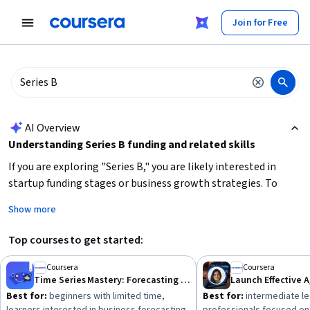
tent
Join for Free
AI summary is now available. Navigate to the AI Overview section
AI Overview
Understanding Series B funding and related skills
If you are exploring "Series B," you are likely interested in
startup funding stages or business growth strategies. To
effectively engage with Series B topics, focus on
Show more
understanding venture capital processes, financial
metrics for scaling businesses, and strategic decision-
Top courses to get started:
making for growth
. It helps to have a foundation in business
analysis, forecasting, and data-driven decision-making to
Coursera
Coursera
Time Series Mastery: Forecasting with ETS, ARIMA, Python
Launch Effective A
evaluate investment opportunities or prepare a company for
Best for:
beginners with limited time,
Best for:
intermediate le
this funding round. Consider starting with courses on business