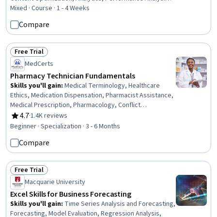
Lead Generation, Digital Marketing, Hypertext Markup
Mixed · Course · 1 - 4 Weeks
Language (HTML), Marketing Analytics, Performance
Compare
Testing, Marketing Strategies, Marketing, Test Planning,
Data-Driven Decision-Making, Growth Strategies
Free Trial
Status: Free Trial
MedCerts
Pharmacy Technician Fundamentals
Skills you'll gain
:
Medical Terminology, Healthcare
Ethics, Medication Dispensation, Pharmacist Assistance,
Medical Prescription, Pharmacology, Conflict
Management, Pharmacy Operations, Patient
4.7
·
1.4K reviews
Rating, 4.7 out of 5 stars
Communication, Anatomy, Pathology, Pharmacy
Beginner · Specialization · 3 - 6 Months
Information System, Cultural Responsiveness,
Compare
Intercultural Competence, Patient Safety, Patient-
centered Care, Cultural Diversity, Pharmacy, Medical
Records, Physiology
Free Trial
Status: Free Trial
Macquarie University
Excel Skills for Business Forecasting
Skills you'll gain
:
Time Series Analysis and Forecasting,
Forecasting, Model Evaluation, Regression Analysis,