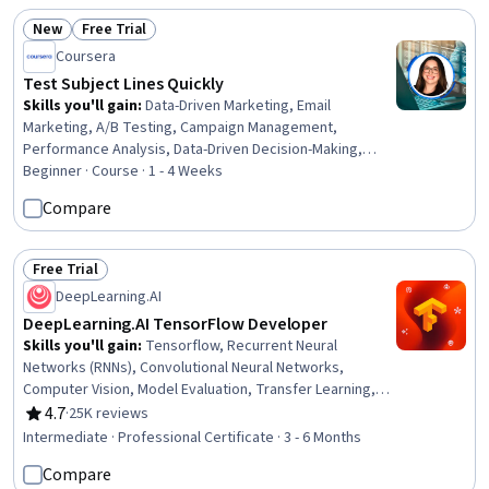
New
Free Trial
Status: New
Status: Free Trial
Coursera
Test Subject Lines Quickly
Skills you'll gain
:
Data-Driven Marketing, Email
Marketing, A/B Testing, Campaign Management,
Performance Analysis, Data-Driven Decision-Making,
Email Automation, Test Planning
Beginner · Course · 1 - 4 Weeks
Compare
Free Trial
Status: Free Trial
DeepLearning.AI
DeepLearning.AI TensorFlow Developer
Skills you'll gain
:
Tensorflow, Recurrent Neural
Networks (RNNs), Convolutional Neural Networks,
Computer Vision, Model Evaluation, Transfer Learning,
Image Analysis, Keras (Neural Network Library), Natural
4.7
·
25K reviews
Rating, 4.7 out of 5 stars
Language Processing, Model Training, Time Series
Intermediate · Professional Certificate · 3 - 6 Months
Analysis and Forecasting, Deep Learning, Embeddings,
Compare
Fine-tuning, Artificial Neural Networks, Applied Machine