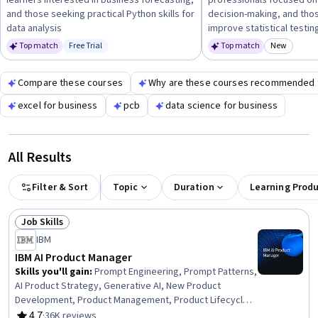
learners interested in business forecasting,
professionals focused on
forecasting, A/B testing, or product management to build
and those seeking practical Python skills for
decision-making, and tho
relevant skills for navigating Series B funding and scaling
data analysis
improve statistical testing
operations.
Top match
Free Trial
Top match
New
Status: Free Trial
Category
Compare these courses
Why are these courses recommended 
excel for business
pcb
data science for business
All Results
Filter & Sort
Topic
Duration
Learning Prod
Job Skills
Status: Job Skills
IBM
IBM AI Product Manager
Skills you'll gain
:
Prompt Engineering, Prompt Patterns,
AI Product Strategy, Generative AI, New Product
Development, Product Management, Product Lifecycle
Management, Responsible AI, Generative Model
4.7
·
36K reviews