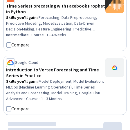
Time Series Forecasting with Facebook Prophet
in Python
Skills you'll gain
:
Forecasting, Data Preprocessing,
Predictive Modeling, Model Evaluation, Data-Driven
Decision-Making, Feature Engineering, Predictive
Analytics, Anomaly Detection, Model Training,
Intermediate · Course · 1 - 4 Weeks
Exploratory Data Analysis
Compare
Google Cloud
Introduction to Vertex Forecasting and Time
Series in Practice
Skills you'll gain
:
Model Deployment, Model Evaluation,
MLOps (Machine Learning Operations), Time Series
Analysis and Forecasting, Model Training, Google Cloud
Platform, Data Preprocessing, Forecasting, Feature
Advanced · Course · 1 - 3 Months
Engineering, Cloud Deployment, Data Transformation,
Compare
Recurrent Neural Networks (RNNs), Model Optimization,
Applied Machine Learning, Continuous Monitoring
Preview
Status: Preview