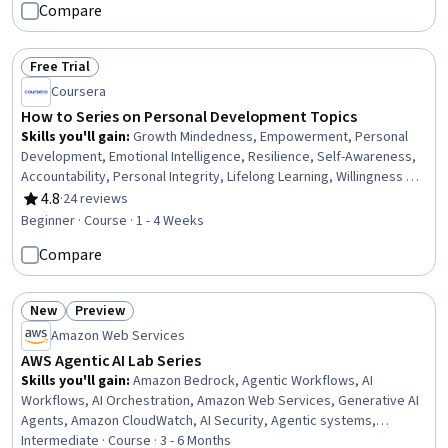
Compare
Classification Algorithms, Reinforcement Learning
Free Trial
Status: Free Trial
Coursera
How to Series on Personal Development Topics
Skills you'll gain
:
Growth Mindedness, Empowerment, Personal
Development, Emotional Intelligence, Resilience, Self-Awareness,
Accountability, Personal Integrity, Lifelong Learning, Willingness To
Learn, Assertiveness
4.8
·
24 reviews
Rating, 4.8 out of 5 stars
Beginner · Course · 1 - 4 Weeks
Compare
New
Preview
Status: New
Status: Preview
Amazon Web Services
AWS Agentic AI Lab Series
Skills you'll gain
:
Amazon Bedrock, Agentic Workflows, AI
Workflows, AI Orchestration, Amazon Web Services, Generative AI
Agents, Amazon CloudWatch, AI Security, Agentic systems,
DevOps, Model Deployment, Devops Tools, Artificial Intelligence,
Intermediate · Course · 3 - 6 Months