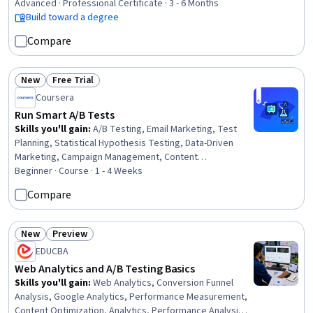
Inference, Applied Machine Learning, Data-Driven
Advanced · Professional Certificate · 3 - 6 Months
Decision-Making, Supervised Learning, Workflow
Build toward a degree
Management, Statistical Methods, Statistical Modeling,
Compare
Data Cleansing, Data Structures, Interviewing Skills,
NumPy, Professional Development
New
Free Trial
Status: New
Status: Free Trial
Coursera
Run Smart A/B Tests
Skills you'll gain
:
A/B Testing, Email Marketing, Test
Planning, Statistical Hypothesis Testing, Data-Driven
Marketing, Campaign Management, Content
Optimization, Performance Analysis, Business Metrics,
Beginner · Course · 1 - 4 Weeks
Performance Improvement, Data-Driven Decision-
Compare
Making, Analysis
New
Preview
Status: New
Status: Preview
EDUCBA
Web Analytics and A/B Testing Basics
Skills you'll gain
:
Web Analytics, Conversion Funnel
Analysis, Google Analytics, Performance Measurement,
Content Optimization, Analytics, Performance Analysis,