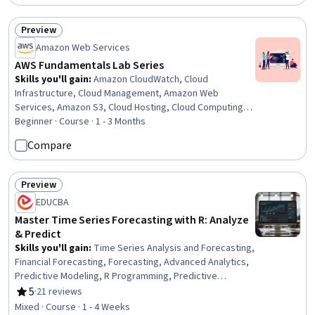
Learning, Classification Algorithms, Predictive Modeling,
Forecasting, Machine Learning
Preview
Status: Preview
Amazon Web Services
AWS Fundamentals Lab Series
Skills you'll gain
:
Amazon CloudWatch, Cloud
Infrastructure, Cloud Management, Amazon Web
Services, Amazon S3, Cloud Hosting, Cloud Computing,
Amazon Elastic Compute Cloud, Data Migration, Cloud
Beginner · Course · 1 - 3 Months
Security, Virtual Networking, MySQL, Systems
Compare
Administration, Database Management, Network
Architecture, Network Security, Configuration
Management, Resource Management, Performance
Preview
Status: Preview
Analysis
EDUCBA
Master Time Series Forecasting with R: Analyze
& Predict
Skills you'll gain
:
Time Series Analysis and Forecasting,
Financial Forecasting, Forecasting, Advanced Analytics,
Predictive Modeling, R Programming, Predictive
Analytics, Regression Analysis, Business Analytics,
5
·
21 reviews
Rating, 5 out of 5 stars
Trend Analysis, Statistical Analysis, Statistical Modeling,
Mixed · Course · 1 - 4 Weeks