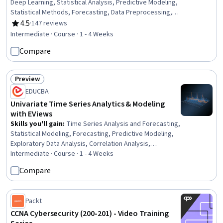
Deep Learning, Statistical Analysis, Predictive Modeling,
Statistical Methods, Forecasting, Data Preprocessing,
Statistical Modeling, Statistical Machine Learning,
4.5
·
147 reviews
Rating, 4.5 out of 5 stars
Applied Machine Learning, Data Transformation, Model
Intermediate · Course · 1 - 4 Weeks
Evaluation, Unsupervised Learning, Dimensionality
Compare
Reduction
Preview
Status: Preview
EDUCBA
Univariate Time Series Analytics & Modeling
with EViews
Skills you'll gain
:
Time Series Analysis and Forecasting,
Statistical Modeling, Forecasting, Predictive Modeling,
Exploratory Data Analysis, Correlation Analysis,
Statistical Software, Data Analysis Software, Model
Intermediate · Course · 1 - 4 Weeks
Evaluation, Analysis, Statistical Methods, Data Analysis,
Compare
Verification And Validation, Plot (Graphics), Statistical
Hypothesis Testing
Packt
CCNA Cybersecurity (200-201) - Video Training