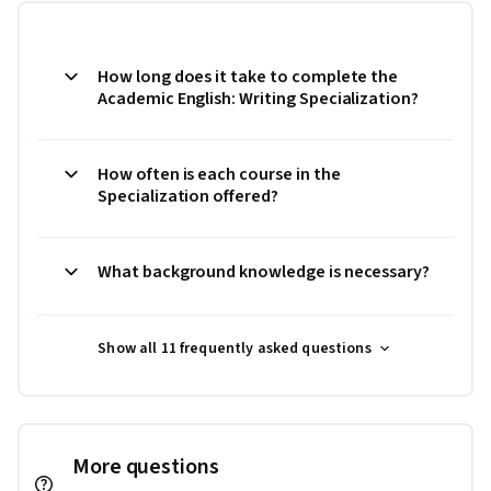
How long does it take to complete the
Academic English: Writing Specialization?
How often is each course in the
Specialization offered?
What background knowledge is necessary?
Show all 11 frequently asked questions
More questions