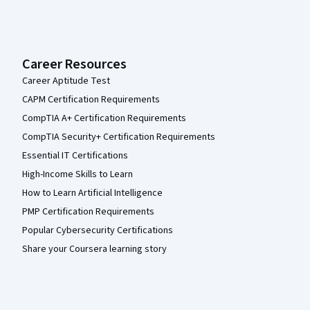
Career Resources
Career Aptitude Test
CAPM Certification Requirements
CompTIA A+ Certification Requirements
CompTIA Security+ Certification Requirements
Essential IT Certifications
High-Income Skills to Learn
How to Learn Artificial Intelligence
PMP Certification Requirements
Popular Cybersecurity Certifications
Share your Coursera learning story