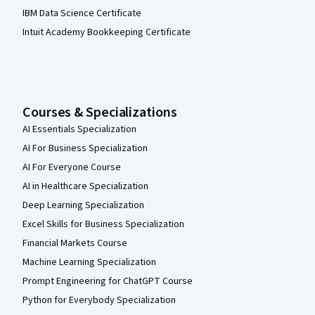
IBM Data Science Certificate
Intuit Academy Bookkeeping Certificate
Courses & Specializations
AI Essentials Specialization
AI For Business Specialization
AI For Everyone Course
AI in Healthcare Specialization
Deep Learning Specialization
Excel Skills for Business Specialization
Financial Markets Course
Machine Learning Specialization
Prompt Engineering for ChatGPT Course
Python for Everybody Specialization