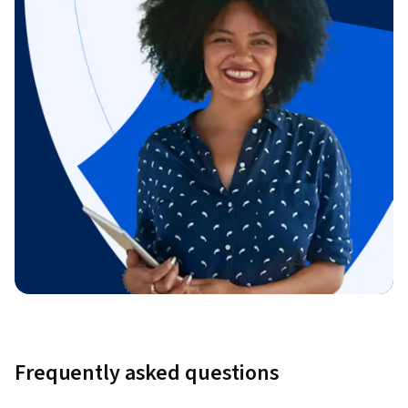
Frequently asked questions