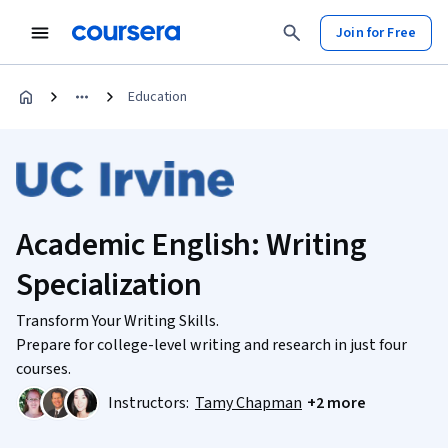
Join for Free
Education
Academic English: Writing
Specialization
Transform Your Writing Skills.
Prepare for college-level writing and research in just four
courses.
Instructors:
Tamy Chapman
+2 more