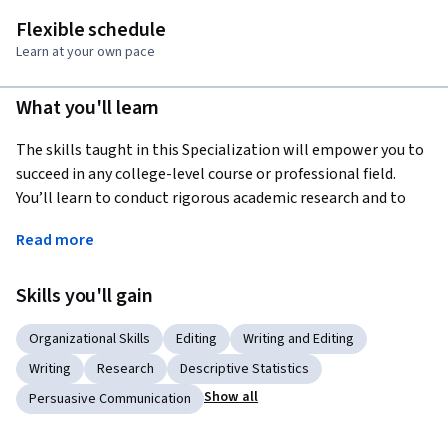
Flexible schedule
Learn at your own pace
What you'll learn
The skills taught in this Specialization will empower you to 
succeed in any college-level course or professional field. 
You’ll learn to conduct rigorous academic research and to 
express your ideas clearly in an academic format. In the final 
Read more
Capstone Project, all the knowledge that you’ve gained over 
the span of these courses will culminate into an academic 
Skills you'll gain
research paper on an issue of your choice.  
Organizational Skills
Editing
Writing and Editing
Writing
Research
Descriptive Statistics
Show all
Persuasive Communication