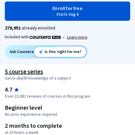
Enroll for free
Starts Aug 6
278,951
already enrolled
Included with
•
Learn more
Ask Coursera
Is this right for me?
5 course series
Get in-depth knowledge of a subject
4.7
from 23,082 reviews of courses in this program
Beginner level
No prior experience required
2 months to complete
at 10 hours a week