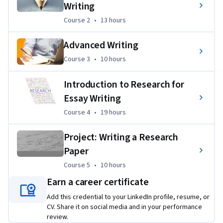
Writing
Course 2
,
13 hours
Course 2
•
13 hours
Advanced Writing
Course 3
,
10 hours
Course 3
•
10 hours
Introduction to Research for
Essay Writing
Course 4
,
19 hours
Course 4
•
19 hours
Project: Writing a Research
Paper
Course 5
,
10 hours
Course 5
•
10 hours
Earn a career certificate
Add this credential to your LinkedIn profile, resume, or
CV. Share it on social media and in your performance
review.