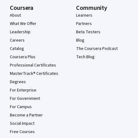
Coursera
Community
About
Learners
What We Offer
Partners
Leadership
Beta Testers
Careers
Blog
Catalog
The Coursera Podcast
Coursera Plus
Tech Blog
Professional Certificates
MasterTrack® Certificates
Degrees
For Enterprise
For Government
For Campus
Become a Partner
Social Impact
Free Courses