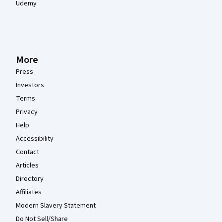
Udemy
More
Press
Investors
Terms
Privacy
Help
Accessibility
Contact
Articles
Directory
Affiliates
Modern Slavery Statement
Do Not Sell/Share