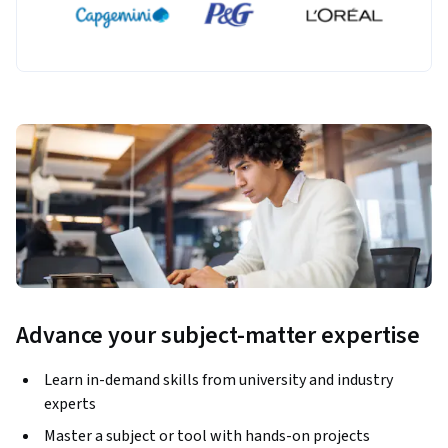
Advance your subject-matter expertise
Learn in-demand skills from university and industry
experts
Master a subject or tool with hands-on projects