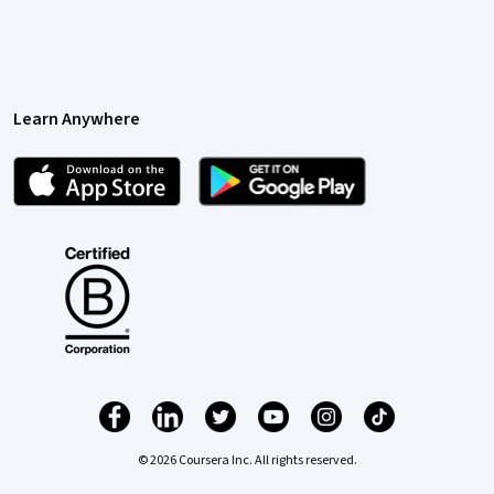
Learn Anywhere
© 2026 Coursera Inc. All rights reserved.