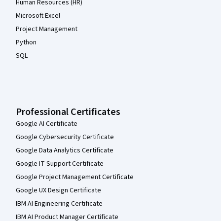
Human Resources (HR)
Microsoft Excel
Project Management
Python
SQL
Professional Certificates
Google AI Certificate
Google Cybersecurity Certificate
Google Data Analytics Certificate
Google IT Support Certificate
Google Project Management Certificate
Google UX Design Certificate
IBM AI Engineering Certificate
IBM AI Product Manager Certificate