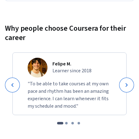
Why people choose Coursera for their
career
Felipe M.
Learner since 2018
"To be able to take courses at my own
pace and rhythm has been an amazing
experience. I can learn whenever it fits
my schedule and mood."