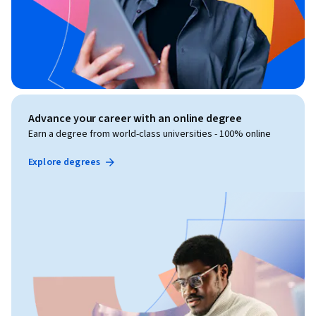
Advance your career with an online degree
Earn a degree from world-class universities - 100% online
Explore degrees