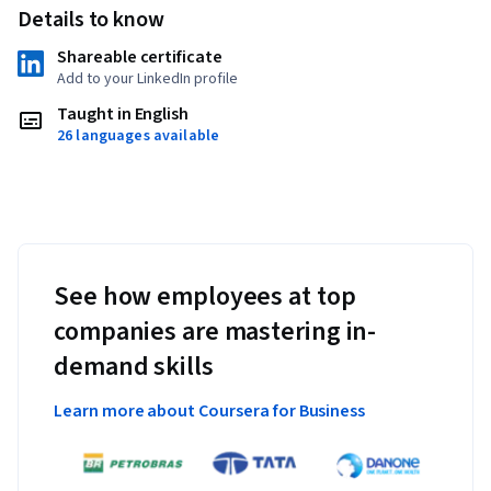
Details to know
Shareable certificate
Add to your LinkedIn profile
Taught in English
26 languages available
See how employees at top
companies are mastering in-
demand skills
Learn more about Coursera for Business