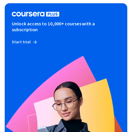
Unlock access to 10,000+ courses with a
subscription
Start trial