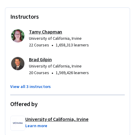
Instructors
Tamy Chapman
University of California, Irvine
•
22 Courses
1,658,313 learners
Brad Gilpin
University of California, Irvine
•
20 Courses
1,569,426 learners
View all 3 instructors
Offered by
University of California, Irvine
Learn more