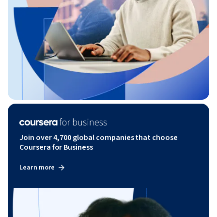
Join over 4,700 global companies that choose
Coursera for Business
Learn more