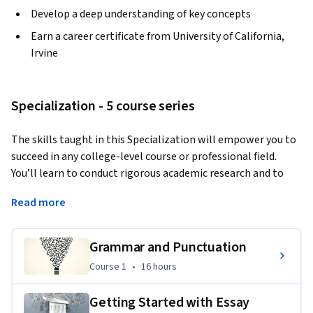
Develop a deep understanding of key concepts
Earn a career certificate from University of California,
Irvine
Specialization - 5 course series
The skills taught in this Specialization will empower you to 
succeed in any college-level course or professional field. 
You’ll learn to conduct rigorous academic research and to 
express your ideas clearly in an academic format. In the final 
Read more
Capstone Project, all the knowledge that you’ve gained over 
the span of these courses will culminate into an academic 
research paper on an issue of your choice.  
Grammar and Punctuation
Course 1
,
16 hours
Course 1
•
16 hours
Getting Started with Essay