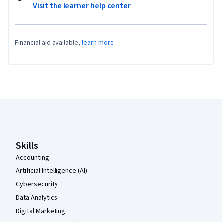
Visit the learner help center
Financial aid available,
learn more
Coursera Footer
Skills
Accounting
Artificial Intelligence (AI)
Cybersecurity
Data Analytics
Digital Marketing