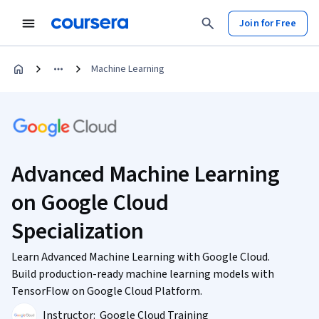
Join for Free
Machine Learning
Advanced Machine Learning
on Google Cloud
Specialization
Learn Advanced Machine Learning with Google Cloud.
Build production-ready machine learning models with
TensorFlow on Google Cloud Platform.
Instructor:
Google Cloud Training