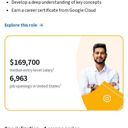
Develop a deep understanding of key concepts
Earn a career certificate from Google Cloud
Explore this role
$169,700
median entry-level salary¹
6,963
job openings in United States¹