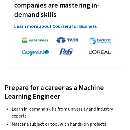
companies are mastering in-
demand skills
Learn more about Coursera for Business
Prepare for a career as a Machine
Learning Engineer
Learn in-demand skills from university and industry
experts
Master a subject or tool with hands-on projects