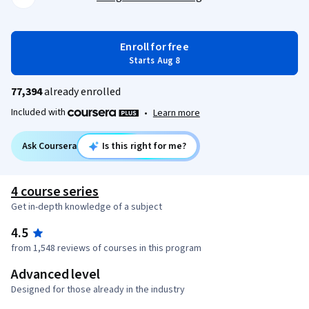
Enroll for free
Starts Aug 8
77,394
already enrolled
Included with
•
Learn more
Ask Coursera
Is this right for me?
4 course series
Get in-depth knowledge of a subject
4.5
from 1,548 reviews of courses in this program
Advanced level
Designed for those already in the industry