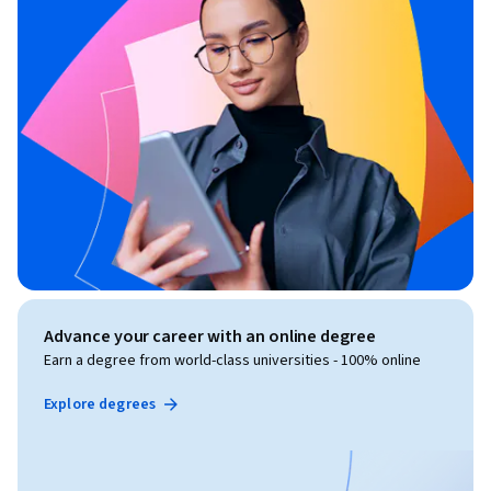
Advance your career with an online degree
Earn a degree from world-class universities - 100% online
Explore degrees