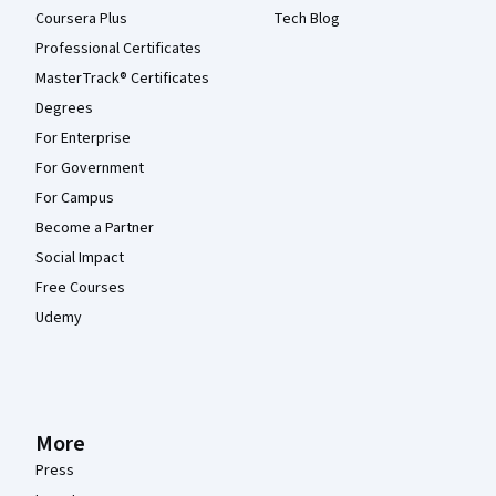
Coursera Plus
Tech Blog
Professional Certificates
MasterTrack® Certificates
Degrees
For Enterprise
For Government
For Campus
Become a Partner
Social Impact
Free Courses
Udemy
More
Press