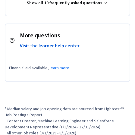
Show all 10 frequently asked questions
More questions
Visit the learner help center
Financial aid available,
learn more
¹ Median salary and job opening data are sourced from Lightcast™ 
Job Postings Report.

  Content Creator, Machine Learning Engineer and Salesforce 
Development Representative (1/1/2024 - 12/31/2024)

  All other job roles (8/1/2025 - 8/1/2026)