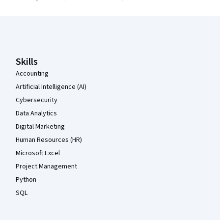
Coursera Footer
Skills
Accounting
Artificial Intelligence (AI)
Cybersecurity
Data Analytics
Digital Marketing
Human Resources (HR)
Microsoft Excel
Project Management
Python
SQL