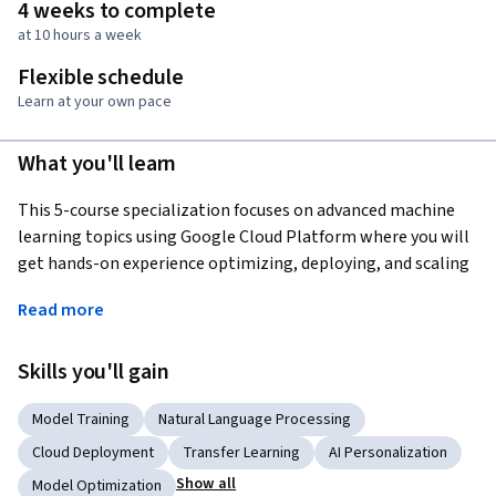
4 weeks to complete
at 10 hours a week
Flexible schedule
Learn at your own pace
What you'll learn
This 5-course specialization focuses on advanced machine 
learning topics using Google Cloud Platform where you will 
get hands-on experience optimizing, deploying, and scaling 
production ML models of various types in hands-on labs. This 
Read more
specialization picks up where “Machine Learning on GCP” 
left off and teaches you how to build scalable, accurate, and 
Skills you'll gain
production-ready models for structured data, image data, 
time-series, and natural language text. It ends with a course 
Model Training
Natural Language Processing
on building recommendation systems. Topics introduced in 
earlier courses are referenced in later courses, so it is 
Cloud Deployment
Transfer Learning
AI Personalization
recommended that you take the courses in exactly this order.
Show all
Model Optimization