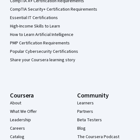
CompTIA A+ Certification Requirements
CompTIA Security+ Certification Requirements
Essential IT Certifications
High-Income Skills to Learn
How to Learn Artificial Intelligence
PMP Certification Requirements
Popular Cybersecurity Certifications
Share your Coursera learning story
Coursera
Community
About
Learners
What We Offer
Partners
Leadership
Beta Testers
Careers
Blog
Catalog
The Coursera Podcast