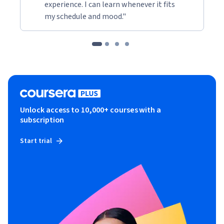
experience. I can learn whenever it fits
my schedule and mood."
Unlock access to 10,000+ courses with a
subscription
Start trial