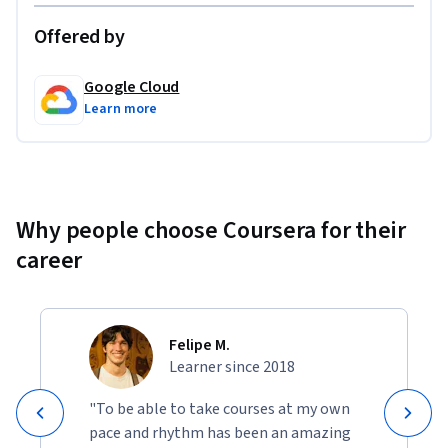
Offered by
Google Cloud
Learn more
Why people choose Coursera for their
career
Felipe M.
Learner since 2018
"To be able to take courses at my own
pace and rhythm has been an amazing