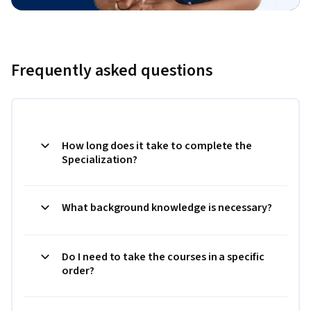
Frequently asked questions
How long does it take to complete the
Specialization?
What background knowledge is necessary?
Do I need to take the courses in a specific
order?