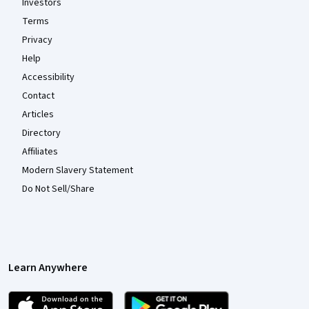
Investors
Terms
Privacy
Help
Accessibility
Contact
Articles
Directory
Affiliates
Modern Slavery Statement
Do Not Sell/Share
Learn Anywhere