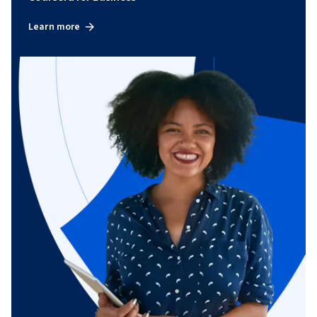
Learn more