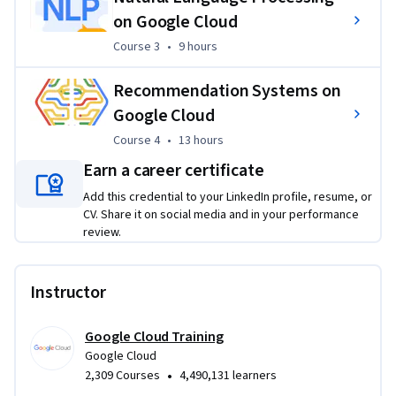
learn in the video lectures. Projects will incorporate topics 
on Google Cloud
such as Google Cloud Platform products, which are used and 
Course 3
,
9 hours
Course 3
•
9 hours
configured within Qwiklabs. You can expect to gain practical 
hands-on experience with the concepts explained 
Recommendation Systems on
throughout the modules.
Google Cloud
>>> By enrolling in this specialization you agree to the 
Course 4
,
13 hours
Course 4
•
13 hours
Qwiklabs Terms of Service as set out in the FAQ and located 
Earn a career certificate
at: 
https://qwiklabs.com/terms_of_service
 <<<
Add this credential to your LinkedIn profile, resume, or
CV. Share it on social media and in your performance
review.
Instructor
Google Cloud Training
Google Cloud
•
2,309 Courses
4,490,131 learners