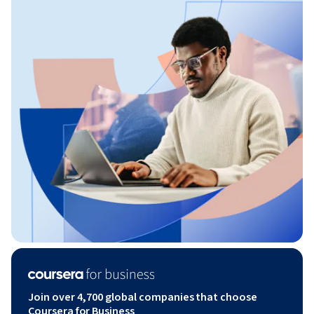
Join over 4,700 global companies that choose
Coursera for Business