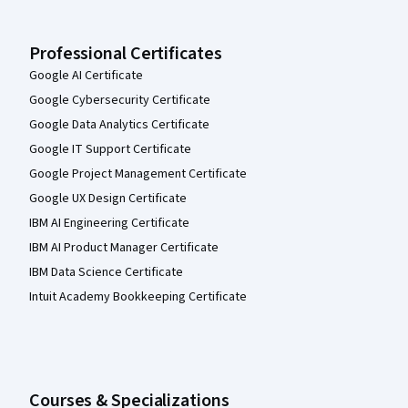
Professional Certificates
Google AI Certificate
Google Cybersecurity Certificate
Google Data Analytics Certificate
Google IT Support Certificate
Google Project Management Certificate
Google UX Design Certificate
IBM AI Engineering Certificate
IBM AI Product Manager Certificate
IBM Data Science Certificate
Intuit Academy Bookkeeping Certificate
Courses & Specializations