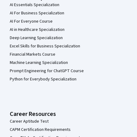
AI Essentials Specialization
AI For Business Specialization
AI For Everyone Course
AI in Healthcare Specialization
Deep Learning Specialization
Excel Skills for Business Specialization
Financial Markets Course
Machine Learning Specialization
Prompt Engineering for ChatGPT Course
Python for Everybody Specialization
Career Resources
Career Aptitude Test
CAPM Certification Requirements