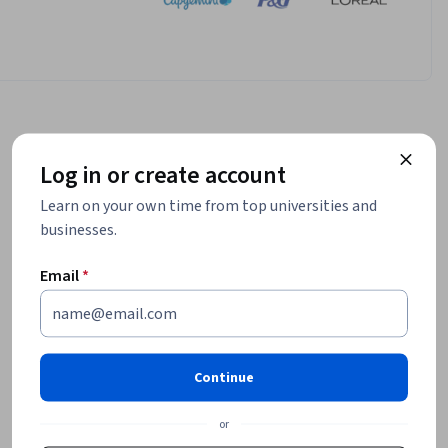
Log in or create account
Learn on your own time from top universities and
businesses.
Email
*
Continue
or