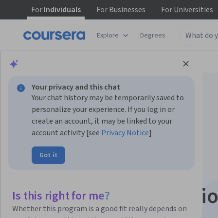
For
Individuals
For
Businesses
For
Universities
Explore
Degrees
Browse
Data Science
Data Analysis
Your privacy and this chat
Your chat history may be temporarily saved to
personalize your experience. If you log in or
create an account, it may be linked to your
account activity [see
Privacy Notice
]
Data Visualization:
Got it
Analisi dei dati con
Tableau Specializati
Is this right for me?
Whether this program is a good fit really depends on
Diventa un esperto della Visualizzazione dei Dati.