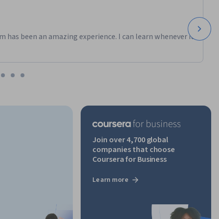
m has been an amazing experience. I can learn whenever it
Join over 4,700 global
companies that choose
Coursera for Business
Learn more