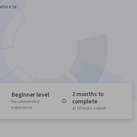
lisi e la
2 months to
Beginner level
complete
n
Recommended
experience
at 10 hours a week