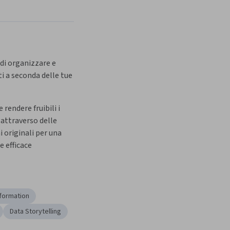
 di organizzare e 
 a seconda delle tue 
rendere fruibili i 
 attraverso delle 
 originali per una 
 efficace
formation
Data Storytelling