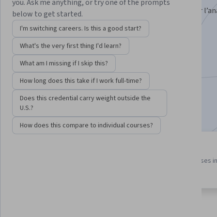
you. Ask me anything, or try one of the prompts
Impara a sfruttare tutte le potenzialità di Tableau per l’ana
below to get started.
gestione dei dati
I'm switching careers. Is this a good start?
Instructor:
Manuel Belgioioso
What's the very first thing I'd learn?
What am I missing if I skip this?
Enroll for free
How long does this take if I work full-time?
Starts Aug 10
Does this credential carry weight outside the
Included with
•
Learn more
U.S.?
How does this compare to individual courses?
3 course series
4.6
Get in-depth knowledge of a
from 11 reviews of courses i
subject
this program