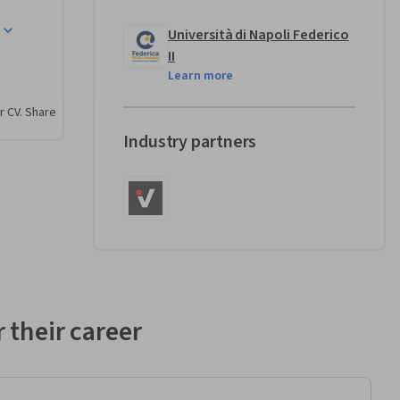
Università di Napoli Federico
II
Learn more
r CV. Share
Industry partners
 their career