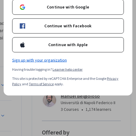
Continue with Google
ad 
Continue with Facebook
re 
i 
Continue with Apple
maniera 
Sign up with your organization
Having trouble logging in?
Learner help center
stire dati 
This site is protected by reCAPTCHA Enterprise and the Google
Privacy
Instructor
 corso 
Policy
and
Terms of Service
apply.
Manuel Belgioioso
Università di Napoli Federico II
zare 
•
3 Courses
1,174 learners
Offered by