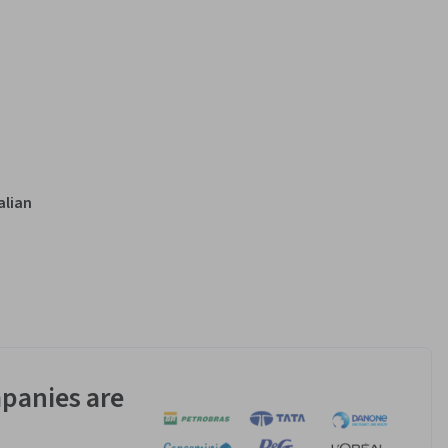
alian
panies are