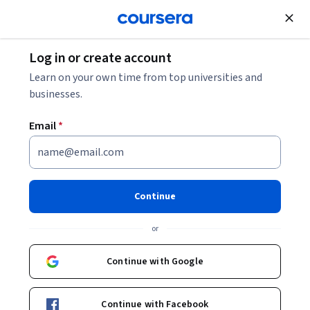
Join for Free
Log in or create account
Data Analysis
Learn on your own time from top universities and
businesses.
Email
*
Data Visualization: Analisi dei
dati con Tableau
Continue
Specialization
or
Diventa un esperto della Visualizzazione dei Dati.
Continue with Google
Impara a sfruttare tutte le potenzialità di Tableau per
l’analisi e la gestione dei dati
Continue with Facebook
Instructor:
Manuel Belgioioso