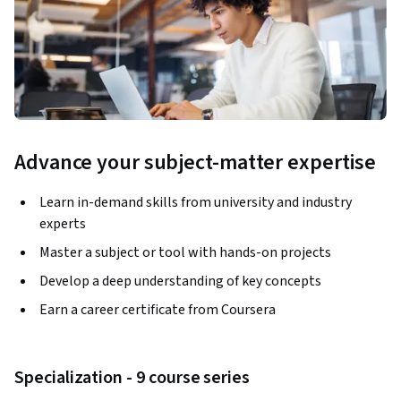
Advance your subject-matter expertise
Learn in-demand skills from university and industry
experts
Master a subject or tool with hands-on projects
Develop a deep understanding of key concepts
Earn a career certificate from Coursera
Specialization - 9 course series