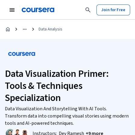
Join for Free
Data Analysis
Data Visualization Primer:
Tools & Techniques
Specialization
Data Visualization And Storytelling With AI Tools.
Transform data into compelling visual stories using modern
tools and AI-powered techniques.
Instructors:
Dev Ramesh
+9 more