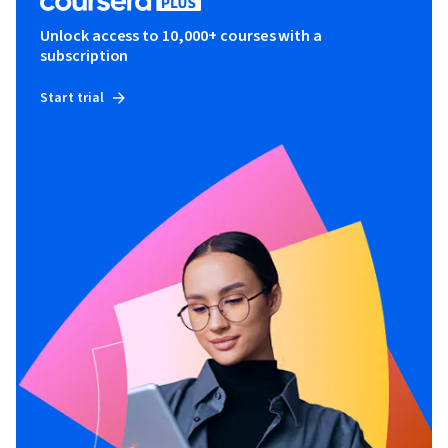
Unlock access to 10,000+ courses with a
subscription
Start trial