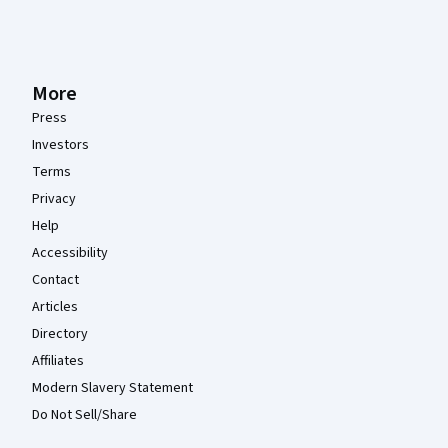
More
Press
Investors
Terms
Privacy
Help
Accessibility
Contact
Articles
Directory
Affiliates
Modern Slavery Statement
Do Not Sell/Share