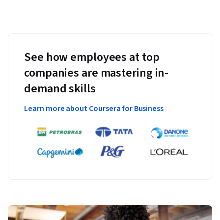
See how employees at top
companies are mastering in-
demand skills
Learn more about Coursera for Business