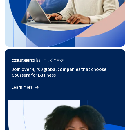
Join over 4,700 global companies that choose
Coursera for Business
Learn more