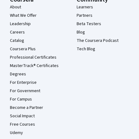
About
Learners
What We Offer
Partners
Leadership
Beta Testers
Careers
Blog
Catalog
The Coursera Podcast
Coursera Plus
Tech Blog
Professional Certificates
MasterTrack® Certificates
Degrees
For Enterprise
For Government
For Campus
Become a Partner
Social Impact
Free Courses
Udemy