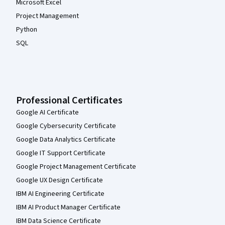
Microsoft Excel
Project Management
Python
SQL
Professional Certificates
Google AI Certificate
Google Cybersecurity Certificate
Google Data Analytics Certificate
Google IT Support Certificate
Google Project Management Certificate
Google UX Design Certificate
IBM AI Engineering Certificate
IBM AI Product Manager Certificate
IBM Data Science Certificate