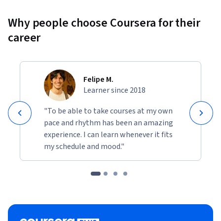
Why people choose Coursera for their
career
Felipe M.
Learner since 2018
"To be able to take courses at my own
pace and rhythm has been an amazing
experience. I can learn whenever it fits
my schedule and mood."