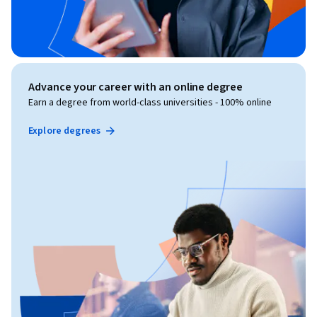
Advance your career with an online degree
Earn a degree from world-class universities - 100% online
Explore degrees