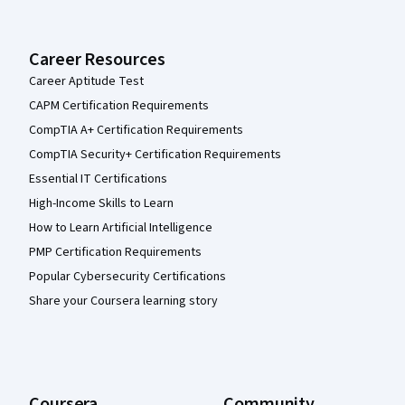
Career Resources
Career Aptitude Test
CAPM Certification Requirements
CompTIA A+ Certification Requirements
CompTIA Security+ Certification Requirements
Essential IT Certifications
High-Income Skills to Learn
How to Learn Artificial Intelligence
PMP Certification Requirements
Popular Cybersecurity Certifications
Share your Coursera learning story
Coursera
Community