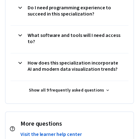
Do I need programming experience to
succeed in this specialization?
What software and tools will I need access
to?
How does this specialization incorporate
AI and modern data visualization trends?
Show all 9 frequently asked questions
More questions
Visit the learner help center