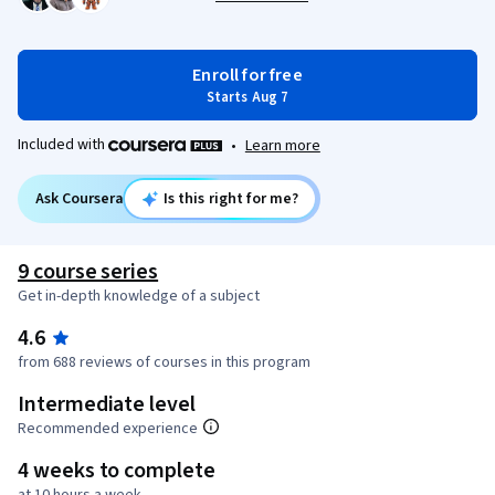
Enroll for free
Starts Aug 7
Included with
•
Learn more
Ask Coursera
Is this right for me?
9 course series
Get in-depth knowledge of a subject
4.6
from 688 reviews of courses in this program
Intermediate level
Recommended experience
4 weeks to complete
at 10 hours a week