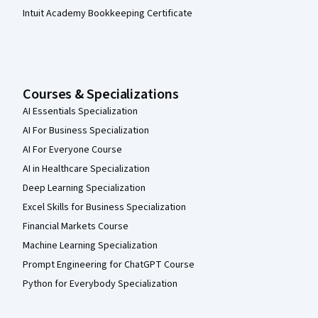
Intuit Academy Bookkeeping Certificate
Courses & Specializations
AI Essentials Specialization
AI For Business Specialization
AI For Everyone Course
AI in Healthcare Specialization
Deep Learning Specialization
Excel Skills for Business Specialization
Financial Markets Course
Machine Learning Specialization
Prompt Engineering for ChatGPT Course
Python for Everybody Specialization