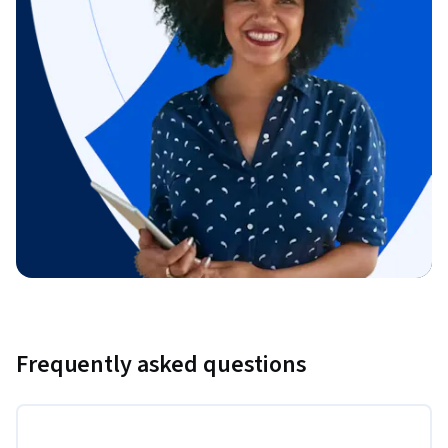
Frequently asked questions