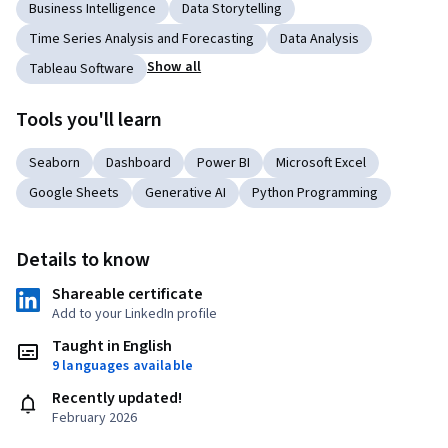
Business Intelligence
Data Storytelling
Time Series Analysis and Forecasting
Data Analysis
Show all
Tableau Software
Tools you'll learn
Seaborn
Dashboard
Power BI
Microsoft Excel
Google Sheets
Generative AI
Python Programming
Details to know
Shareable certificate
Add to your LinkedIn profile
Taught in English
9 languages available
Recently updated!
February 2026