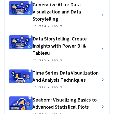
Generative AI for Data
Visualization and Data
Storytelling
Course 4
,
3 hours
Course 4
•
3 hours
Data Storytelling: Create
Insights with Power BI &
Tableau
Course 5
,
3 hours
Course 5
•
3 hours
Time Series Data Visualization
And Analysis Techniques
Course 6
,
2 hours
Course 6
•
2 hours
Seaborn: Visualizing Basics to
Advanced Statistical Plots
Course 7
,
1 hour