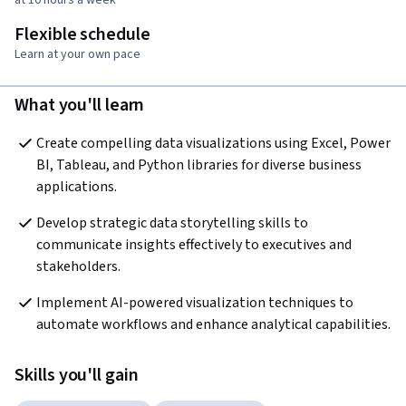
Flexible schedule
Learn at your own pace
What you'll learn
Create compelling data visualizations using Excel, Power 
BI, Tableau, and Python libraries for diverse business 
applications.
Develop strategic data storytelling skills to 
communicate insights effectively to executives and 
stakeholders.
Implement AI-powered visualization techniques to 
automate workflows and enhance analytical capabilities.
Skills you'll gain