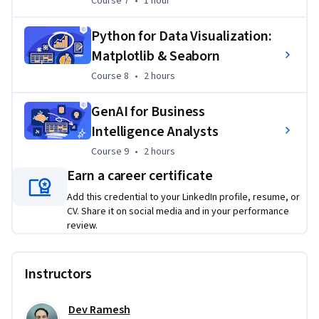
Course 7
•
1 hour
Python for Data Visualization:
Matplotlib & Seaborn
Course 8
,
2 hours
Course 8
•
2 hours
GenAI for Business
Intelligence Analysts
Course 9
,
2 hours
Course 9
•
2 hours
Earn a career certificate
Add this credential to your LinkedIn profile, resume, or
CV. Share it on social media and in your performance
review.
Instructors
Dev Ramesh