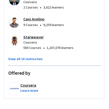
Coursera
•
2 Courses
3,622 learners
Caio Avelino
•
9 Courses
9,259 learners
Starweaver
Coursera
•
580 Courses
1,207,076 learners
View all 10 instructors
Offered by
Coursera
Learn more