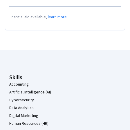
Financial aid available,
learn more
Coursera Footer
Skills
Accounting
Artificial Intelligence (AI)
Cybersecurity
Data Analytics
Digital Marketing
Human Resources (HR)