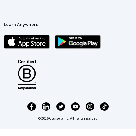
Learn Anywhere
© 2026 Coursera Inc. All rights reserved.