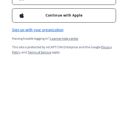
Instructor:
Daniel Moorer
Continue with Apple
Enroll for free
Sign up with your organization
Starts Aug 8
Having trouble logging in?
Learner help center
Included with
•
Learn more
This site is protected by reCAPTCHA Enterprise and the Google
Privacy
Policy
and
Terms of Service
apply.
Ask Coursera
Is this right for me?
3 course series
Get in-depth knowledge of a subject
4.8
from 198 reviews of courses in this program
Beginner level
Recommended experience