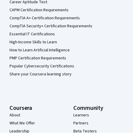
Career Aptitude Test
CAPM Certification Requirements
CompTIA A+ Certification Requirements
CompTIA Security+ Certification Requirements
Essential IT Certifications
High-Income Skills to Learn
How to Learn Artificial Intelligence
PMP Certification Requirements
Popular Cybersecurity Certifications
Share your Coursera learning story
Coursera
Community
About
Learners
What We Offer
Partners
Leadership
Beta Testers