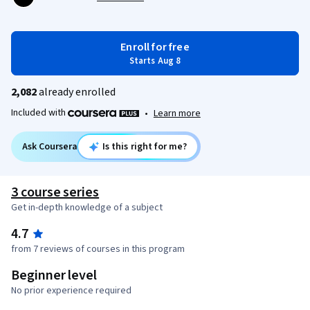
Enroll for free
Starts Aug 8
2,082
already enrolled
Included with
•
Learn more
Ask Coursera
Is this right for me?
3 course series
Get in-depth knowledge of a subject
4.7
from 7 reviews of courses in this program
Beginner level
No prior experience required