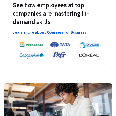
See how employees at top
companies are mastering in-
demand skills
Learn more about Coursera for Business