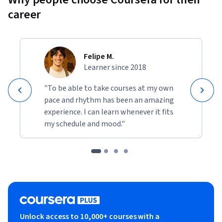
career
Felipe M.
Learner since 2018
"To be able to take courses at my own
pace and rhythm has been an amazing
experience. I can learn whenever it fits
my schedule and mood."
Unlock access to 10,000+ courses with a