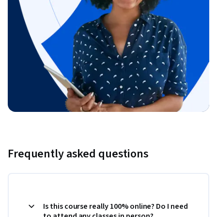
Frequently asked questions
Is this course really 100% online? Do I need
to attend any classes in person?