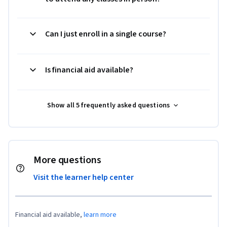
Can I just enroll in a single course?
Is financial aid available?
Show all 5 frequently asked questions
More questions
Visit the learner help center
Financial aid available,
learn more