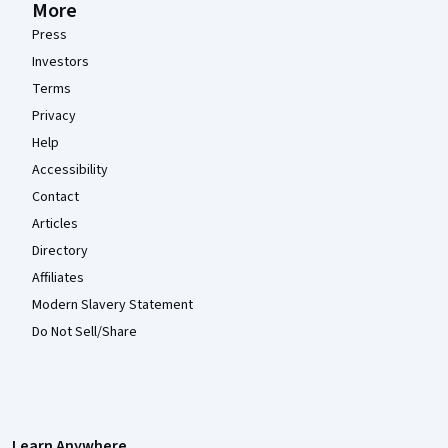
More
Press
Investors
Terms
Privacy
Help
Accessibility
Contact
Articles
Directory
Affiliates
Modern Slavery Statement
Do Not Sell/Share
Learn Anywhere