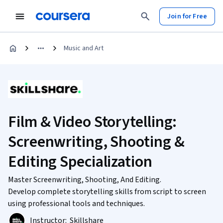
Join for Free
Music and Art
Film & Video Storytelling:
Screenwriting, Shooting &
Editing Specialization
Master Screenwriting, Shooting, And Editing.
Develop complete storytelling skills from script to screen
using professional tools and techniques.
Instructor:
Skillshare