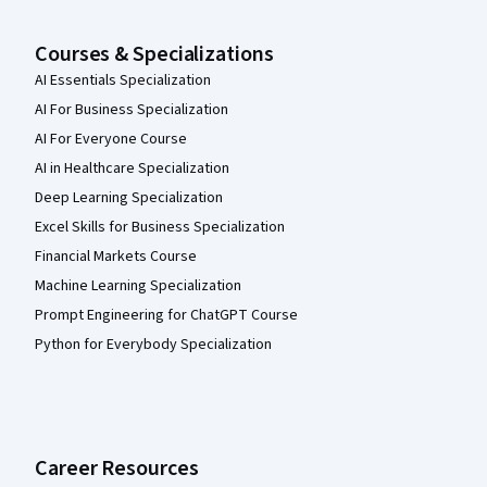
Courses & Specializations
AI Essentials Specialization
AI For Business Specialization
AI For Everyone Course
AI in Healthcare Specialization
Deep Learning Specialization
Excel Skills for Business Specialization
Financial Markets Course
Machine Learning Specialization
Prompt Engineering for ChatGPT Course
Python for Everybody Specialization
Career Resources