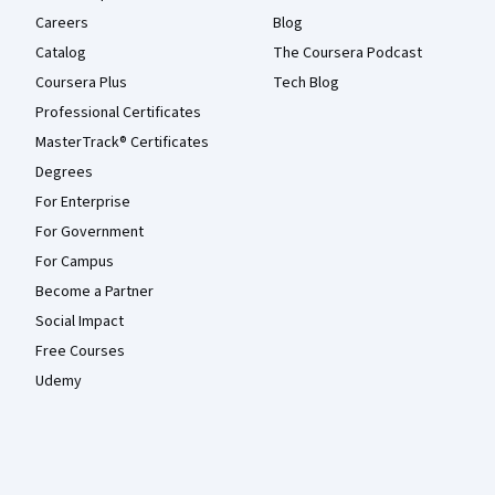
Careers
Blog
Catalog
The Coursera Podcast
Coursera Plus
Tech Blog
Professional Certificates
MasterTrack® Certificates
Degrees
For Enterprise
For Government
For Campus
Become a Partner
Social Impact
Free Courses
Udemy