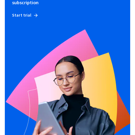
subscription
Start trial