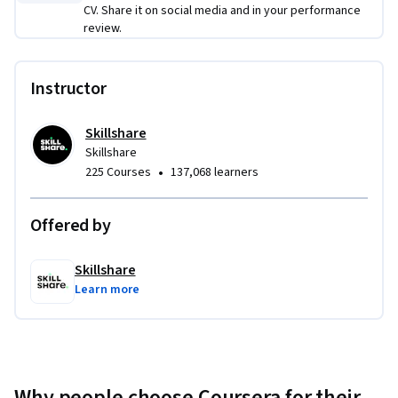
cohesive short video project that demonstrates story 
CV. Share it on social media and in your performance
development, intentional cinematography, and purposeful 
review.
editing—mirroring a real-world creative production 
workflow from idea to final export.
Instructor
Skillshare
Skillshare
•
225 Courses
137,068 learners
Offered by
Skillshare
Learn more
Why people choose Coursera for their