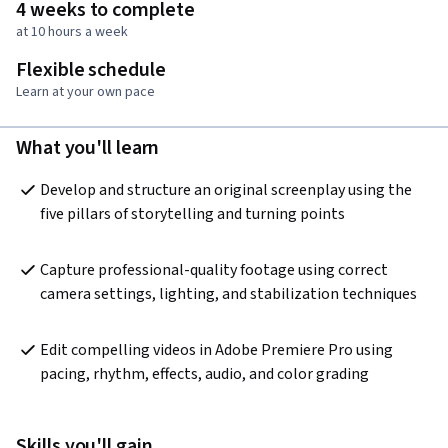
4 weeks to complete
at 10 hours a week
Flexible schedule
Learn at your own pace
What you'll learn
Develop and structure an original screenplay using the 
five pillars of storytelling and turning points
Capture professional-quality footage using correct 
camera settings, lighting, and stabilization techniques
Edit compelling videos in Adobe Premiere Pro using 
pacing, rhythm, effects, audio, and color grading
Skills you'll gain