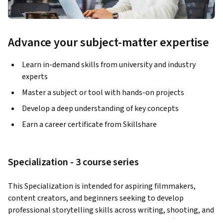
Advance your subject-matter expertise
Learn in-demand skills from university and industry
experts
Master a subject or tool with hands-on projects
Develop a deep understanding of key concepts
Earn a career certificate from Skillshare
Specialization - 3 course series
This Specialization is intended for aspiring filmmakers, 
content creators, and beginners seeking to develop 
professional storytelling skills across writing, shooting, and 
editing. Through three courses taught by Piotr Złotorowicz, 