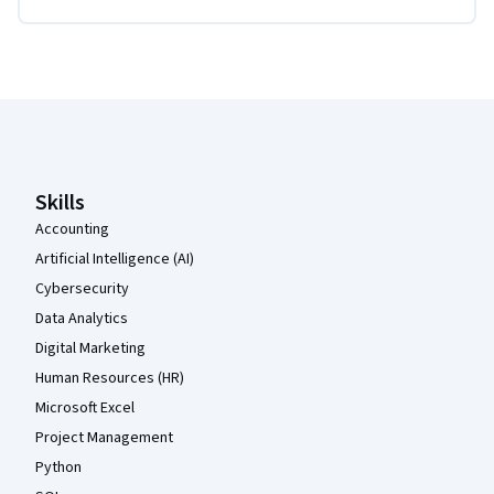
Coursera Footer
Skills
Accounting
Artificial Intelligence (AI)
Cybersecurity
Data Analytics
Digital Marketing
Human Resources (HR)
Microsoft Excel
Project Management
Python