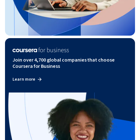
Join over 4,700 global companies that choose
Coursera for Business
Learn more