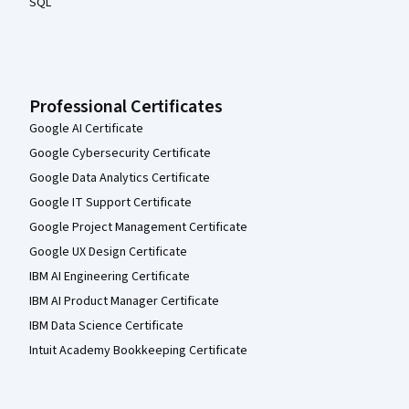
SQL
Professional Certificates
Google AI Certificate
Google Cybersecurity Certificate
Google Data Analytics Certificate
Google IT Support Certificate
Google Project Management Certificate
Google UX Design Certificate
IBM AI Engineering Certificate
IBM AI Product Manager Certificate
IBM Data Science Certificate
Intuit Academy Bookkeeping Certificate