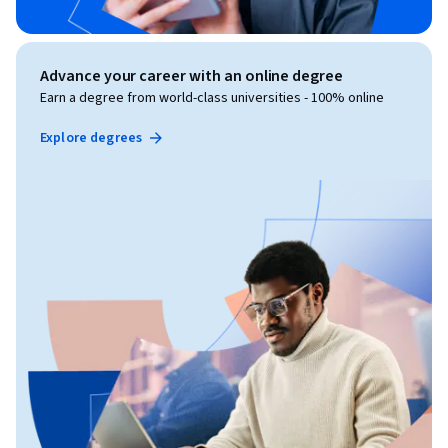
Advance your career with an online degree
Earn a degree from world-class universities - 100% online
Explore degrees