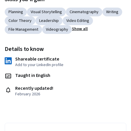
Planning
Visual Storytelling
Cinematography
Writing
Color Theory
Leadership
Video Editing
Show all
File Management
Videography
Details to know
Shareable certificate
Add to your LinkedIn profile
Taught in English
Recently updated!
February 2026