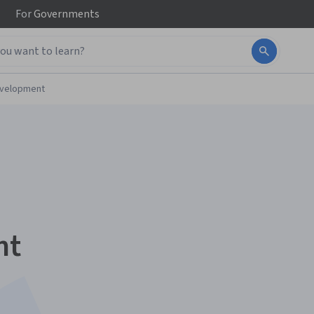
For
Governments
evelopment
nt