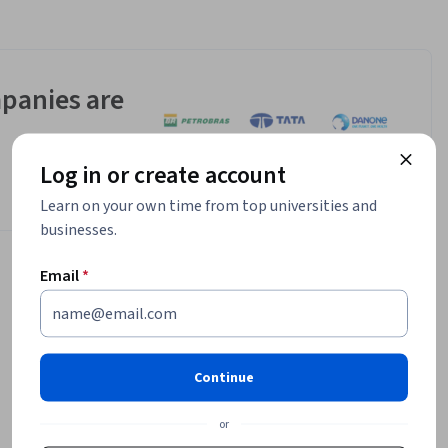
panies are
Log in or create account
Learn on your own time from top universities and
businesses.
Email
*
Continue
or