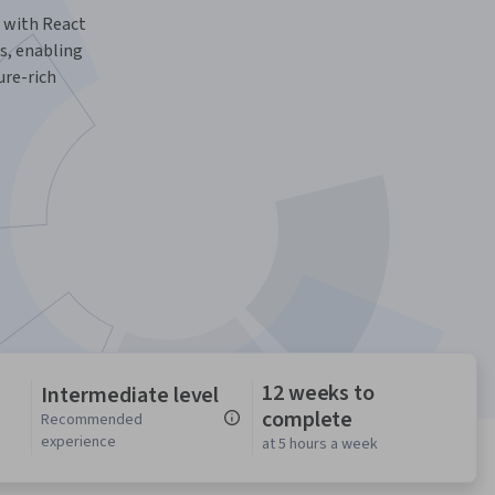
 with React
s, enabling
ure-rich
12 weeks to
Intermediate level
complete
n
Recommended
experience
at 5 hours a week