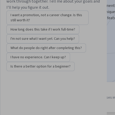
work through together. Tell me about your goals and
Master the art of cross-platform mobile app development
I'll help you figure it out.
Native, from foundational concepts to advanced technique
I want a promotion, not a career change. Is this
you to design, develop, and deploy high-performance, feat
still worth it?
applications for iOS and Android.
How long does this take if I work full-time?
Instructor:
Board Infinity
I'm not sure what I want yet. Can you help?
What do people do right after completing this?
Enroll for free
Starts Aug 7
I have no experience. Can I keep up?
Is there a better option for a beginner?
Included with
•
Learn more
3 course series
4.2
Get in-depth knowledge of a
from 56 reviews of courses i
subject
this program