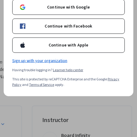
Continue with Google
Continue with Facebook
Continue with Apple
Sign up with your organization
m 
design, 
Having trouble logging in?
Learner help center
ative. 
This site is protected by reCAPTCHA Enterprise and the Google
Privacy
gation, 
Policy
and
Terms of Service
apply.
nimations, 
By the 
stry-ready 
Instructor
ated by 
Board Infinity