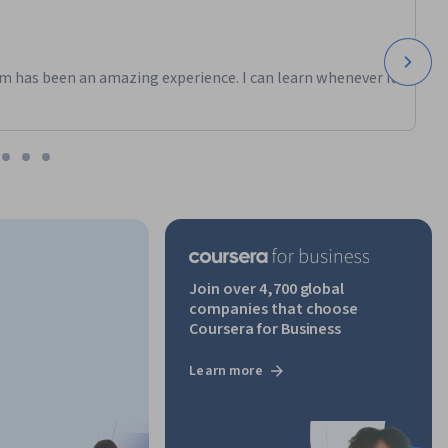
m has been an amazing experience. I can learn whenever it
Join over 4,700 global
companies that choose
Coursera for Business
Learn more