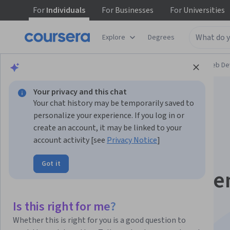
For
Individuals
For
Businesses
For
Universities
Explore
Degrees
Browse
Computer Science
Mobile and Web D
Your privacy and this chat
Your chat history may be temporarily saved to
personalize your experience. If you log in or
create an account, it may be linked to your
account activity [see
Privacy Notice
]
Holistic Mobile App
Got it
Design & Developme
Specialization
Is this right for me?
Whether this is right for you is a good question to
Holistic Mobile App Design & Development.