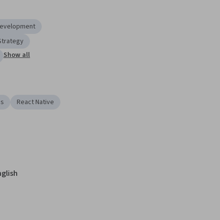
Development
Strategy
Show all
es
React Native
nglish