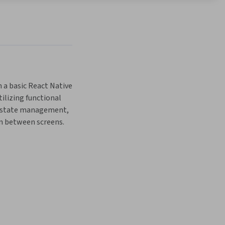
 a basic React Native 
tilizing functional 
state management, 
n between screens.