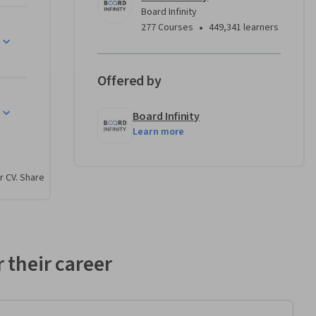
nly. This 
Board Infinity
ficially 
•
277 Courses
449,341 learners
n body 
ndustry 
al 
Offered by
 program. 
referenced 
Board Infinity
ely for 
Learn more
r CV. Share
ing fully 
y skills 
 their career
tic 
 apps for 