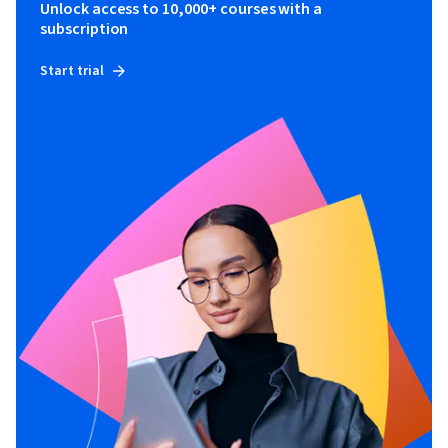
Unlock access to 10,000+ courses with a
subscription
Start trial