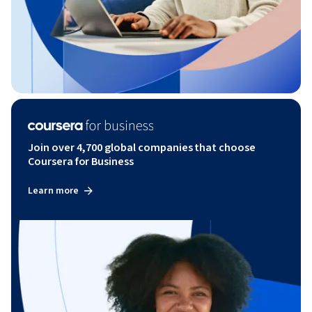
Join over 4,700 global companies that choose
Coursera for Business
Learn more