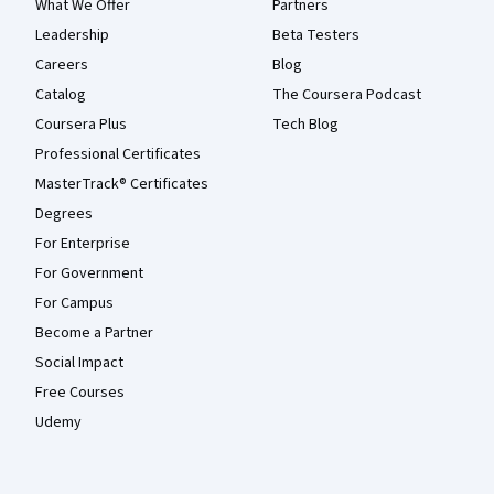
What We Offer
Partners
Leadership
Beta Testers
Careers
Blog
Catalog
The Coursera Podcast
Coursera Plus
Tech Blog
Professional Certificates
MasterTrack® Certificates
Degrees
For Enterprise
For Government
For Campus
Become a Partner
Social Impact
Free Courses
Udemy