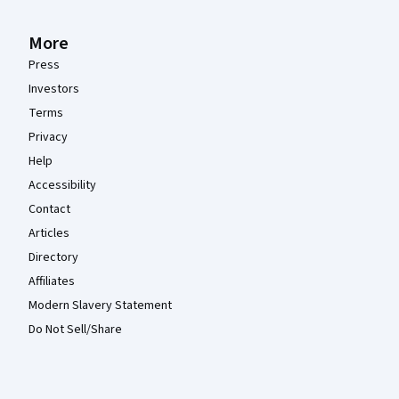
More
Press
Investors
Terms
Privacy
Help
Accessibility
Contact
Articles
Directory
Affiliates
Modern Slavery Statement
Do Not Sell/Share