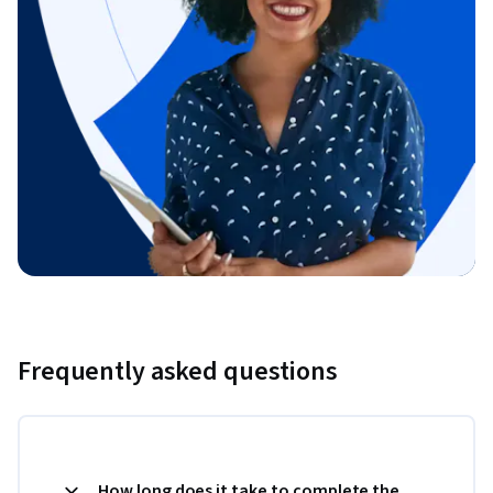
Frequently asked questions
How long does it take to complete the