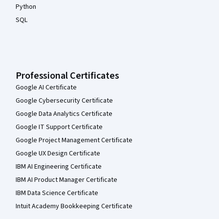
Python
SQL
Professional Certificates
Google AI Certificate
Google Cybersecurity Certificate
Google Data Analytics Certificate
Google IT Support Certificate
Google Project Management Certificate
Google UX Design Certificate
IBM AI Engineering Certificate
IBM AI Product Manager Certificate
IBM Data Science Certificate
Intuit Academy Bookkeeping Certificate