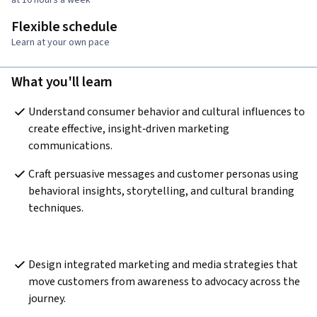
Flexible schedule
Learn at your own pace
What you'll learn
Understand consumer behavior and cultural influences to 
create effective, insight‑driven marketing 
communications.  
Craft persuasive messages and customer personas using 
behavioral insights, storytelling, and cultural branding 
techniques.
Design integrated marketing and media strategies that 
move customers from awareness to advocacy across the 
journey.