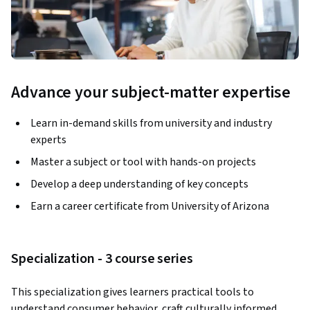
Advance your subject-matter expertise
Learn in-demand skills from university and industry
experts
Master a subject or tool with hands-on projects
Develop a deep understanding of key concepts
Earn a career certificate from University of Arizona
Specialization - 3 course series
This specialization gives learners practical tools to 
understand consumer behavior, craft culturally informed 