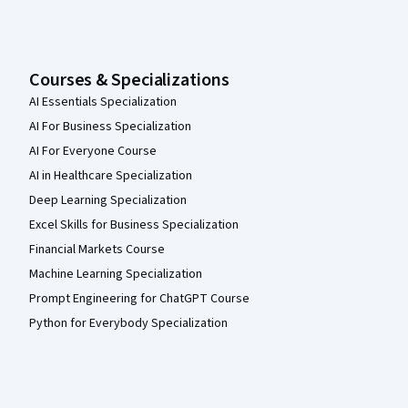
Courses & Specializations
AI Essentials Specialization
AI For Business Specialization
AI For Everyone Course
AI in Healthcare Specialization
Deep Learning Specialization
Excel Skills for Business Specialization
Financial Markets Course
Machine Learning Specialization
Prompt Engineering for ChatGPT Course
Python for Everybody Specialization