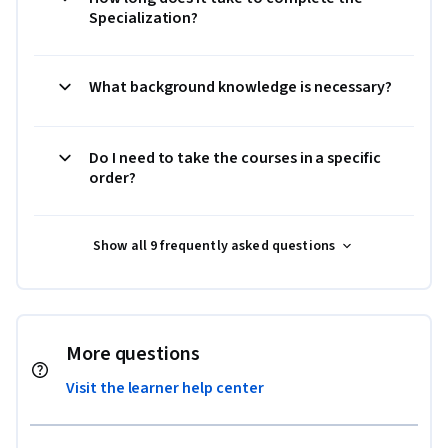
Specialization?
What background knowledge is necessary?
Do I need to take the courses in a specific
order?
Show all 9 frequently asked questions
More questions
Visit the learner help center