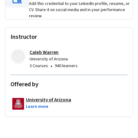
Add this credential to your LinkedIn profile, resume, or
problems faced by modern brands. 
CV. Share it on social media and in your performance
review.
Instructor
Caleb Warren
University of Arizona
•
3 Courses
940 learners
Offered by
University of Arizona
Learn more