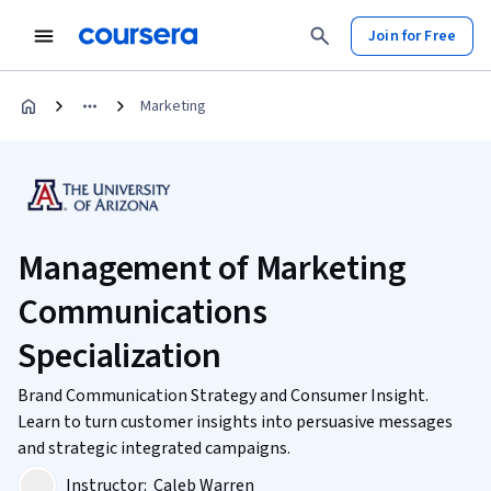
Join for Free
Marketing
Management of Marketing
Communications
Specialization
Brand Communication Strategy and Consumer Insight.
Learn to turn customer insights into persuasive messages
and strategic integrated campaigns.
Instructor:
Caleb Warren