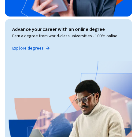
Advance your career with an online degree
Earn a degree from world-class universities - 100% online
Explore degrees