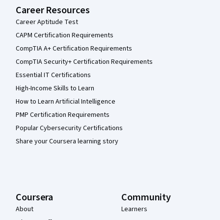
Career Resources
Career Aptitude Test
CAPM Certification Requirements
CompTIA A+ Certification Requirements
CompTIA Security+ Certification Requirements
Essential IT Certifications
High-Income Skills to Learn
How to Learn Artificial Intelligence
PMP Certification Requirements
Popular Cybersecurity Certifications
Share your Coursera learning story
Coursera
Community
About
Learners