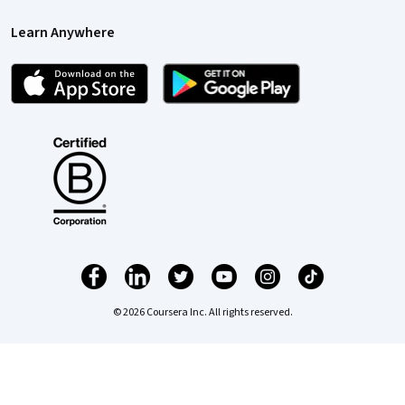
Learn Anywhere
© 2026 Coursera Inc. All rights reserved.