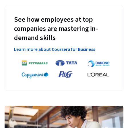
See how employees at top
companies are mastering in-
demand skills
Learn more about Coursera for Business