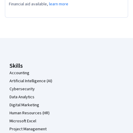
Financial aid available,
learn more
Coursera Footer
Skills
Accounting
Artificial Intelligence (AI)
Cybersecurity
Data Analytics
Digital Marketing
Human Resources (HR)
Microsoft Excel
Project Management