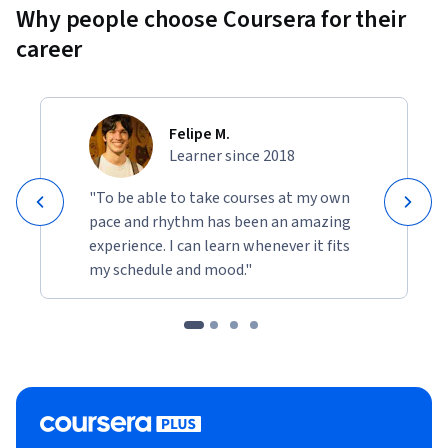
Why people choose Coursera for their
career
Felipe M.
Learner since 2018
"To be able to take courses at my own
pace and rhythm has been an amazing
experience. I can learn whenever it fits
my schedule and mood."