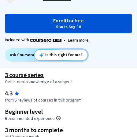
Enroll for free
Starts Aug 10
Included with
•
Learn more
Ask Coursera
Is this right for me?
3 course series
Get in-depth knowledge of a subject
4.3
from 5 reviews of courses in this program
Beginner level
Recommended experience
3 months to complete
at 10 hours a week