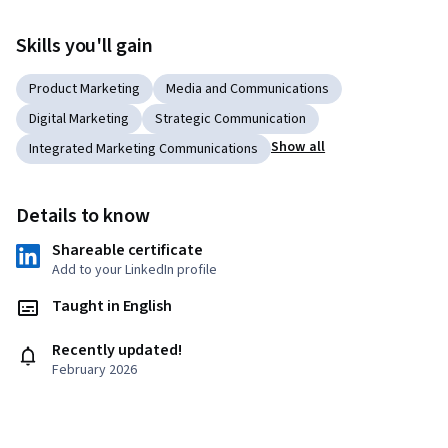
Skills you'll gain
Product Marketing
Media and Communications
Digital Marketing
Strategic Communication
Show all
Integrated Marketing Communications
Details to know
Shareable certificate
Add to your LinkedIn profile
Taught in English
Recently updated!
February 2026