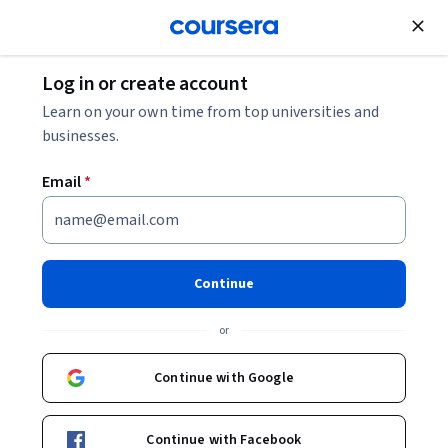
Join for Free
Log in or create account
Cloud Computing
Learn on your own time from top universities and
businesses.
Email
*
AZ-800 Exam Prep
Specialization
Continue
Upskill yourself as a Windows Server Administrator.
or
Master skills in deploying and managing AD DS
environments and Windows servers in hybrid environments
Continue with Google
and implementing hybrid networking infrastructure.
Instructors:
SkillUp
+1 more
Continue with Facebook