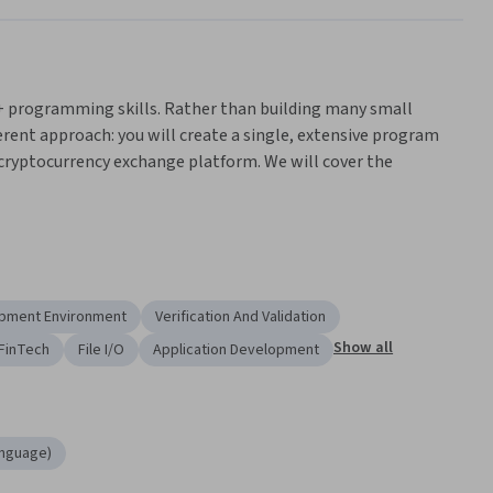
C++ programming skills. Rather than building many small 
erent approach: you will create a single, extensive program 
 cryptocurrency exchange platform. We will cover the 
erated programs
orm's information
pment Environment
Verification And Validation
em
Show all
FinTech
File I/O
Application Development
teractions between different parts of a program
multiple modules
rsity of London's online BSc Computer Science degree. If you 
nguage)
ct Oriented Programming' in the degree, you progress should 