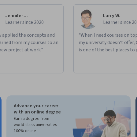
Jennifer J.
Larry W.
Learner since 2020
Learner since 2
ly applied the concepts and
"When I need courses on top
learned from my courses to an
my university doesn't offer,
new project at work."
is one of the best places to 
Advance your career
with an online degree
Earn a degree from
world-class universities -
100% online