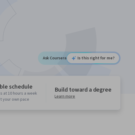
Ask Coursera
Is this right for me?
ible schedule
Build toward a degree
s at 10 hours a week
Learn more
at your own pace