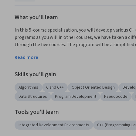
What you'll learn
In this 5-course specialisation, you will develop various 
programs as you will in other courses, we have taken a diff
through the five courses. The program will be a simplified
following learning objectives:
Read more
Use control flow to build interactive, multi-branched, it
Skills you'll gain
Select appropriate data types to model the trading platf
Algorithms
C and C++
Object Oriented Design
Develo
Convert algorithms from pseudo-code to C++ and test th
Data Structures
Program Development
Pseudocode
Use classes to combine data and functions and to model in
Tools you'll learn
Understand how to construct an extensive program from 
The content for this specialisation is taken from the Unive
Integrated Development Environments
C++ (Programming La
complete the courses and eventually take the course 'Obje