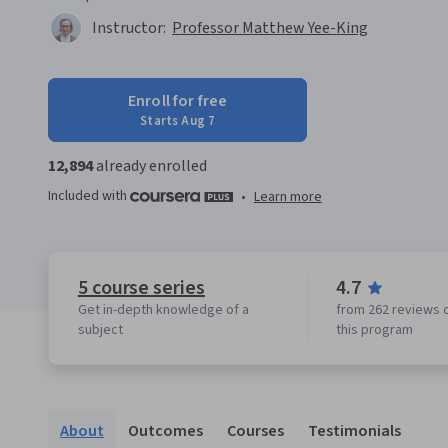
Instructor:
Professor Matthew Yee-King
Enroll for free
Starts Aug 7
12,894
already enrolled
Included with
•
Learn more
5 course series
4.7
Get in-depth knowledge of a
from 262 reviews o
subject
this program
About
Outcomes
Courses
Testimonials