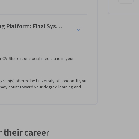
tocurrencies. The program works with a real 
change platform. 
Use C++ to build a Crypto Trading Platform: Final System
r CV. Share it on social media and in your
ogram(s) offered by University of London. If you
 may count toward your degree learning and
 their career