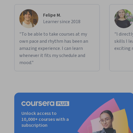
Felipe M.
Learner since 2018
"To be able to take courses at my
"I direct
own pace and rhythm has been an
skills I 
amazing experience. I can learn
exciting 
whenever it fits my schedule and
mood."
Unlock access to
10,000+ courses with a
subscription