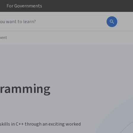
For
Governments
ment
ogramming
kills in C++ through an exciting worked