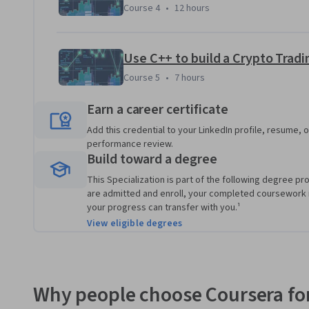
and it simulates the experience of buying and selling cryp
Course 4
,
12 hours
Course 4
•
12 hours
data set representing the order book of a real currency ex
Course 5
,
7 hours
Course 5
•
7 hours
Earn a career certificate
Add this credential to your LinkedIn profile, resume, o
performance review.
Build toward a degree
This Specialization is part of the following degree pr
are admitted and enroll, your completed coursework
your progress can transfer with you.¹
View eligible degrees
Why people choose Coursera for