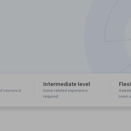
Intermediate level
Flex
f courses in
Some related experience
4 week
required
Learn 