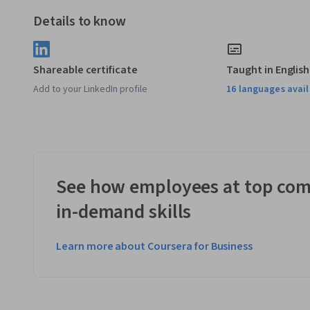
be carried across. 
Details to know
Applied Learning Project
In this specialisation, you will build a single, large projec
Shareable certificate
Taught in English
using C++ during five courses. The program runs in the com
Add to your LinkedIn profile
16 languages avai
buying and selling cryptocurrencies. The program works wit
currency exchange platform. 
See how employees at top com
in-demand skills
Learn more about Coursera for Business