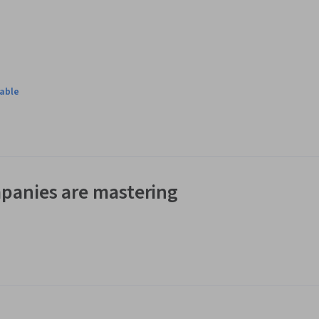
t: a cryptocurrency trading platform. You will build the program 
mand-line in text mode and it simulates the experience of 
lable
h a real data set representing the order book of a real 
panies are mastering