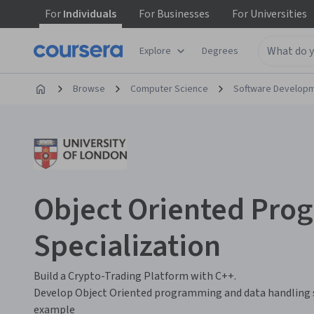
For
Individuals
For
Businesses
For
Universities
Explore
Degrees
Browse
Computer Science
Software Develop
Object Oriented Pr
Specialization
Build a Crypto-Trading Platform with C++.
Develop Object Oriented programming and data handling s
example