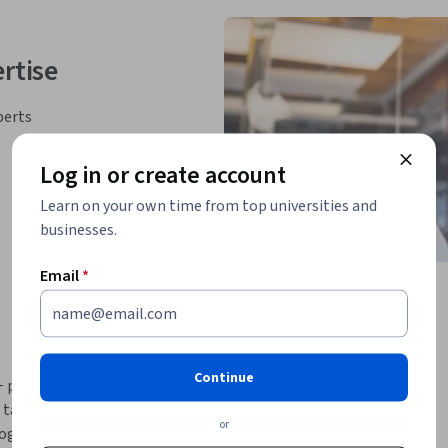
rtise
perts
Log in or create account
Learn on your own time from top universities and
businesses.
Email
*
Continue
++ programming skills. Rather than building 
aken a different approach: you will create a 
or
ogram will be a simplified cryptocurrency 