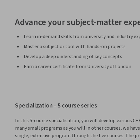
Advance your subject-matter expe
Learn in-demand skills from university and industry ex
Master a subject or tool with hands-on projects
Develop a deep understanding of key concepts
Earn a career certificate from University of London
Specialization - 5 course series
In this 5-course specialisation, you will develop various C
many small programs as you will in other courses, we have t
single, extensive program through the five courses. The pr