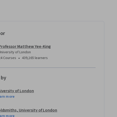
tor
Professor Matthew Yee-King
University of London
•
24 Courses
439,165 learners
 by
iversity of London
arn more
ldsmiths, University of London
arn more