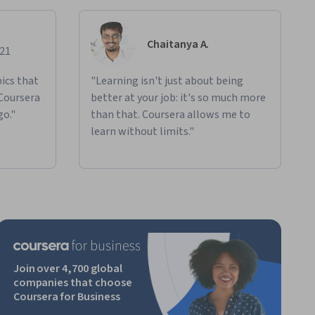
Chaitanya A.
021
ics that
"Learning isn't just about being
 Coursera
better at your job: it's so much more
go."
than that. Coursera allows me to
learn without limits."
Join over 4,700 global
companies that choose
Coursera for Business