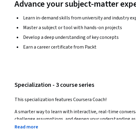
Advance your subject-matter expe
Learn in-demand skills from university and industry ex
Master a subject or tool with hands-on projects
Develop a deep understanding of key concepts
Earn a career certificate from Packt
Specialization - 3 course series
This specialization features Coursera Coach!
A smarter way to learn with interactive, real-time convers
challenge assumptions, and deepen your understanding as 
Read more
In this specialization, you’ll master Tableau for data analy