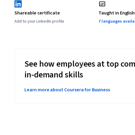
Shareable certificate
Taught in English
Add to your LinkedIn profile
7 languages availa
See how employees at top com
in-demand skills
Learn more about Coursera for Business