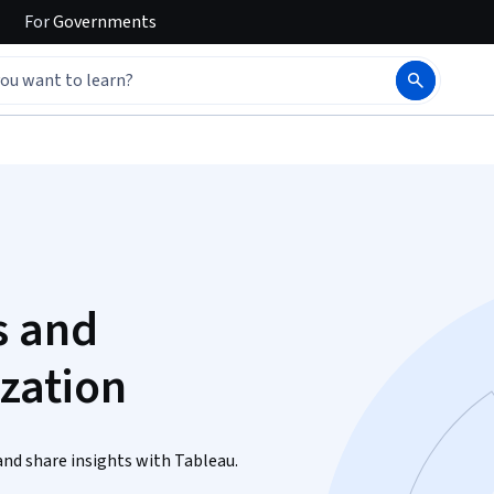
For
Governments
s and
ization
and share insights with Tableau.