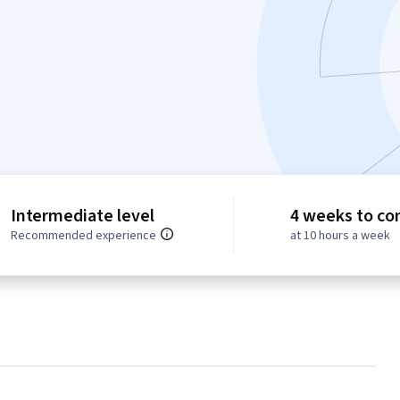
Intermediate level
4 weeks to co
Recommended experience
at 10 hours a week