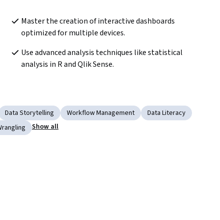
Master the creation of interactive dashboards 
optimized for multiple devices.
Use advanced analysis techniques like statistical 
analysis in R and Qlik Sense.
Data Storytelling
Workflow Management
Data Literacy
Show all
Wrangling