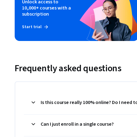
Unlock access to
10,000+ courses with a
subscription
Start trial
Frequently asked questions
Is this course really 100% online? Do I need 
Can I just enroll in a single course?