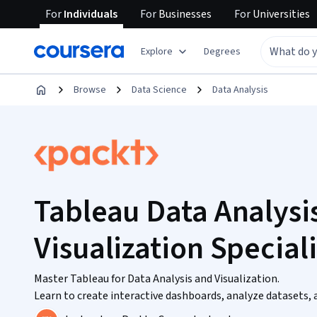
For
Individuals
For
Businesses
For
Universities
Explore
Degrees
Browse
Data Science
Data Analysis
Tableau Data Analysi
Visualization Special
Master Tableau for Data Analysis and Visualization.
Learn to create interactive dashboards, analyze datasets, 