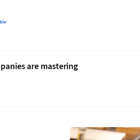
ble
panies are mastering