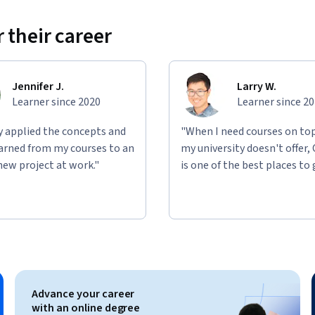
 their career
Jennifer J.
Larry W.
Learner since 2020
Learner since 2
ly applied the concepts and
"When I need courses on top
learned from my courses to an
my university doesn't offer,
new project at work."
is one of the best places to 
Advance your career
with an online degree