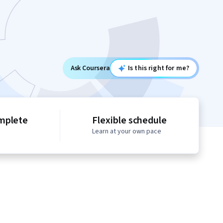
Ask Coursera
Is this right for me?
mplete
Flexible schedule
Learn at your own pace