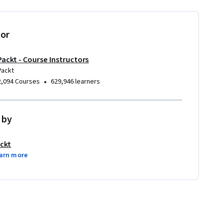
tor
Packt - Course Instructors
Packt
•
2,094 Courses
629,946 learners
 by
ckt
arn more