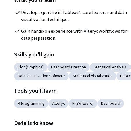
What you'll learn
Develop expertise in Tableau’s core features and data 
visualization techniques.
Gain hands-on experience with Alteryx workflows for 
data preparation.
Skills you'll gain
Plot (Graphics)
Dashboard Creation
Statistical Analysis
Data Visualization Software
Statistical Visualization
Data 
Tools you'll learn
R Programming
Alteryx
R (Software)
Dashboard
Details to know