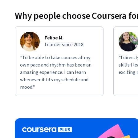
Why people choose Coursera for
Felipe M.
Learner since 2018
"To be able to take courses at my
"I direct
own pace and rhythm has been an
skills I 
amazing experience. I can learn
exciting 
whenever it fits my schedule and
mood."