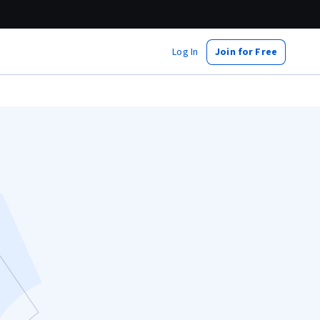
Log In
Join for Free