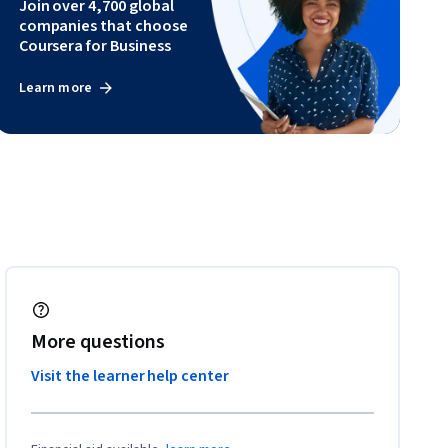
Join over 4,700 global
companies that choose
Coursera for Business
Learn more
More questions
Visit the learner help center