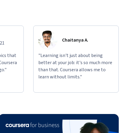
Chaitanya A.
021
ics that
"Learning isn't just about being
 Coursera
better at your job: it's so much more
go."
than that. Coursera allows me to
learn without limits."