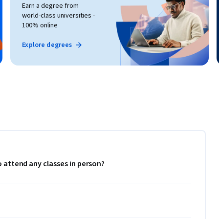
Earn a degree from
world-class universities -
100% online
Explore degrees
to attend any classes in person?