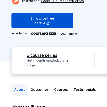
Instructor:
Packt - Course Instructors
Enroll for free
Starts Aug 8
Included with
•
Learn more
3 course series
Get in-depth knowledge of a
subject
About
Outcomes
Courses
Testimonials