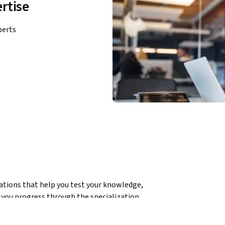
rtise
perts
ations that help you test your knowledge, 
you progress through the specialization.
sis and visualization, learning to work with 