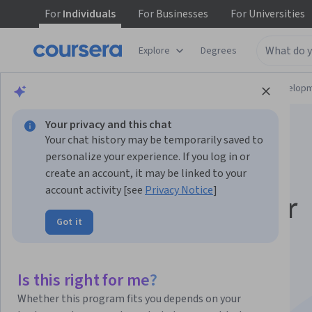
For
Individuals
For
Businesses
For
Universities
Explore
Degrees
Browse
Computer Science
Software Develop
Your privacy and this chat
Your chat history may be temporarily saved to
personalize your experience. If you log in or
create an account, it may be linked to your
account activity [see
Privacy Notice
]
C# Programming for
Got it
Unity Game
Development
Is this right for me?
Whether this program fits you depends on your