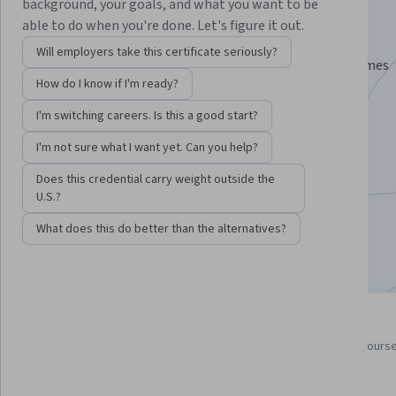
Specialization
background, your goals, and what you want to be
able to do when you're done. Let's figure it out.
Learn to Program Unity Games with C#.
Will employers take this certificate seriously?
Learn C# programming and how to use C# in Unity games
How do I know if I'm ready?
Instructor:
Dr. Tim "Dr. T" Chamillard
I'm switching careers. Is this a good start?
I'm not sure what I want yet. Can you help?
Enroll for free
Starts Aug 8
Does this credential carry weight outside the
U.S.?
107,148
already enrolled
What does this do better than the alternatives?
Included with
•
Learn more
4 course series
4.7
Get in-depth knowledge of a
from 2,762 reviews of course
subject
this program