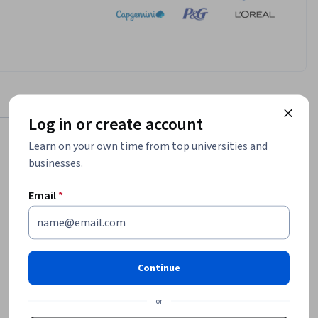
Log in or create account
Learn on your own time from top universities and
businesses.
$152,448
Email
*
median entry-level salary¹
2,329
job openings in United States¹
Continue
or