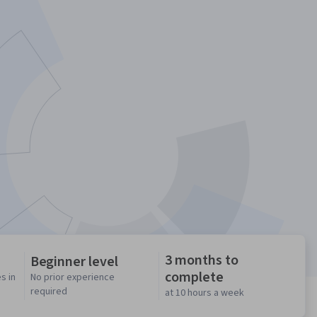
3 months to
Beginner level
complete
s in
No prior experience
required
at 10 hours a week