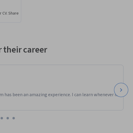
r CV. Share
 their career
m has been an amazing experience. I can learn whenever it