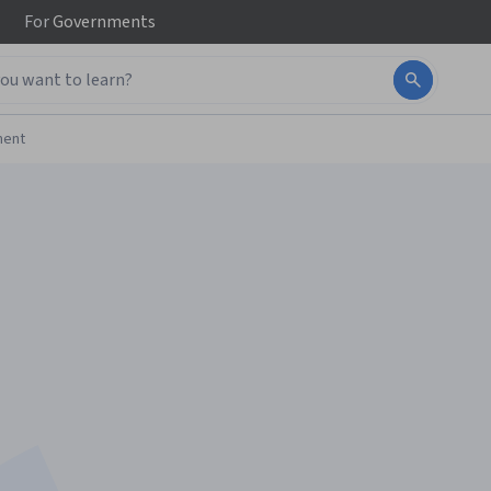
For
Governments
ment