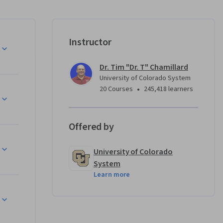
ly more 
ramming 
Instructor
Dr. Tim "Dr. T" Chamillard
University of Colorado System
nd are not 
•
20 Courses
245,418 learners
logies or 
Offered by
ach you 
University of Colorado
arger C# 
System
mplete 
Learn more
d Unity 