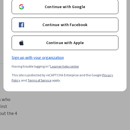
Continue with Google
Continue with Facebook
Continue with Apple
Sign up with your organization
Having trouble logging in?
Learner help center
This site is protected by reCAPTCHA Enterprise and the Google
Privacy
Policy
and
Terms of Service
apply.
s who 
rst 
ut the 4 
n C# and 
e C# and 