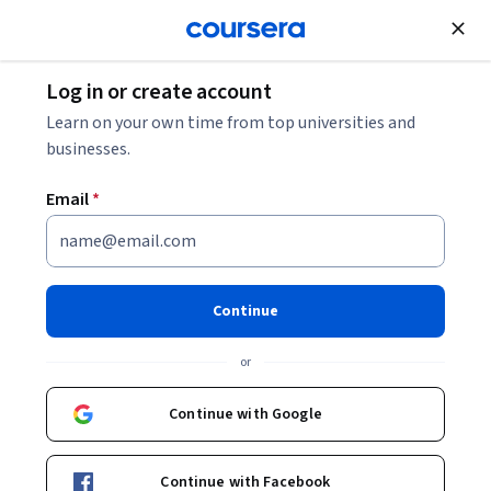
Join for Free
Log in or create account
Environmental Science and Sustainability
Learn on your own time from top universities and
businesses.
Email
*
Resilience Engineering and
Leadership in Crisis
Continue
Specialization
or
Resilience Engineering and Leadership in Crisis.
Continue with Google
Apply resilience engineering and crisis leadership concepts,
principles, and frameworks to complex system scenarios
involving social, ecological, and technological dimensions.
Continue with Facebook