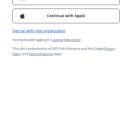
Instructor:
John E. Thomas
Continue with Apple
Enroll for free
Sign up with your organization
Starts Aug 8
Having trouble logging in?
Learner help center
Included with
•
Learn more
This site is protected by reCAPTCHA Enterprise and the Google
Privacy
Policy
and
Terms of Service
apply.
Ask Coursera
Is this right for me?
3 course series
Get in-depth knowledge of a subject
5.0
from 8 reviews of courses in this program
Intermediate level
Recommended experience