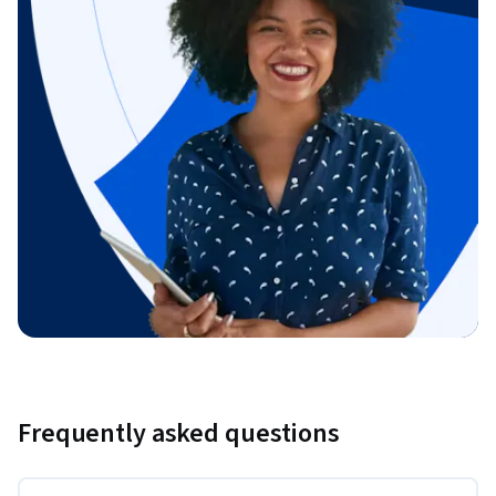
Frequently asked questions