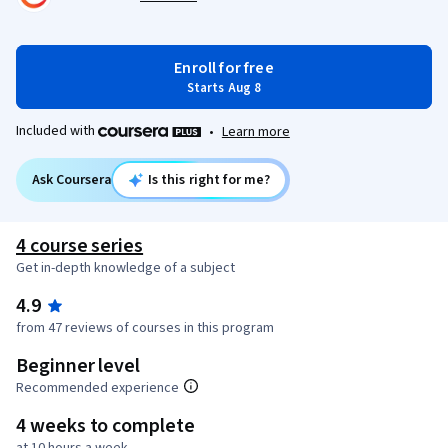
Enroll for free
Starts Aug 8
Included with
•
Learn more
Ask Coursera
Is this right for me?
4 course series
Get in-depth knowledge of a subject
4.9
from 47 reviews of courses in this program
Beginner level
Recommended experience
4 weeks to complete
at 10 hours a week