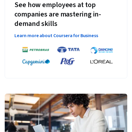
See how employees at top
companies are mastering in-
demand skills
Learn more about Coursera for Business