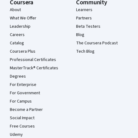
Coursera
Community
About
Learners
What We Offer
Partners
Leadership
Beta Testers
Careers
Blog
Catalog
The Coursera Podcast
Coursera Plus
Tech Blog
Professional Certificates
MasterTrack® Certificates
Degrees
For Enterprise
For Government
For Campus
Become a Partner
Social Impact
Free Courses
Udemy