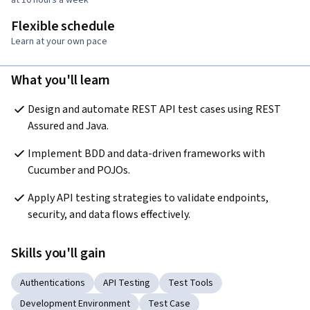
Flexible schedule
Learn at your own pace
What you'll learn
Design and automate REST API test cases using REST 
Assured and Java.
Implement BDD and data-driven frameworks with 
Cucumber and POJOs.
Apply API testing strategies to validate endpoints, 
security, and data flows effectively.
Skills you'll gain
Authentications
API Testing
Test Tools
Development Environment
Test Case