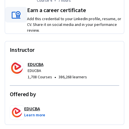
Course 4
,
7 hours
Course 4
•
7 hours
Earn a career certificate
Add this credential to your LinkedIn profile, resume, or
CV. Share it on social media and in your performance
review.
Instructor
EDUCBA
EDUCBA
•
1,708 Courses
386,268 learners
Offered by
EDUCBA
Learn more