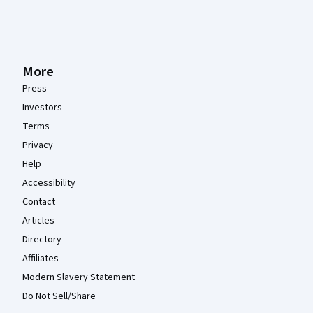
More
Press
Investors
Terms
Privacy
Help
Accessibility
Contact
Articles
Directory
Affiliates
Modern Slavery Statement
Do Not Sell/Share