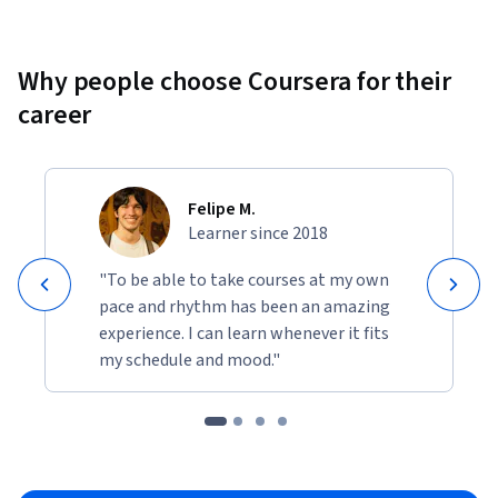
Why people choose Coursera for their
career
Felipe M.
Learner since 2018
"To be able to take courses at my own
pace and rhythm has been an amazing
experience. I can learn whenever it fits
my schedule and mood."