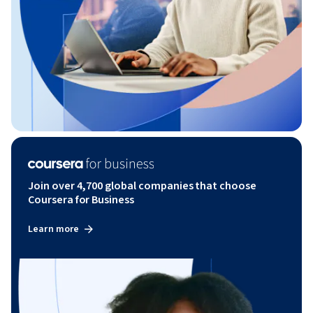
Join over 4,700 global companies that choose
Coursera for Business
Learn more