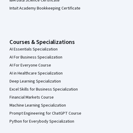
IBM Data Science Certificate
Intuit Academy Bookkeeping Certificate
Courses & Specializations
AI Essentials Specialization
AI For Business Specialization
AI For Everyone Course
AI in Healthcare Specialization
Deep Learning Specialization
Excel Skills for Business Specialization
Financial Markets Course
Machine Learning Specialization
Prompt Engineering for ChatGPT Course
Python for Everybody Specialization