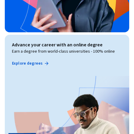
Advance your career with an online degree
Earn a degree from world-class universities - 100% online
Explore degrees