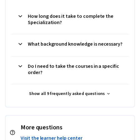
How long does it take to complete the
Specialization?
What background knowledge is necessary?
Do I need to take the courses in a specific
order?
Show all 9 frequently asked questions
More questions
Visit the learner help center