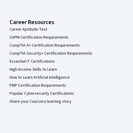
Career Resources
Career Aptitude Test
CAPM Certification Requirements
CompTIA A+ Certification Requirements
CompTIA Security+ Certification Requirements
Essential IT Certifications
High-Income Skills to Learn
How to Learn Artificial Intelligence
PMP Certification Requirements
Popular Cybersecurity Certifications
Share your Coursera learning story