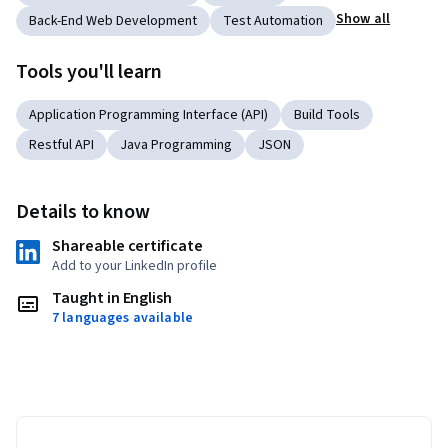
Show all
Back-End Web Development
Test Automation
Tools you'll learn
Application Programming Interface (API)
Build Tools
Restful API
Java Programming
JSON
Details to know
Shareable certificate
Add to your LinkedIn profile
Taught in English
7 languages available