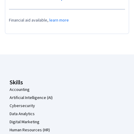
Financial aid available,
learn more
Coursera Footer
Skills
Accounting
Artificial Intelligence (AI)
Cybersecurity
Data Analytics
Digital Marketing
Human Resources (HR)