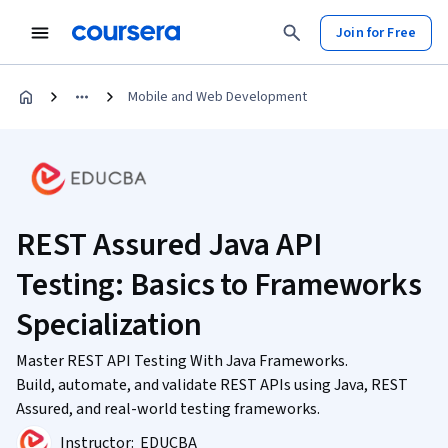
Join for Free
Mobile and Web Development
REST Assured Java API
Testing: Basics to Frameworks
Specialization
Master REST API Testing With Java Frameworks.
Build, automate, and validate REST APIs using Java, REST
Assured, and real-world testing frameworks.
Instructor:
EDUCBA