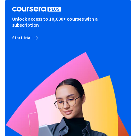
Unlock access to 10,000+ courses with a
subscription
Start trial