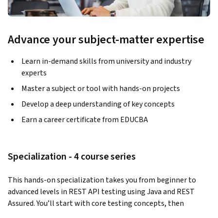
Advance your subject-matter expertise
Learn in-demand skills from university and industry
experts
Master a subject or tool with hands-on projects
Develop a deep understanding of key concepts
Earn a career certificate from EDUCBA
Specialization - 4 course series
This hands-on specialization takes you from beginner to 
advanced levels in REST API testing using Java and REST 
Assured. You’ll start with core testing concepts, then 
progress into CRUD operations, security validation, BDD 