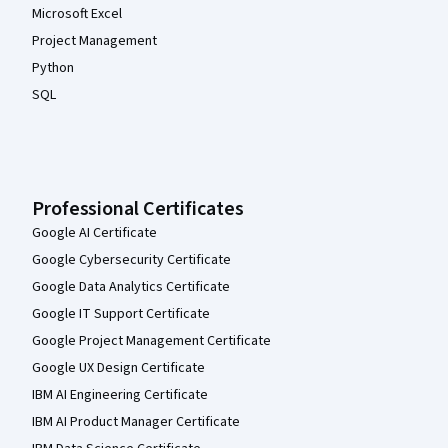
Microsoft Excel
Project Management
Python
SQL
Professional Certificates
Google AI Certificate
Google Cybersecurity Certificate
Google Data Analytics Certificate
Google IT Support Certificate
Google Project Management Certificate
Google UX Design Certificate
IBM AI Engineering Certificate
IBM AI Product Manager Certificate