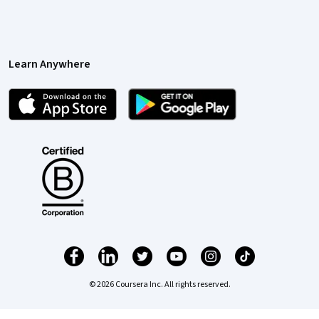
Learn Anywhere
© 2026 Coursera Inc. All rights reserved.