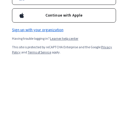
Enroll for free
Starts Aug 6
Continue with Apple
Included with
•
Learn more
Sign up with your organization
Having trouble logging in?
Learner help center
Ask Coursera
Is this right for me?
This site is protected by reCAPTCHA Enterprise and the Google
Privacy
Policy
and
Terms of Service
apply.
3 course series
Get in-depth knowledge of a subject
Beginner level
Recommended experience
4 weeks to complete
at 10 hours a week
Flexible schedule
Learn at your own pace