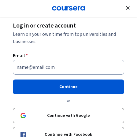
Join for Free
Log in or create account
Data Analysis
Learn on your own time from top universities and
businesses.
Email
*
SAP Crystal Reports 2020
Essentials Specialization
Continue
Present Data Using Crystal Reports.
or
Create and modify data reports that can be presented to a
business audience using Crystal Reports.
Continue with Google
Instructor:
Bill Rosenthal
Continue with Facebook