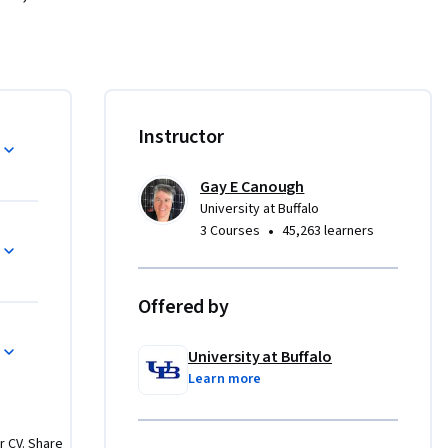
te for 
y field of 
natomy of 
and cons 
tem, and 
Instructor
 solar PV 
Gay E Canough
University at Buffalo
•
3 Courses
45,263 learners
 of each 
sign 
Offered by
st 
osts, 
University at Buffalo
stem 
Learn more
r CV. Share