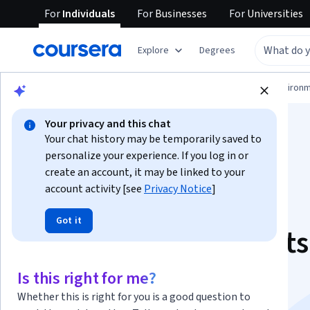
For
Individuals
For
Businesses
For
Universities
Explore
Degrees
Physical Science and Engineering
Environm
Your privacy and this chat
Your chat history may be temporarily saved to
personalize your experience. If you log in or
create an account, it may be linked to your
account activity [see
Privacy Notice
]
Solar Energy for
Got it
Engineers, Architect
Code Inspectors
Is this right for me?
Whether this is right for you is a good question to