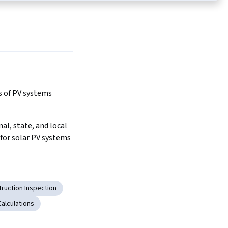
s of PV systems
al, state, and local 
for solar PV systems
ruction Inspection
Calculations