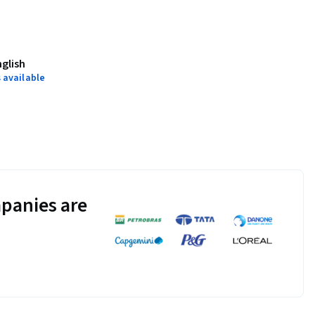
nglish
 available
panies are