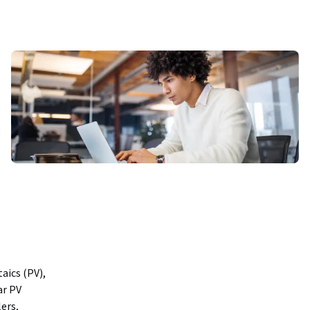
ics (PV), 
r PV 
rs, 