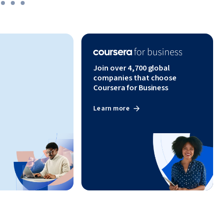
Join over 4,700 global
companies that choose
Coursera for Business
Learn more