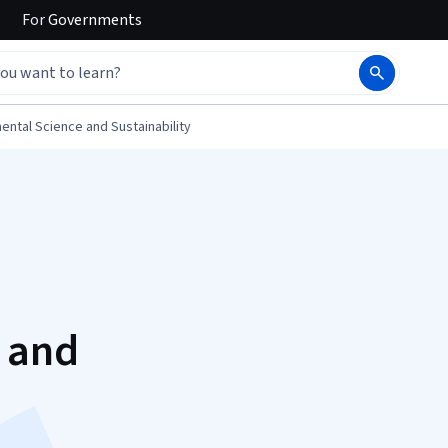
For
Governments
ental Science and Sustainability
s and