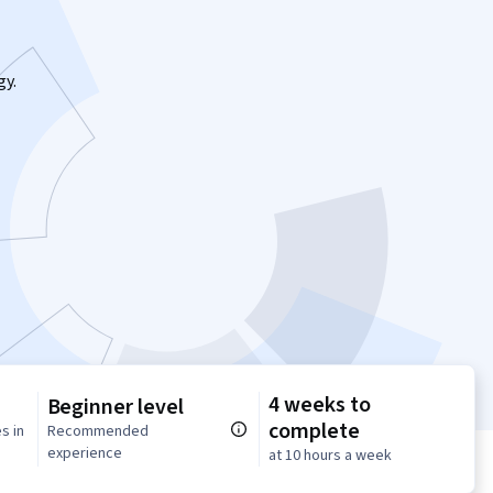
gy.
4 weeks to
Beginner level
complete
s in
Recommended
experience
at 10 hours a week