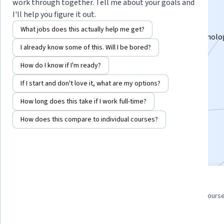
Specialization
work through together. Tell me about your goals and
I'll help you figure it out.
Start your career in solar energy.
What jobs does this actually help me get?
Acquire foundational knowledge of photovoltaic technolo
I already know some of this. Will I be bored?
Instructor:
Gay E Canough
How do I know if I'm ready?
If I start and don't love it, what are my options?
Enroll for free
Starts Aug 7
How long does this take if I work full-time?
How does this compare to individual courses?
20,684
already enrolled
Included with
•
Learn more
3 course series
4.7
Get in-depth knowledge of a
from 1,482 reviews of course
subject
this program