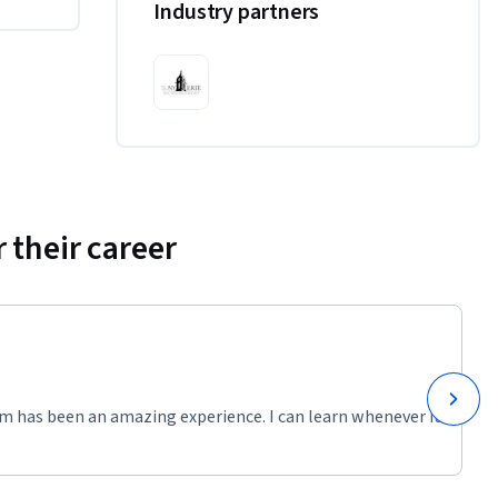
Industry partners
 their career
m has been an amazing experience. I can learn whenever it