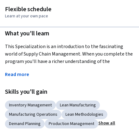
Flexible schedule
Learn at your own pace
What you'll learn
This Specialization is an introduction to the fascinating 
world of Supply Chain Management. When you complete the 
program you'll have a richer understanding of the 
complexities that companies are facing in today's global 
Read more
networked economy.  
The Specialization is for you, if: 1. you're looking to start a 
Skills you'll gain
career in Supply Chain Management, but lack the basic 
background; 2. you're working with people in Supply Chain 
Inventory Management
Lean Manufacturing
Management and want to understand their daily challenges 
Manufacturing Operations
Lean Methodologies
better; 3. you're fascinated by how the flow of products, 
Show all
Demand Planning
Production Management
information, and finances link together the global economy.
The Supply Chain Management Specialization is made up of 