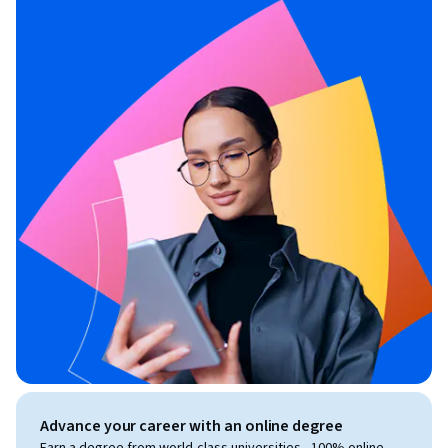
Advance your career with an online degree
Earn a degree from world-class universities - 100% online