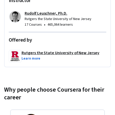
Instructor
Rudolf Leuschner, Ph.D.
Rutgers the State University of New Jersey
•
17 Courses
465,064 learners
Offered by
Rutgers the State University of New Jersey
Learn more
Why people choose Coursera for their
career