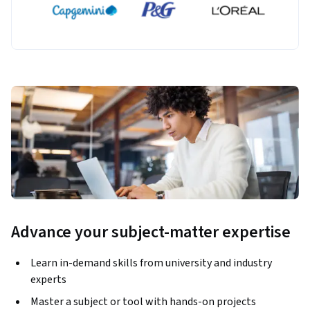
Advance your subject-matter expertise
Learn in-demand skills from university and industry
experts
Master a subject or tool with hands-on projects