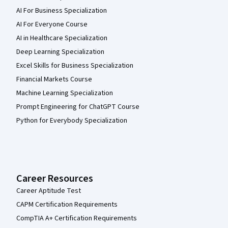
AI For Business Specialization
AI For Everyone Course
AI in Healthcare Specialization
Deep Learning Specialization
Excel Skills for Business Specialization
Financial Markets Course
Machine Learning Specialization
Prompt Engineering for ChatGPT Course
Python for Everybody Specialization
Career Resources
Career Aptitude Test
CAPM Certification Requirements
CompTIA A+ Certification Requirements