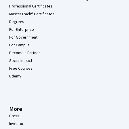
Professional Certificates
MasterTrack® Certificates
Degrees
For Enterprise
For Government
For Campus
Become a Partner
Social Impact
Free Courses
Udemy
More
Press
Investors