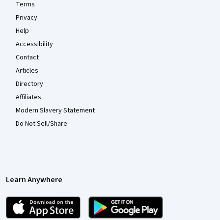
Terms
Privacy
Help
Accessibility
Contact
Articles
Directory
Affiliates
Modern Slavery Statement
Do Not Sell/Share
Learn Anywhere