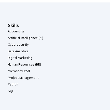
Coursera Footer
Skills
Accounting
Artificial Intelligence (AI)
Cybersecurity
Data Analytics
Digital Marketing
Human Resources (HR)
Microsoft Excel
Project Management
Python
SQL