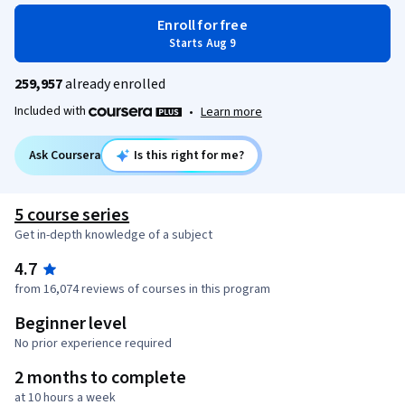
Enroll for free
Starts Aug 9
259,957
already enrolled
Included with
•
Learn more
Ask Coursera
Is this right for me?
5 course series
Get in-depth knowledge of a subject
4.7
from 16,074 reviews of courses in this program
Beginner level
No prior experience required
2 months to complete
at 10 hours a week