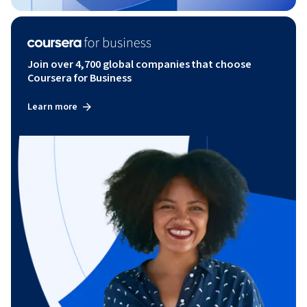
Join over 4,700 global companies that choose
Coursera for Business
Learn more