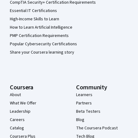
CompTIA Security+ Certification Requirements
Essential IT Certifications
High-Income Skills to Learn
How to Learn Artificial Intelligence
PMP Certification Requirements
Popular Cybersecurity Certifications
Share your Coursera learning story
Coursera
Community
About
Learners
What We Offer
Partners
Leadership
Beta Testers
Careers
Blog
Catalog
The Coursera Podcast
Coursera Plus
Tech Blog