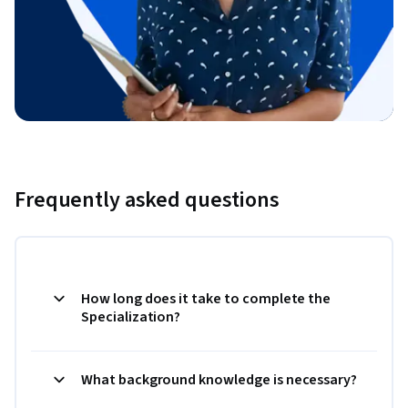
Frequently asked questions
How long does it take to complete the
Specialization?
What background knowledge is necessary?