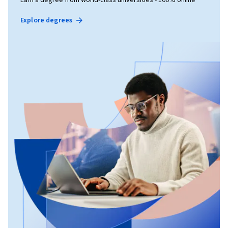
Explore degrees