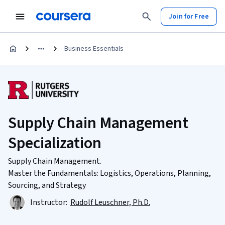
Join for Free
Business Essentials
Supply Chain Management
Specialization
Supply Chain Management.
Master the Fundamentals: Logistics, Operations, Planning,
Sourcing, and Strategy
Instructor:
Rudolf Leuschner, Ph.D.