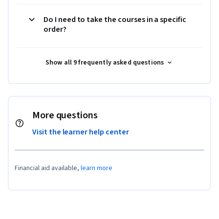
Do I need to take the courses in a specific
order?
Show all 9 frequently asked questions
More questions
Visit the learner help center
Financial aid available,
learn more