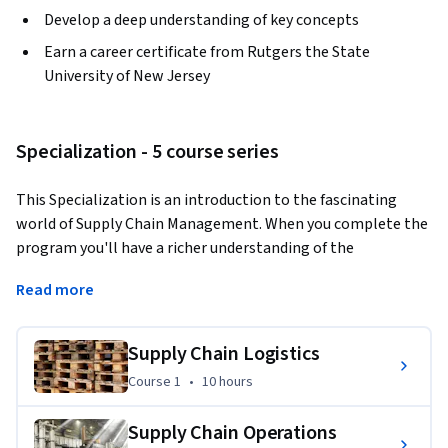
Develop a deep understanding of key concepts
Earn a career certificate from Rutgers the State
University of New Jersey
Specialization - 5 course series
This Specialization is an introduction to the fascinating 
world of Supply Chain Management. When you complete the 
program you'll have a richer understanding of the 
complexities that companies are facing in today's global 
Read more
networked economy.  
The Specialization is for you, if: 1. you're looking to start a 
Supply Chain Logistics
career in Supply Chain Management, but lack the basic 
Course 1
,
10 hours
Course 1
•
10 hours
background; 2. you're working with people in Supply Chain 
Management and want to understand their daily challenges 
Supply Chain Operations
better; 3. you're fascinated by how the flow of products, 