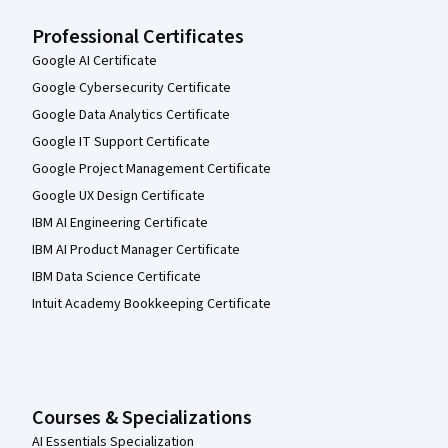
Professional Certificates
Google AI Certificate
Google Cybersecurity Certificate
Google Data Analytics Certificate
Google IT Support Certificate
Google Project Management Certificate
Google UX Design Certificate
IBM AI Engineering Certificate
IBM AI Product Manager Certificate
IBM Data Science Certificate
Intuit Academy Bookkeeping Certificate
Courses & Specializations
AI Essentials Specialization