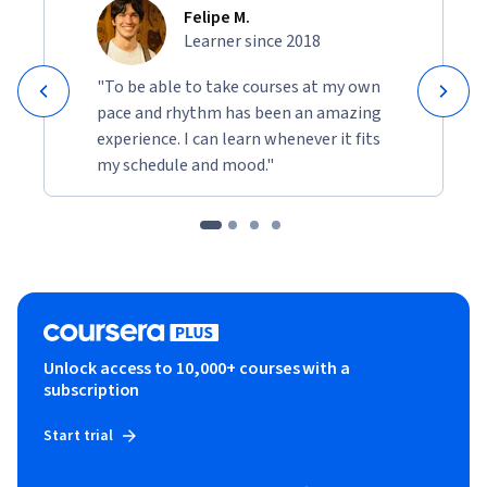
Felipe M.
Learner since 2018
"To be able to take courses at my own
pace and rhythm has been an amazing
experience. I can learn whenever it fits
my schedule and mood."
Unlock access to 10,000+ courses with a
subscription
Start trial