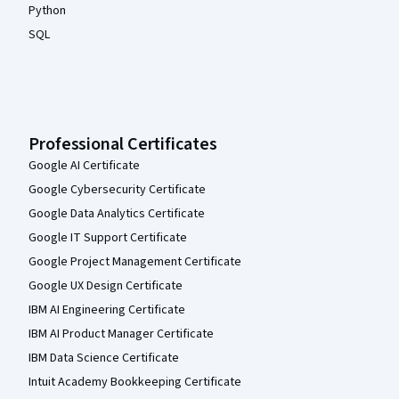
Python
SQL
Professional Certificates
Google AI Certificate
Google Cybersecurity Certificate
Google Data Analytics Certificate
Google IT Support Certificate
Google Project Management Certificate
Google UX Design Certificate
IBM AI Engineering Certificate
IBM AI Product Manager Certificate
IBM Data Science Certificate
Intuit Academy Bookkeeping Certificate