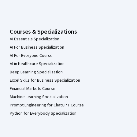
Courses & Specializations
AI Essentials Specialization
AI For Business Specialization
AI For Everyone Course
AI in Healthcare Specialization
Deep Learning Specialization
Excel Skills for Business Specialization
Financial Markets Course
Machine Learning Specialization
Prompt Engineering for ChatGPT Course
Python for Everybody Specialization