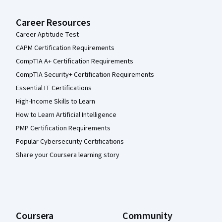
Career Resources
Career Aptitude Test
CAPM Certification Requirements
CompTIA A+ Certification Requirements
CompTIA Security+ Certification Requirements
Essential IT Certifications
High-Income Skills to Learn
How to Learn Artificial Intelligence
PMP Certification Requirements
Popular Cybersecurity Certifications
Share your Coursera learning story
Coursera
Community