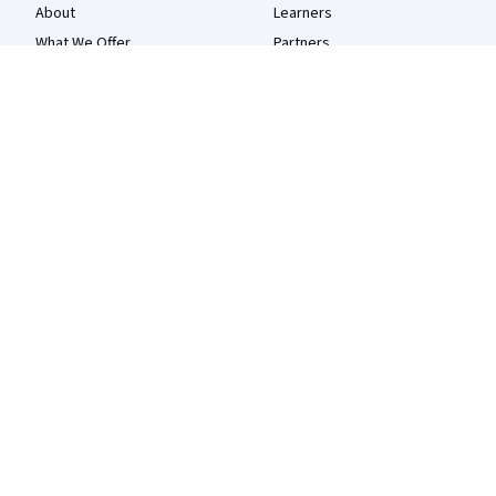
About
Learners
What We Offer
Partners
Leadership
Beta Testers
Careers
Blog
Catalog
The Coursera Podcast
Coursera Plus
Tech Blog
Professional Certificates
MasterTrack® Certificates
Degrees
For Enterprise
For Government
For Campus
Become a Partner
Social Impact
Free Courses
Udemy