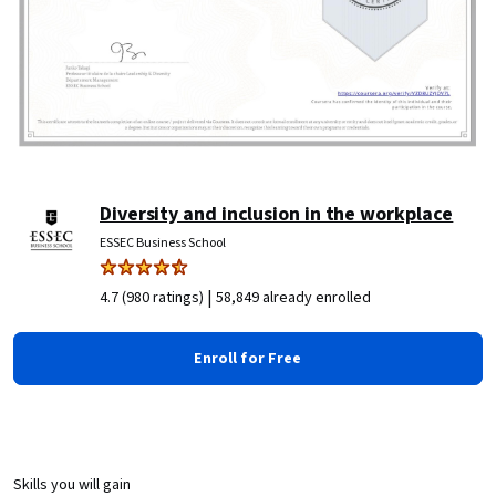
Diversity and inclusion in the workplace
ESSEC Business School
|
4.7 (980 ratings)
58,849 already enrolled
Enroll for Free
Skills you will gain