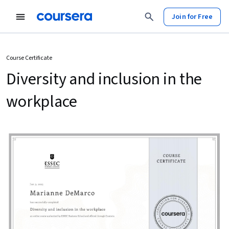
Join for Free
Course Certificate
Diversity and inclusion in the
workplace