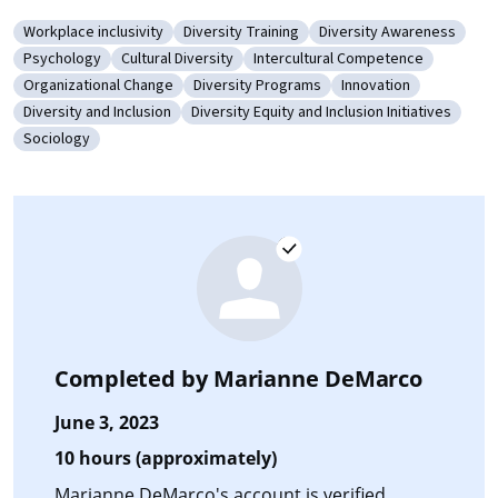
Workplace inclusivity
Diversity Training
Diversity Awareness
Category: Workplace inclusivity
Category: Diversity Training
Category: Diversity Aw
Psychology
Cultural Diversity
Intercultural Competence
Category: Psychology
Category: Cultural Diversity
Category: Intercultural Compet
Organizational Change
Diversity Programs
Innovation
Category: Organizational Change
Category: Diversity Programs
Category: Innovatio
Diversity and Inclusion
Diversity Equity and Inclusion Initiatives
Category: Diversity and Inclusion
Category: Diversity Equity and Inclusion I
Sociology
Category: Sociology
Completed by
Marianne DeMarco
June 3, 2023
10 hours (approximately)
Marianne DeMarco's account is verified.