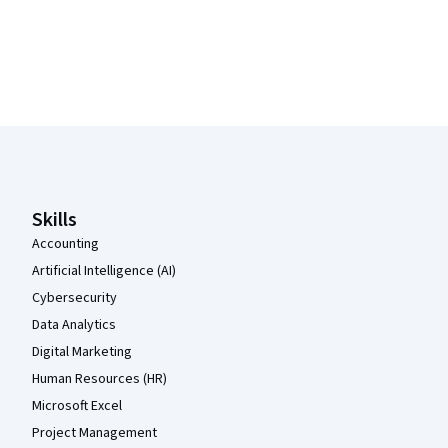
Coursera Footer
Skills
Accounting
Artificial Intelligence (AI)
Cybersecurity
Data Analytics
Digital Marketing
Human Resources (HR)
Microsoft Excel
Project Management