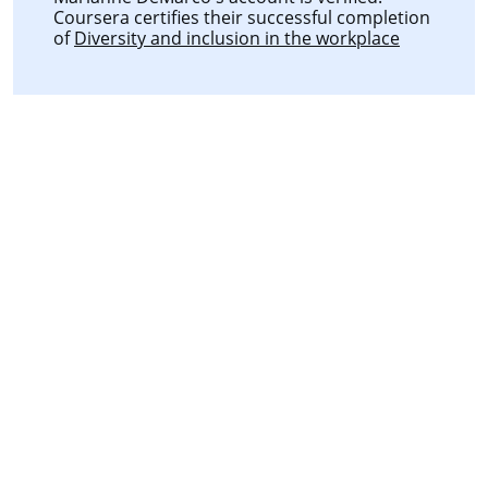
Coursera certifies their successful completion
of
Diversity and inclusion in the workplace