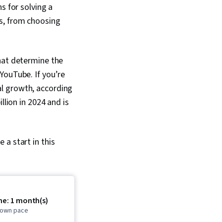
s for solving a
ns, from choosing
that determine the
YouTube. If you’re
tial growth, according
llion in 2024 and is
a start in this
me: 1 month(s)
r own pace