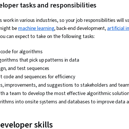
loper tasks and responsibilities
work in various industries, so your job responsibilities will 
 might be
machine learning
, back-end development,
artificial 
you can expect to take on the following tasks:
 code for algorithms
orithms that pick up patterns in data
ign, and test sequences
t code and sequences for efficiency
gs, improvements, and suggestions to stakeholders and te
th a team to develop the most effective algorithmic solutio
orithms into onsite systems and databases to improve data a
eveloper skills