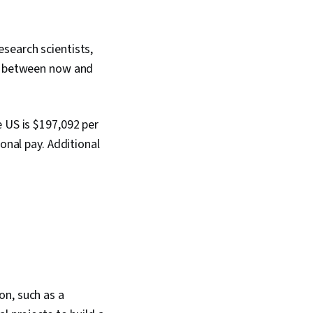
search scientists,
ok between now and
e US is $197,092 per
onal pay. Additional
on, such as a