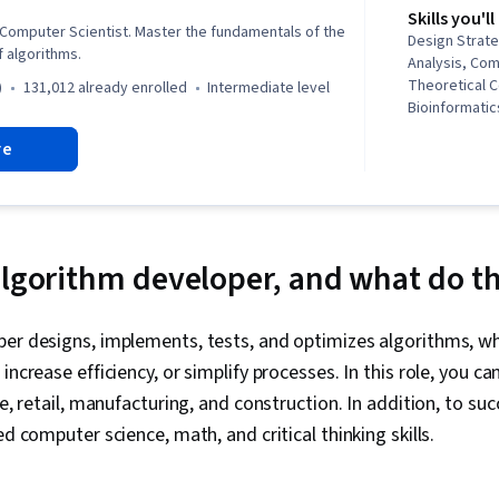
Skills you'll
 Computer Scientist. Master the fundamentals of the
Design Strate
f algorithms.
Analysis, Co
Theoretical 
)
131,012 already enrolled
intermediate level
Bioinformatic
Theory & Anal
re
Probability &
Analysis, Ana
Routing, Comp
Graph Theory,
Logical Reaso
algorithm developer, and what do t
per designs, implements, tests, and optimizes algorithms, w
increase efficiency, or simplify processes. In this role, you ca
ce, retail, manufacturing, and construction. In addition, to suc
ed computer science, math, and critical thinking skills.