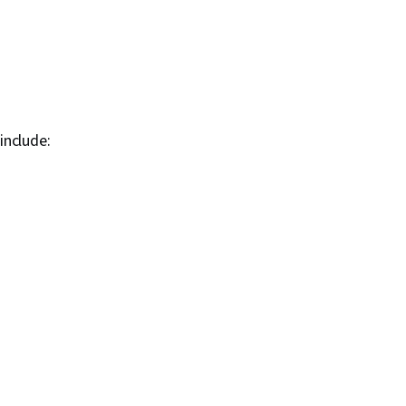
include: