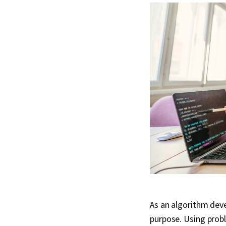
As an algorithm deve
purpose. Using prob