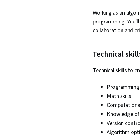
Working as an algori
programming. You’ll a
collaboration and cri
Technical skill
Technical skills to 
Programming s
Math skills
Computational
Knowledge of 
Version contro
Algorithm opti