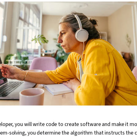
loper, you will write code to create software and make it more
lem-solving, you determine the algorithm that instructs the