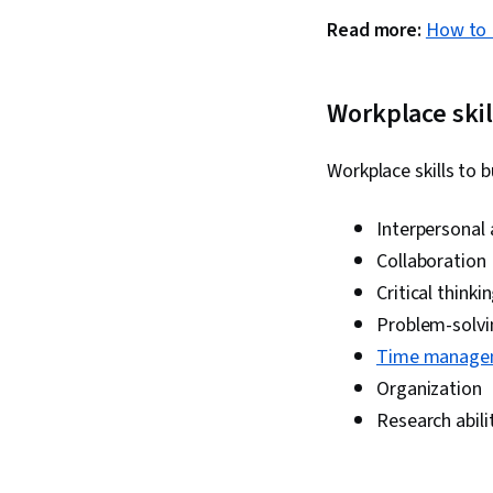
Read more:
How to 
Workplace skil
Workplace skills to 
Interpersonal
Collaboration
Critical thinki
Problem-solvi
Time manage
Organization
Research abili