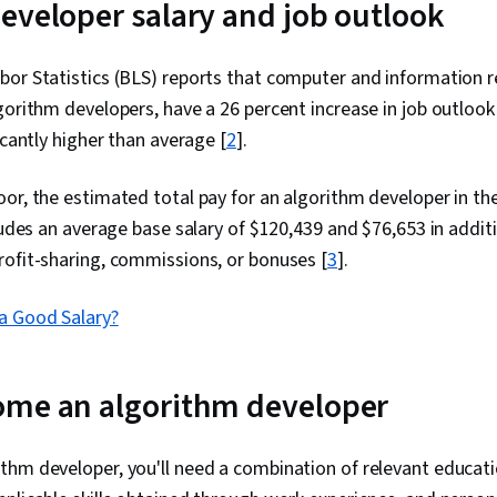
eveloper salary and job outlook
or Statistics (BLS) reports that computer and information re
gorithm developers, have a 26 percent increase in job outlo
icantly higher than average [
2
].
or, the estimated total pay for an algorithm developer in th
cludes an average base salary of $120,439 and $76,653 in additi
rofit-sharing, commissions, or bonuses
[
3
].
a Good Salary?
ome an algorithm developer
hm developer, you'll need a combination of relevant educati