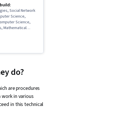
 build:
gies, Social Network
mputer Science,
Computer Science,
s, Mathematical
ysis, Probability,
 Statistics, Network
lysis, Network
utational Thinking,
 Data Structures,
ning, Algorithms
hey do?
hich are procedures
n work in various
ceed in this technical