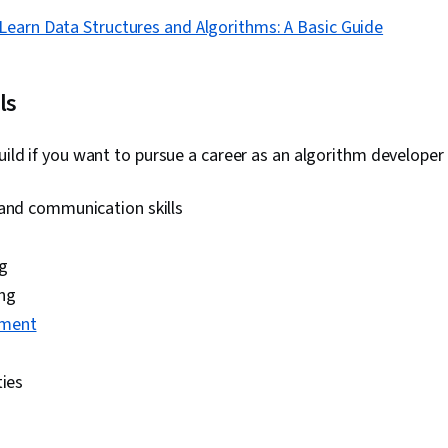
Learn Data Structures and Algorithms: A Basic Guide
ls
build if you want to pursue a career as an algorithm developer 
 and communication skills
ng
ng
ment
ties