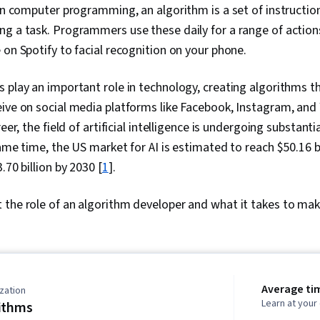
 In computer programming, an algorithm is a set of instruction
ng a task. Programmers use these daily for a range of actio
 on Spotify to facial recognition on your phone.
 play an important role in technology, creating algorithms 
ive on social media platforms like Facebook, Instagram, and 
reer, the field of artificial intelligence is undergoing substan
ame time, the US market for AI is estimated to reach $50.16 bi
.70 billion by 2030 [
1
].
the role of an algorithm developer and what it takes to make 
Average ti
zation
Learn at you
ithms