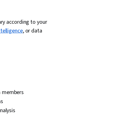
vary according to your
intelligence
, or data
am members
ns
nalysis