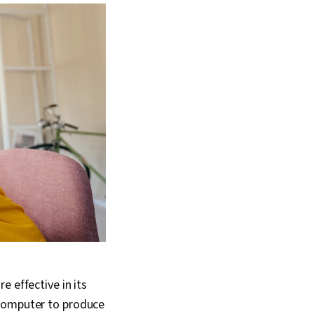
 effective in its
 computer to produce