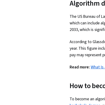
Algorithm d
The US Bureau of Lab
which can include al
2033, which is signif
According to Glassdo
year. This figure in
pay may represent p
Read more:
What Is 
How to bec
To become an algorit