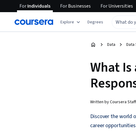
For
Individuals
For
Businesses
For
Universities
Explore
Degrees
Data
Data
What Is 
Responsi
Written by Coursera Staff
Discover the world of
career opportunities i