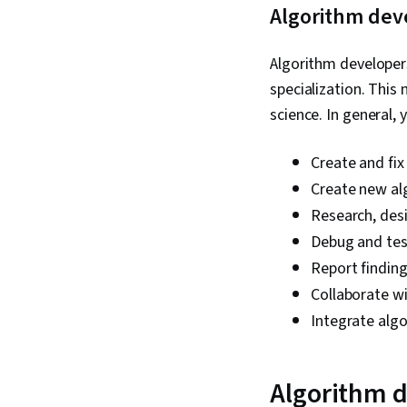
Algorithm deve
Algorithm developers 
specialization. This
science. In general, 
Create and fix
Create new alg
Research, des
Debug and tes
Report findin
Collaborate wi
Integrate alg
Algorithm d