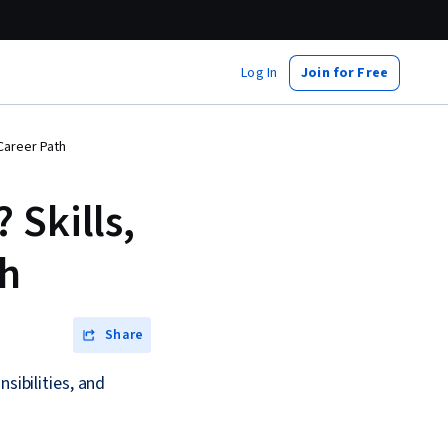
Log In
Join for Free
 Career Path
 Skills,
th
Share
sibilities, and