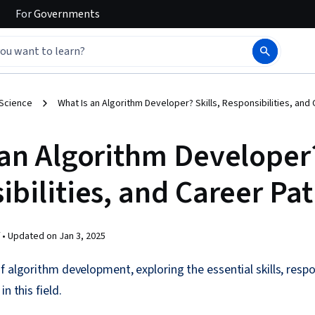
For
Governments
 Science
What Is an Algorithm Developer? Skills, Responsibilities, and
an Algorithm Developer?
bilities, and Career Pa
 •
Updated on
Jan 3, 2025
 algorithm development, exploring the essential skills, respon
n this field.