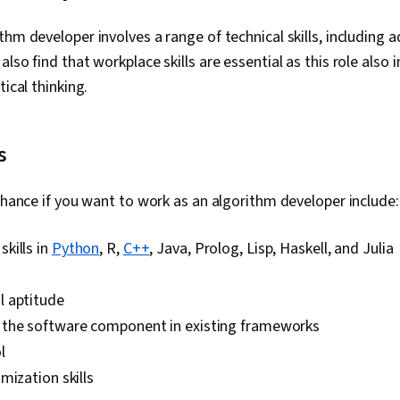
thm developer involves a range of technical skills, including 
lso find that workplace skills are essential as this role also 
tical thinking.
s
enhance if you want to work as an algorithm developer include:
kills in
Python
, R,
C++
, Java, Prolog, Lisp, Haskell, and Julia
 aptitude
the software component in existing frameworks
l
mization skills