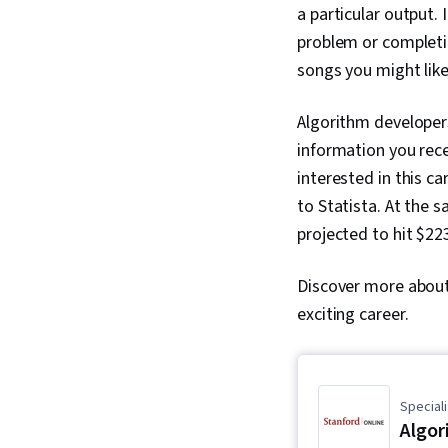
a particular output.
problem or completi
songs you might like
Algorithm developers
information you rece
interested in this ca
to Statista. At the s
projected to hit $223
Discover more about 
exciting career.
Speciali
Algor