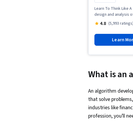
Learn To Think Like A
design and analysis o
4.8
(5,993 ratings
Learn Mo
What is an 
An algorithm develo
that solve problems, 
industries like finan
profession, you'll ne