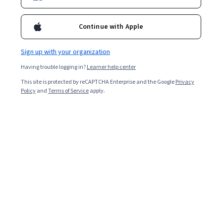
Continue with Apple
Sign up with your organization
Having trouble logging in?
Learner help center
This site is protected by reCAPTCHA Enterprise and the Google
Privacy
Policy
and
Terms of Service
apply.
Key takeaways
Augmented reality
(AR) filters enhance a user's
experience with digital media by letting them interact
with branded content in a virtual environment.
Various types of AR filters allow you to achieve