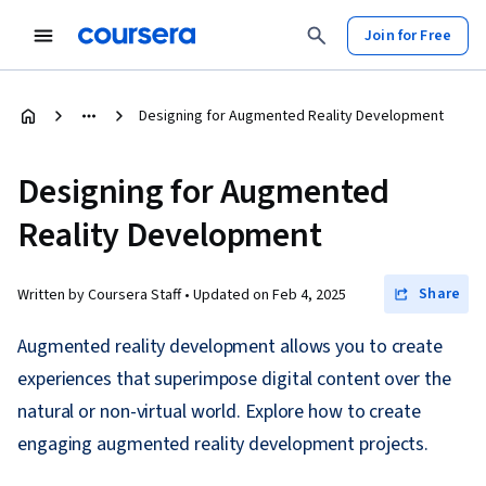
Join for Free
Designing for Augmented Reality Development
Designing for Augmented
Reality Development
Share
Written by Coursera Staff •
Updated on
Feb 4, 2025
Augmented reality development allows you to create
experiences that superimpose digital content over the
natural or non-virtual world. Explore how to create
engaging augmented reality development projects.