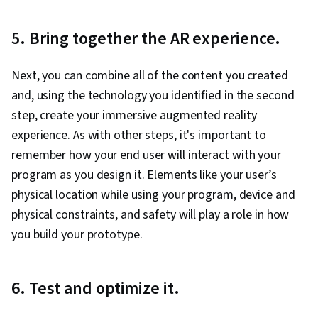
5. Bring together the AR experience.
Next, you can combine all of the content you created
and, using the technology you identified in the second
step, create your immersive augmented reality
experience. As with other steps, it's important to
remember how your end user will interact with your
program as you design it. Elements like your user’s
physical location while using your program, device and
physical constraints, and safety will play a role in how
you build your prototype.
6. Test and optimize it.