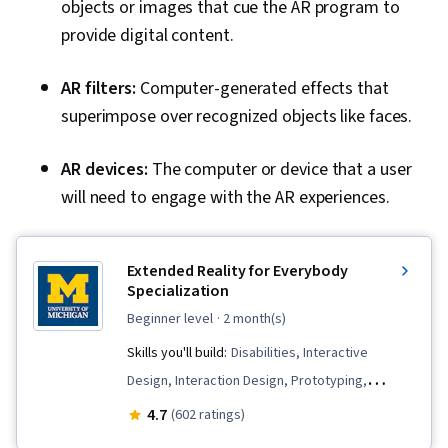
objects or images that cue the AR program to
provide digital content.
AR filters:
Computer-generated effects that
superimpose over recognized objects like faces.
AR devices:
The computer or device that a user
will need to engage with the AR experiences.
Extended Reality for Everybody
Specialization
beginner level
· 2 month(s)
Skills you'll build:
Disabilities, Interactive
Design, Interaction Design, Prototyping,
Augmented Reality, Usability Testing, Visual
4.7
(602 ratings)
Storytelling, Design, Unreal Engine, User