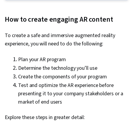
Experience Design, Experience Design,
Augmented and Virtual Reality (AR/VR), Unity
How to create engaging AR content
Engine, Design Thinking, Emerging
Technologies, Storyboarding, Virtual Reality,
To create a safe and immersive augmented reality
User Experience, Virtual Environment, 3D
experience, you will need to do the following:
Assets, Design Strategies, Human Computer
Interaction, Information Privacy, Innovation,
P
lan your AR program
Diversity Equity and Inclusion Initiatives, Display
Determine the technology you’ll use
Devices, Human Factors (Security), Ethical
Create the components of your program
Standards And Conduct, Application
Test and optimize the AR experience before
Development, Cross Platform Development,
presenting it to your company stakeholders or a
Design Research, Video Game Development,
market of end users
Ideation, Usability, Human Centered Design,
Design Reviews, Storytelling
Explore these steps in greater detail: