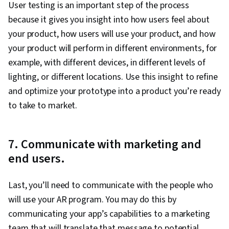
User testing is an important step of the process
because it gives you insight into how users feel about
your product, how users will use your product, and how
your product will perform in different environments, for
example, with different devices, in different levels of
lighting, or different locations. Use this insight to refine
and optimize your prototype into a product you’re ready
to take to market.
7. Communicate with marketing and
end users.
Last, you’ll need to communicate with the people who
will use your AR program. You may do this by
communicating your app’s capabilities to a marketing
team that will translate that message to potential