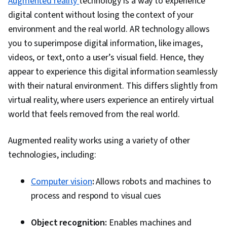
Augmented reality
technology is a way to experience
digital content without losing the context of your
environment and the real world. AR technology allows
you to superimpose digital information, like images,
videos, or text, onto a user’s visual field. Hence, they
appear to experience this digital information seamlessly
with their natural environment. This differs slightly from
virtual reality, where users experience an entirely virtual
world that feels removed from the real world.
Augmented reality works using a variety of other
technologies, including:
Computer vision
:
Allows robots and machines to
process and respond to visual cues
Object recognition:
Enables machines and