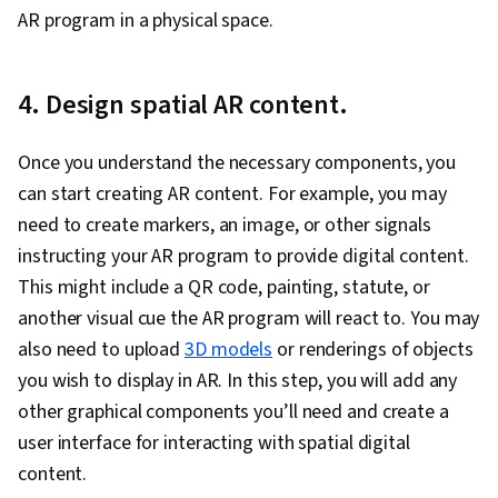
AR program in a physical space.
4. Design spatial AR content.
Once you understand the necessary components, you
can start creating AR content. For example, you may
need to create markers, an image, or other signals
instructing your AR program to provide digital content.
This might include a QR code, painting, statute, or
another visual cue the AR program will react to. You may
also need to upload
3D models
or renderings of objects
you wish to display in AR. In this step, you will add any
other graphical components you’ll need and create a
user interface for interacting with spatial digital
content.