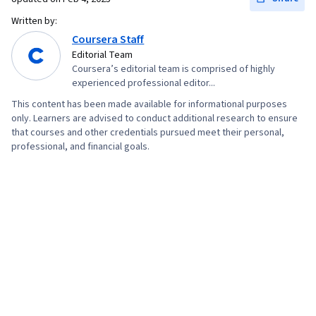
Technologies, Storyboarding, Virtual Reality,
Written by:
User Experience, Virtual Environment, 3D
Coursera Staff
Assets, Design Strategies, Human Computer
Editorial Team
Coursera’s editorial team is comprised of highly
Interaction, Information Privacy, Innovation,
experienced professional editor...
Diversity Equity and Inclusion Initiatives, Display
This content has been made available for informational purposes
Devices, Human Factors (Security), Ethical
only. Learners are advised to conduct additional research to ensure
Standards And Conduct, Application
that courses and other credentials pursued meet their personal,
professional, and financial goals.
Development, Cross Platform Development,
Design Research, Video Game Development,
Ideation, Usability, Human Centered Design,
Design Reviews, Storytelling