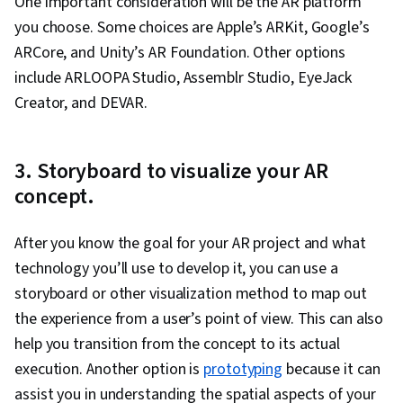
One important consideration will be the AR platform
you choose. Some choices are Apple’s ARKit, Google’s
ARCore, and Unity’s AR Foundation. Other options
include ARLOOPA Studio, Assemblr Studio, EyeJack
Creator, and DEVAR.
3. Storyboard to visualize your AR
concept.
After you know the goal for your AR project and what
technology you’ll use to develop it, you can use a
storyboard or other visualization method to map out
the experience from a user’s point of view. This can also
help you transition from the concept to its actual
execution. Another option is
prototyping
because it can
assist you in understanding the spatial aspects of your