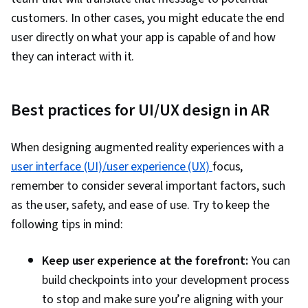
customers. In other cases, you might educate the end
user directly on what your app is capable of and how
they can interact with it.
Best practices for UI/UX design in AR
When designing augmented reality experiences with a
user interface (UI)/user experience (UX)
focus,
remember to consider several important factors, such
as the user, safety, and ease of use. Try to keep the
following tips in mind:
Keep user experience at the forefront:
You can
build checkpoints into your development process
to stop and make sure you’re aligning with your