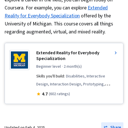
Coursera. For example, you can explore
Extended
Reality for Everybody Specialization
offered by the
University of Michigan. This course covers all things
regarding augmented, virtual, and mixed reality.
Extended Reality for Everybody
Specialization
beginner level
· 2 month(s)
Skills you'll build:
Disabilities, Interactive
Design, Interaction Design, Prototyping,
Augmented Reality, Usability Testing, Visual
4.7
(602 ratings)
Storytelling, Design, Unreal Engine, User
Experience Design, Experience Design,
Augmented and Virtual Reality (AR/VR), Unity
Engine, Design Thinking, Emerging
Share
Updated on
Feb 4, 2025