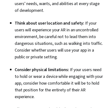
users’ needs, wants, and abilities at every stage
of development.
Think about user location and safety:
If your
users will experience your AR in an uncontrolled
environment, be careful not to lead them into
dangerous situations, such as walking into traffic.
Consider whether users will use your app in a
public or private setting.
Consider physical limitations:
If your users need
to hold or wear a device while engaging with your
app, consider how comfortable it will be to hold
that position for the entirety of their AR
experience.