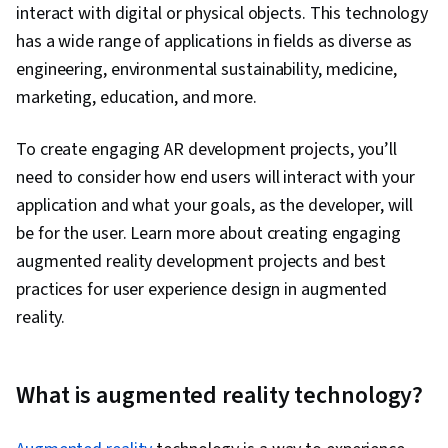
interact with digital or physical objects. This technology
has a wide range of applications in fields as diverse as
engineering, environmental sustainability, medicine,
marketing, education, and more.
To create engaging AR development projects, you’ll
need to consider how end users will interact with your
application and what your goals, as the developer, will
be for the user. Learn more about creating engaging
augmented reality development projects and best
practices for user experience design in augmented
reality.
What is augmented reality technology?