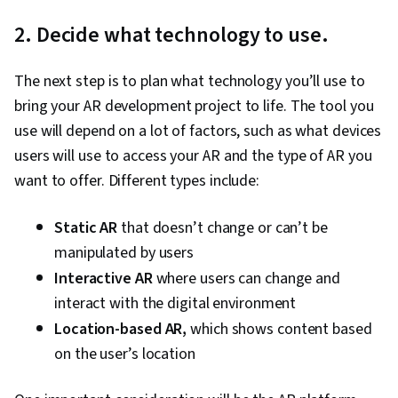
2. Decide what technology to use.
The next step is to plan what technology you’ll use to
bring your AR development project to life. The tool you
use will depend on a lot of factors, such as what devices
users will use to access your AR and the type of AR you
want to offer. Different types include:
Static AR
that doesn’t change or can’t be
manipulated by users
Interactive AR
where users can change and
interact with the digital environment
L
ocation-based AR,
which shows content based
on the user’s location