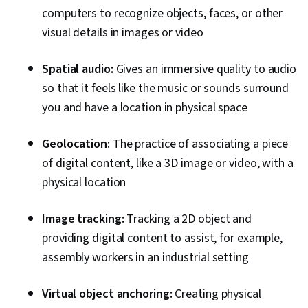
computers to recognize objects, faces, or other
visual details in images or video
Spatial audio:
Gives an immersive quality to audio
so that it feels like the music or sounds surround
you and have a location in physical space
Geolocation:
The practice of associating a piece
of digital content, like a 3D image or video, with a
physical location
Image tracking:
Tracking a 2D object and
providing digital content to assist, for example,
assembly workers in an industrial setting
Virtual object anchoring:
Creating physical