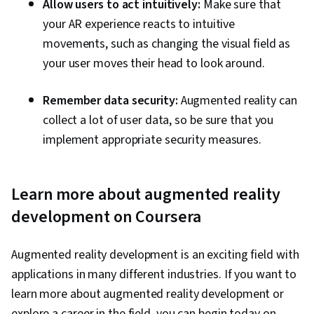
Allow users to act intuitively:
Make sure that
your AR experience reacts to intuitive
movements, such as changing the visual field as
your user moves their head to look around.
Remember data security:
Augmented reality can
collect a lot of user data, so be sure that you
implement appropriate security measures.
Learn more about augmented reality
development on Coursera
Augmented reality development is an exciting field with
applications in many different industries. If you want to
learn more about augmented reality development or
explore a career in the field, you can begin today on