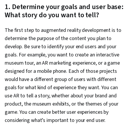
1. Determine your goals and user base:
What story do you want to tell?
The first step to augmented reality development is to
determine the purpose of the content you plan to
develop. Be sure to identify your end users and your
goals. For example, you want to create an interactive
museum tour, an AR marketing experience, or a game
designed for a mobile phone. Each of those projects
would have a different group of users with different
goals for what kind of experience they want. You can
use AR to tell a story, whether about your brand and
product, the museum exhibits, or the themes of your
game. You can create better user experiences by
considering what’s important to your end user.