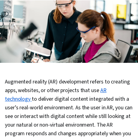
Augmented reality (AR) development refers to creating
apps, websites, or other projects that use
AR
technology
to deliver digital content integrated with a
user’s real-world environment. As the user in AR, you can
see or interact with digital content while still looking at
your natural or non-virtual environment. The AR
program responds and changes appropriately when you