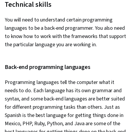
End Web Development, NoSQL, Docker
Technical skills
(Software), MongoDB, Cloud Platforms, Cloud
Development, Containerization, Application
You will need to understand certain programming
Development, Databases, Command-Line
languages to be a back-end programmer. You also need
Interface, Scalability, Configuration
to know how to work with the frameworks that support
Management, Infrastructure Architecture, YAML,
the particular language you are working in.
DevOps, Devops Tools, Linux, Scripting, Unix,
File Systems, Package and Software
Back-end programming languages
Management, Unix Shell, grep, Network
Protocols, Operating Systems, Unix Commands,
Programming languages tell the computer what it
Linux Servers, File Management, Scripting
needs to do. Each language has its own grammar and
Languages, File I/O, Linux Administration,
syntax, and some back-end languages are better suited
Serverless Computing, Restful API, API
for different programming tasks than others. Just as
Gateway, Cloud Computing, GitHub, Version
Spanish is the best language for getting things done in
Control, Open Source Technology, Software
Mexico, PHP, Ruby, Python, and Java are some of the
Versioning, Collaborative Software, Software
best languages for getting things done on the back-end