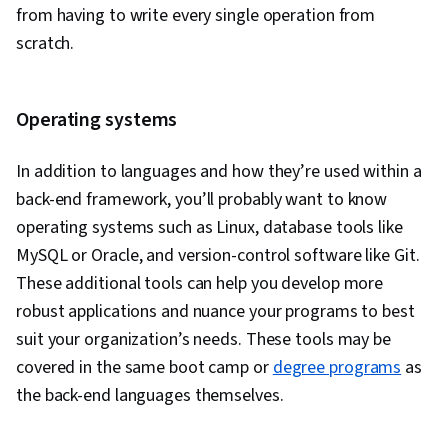
Creation, Event Monitoring, Interactive Data
from having to write every single operation from
Visualization, Secure Coding, Application
scratch.
Security, Vulnerability Scanning, Threat
Modeling, DevSecOps, Security Testing,
Vulnerability Assessments, Vulnerability
Operating systems
Management, Data Security, Security Controls
In addition to languages and how they’re used within a
back-end framework, you’ll probably want to know
operating systems such as Linux, database tools like
MySQL or Oracle, and version-control software like Git.
These additional tools can help you develop more
robust applications and nuance your programs to best
suit your organization’s needs. These tools may be
covered in the same boot camp or
degree programs
as
the back-end languages themselves.