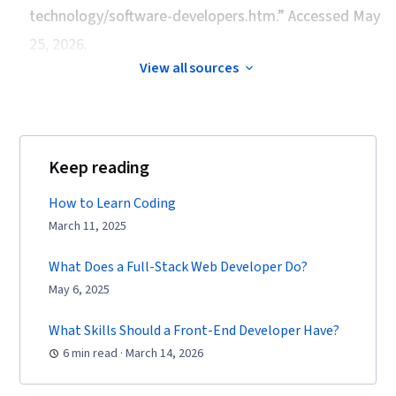
technology/software-developers.htm.” Accessed May
25, 2026.
View all sources
Keep reading
How to Learn Coding
March 11, 2025
What Does a Full-Stack Web Developer Do?
May 6, 2025
What Skills Should a Front-End Developer Have?
6 min read · March 14, 2026