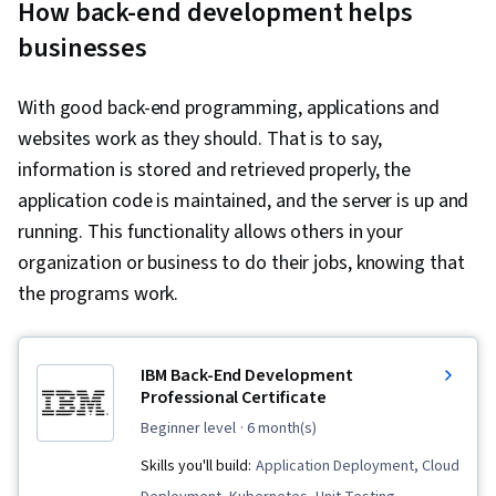
How back-end development helps
businesses
With good back-end programming, applications and
websites work as they should. That is to say,
information is stored and retrieved properly, the
application code is maintained, and the server is up and
running. This functionality allows others in your
organization or business to do their jobs, knowing that
the programs work.
IBM Back-End Development
Professional Certificate
beginner level
· 6 month(s)
Skills you'll build:
Application Deployment, Cloud