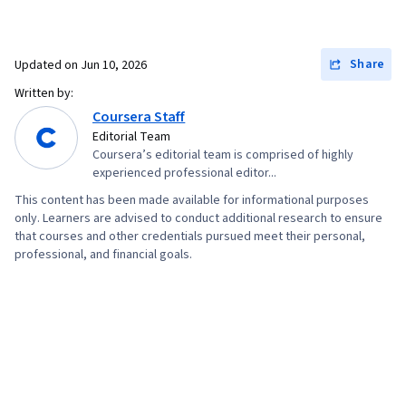
Share
Updated on
Jun 10, 2026
Written by:
Coursera Staff
Editorial Team
Coursera’s editorial team is comprised of highly
experienced professional editor...
This content has been made available for informational purposes
only. Learners are advised to conduct additional research to ensure
that courses and other credentials pursued meet their personal,
professional, and financial goals.