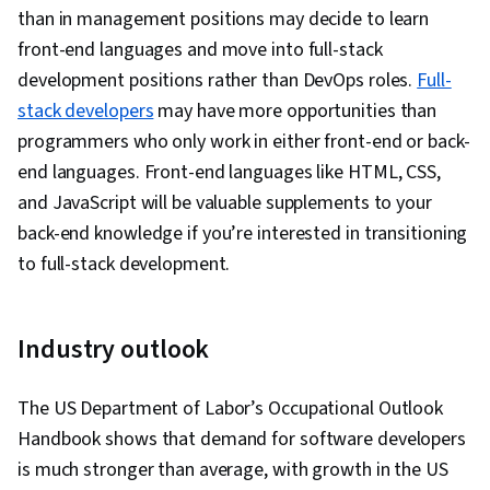
than in management positions may decide to learn
front-end languages and move into full-stack
development positions rather than DevOps roles.
Full-
stack developers
may have more opportunities than
programmers who only work in either front-end or back-
end languages. Front-end languages like HTML, CSS,
and JavaScript will be valuable supplements to your
back-end knowledge if you’re interested in transitioning
to full-stack development.
Industry outlook
The US Department of Labor’s Occupational Outlook
Handbook shows that demand for software developers
is much stronger than average, with growth in the US