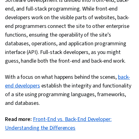
Software development is divided into front-end, back-
Controller, Hypertext Markup Language (HTML),
end, and full-stack programming. While front-end
Software Design Patterns, Maintainability,
developers work on the visible parts of websites, back-
Application Frameworks, Data Modeling,
end programmers connect the site to other enterprise
Database Design, Secure Coding, Web Servers,
functions, ensuring the operability of the site’s
Application Security, Data Migration,
databases, operations, and application programming
Algorithms, Technical Communication,
interface (API). Full-stack developers, as you might
Theoretical Computer Science, Communication,
guess, handle both the front-end and back-end work.
Computer Science, Software Visualization,
Pseudocode, Computational Thinking,
With a focus on what happens behind the scenes,
back-
Programming Principles, Graph Theory, SQL,
end developers
establish the integrity and functionality
Data Integrity, Data Store, Query Languages,
of a site using programming languages, frameworks,
NoSQL, Database Theory, Database
and databases.
Administration, Cascading Style Sheets (CSS),
Read more:
Front-End vs. Back-End Developer:
Javascript, Scalability, Cloud Computing, HTML
Understanding the Differences
and CSS, Responsive Web Design, Cloud
Deployment, Web Design and Development,