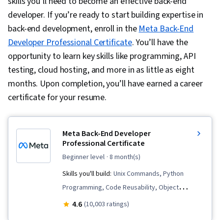
skills you’ll need to become an effective back-end
developer. If you’re ready to start building expertise in
back-end development, enroll in the
Meta Back-End
Developer Professional Certificate
. You’ll have the
opportunity to learn key skills like programming, API
testing, cloud hosting, and more in as little as eight
months. Upon completion, you’ll have earned a career
certificate for your resume.
Meta Back-End Developer
Professional Certificate
beginner level
· 8 month(s)
Skills you'll build:
Unix Commands, Python
Programming, Code Reusability, Object
Oriented Programming (OOP), Restful API,
4.6
(10,003 ratings)
Django (Web Framework), Bootstrap (Front-End