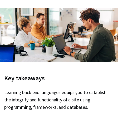
Key takeaways
Learning back-end languages equips you to establish
the integrity and functionality of a site using
programming, frameworks, and databases.