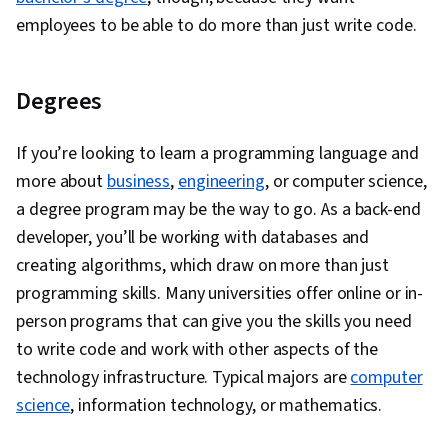
employees to be able to do more than just write code.
Degrees
If you’re looking to learn a programming language and
more about
business
,
engineering
, or computer science,
a degree program may be the way to go. As a back-end
developer, you’ll be working with databases and
creating algorithms, which draw on more than just
programming skills. Many universities offer online or in-
person programs that can give you the skills you need
to write code and work with other aspects of the
technology infrastructure. Typical majors are
computer
science
, information technology, or mathematics.