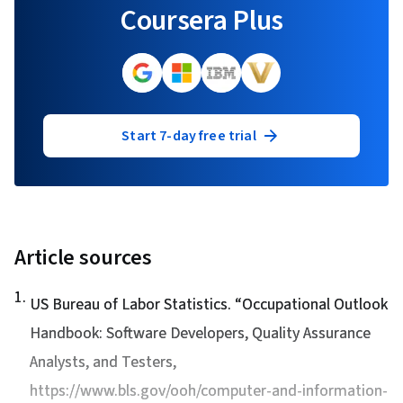
Coursera Plus
Start 7-day free trial
Article sources
1
.
US Bureau of Labor Statistics. “
Occupational Outlook
Handbook: Software Developers, Quality Assurance
Analysts, and Testers
,
https://www.bls.gov/ooh/computer-and-information-