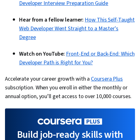
Developer Interview Preparation Guide
Hear from a fellow learner:
How This Self-Taught
Web Developer Went Straight to a Master's
Degree
Watch on YouTube:
Front-End or Back-End: Which
Developer Path is Right for You?
Accelerate your career growth with a
Coursera Plus
subscription. When you enroll in either the monthly or
annual option, you’ll get access to over 10,000 courses.
Build job-ready skills with