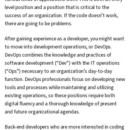
(OOP), Application Programming Interface (API),
level position and a position that is critical to the
Data Modeling, Data Collection, Algorithms, Web
success of an organization. If the code doesn’t work,
Analytics and SEO, Data Preprocessing, Data
there are going to be problems.
Cleansing, Computer Programming,
Computational Thinking, Network Protocols,
After gaining experience as a developer, you might want
Hypertext Markup Language (HTML), Extensible
to move into development operations, or DevOps.
Markup Language (XML), Data Access,
DevOps combines the knowledge and practices of
Extensible Languages and XML
software development (“Dev”) with the IT operations
(“Ops”) necessary to an organization’s day-to-day
function. DevOps professionals focus on developing new
tools and processes while maintaining and utilizing
existing operations, so these positions require both
digital fluency and a thorough knowledge of present
and future organizational agendas.
Back-end developers who are more interested in coding