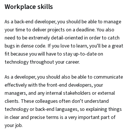
Workplace skills
As a back-end developer, you should be able to manage
your time to deliver projects on a deadline. You also
need to be extremely detail-oriented in order to catch
bugs in dense code. If you love to learn, you’ll be a great
fit because you will have to stay up-to-date on
technology throughout your career.
As a developer, you should also be able to communicate
effectively with the front-end developers, your
managers, and any internal stakeholders or external
clients. These colleagues often don’t understand
technology or back-end languages, so explaining things
in clear and precise terms is a very important part of
your job.