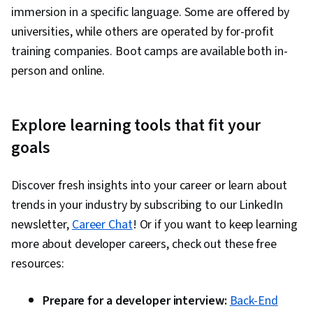
immersion in a specific language. Some are offered by
universities, while others are operated by for-profit
training companies. Boot camps are available both in-
person and online.
Explore learning tools that fit your
goals
Discover fresh insights into your career or learn about
trends in your industry by subscribing to our LinkedIn
newsletter,
Career Chat
! Or if you want to keep learning
more about developer careers, check out these free
resources:
Prepare for a developer interview:
Back-End