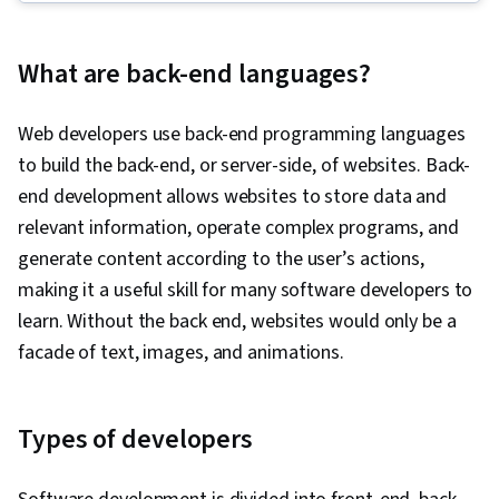
Framework), Back-End Web Development,
GitHub, Database Management, Computer
What are back-end languages?
Programming, Cloud Hosting, Git (Version
Control System), Database Management
Web developers use back-end programming languages
Systems, Data Structures, API Testing, Front-
to build the back-end, or server-side, of websites. Back-
End Web Development, Full-Stack Web
end development allows websites to store data and
Development, Version Control, Relational
relevant information, operate complex programs, and
Databases, Data Validation, Authentications, API
generate content according to the user’s actions,
Design, Authorization (Computing), Debugging,
making it a useful skill for many software developers to
Performance Tuning, JSON, Software
learn. Without the back end, websites would only be a
Documentation, Application Programming
facade of text, images, and animations.
Interface (API), Extensible Markup Language
(XML), MySQL, Unit Testing, Web Development,
Database Development, Application
Types of developers
Development, Test Tools, Web Applications,
Databases, User Accounts, Model View