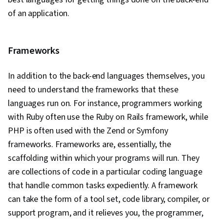
Engineering, Software Development Tools,
of an application.
Software Development Methodologies, Front-
End Web Development, Unified Modeling
Language, Full-Stack Web Development,
Frameworks
Software Design, Software Development, Web
Language, Development Environment, Software
In addition to the back-end languages themselves, you
Design Patterns, NumPy, Data Collection, Data
need to understand the frameworks that these
Analysis, Relational Databases, SQL, Bootstrap
languages run on. For instance, programmers working
(Front-End Framework), Authentications,
with Ruby often use the Ruby on Rails framework, while
Database Design, Database Development,
PHP is often used with the Zend or Symfony
Database Administration, Frontend Integration,
frameworks. Frameworks are, essentially, the
Database Systems, Database Application,
scaffolding within which your programs will run. They
Database Management, Database Theory,
are collections of code in a particular coding language
Application Performance Management, System
that handle common tasks expediently. A framework
Monitoring, Prometheus (Software), Continuous
can take the form of a tool set, code library, compiler, or
Monitoring, Distributed Computing, Dashboard
support program, and it relieves you, the programmer,