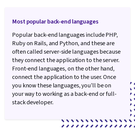
Virtual Environment, React.js, UI Components,
JavaScript Frameworks, Web Design, General
Most popular back-end languages
Networking, User Interface (UI), Linux
Commands, File Management, Command-Line
Popular back-end languages include PHP,
Interface, Linux, Software Development, Unix,
Ruby on Rails, and Python, and these are
Software Versioning, Software Development
often called server-side languages because
Tools, Collaborative Software, Functional
they connect the application to the server.
Design, Test Driven Development (TDD),
Front-end languages, on the other hand,
Development Environment, Test Script
connect the application to the user. Once
Development, Package and Software
you know these languages, you’ll be on
Management, Software Testing, Program
your way to working as a back-end or full-
Development
stack developer.