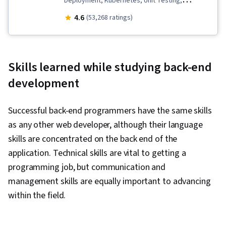
Deployment, Kubernetes, Unit Testing,
Software Development Life Cycle, Grafana,
4.6
(53,268 ratings)
Open Web Application Security Project
(OWASP), Python Programming, Django (Web
Framework), Data Import/Export, Linux
Skills learned while studying back-end
Commands, Software Architecture, Bash
development
(Scripting Language), Cloud-Native Computing,
Microservices, Shell Script, Git (Version Control
Successful back-end programmers have the same skills
System), OpenShift, Istio, Object-Relational
as any other web developer, although their language
Mapping, Application Programming Interface
skills are concentrated on the back end of the
(API), Flask (Web Framework), AI Integrations,
application. Technical skills are vital to getting a
Programming Principles, Web Development,
programming job, but communication and
Integrated Development Environments,
management skills are equally important to advancing
Artificial Intelligence, Cloud Applications,
within the field.
Application Lifecycle Management, Web
Applications, IBM Cloud, Software Testing, Back-