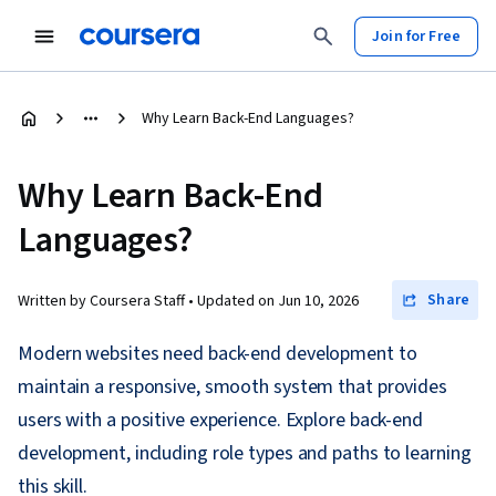
Join for Free
Why Learn Back-End Languages?
Why Learn Back-End
Languages?
Share
Written by Coursera Staff •
Updated on
Jun 10, 2026
Modern websites need back-end development to
maintain a responsive, smooth system that provides
users with a positive experience. Explore back-end
development, including role types and paths to learning
this skill.