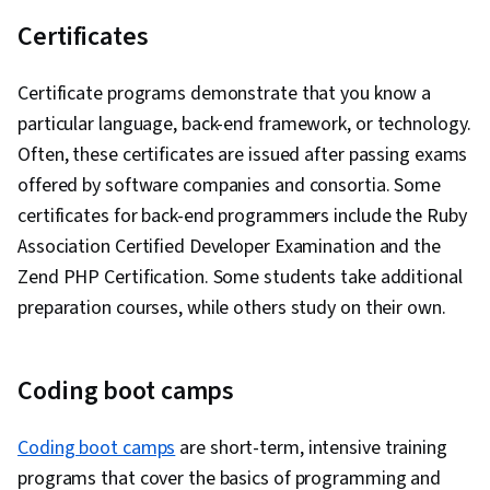
Certificates
Certificate programs demonstrate that you know a
particular language, back-end framework, or technology.
Often, these certificates are issued after passing exams
offered by software companies and consortia. Some
certificates for back-end programmers include the Ruby
Association Certified Developer Examination and the
Zend PHP Certification. Some students take additional
preparation courses, while others study on their own.
Coding boot camps
Coding boot camps
are short-term, intensive training
programs that cover the basics of programming and