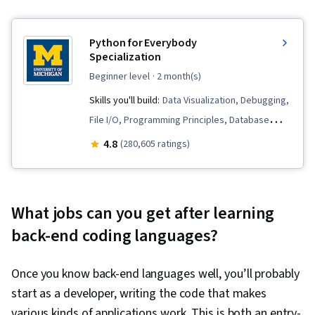
Python for Everybody
Specialization
beginner level
· 2 month(s)
Skills you'll build:
Data Visualization, Debugging,
File I/O, Programming Principles, Database
Software, Python Programming, Data
4.8
(280,605 ratings)
Structures, Databases, SQL, Data Processing,
Web Services, Data Presentation, Data Store,
Data Visualization Software, Web Scraping,
What jobs can you get after learning
Program Development, Database Design, JSON,
back-end coding languages?
Relational Databases, Restful API, Data
Manipulation, Data Analysis, File Management,
Once you know back-end languages well, you’ll probably
Software Installation, Development
start as a developer, writing the code that makes
Environment, Object Oriented Programming
various kinds of applications work. This is both an entry-