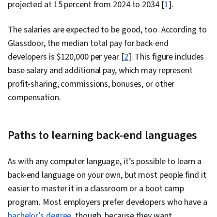
projected at 15 percent from 2024 to 2034 [
1
].
The salaries are expected to be good, too. According to
Glassdoor, the median total pay for back-end
developers is $120,000 per year [
2
]. This figure includes
base salary and additional pay, which may represent
profit-sharing, commissions, bonuses, or other
compensation.
Paths to learning back-end languages
As with any computer language, it’s possible to learn a
back-end language on your own, but most people find it
easier to master it in a classroom or a boot camp
program. Most employers prefer developers who have a
bachelor’s degree
, though, because they want