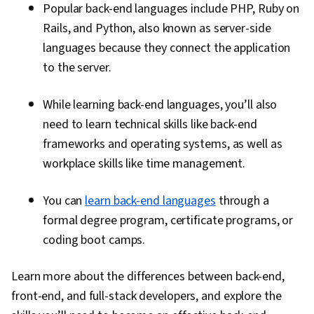
Popular back-end languages include PHP, Ruby on
Rails, and Python, also known as server-side
languages because they connect the application
to the server.
While learning back-end languages, you’ll also
need to learn technical skills like back-end
frameworks and operating systems, as well as
workplace skills like time management.
You can
learn back-end languages
through a
formal degree program, certificate programs, or
coding boot camps.
Learn more about the differences between back-end,
front-end, and full-stack developers, and explore the