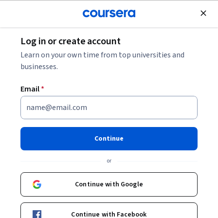
Join for Free
Log in or create account
Best Certifications for Small Business Owners:
Learn on your own time from top universities and
Areas to Accelerate Your Professional
businesses.
Development
Email
*
Best Certifications for Small
Business Owners: Areas to
Accelerate Your Professional
Continue
Development
or
Continue with Google
Share
Written by Coursera Staff •
Updated on
Dec 1, 2025
Getting certified in a number of relevant business areas,
Continue with Facebook