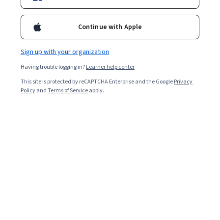
such as management and marketing, can be a great way
to broaden your knowledge of best practices while
Continue with Apple
gaining credentials that can build customer trust.
Sign up with your organization
Having trouble logging in?
Learner help center
This site is protected by reCAPTCHA Enterprise and the Google
Privacy
Policy
and
Terms of Service
apply.
Key takeaways
Many professionals earn certifications to acquire new