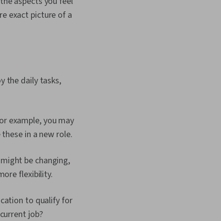
 the aspects you feel
e exact picture of a
 the daily tasks,
or example, you may
 these in a new role.
 might be changing,
ore flexibility.
cation to qualify for
current job?