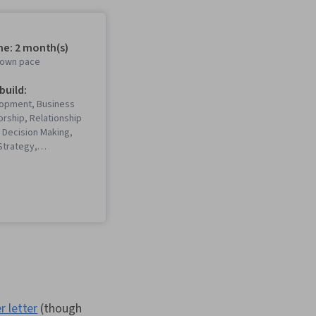
me: 2 month(s)
r own pace
 build:
opment, Business
orship, Relationship
Decision Making,
Strategy,
sm, Social Media,
respondence,
ob Evaluation,
 Networking,
Building, Interviewing
ess Research,
munication, LinkedIn,
ding, Communication,
 Development,
Lifelong Learning,
ibility, Personal
r letter
(though