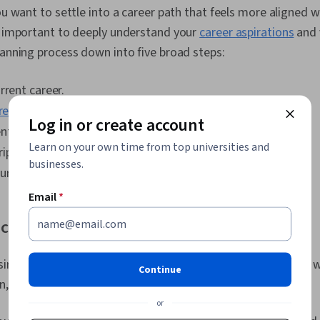
Development,
ou want to settle into a career path that feels more aligned w
Market Trend,
Personal Att
s important to deeply understand your
career aspirations
and 
Mindset, Eme
lanning process down into five broad steps:
AI literacy, P
Learn, Habit 
Mindedness, N
rrent career.
Job Analysis
reer goals
.
Log in or create account
tial careers.
Learn on your own time from top universities and
iptions.
businesses.
urse of action.
Email
*
 current career.
ire for change can appear before you understand what you w
Continue
on, you can determine the right changes for you.
or