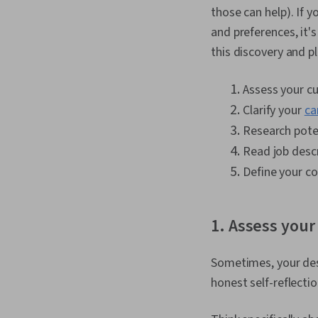
those can help). If y
and preferences, it'
this discovery and p
Assess your cu
Clarify your
ca
Research poten
Read job descr
Define your co
1. Assess your
Sometimes, your des
honest self-reflecti