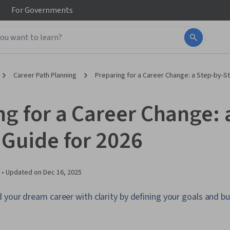
For
Governments
Career Path Planning
Preparing for a Career Change: a Step-by-S
ng for a Career Change: 
 Guide for 2026
 •
Updated on
Dec 16, 2025
your dream career with clarity by defining your goals and bu