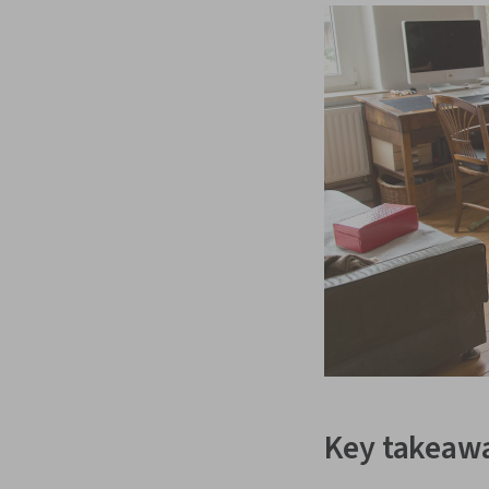
Key takeaw