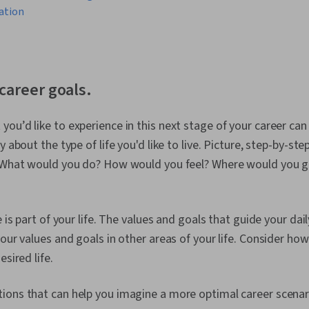
ation
 career goals.
ou’d like to experience in this next stage of your career can
y about the type of life you'd like to live. Picture, step-by-st
. What would you do? How would you feel? Where would you 
e is part of your life. The values and goals that guide your d
our values and goals in other areas of your life. Consider how
esired life.
ions that can help you imagine a more optimal career scenar