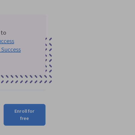
 to
ccess
 Success
Enroll for
free