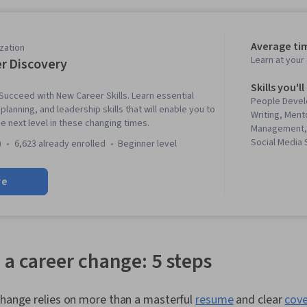
Average ti
zation
Learn at you
r Discovery
Skills you'll
ucceed with New Career Skills. Learn essential
People Devel
lanning, and leadership skills that will enable you to
Writing, Ment
e next level in these changing times.
Management, 
Social Media 
)
6,623 already enrolled
beginner level
Professionali
Business Cor
re
Leadership, J
Professional
Relationship 
Skills, Busin
Strategic Com
Rapport Buil
 a career change: 5 steps
Professional
Adaptability, 
Cognitive flex
change relies on more than a masterful
resume
and clear
cove