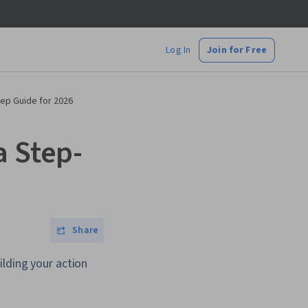
Log In
Join for Free
tep Guide for 2026
a Step-
Share
ilding your action