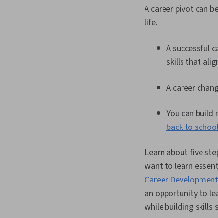
A career pivot can b
life.
A successful c
skills that al
A career chang
You can build 
back to schoo
Learn about five ste
want to learn essent
Career Development 
an opportunity to l
while building skills