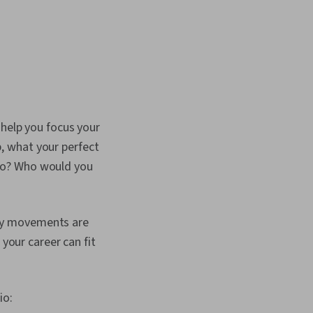
 help you focus your
ep, what your perfect
go? Who would you
aily movements are
 your career can fit
io: