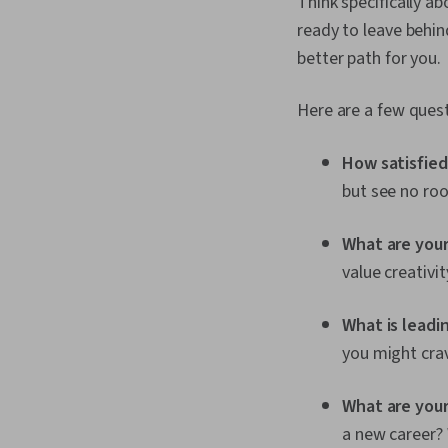
Think specifically a
ready to leave behin
better path for you.
Here are a few quest
How satisfied 
but see no ro
What are your
value creativi
What is leadi
you might crav
What are you
a new career? 