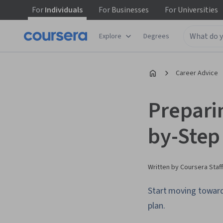
For
Individuals
For
Businesses
For
Universities
Explore
Degrees
Career Advice
Prepari
by-Step
Written by Coursera Staff
Start moving toward 
plan.