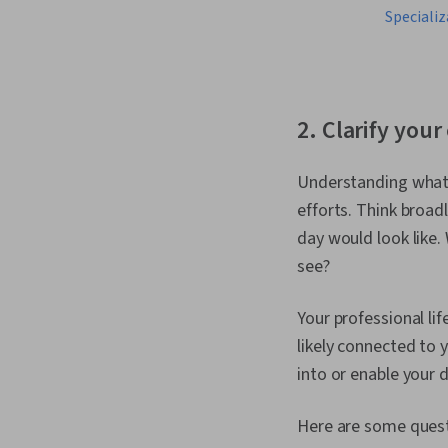
Specializ
2. Clarify your
Understanding what y
efforts. Think broadl
day would look like
see?
Your professional lif
likely connected to y
into or enable your d
Here are some quest