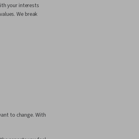
 Self-Awareness,
ith your interests
 Goal Setting,
ributes, Open
values. We break
rging Technologies,
lanning, Willingness To
Formation, Growth
egotiation, Writing,
ant to change. With