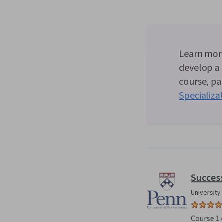
Learn more
develop a 
course, par
Specializa
Succes
University
Course 1 