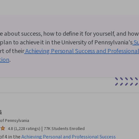
 about success, how to define it for yourself, and how
plan to achieve it in the University of Pennsylvania's
Su
t of their
Achieving Personal Success and Professional
tion
.
0:00
/
5:16
1
x
s
 of Pennsylvania
|
4.8 (1,228 ratings)
77K Students Enrolled
of 4 in the
Achieving Personal and Professional Success