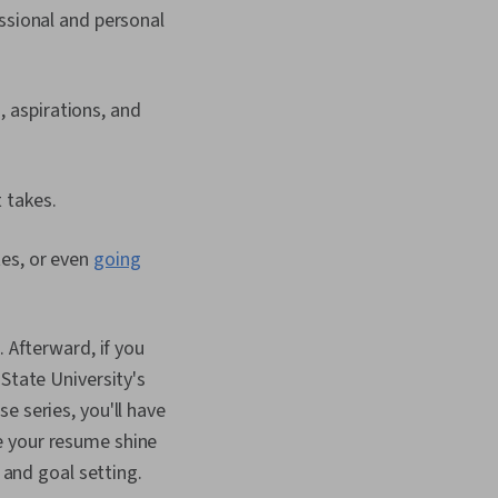
essional and personal
, aspirations, and
t takes.
tes, or even
going
. Afterward, if you
State University's
e series, you'll have
e your resume shine
 and goal setting.