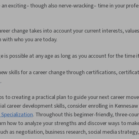
e an exciting– though also nerve-wracking– time in your prof
areer change takes into account your current interests, values
ign with who you are today.
e is possible at any age as long as you account for the time i
new skills for a career change through certifications, certifica
l
.
ps to creating a practical plan to guide your next career move
ial career development skills, consider enrolling in Kennesaw 
Specialization
. Throughout this beginner-friendly, three-cours
earn how to analyze your strengths and discover ways to mak
 such as negotiation, business research, social media strategy,