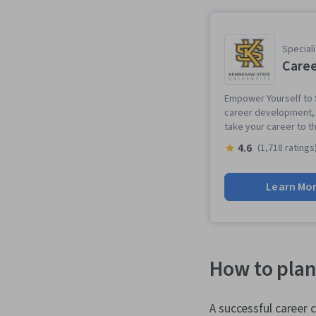
Speciali
Caree
Empower Yourself to S
career development, p
take your career to th
4.6
(1,718 ratings
Learn Mo
How to plan
A successful career 