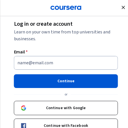
Join for Free
Log in or create account
Generative AI
Learn on your own time from top universities and
businesses.
Generative AI
Email
*
Explore how this cutting-edge technology is reshaping
industries, enhancing creativity, and driving innovation.
Our goal is to equip you with the knowledge and skills to
Continue
harness the power of Generative AI effectively.
or
Categories
Continue with Google
Featured
Featured
Continue with Facebook