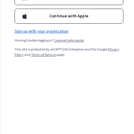
Status: Featured
Status: Featu
Continue with Apple
What Is Generative AI?
Top 5 AI Trends to
Sign up with your organization
How It Works, Examples,
Watch in 2026
Benefits, and
Having trouble logging in?
Learner help center
Limitations
This site is protected by reCAPTCHA Enterprise and the Google
Privacy
August 17, 2023
May 1, 2024
Policy
and
Terms of Service
apply.
Article
· 4 min read
Article
Featured
Status: Featured
Generative AI Ethics: AI
Risks, Benefits, and Best
Practices