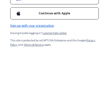
Continue with Apple
Sign up with your organization
Having trouble logging in?
Learner help center
This site is protected by reCAPTCHA Enterprise and the Google
Privacy
Policy
and
Terms of Service
apply.
Whether getting feedback on a product or taking
guesswork out of the decision-making process, data
collection empowers companies with the information
they otherwise wouldn’t have access to. The specific
method chosen for data collection typically varies
depending on factors such as the information you’re
trying to obtain and your field of study. You also need to