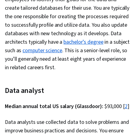
create tailored databases for their use. You are typically
the one responsible for creating the processes required
to successfully profile and utilize data. You also update
databases with new technology as it develops. Data
architects typically have a
bachelor’s degree
in a subject
such as
computer science
. This is a senior-level role, so
you’ll generally need at least eight years of experience
in related careers first.
Data analyst
Median annual total US salary (Glassdoor):
$93,000 [
2
]
Data analysts use collected data to solve problems and
improve business practices and decisions. You ensure