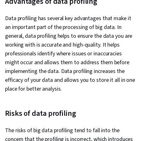
Advantages of data profiling
Big Data, Data Transformation, Statistical
Analysis, Data Wrangling, Data Import/Export
Data profiling has several key advantages that make it
an important part of the processing of big data. In
general, data profiling helps to ensure the data you are
working with is accurate and high-quality. It helps
professionals identify where issues or inaccuracies
might occur and allows them to address them before
implementing the data. Data profiling increases the
efficacy of your data and allows you to store it all in one
place for better analysis.
Risks of data profiling
The risks of big data profiling tend to fall into the
concern that the profiling is incorrect, which introduces