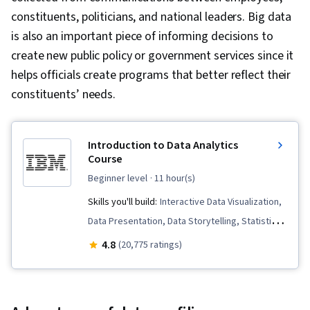
constituents, politicians, and national leaders. Big data
is also an important piece of informing decisions to
create new public policy or government services since it
helps officials create programs that better reflect their
constituents’ needs.
Introduction to Data Analytics
Course
beginner level
· 11 hour(s)
Skills you'll build:
Interactive Data Visualization,
Data Presentation, Data Storytelling, Statistical
Visualization, Data Visualization, Apache Spark,
4.8
(20,775 ratings)
Apache Hive, Data Science, Data Analysis, Data
Processing, Apache Hadoop, Microsoft Excel,
Data Mart, Data Warehousing, Data Cleansing,