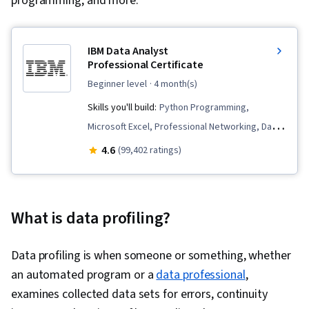
programming, and more.
IBM Data Analyst
Professional Certificate
beginner level
· 4 month(s)
Skills you'll build:
Python Programming,
Microsoft Excel, Professional Networking, Data
Wrangling, Plotly, Plot (Graphics), Data
4.6
(99,402 ratings)
Presentation, Data Import/Export, SQL,
Exploratory Data Analysis, Data Storytelling,
Data Visualization Software, Analytics, Excel
What is data profiling?
Formulas, IBM Cognos Analytics, Dashboard
Creation, Data Analysis, Web Scraping, Data
Data profiling is when someone or something, whether
Visualization, Dashboard, Regression Analysis,
an automated program or a
data professional
,
Model Evaluation, Data Preprocessing, Data
examines collected data sets for errors, continuity
Cleansing, Feature Engineering, Scatter Plots,