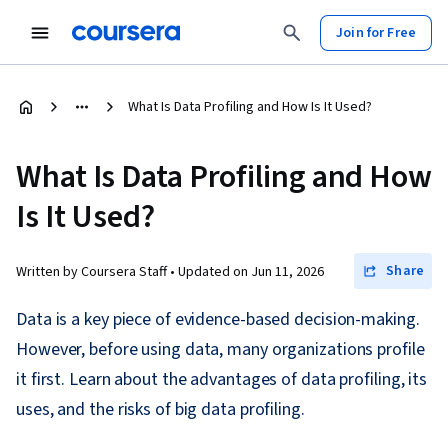
Join for Free
What Is Data Profiling and How Is It Used?
What Is Data Profiling and How
Is It Used?
Share
Written by Coursera Staff •
Updated on
Jun 11, 2026
Data is a key piece of evidence-based decision-making.
However, before using data, many organizations profile
it first. Learn about the advantages of data profiling, its
uses, and the risks of big data profiling.