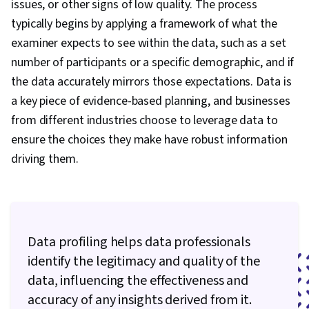
issues, or other signs of low quality. The process
Data Manipulation, Predictive Modeling, Data
typically begins by applying a framework of what the
Transformation, Statistical Analysis, Statistical
examiner expects to see within the data, such as a set
Methods, Scientific Visualization, Data
number of participants or a specific demographic, and if
Processing, Model Training, Data Quality, Pivot
the data accurately mirrors those expectations. Data is
Tables And Charts, Data Integrity, Data Science,
a key piece of evidence-based planning, and businesses
Google Sheets, Data Ethics, Data Entry,
from different industries choose to leverage data to
Spreadsheet Software, Histogram, Tree Maps,
ensure the choices they make have robust information
Interactive Data Visualization, Business
driving them.
Intelligence Software, Data Collection, Box
Plots, Statistical Visualization, Statistical
Reporting, Looker (Software), Jupyter,
Relational Databases, Query Languages,
Data profiling helps data professionals
Databases, Transaction Processing, Database
identify the legitimacy and quality of the
Management, Stored Procedure, Database
data, influencing the effectiveness and
Theory, Data Access, Apache Spark, Data
accuracy of any insights derived from it.
Warehousing, Big Data, Apache Hive, Apache