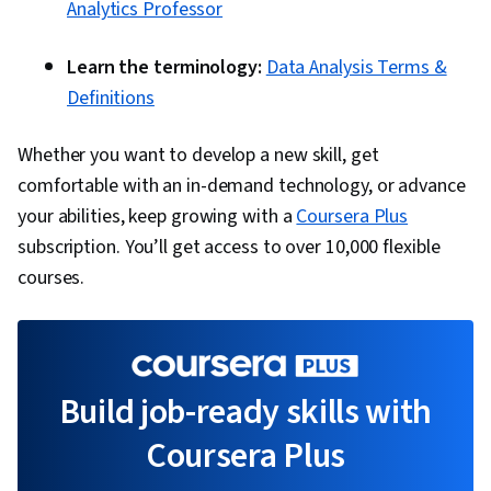
Analytics Professor
Learn the terminology:
Data Analysis Terms &
Definitions
Whether you want to develop a new skill, get
comfortable with an in-demand technology, or advance
your abilities, keep growing with a
Coursera Plus
subscription. You’ll get access to over 10,000 flexible
courses.
Build job-ready skills with
Coursera Plus