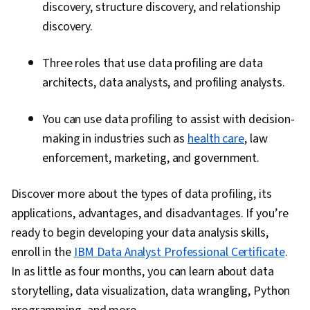
discovery, structure discovery, and relationship
discovery.
Three roles that use data profiling are data
architects, data analysts, and profiling analysts.
You can use data profiling to assist with decision-
making in industries such as
health care
, law
enforcement, marketing, and government.
Discover more about the types of data profiling, its
applications, advantages, and disadvantages. If you’re
ready to begin developing your data analysis skills,
enroll in the
IBM Data Analyst Professional Certificate
.
In as little as four months, you can learn about data
storytelling, data visualization, data wrangling, Python