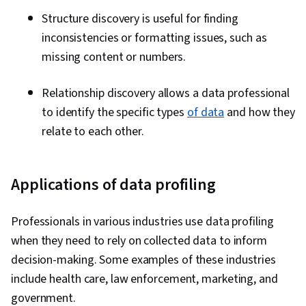
Structure discovery is useful for finding
inconsistencies or formatting issues, such as
missing content or numbers.
Relationship discovery allows a data professional
to identify the specific types
of data
and how they
relate to each other.
Applications of data profiling
Professionals in various industries use data profiling
when they need to rely on collected data to inform
decision-making. Some examples of these industries
include health care, law enforcement, marketing, and
government.