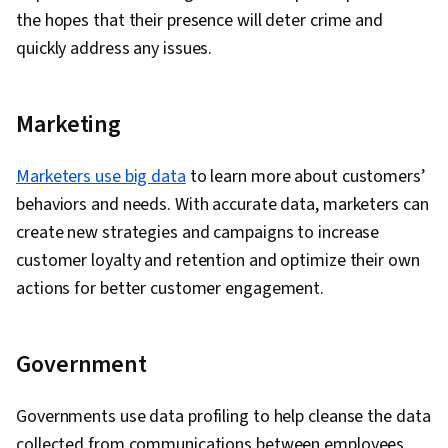
the hopes that their presence will deter crime and
quickly address any issues.
Marketing
Marketers use big data
to learn more about customers’
behaviors and needs. With accurate data, marketers can
create new strategies and campaigns to increase
customer loyalty and retention and optimize their own
actions for better customer engagement.
Government
Governments use data profiling to help cleanse the data
collected from communications between employees,