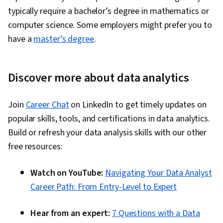
typically require a bachelor’s degree in mathematics or
computer science. Some employers might prefer you to
have a
master’s degree
.
Discover more about data analytics
Join
Career Chat
on LinkedIn to get timely updates on
popular skills, tools, and certifications in data analytics.
Build or refresh your data analysis skills with our other
free resources:
Watch on YouTube:
Navigating Your Data Analyst
Career Path: From Entry-Level to Expert
Hear from an expert:
7 Questions with a Data