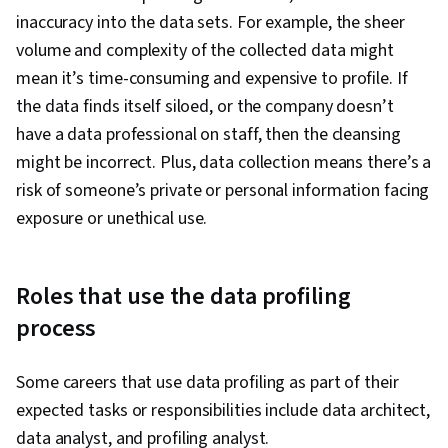
inaccuracy into the data sets. For example, the sheer
volume and complexity of the collected data might
mean it’s time-consuming and expensive to profile. If
the data finds itself siloed, or the company doesn’t
have a data professional on staff, then the cleansing
might be incorrect. Plus, data collection means there’s a
risk of someone’s private or personal information facing
exposure or unethical use.
Roles that use the data profiling
process
Some careers that use data profiling as part of their
expected tasks or responsibilities include data architect,
data analyst, and profiling analyst.