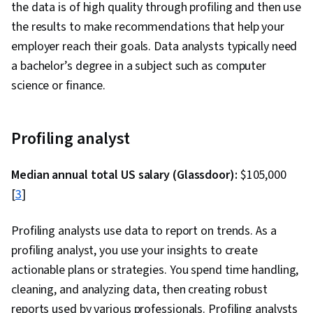
the data is of high quality through profiling and then use
the results to make recommendations that help your
employer reach their goals. Data analysts typically need
a bachelor’s degree in a subject such as computer
science or finance.
Profiling analyst
Median annual total US salary (Glassdoor):
$105,000
[
3
]
Profiling analysts use data to report on trends. As a
profiling analyst, you use your insights to create
actionable plans or strategies. You spend time handling,
cleaning, and analyzing data, then creating robust
reports used by various professionals. Profiling analysts