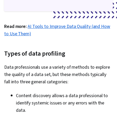
Hadoop, Data Mart, Generative AI, Prompt
Engineering, Responsible AI, AI literacy, Data
Literacy, Generative Model Architectures, Large
Read more:
AI Tools to Improve Data Quality (and How
Language Modeling, Prompt Patterns, Data
to Use Them)
Synthesis, Interviewing Skills, Company,
Product, and Service Knowledge, Market
Opportunities, Relationship Building, Oral
Types of data profiling
Expression, Analytical Skills, Writing, Portfolio
Management, Business Research,
Data professionals use a variety of methods to explore
Presentations, Job Analysis, NumPy, Scripting,
the quality of a data set, but these methods typically
Matplotlib, Seaborn, Geospatial Information and
fall into three general categories:
Technology, Graphing, Spatial Data Analysis,
Pandas (Python Package)
Content discovery allows a data professional to
identify systemic issues or any errors with the
data.