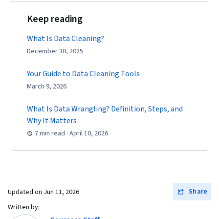
Keep reading
What Is Data Cleaning?
December 30, 2025
Your Guide to Data Cleaning Tools
March 9, 2026
What Is Data Wrangling? Definition, Steps, and
Why It Matters
7 min read · April 10, 2026
Share
Updated on
Jun 11, 2026
Written by: