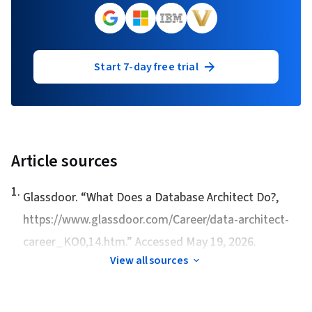
Start 7-day free trial
Article sources
1
.
Glassdoor. “
What Does a Database Architect Do?
,
https://www.glassdoor.com/Career/data-architect-
career_KO0,14.htm.” Accessed May 19, 2026.
View all sources