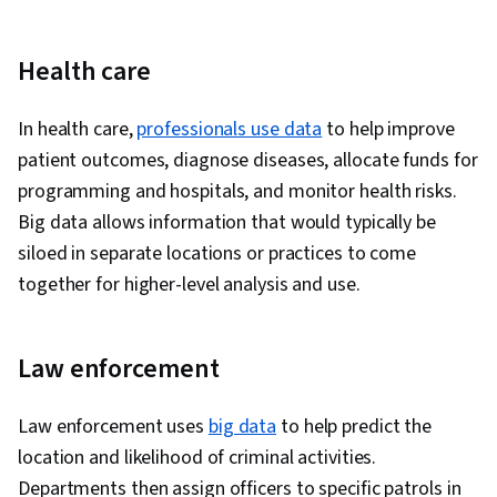
Health care
In health care,
professionals use data
to help improve
patient outcomes, diagnose diseases, allocate funds for
programming and hospitals, and monitor health risks.
Big data allows information that would typically be
siloed in separate locations or practices to come
together for higher-level analysis and use.
Law enforcement
Law enforcement uses
big data
to help predict the
location and likelihood of criminal activities.
Departments then assign officers to specific patrols in