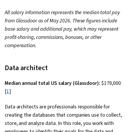
All salary information represents the median total pay
from Glassdoor as of May 2026. These figures include
base salary and additional pay, which may represent
profit-sharing, commissions, bonuses, or other
compensation.
Data architect
Median annual total US salary (Glassdoor):
$179,000
[
1
]
Data architects are professionals responsible for
creating the databases that companies use to collect,
store, and analyze data. In this role, you work with
employees to identify their goals for the data and