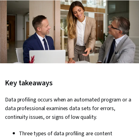
Key takeaways
Data profiling occurs when an automated program or a
data professional examines data sets for errors,
continuity issues, or signs of low quality.
Three types of data profiling are content