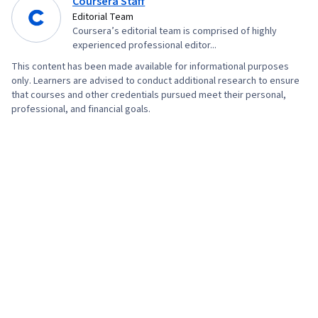
Coursera Staff
Editorial Team
Coursera’s editorial team is comprised of highly
experienced professional editor...
This content has been made available for informational purposes
only. Learners are advised to conduct additional research to ensure
that courses and other credentials pursued meet their personal,
professional, and financial goals.