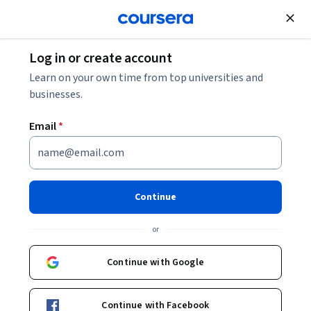
Join for Free
Log in or create account
Engineering Manager Salary: Your 2026 Guide
Learn on your own time from top universities and
businesses.
Engineering Manager Salary:
Email
*
Your 2026 Guide
Share
Written by Coursera Staff •
Updated on
Nov 3, 2025
Continue
Learn how much you can earn as an engineering
or
manager based on factors such as education,
experience, location, and industry.
Continue with Google
Continue with Facebook