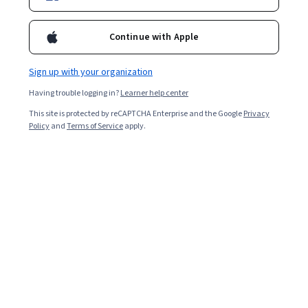
Continue with Apple
Sign up with your organization
Having trouble logging in?
Learner help center
This site is protected by reCAPTCHA Enterprise and the Google
Privacy
Policy
and
Terms of Service
apply.
Key takeaways
Engineering managers typically earn high salaries due to
the required education, job responsibilities, and high
demand for this position.
Engineering managers make a median annual
salary of $167,740 [
1
].