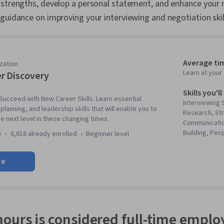
 strengths, develop a personal statement, and enhance your
guidance on improving your interviewing and negotiation skil
Average ti
zation
Learn at you
r Discovery
Skills you'll
ucceed with New Career Skills. Learn essential
Interviewing 
lanning, and leadership skills that will enable you to
Research, St
e next level in these changing times.
Communicatio
Building, Pe
)
6,618 already enrolled
beginner level
Business Writ
Leadership, J
re
Professional
Relationship 
Corresponden
Professionali
Strategy, Rel
Management, 
ours is considered full-time empl
Communicatio