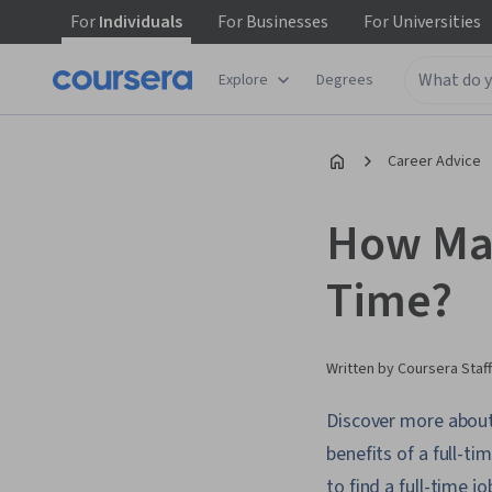
For
Individuals
For
Businesses
For
Universities
Explore
Degrees
Career Advice
How Man
Time?
Written by Coursera Staff
Discover more about 
benefits of a full-ti
to find a full-time jo