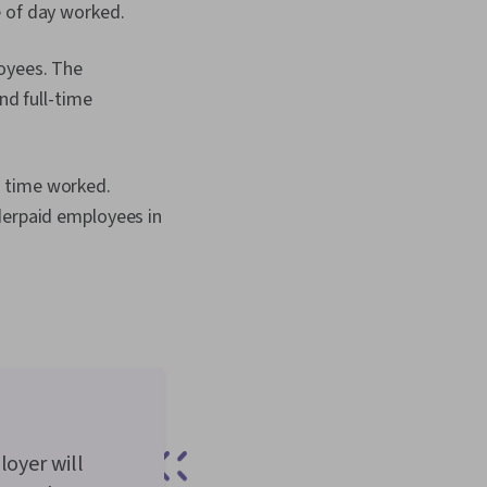
e of day worked.
loyees. The
nd full-time
d time worked.
derpaid employees in
loyer will