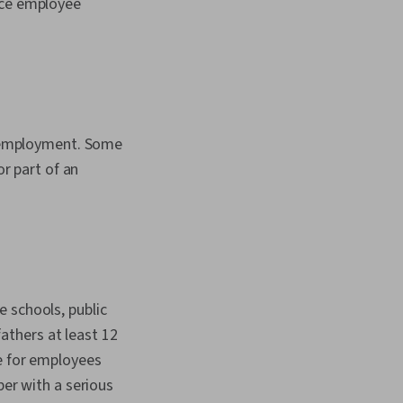
uce employee
me employment. Some
or part of an
 schools, public
thers at least 12
e for employees
ber with a serious