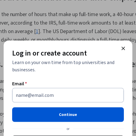
Development,
Adaptability, 
 the number of hours that make up full-time work, a 40-hou
Personal Dev
er, according to the IRS, full-time work amounts to at least
Formation, G
Cognitive flex
nth on average [
1
]. The US Department of Labor (DOL) leaves
Goal Setting,
aily, weekly, or monthly hours distinguish a full-time emplo
Planning, Em
AI literacy, P
Log in or create account
Open Mindset
Writing, Job 
. full-time hours: What's the differ
Learn on your own time from top universities and
businesses.
andards Act (FLSA) does not differentiate between part-time
Email
*
ng hours worked [
3
]. While some employers classify a part-
ss than 30 hours per week, others may have a cut-off of 35 
oyees earn hourly pay, and some earn a
salary
. Employees who
Continue
 per week or every other week, regardless of the number of
or
th full- and part-time, receive pay only for the hours they 