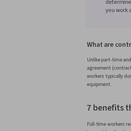
determine
you work a
What are cont
Unlike part-time an
agreement (contract
workers typically do
equipment.
7 benefits 
Full-time workers re