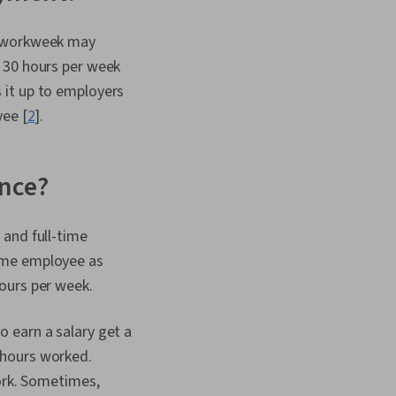
 Self-Awareness,
Lifelong Learning,
r workweek may
elopment, Habit
 30 hours per week
rowth Mindedness,
ibility, Market Trend,
 it up to employers
 Willingness To Learn,
yee [
2
].
erging Technologies,
ersonal Attributes,
, Negotiation,
Analysis
ence?
 and full-time
time employee as
hours per week.
 earn a salary get a
 hours worked.
work. Sometimes,