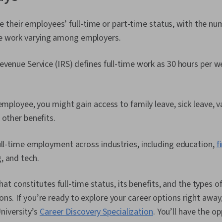
their employees’ full-time or part-time status, with the nu
ime work varying among employers.
evenue Service (IRS) defines full-time work as 30 hours per w
 employee, you might gain access to family leave, sick leave, v
 other benefits.
ull-time employment across industries, including education,
f
, and tech.
t constitutes full-time status, its benefits, and the types of
ions. If you’re ready to explore your career options right away
niversity’s
Career Discovery Specialization
. You’ll have the o