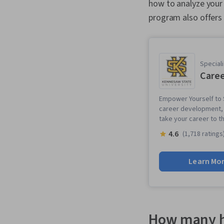
how to analyze your
program also offers 
Speciali
Caree
Empower Yourself to S
career development, p
take your career to th
4.6
(1,718 ratings
Learn Mo
How many h