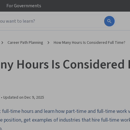
For
Governments
Career Path Planning
How Many Hours Is Considered Full Time?
y Hours Is Considered 
 •
Updated on
Dec 9, 2025
full-time hours and learn how part-time and full-time work v
me position, get examples of industries that hire full-time wo
b.