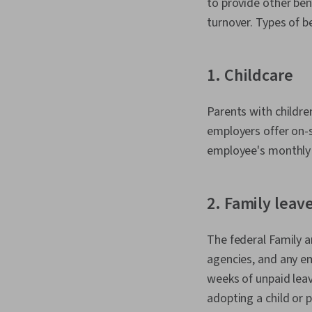
to provide other be
turnover. Types of b
1. Childcare
Parents with childre
employers offer on-si
employee's monthly 
2. Family leav
The federal Family a
agencies, and any e
weeks of unpaid leave
adopting a child or 