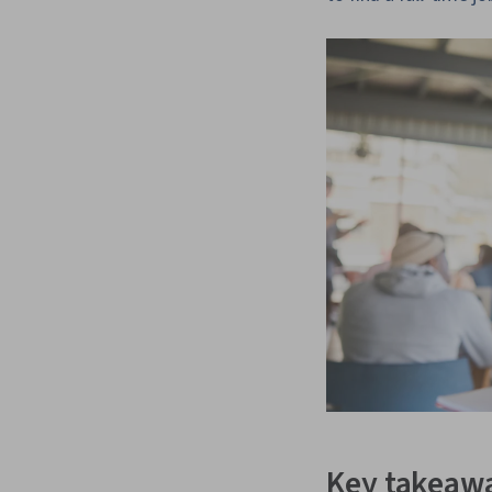
Key takeaw