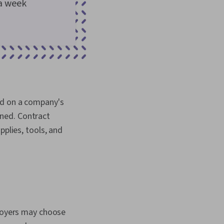
a week
ed on a company's
ned. Contract
pplies, tools, and
ployers may choose