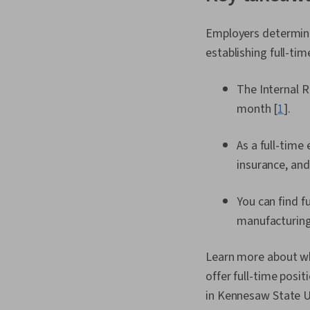
Employers determine 
establishing full-t
The Internal R
month [
1
].
As a full-time
insurance, and
You can find f
manufacturing
Learn more about wha
offer full-time posit
in Kennesaw State U