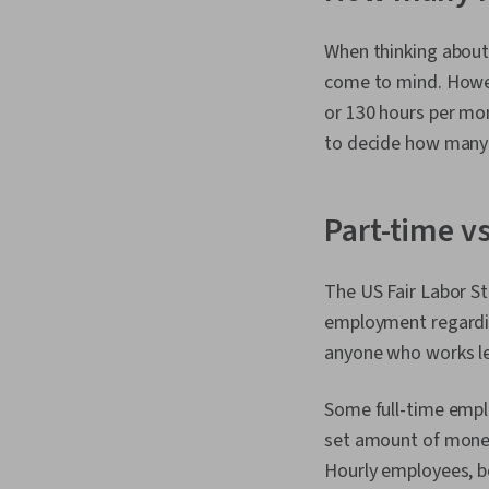
When thinking about
come to mind. Howev
or 130 hours per mo
to decide how many d
Part-time vs
The US Fair Labor St
employment regardi
anyone who works le
Some full-time empl
set amount of money
Hourly employees, bo