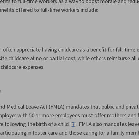
nefits to full-time workers as a way to boost morale and red
enefits offered to full-time workers include:
n often appreciate having childcare as a benefit for full-ti
te childcare at no or partial cost, while others reimburse all 
childcare expenses.
e
nd Medical Leave Act (FMLA) mandates that public and private
mployer with 50 or more employees must offer mothers and fa
 following the birth of a child [
7
]. FMLA also mandates leav
participating in foster care and those caring for a family mem