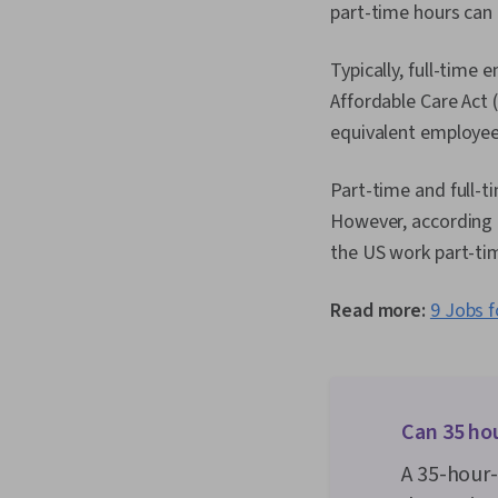
part-time hours can
Typically, full-time
Affordable Care Act 
equivalent employees
Part-time and full-
However, according t
the US work part-ti
Read more:
9 Jobs f
Can 35 ho
A 35-hour-