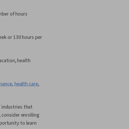
mber of hours
eek or 130 hours per
acation, health
inance
,
health care
,
 industries that
, consider enrolling
pportunity to learn