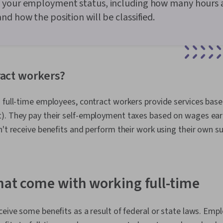
 your employment status, including how many hours 
nd how the position will be classified.
ract workers?
d full-time employees, contract workers provide services bas
). They pay their self-employment taxes based on wages ear
n't receive benefits and perform their work using their own su
that come with working full-time
ceive some benefits as a result of federal or state laws. Em