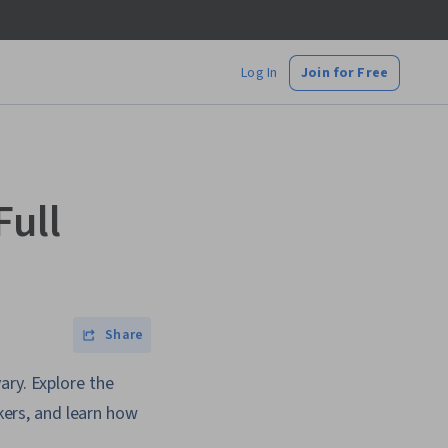
Log In
Join for Free
Full
Share
ary. Explore the
rkers, and learn how