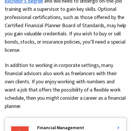
bachelor’s degree
and will need to undergo on-the-job
Context Management, Jest (JavaScript Testing
training with a supervisor to gain key skills. Optional
Framework), Frontend Integration, Data
professional certifications, such as those offered by the
Sharing, JavaScript Frameworks, Software
Certified Financial Planner Board of Standards, may help
Design Patterns, Data Access, Git (Version
you gain valuable credentials. If you wish to buy or sell
Control System), User Interface (UI) Design,
bonds, stocks, or insurance policies, you’ll need a special
Code Review, Usability Testing, Web Design and
license.
Development, Software Technical Review,
In addition to working in corporate settings, many
Version Control, UI/UX Strategy, Figma (Design
financial advisors also work as freelancers with their
Software), Design Elements And Principles,
own clients. If you enjoy working with numbers and
Persona (User Experience), Wireframing, Design
want a job that offers the possibility of a flexible work
Reviews, Layout Design, UI/UX Research,
schedule, then you might consider a career as a financial
Interaction Design, Webpack, Dataflow, Mobile
planner.
Development, Application Development, Event-
Driven Programming, Development
Environment, Object Oriented Programming
Financial Management
(OOP), Node.JS, Software Engineering,