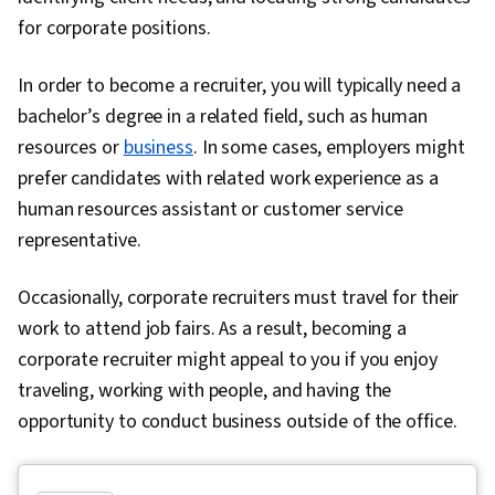
Management, Performance Analysis, Portfolio
for corporate positions.
Risk, Wealth Management, Asset Management,
Regression Analysis, Financial Trading, Tax
In order to become a recruiter, you will typically need a
Returns, Behavioral Economics, Performance
bachelor’s degree in a related field, such as human
Measurement, Derivatives, Investment Banking,
resources or
business
. In some cases, employers might
Cash Management, Commercial Lending, Private
prefer candidates with related work experience as a
Equity, Financial Market, Financial Policy,
human resources assistant or customer service
Governance, Cash Flow Forecasting, Financial
representative.
Forecasting, Capital Budgeting, Business
Occasionally, corporate recruiters must travel for their
Valuation, Working Capital, Risk Analysis,
work to attend job fairs. As a result, becoming a
General Finance, Microsoft Excel
corporate recruiter might appeal to you if you enjoy
traveling, working with people, and having the
opportunity to conduct business outside of the office.