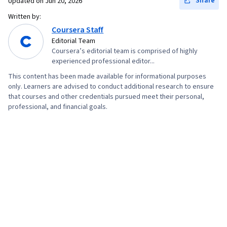
Share
Updated on
Jun 20, 2026
Written by:
Coursera Staff
Editorial Team
Coursera’s editorial team is comprised of highly
experienced professional editor...
This content has been made available for informational purposes
only. Learners are advised to conduct additional research to ensure
that courses and other credentials pursued meet their personal,
professional, and financial goals.