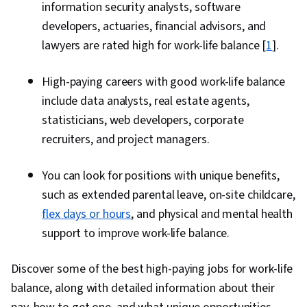
information security analysts, software
developers, actuaries, financial advisors, and
lawyers are rated high for work-life balance [
1
].
High-paying careers with good work-life balance
include data analysts, real estate agents,
statisticians, web developers, corporate
recruiters, and project managers.
You can look for positions with unique benefits,
such as extended parental leave, on-site childcare,
flex days or hours
, and physical and mental health
support to improve work-life balance.
Discover some of the best high-paying jobs for work-life
balance, along with detailed information about their