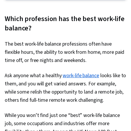
Management, Project Planning, Team
Leadership, Quality Management, Quality
Which profession has the best work-life
Assessment, Quality Assurance, Project
balance?
Closure, Product Quality (QA/QC), Web
Presence, Project Management, Project
The best work-life balance professions often have
Scoping, Change Management, Backlogs,
flexible hours, the ability to work from home, more paid
Interviewing Skills, User Story, Product
time off, or free nights and weekends.
Roadmaps, Sprint Planning, Organizational
Change, Coaching, Prioritization, Agile Product
Ask anyone what a healthy
work-life balance
looks like to
Development, Problem Solving, Team Oriented,
them, and you will get varied answers. For example,
Team Building, Agile Methodology, Waterfall
while some relish the opportunity to land a remote job,
Methodology, Influencing, Risk Management,
others find full-time remote work challenging.
Milestones (Project Management), Project
Documentation, Budgeting, Project Estimation,
While you won’t find just one “best” work-life balance
Communication Planning, Procurement, Risk
job, some occupations and industries offer more
Mitigation, Document Management, Budget