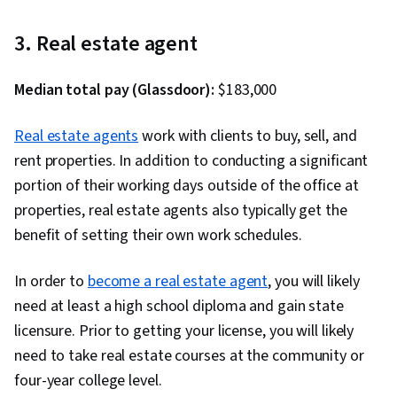
and User Experience (UI/UX) Design, User
Experience, Storyboarding, Responsive Web
3. Real estate agent
Design, Figma (Design Software), Design
Reviews, UI/UX Research, Persona (User
Median total pay (Glassdoor):
$183,000
Experience), Web Content Accessibility
Guidelines, User Research, Wireframing,
Real estate agents
work with clients to buy, sell, and
Usability Testing, Prototyping, Design Elements
rent properties. In addition to conducting a significant
And Principles, Interaction Design, Layout
portion of their working days outside of the office at
Design, User Story, User Centered Design,
properties, real estate agents also typically get the
Ideation, Human Centered Design, Experience
benefit of setting their own work schedules.
Design, Design Research, Design Strategies,
Cross Platform Development, Generative AI,
In order to
become a real estate agent
, you will likely
Sprint Retrospectives, Sprint Planning, Design,
need at least a high school diploma and gain state
Mockups, Typography, Graphic and Visual
licensure. Prior to getting your license, you will likely
Design, User Interface (UI) Design, Technical
need to take real estate courses at the community or
Communication, Systems Design, Interactive
four-year college level.