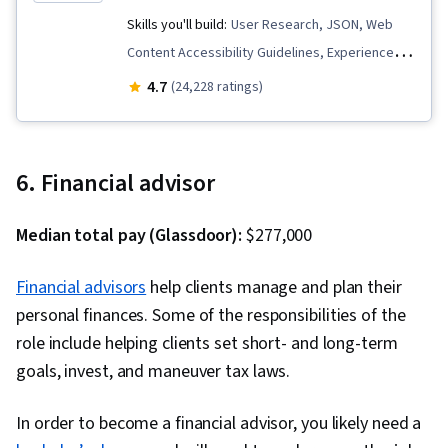
Skills you'll build:
User Research, JSON, Web
Content Accessibility Guidelines, Experience
Design, Cascading Style Sheets (CSS), User
4.7
(24,228 ratings)
Centered Design, UI Components, Code
Reusability, Unit Testing, Javascript, Usability,
Design Research, Pseudocode, Mobile
6. Financial advisor
Development Tools, Linux Commands, User
Experience Design, Unix, User Interface and
Median total pay (Glassdoor):
$277,000
User Experience (UI/UX) Design, Software
Visualization, Hypertext Markup Language
Financial advisors
help clients manage and plan their
(HTML), Bootstrap (Front-End Framework),
personal finances. Some of the responsibilities of the
Responsive Web Design, React.js, Web
role include helping clients set short- and long-term
Development, Web Servers, Web Development
goals, invest, and maneuver tax laws.
Tools, TCP/IP, Web Design, User Interface (UI),
Front-End Web Development, HTML and CSS,
In order to become a financial advisor, you likely need a
Full-Stack Web Development, Web Applications,