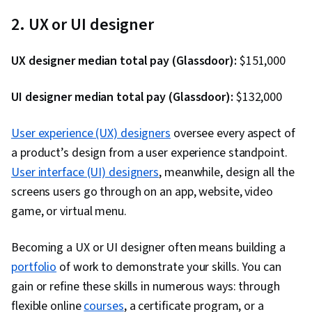
Stakeholder Communications, Data Cleansing,
2. UX or UI designer
Data Storytelling, Data Structures, Data
Presentation, Object Oriented Programming
UX designer median total pay (Glassdoor):
$151,000
(OOP), Data Analysis, Interviewing Skills,
Ggplot2, SQL, Data Manipulation, Data Quality,
UI designer median total pay (Glassdoor):
$132,000
Data Transformation, Data Integrity, Analytics,
Sample Size Determination, Data Processing,
User experience (UX) designers
oversee every aspect of
Python Programming, NumPy, Pandas (Python
a product’s design from a user experience standpoint.
Package), Analytical Skills, Scripting, Computer
User interface (UI) designers
, meanwhile, design all the
Programming, Programming Principles, Data-
screens users go through on an app, website, video
Driven Decision-Making, Data Visualization
game, or virtual menu.
Software, Data Sharing, Tableau Software,
Becoming a UX or UI designer often means building a
Professional Development, Prompt Engineering
portfolio
of work to demonstrate your skills. You can
Tools, Prompt Engineering, AI literacy,
gain or refine these skills in numerous ways: through
Branding, Generative AI, Google Gemini,
flexible online
courses
Stakeholder Management, Dashboard, Analysis,
, a certificate program, or a