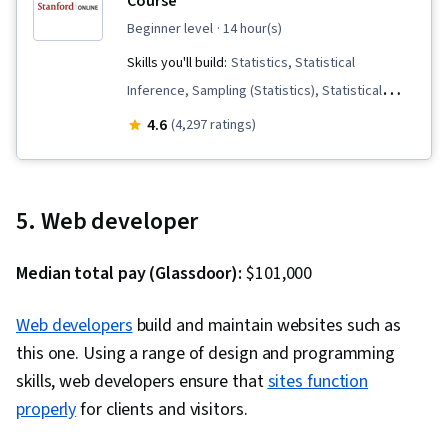
Course
beginner level
· 14 hour(s)
Skills you'll build:
Statistics, Statistical
Inference, Sampling (Statistics), Statistical
Hypothesis Testing, Statistical Machine
4.6
(4,297 ratings)
Learning, Data Analysis, Descriptive Statistics,
Regression Analysis, Probability & Statistics,
Statistical Analysis, Analysis, Correlation
5. Web developer
Analysis, Statistical Methods, Probability
Distribution, Exploratory Data Analysis, Data
Median total pay (Glassdoor):
$101,000
Collection, Statistical Visualization, Probability
Web developers
build and maintain websites such as
this one. Using a range of design and programming
skills, web developers ensure that
sites function
properly
for clients and visitors.