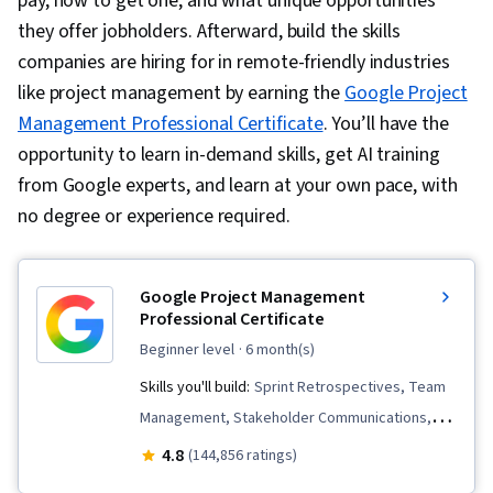
pay, how to get one, and what unique opportunities
they offer jobholders. Afterward, build the skills
companies are hiring for in remote-friendly industries
like project management by earning the
Google Project
Management Professional Certificate
. You’ll have the
opportunity to learn in-demand skills, get AI training
from Google experts, and learn at your own pace, with
no degree or experience required.
Google Project Management
Professional Certificate
beginner level
· 6 month(s)
Skills you'll build:
Sprint Retrospectives, Team
Management, Stakeholder Communications,
Scope Management, Stakeholder Analysis,
4.8
(144,856 ratings)
Project Management Life Cycle, Agile Project