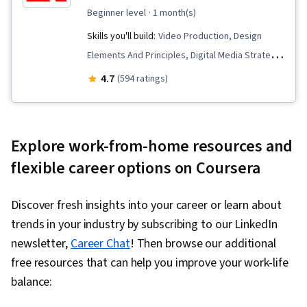
AI literacy, Branding, Generative AI, Google
beginner level
· 1 month(s)
Gemini, Smart Goals, Meeting Facilitation,
Skills you'll build:
Video Production, Design
Stakeholder Engagement, Stakeholder
Elements And Principles, Digital Media Strategy,
Management, Discussion Facilitation, Goal
Web Content, Personalized Campaigns, Social
4.7
(594 ratings)
Setting, Cost Benefit Analysis, Accountability
Media Marketing, Marketing Channel,
Frameworks, Business Writing, Performance
Multimedia, Cross-Channel Marketing, Content
Metric, Resource Management
Marketing, Graphic and Visual Design,
Explore work-from-home resources and
Infographics, Marketing Design, Content
flexible career options on Coursera
Creation, Adobe Express, Content Scheduling,
Social Media Content, Data-Driven Marketing,
Discover fresh insights into your career or learn about
Storytelling, Marketing Strategies, Content
trends in your industry by subscribing to our LinkedIn
Strategy, Social Media Strategy, Target
newsletter,
Career Chat
! Then browse our additional
Audience, Social Media Analytics, Intellectual
free resources that can help you improve your work-life
Property, AI powered creativity, Driving
balance:
engagement, Regulation and Legal Compliance,
Ethical Standards And Conduct, Drive