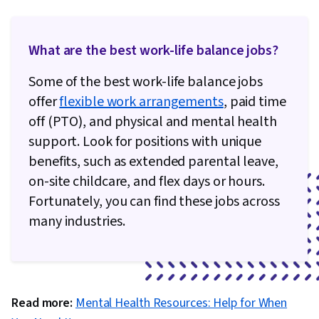
What are the best work-life balance jobs?
Some of the best work-life balance jobs
offer
flexible work arrangements
, paid time
off (PTO), and physical and mental health
support. Look for positions with unique
benefits, such as extended parental leave,
on-site childcare, and flex days or hours.
Fortunately, you can find these jobs across
many industries.
Read more:
Mental Health Resources: Help for When