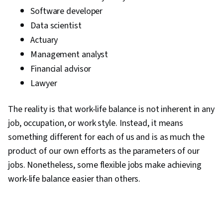
Frameworks, Business Writing, Performance
Software developer
Metric, Resource Management
Data scientist
Actuary
Management analyst
Financial advisor
Lawyer
The reality is that work-life balance is not inherent in any
job, occupation, or work style. Instead, it means
something different for each of us and is as much the
product of our own efforts as the parameters of our
jobs. Nonetheless, some flexible jobs make achieving
work-life balance easier than others.