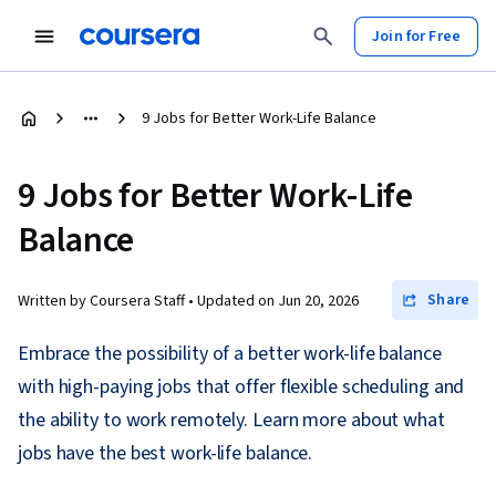
Join for Free
9 Jobs for Better Work-Life Balance
9 Jobs for Better Work-Life
Balance
Share
Written by Coursera Staff •
Updated on
Jun 20, 2026
Embrace the possibility of a better work-life balance
with high-paying jobs that offer flexible scheduling and
the ability to work remotely. Learn more about what
jobs have the best work-life balance.