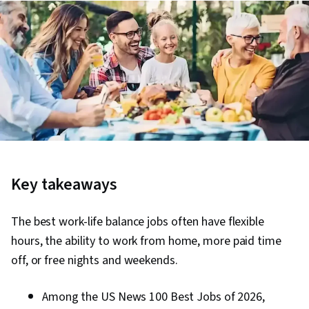
Key takeaways
The best work-life balance jobs often have flexible
hours, the ability to work from home, more paid time
off, or free nights and weekends.
Among the US News 100 Best Jobs of 2026,