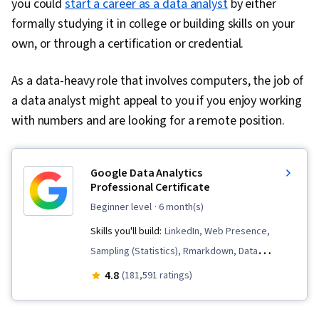
you could
start a career as a data analyst
by either
formally studying it in college or building skills on your
own, or through a certification or credential.
As a data-heavy role that involves computers, the job of
a data analyst might appeal to you if you enjoy working
with numbers and are looking for a remote position.
Google Data Analytics
Professional Certificate
beginner level
· 6 month(s)
Skills you'll build:
LinkedIn, Web Presence,
Sampling (Statistics), Rmarkdown, Data
Visualization, Interactive Data Visualization, Data
4.8
(181,591 ratings)
Validation, Data Literacy, Data Ethics,
Spreadsheet Software, R (Software),