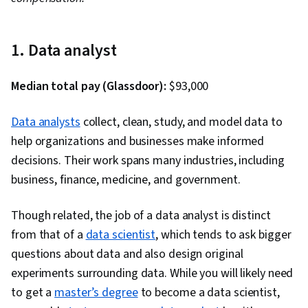
1. Data analyst
Median total pay (Glassdoor):
$93,000
Data analysts
collect, clean, study, and model data to
help organizations and businesses make informed
decisions. Their work spans many industries, including
business, finance, medicine, and government.
Though related, the job of a data analyst is distinct
from that of a
data scientist
, which tends to ask bigger
questions about data and also design original
experiments surrounding data. While you will likely need
to get a
master’s degree
to become a data scientist,