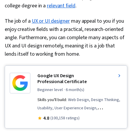
college degree in a
Expectation Management, Quantitative
relevant field
.
Research, Problem Solving, Stakeholder
The job of a
UX or UI designer
may appeal to you if you
Engagement, Business Analysis, Communication
enjoy creative fields with a practical, research-oriented
Strategies, Data Collection, Unstructured Data,
angle. Furthermore, you can complete many aspects of
Metadata Management, Data Security, File
UX and UI design remotely, meaning it is a job that
Management, Relational Databases, Data
lends itself to working from home.
Storage, Databases, Google Sheets, Data
Access, Pivot Tables And Charts, Excel
Formulas, Consolidation, Query Languages,
Google UX Design
Data Compilation, Data Integration, Database
Professional Certificate
Management, Dashboard Creation, Technical
beginner level
· 6 month(s)
Communication, Presentations, Web Content
Skills you'll build:
Web Design, Design Thinking,
Accessibility Guidelines, Design Elements And
Usability, User Experience Design,
Principles, Driving engagement, Case Studies,
Presentations, Information Architecture, Web
4.8
(100,158 ratings)
Artificial Intelligence, Data Analysis Software, AI
Presence, Interviewing Skills, User Interface
Enablement, Portfolio Management