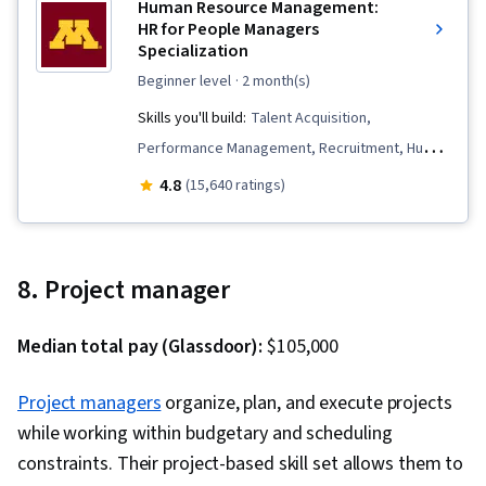
Human Resource Management:
HR for People Managers
Specialization
beginner level
· 2 month(s)
Skills you'll build:
Talent Acquisition,
Performance Management, Recruitment, Human
Resource Policies, Human Resource Strategy,
4.8
(15,640 ratings)
Constructive Feedback, Compensation
Strategy, Workforce Planning, Compensation
and Benefits, Compensation Management,
8. Project manager
Employee Onboarding, Talent Recruitment,
Performance Appraisal, Performance Review,
Median total pay (Glassdoor):
$105,000
Management Training And Development, Human
Resources Management and Planning, Human
Project managers
organize, plan, and execute projects
Resources, Employee Performance
while working within budgetary and scheduling
Management, Recruitment Strategies,
constraints. Their project-based skill set allows them to
Performance Measurement, Employee