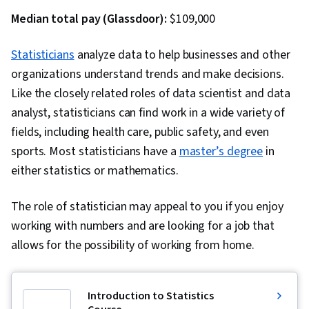
Responsiveness, Constructive Feedback,
Median total pay (Glassdoor):
$109,000
Mediation, Influencing
Statisticians
analyze data to help businesses and other
organizations understand trends and make decisions.
Like the closely related roles of data scientist and data
analyst, statisticians can find work in a wide variety of
fields, including health care, public safety, and even
sports. Most statisticians have a
master’s degree
in
either statistics or mathematics.
The role of statistician may appeal to you if you enjoy
working with numbers and are looking for a job that
allows for the possibility of working from home.
Introduction to Statistics