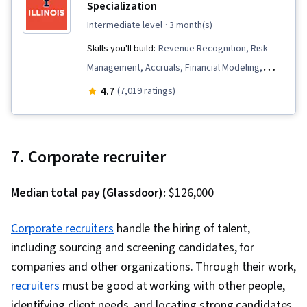
Specialization
Software Testing, Data Structures,
intermediate level
· 3 month(s)
Computational Logic, Debugging, Programming
Skills you'll build:
Revenue Recognition, Risk
Principles, Algorithms, Technical
Management, Accruals, Financial Modeling,
Communication, Computer Programming,
Corporate Finance, Peer Review, Financial
4.7
(7,019 ratings)
Communication, Theoretical Computer Science,
Statements, Credit Risk, Investment
Computational Thinking, Graph Theory,
Management, Investments, Accounting,
Computer Science, File Management,
Financial Accounting, Mergers & Acquisitions,
Command-Line Interface, Linux, Collaborative
7. Corporate recruiter
Return On Investment, Cash Flows, Financial
Software, Software Development, Software
Statement Analysis, Accrual Accounting,
Versioning, Unix Commands, Software
Median total pay (Glassdoor):
$126,000
Financial Management, Finance, Financial
Development Tools, GitHub, Data Validation,
Analysis, Depreciation, Fixed Asset, Equities,
Corporate recruiters
handle the hiring of talent,
Animations, Server Side, Semantic Web, Web
Accounts Payable, Property Accounting, Market
including sourcing and screening candidates, for
Analytics and SEO, Browser Compatibility
Liquidity, Financial Reporting, Balance Sheet,
companies and other organizations. Through their work,
Accounts Receivable, Inventory Accounting,
recruiters
must be good at working with other people,
Accounting Records, Decision Making, Portfolio
identifying client needs, and locating strong candidates