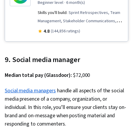
beginner level
· 6 month(s)
Skills you'll build:
Sprint Retrospectives, Team
Management, Stakeholder Communications,
Scope Management, Stakeholder Analysis,
4.8
(144,856 ratings)
Project Management Life Cycle, Agile Project
Management, Project Planning, Team
Leadership, Quality Management, Quality
9. Social media manager
Assessment, Quality Assurance, Project
Closure, Product Quality (QA/QC), Web
Median total pay (Glassdoor):
$72,000
Presence, Project Management, Project
Scoping, Change Management, Backlogs,
Social media managers
handle all aspects of the social
Interviewing Skills, User Story, Product
media presence of a company, organization, or
Roadmaps, Sprint Planning, Organizational
individual. In this role, you’ll ensure your clients stay on-
Change, Coaching, Prioritization, Agile Product
brand and on-message when posting material and
Development, Problem Solving, Team Oriented,
responding to commenters.
Team Building, Agile Methodology, Waterfall