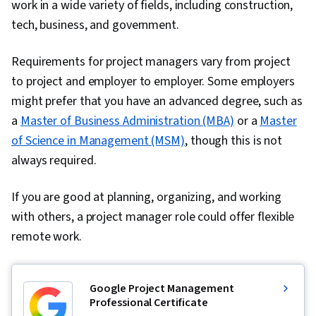
work in a wide variety of fields, including construction,
Engagement, Workforce Management, Peer
tech, business, and government.
Review, Talent Management, Compensation
Analysis, Employee Retention, Labor Law,
Requirements for project managers vary from project
Benefits Administration, Labor Compliance,
to project and employer to employer. Some employers
Goal Setting, People Management,
might prefer that you have an advanced degree, such as
Performance Improvement, Culture,
a
Master of Business Administration (MBA)
or a
Master
Interviewing Skills, Drive Engagement, Law,
of Science in Management (MSM)
, though this is not
Regulation, and Compliance, Talent Sourcing,
always required.
New Hire Orientations, Forecasting, People
If you are good at planning, organizing, and working
Analytics, Economics, Industrial and
with others, a project manager role could offer flexible
Organizational Psychology, Resource
remote work.
Management, Team Motivation
Google Project Management
Professional Certificate