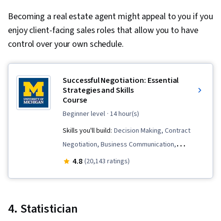
Design, Motion Graphics, Professional
Becoming a real estate agent might appeal to you if you
Development, Prompt Engineering Tools,
enjoy client-facing sales roles that allow you to have
Prompt Engineering, AI literacy, Branding,
control over your own schedule.
Google Gemini, Software Design Documents,
Persona Development, Human Factors, Solution
Design, Competitive Analysis, Information
Successful Negotiation: Essential
Privacy, Research Methodologies, Data Ethics,
Strategies and Skills
Research Design
Course
beginner level
· 14 hour(s)
Skills you'll build:
Decision Making, Contract
Negotiation, Business Communication,
Intercultural Competence, Ethical Standards
4.8
(20,143 ratings)
And Conduct, Price Negotiation, Planning,
Business Ethics, Cultural Sensitivity, Analysis,
Communication, Negotiation, Conflict
4. Statistician
Management, Arbitration, Cultural