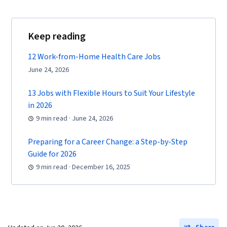
Keep reading
12 Work-from-Home Health Care Jobs
June 24, 2026
13 Jobs with Flexible Hours to Suit Your Lifestyle
in 2026
9 min read · June 24, 2026
Preparing for a Career Change: a Step-by-Step
Guide for 2026
9 min read · December 16, 2025