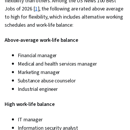
flexibility than others. Among the US News 100 Best
Management, Estimation, Project Risk
Jobs of 2026 [
1
], the following are rated above average
Management, Risk Management Framework,
to high for flexibility, which includes alternative working
Cost Management, Cost Estimation, Project
schedules and work-life balance:
Schedules, Strategic Thinking, Organizational
Structure, Program Management, Project
Above-average work-life balance
Coordination, Generative AI Agents, AI
Enablement, Data Storytelling, Project Controls,
Financial manager
Project Management Software, Leadership and
Medical and health services manager
Management, Issue Tracking, Project
Marketing manager
Implementation, Professional Development,
Substance abuse counselor
Prompt Engineering Tools, Prompt Engineering,
Industrial engineer
AI literacy, Branding, Generative AI, Google
Gemini, Smart Goals, Meeting Facilitation,
High work-life balance
Stakeholder Engagement, Stakeholder
Management, Discussion Facilitation, Goal
IT manager
Setting, Cost Benefit Analysis, Accountability
Information security analyst