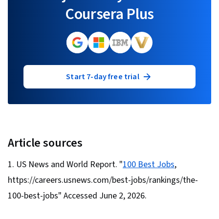
Coursera Plus
Start 7-day free trial
Article sources
US News and World Report. "
100 Best Jobs
,
https://careers.usnews.com/best-jobs/rankings/the-
100-best-jobs" Accessed June 2, 2026.