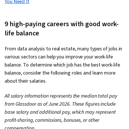
You Need It
9 high-paying careers with good work-
life balance
From data analysis to real estate, many types of jobs in
various sectors can help you improve your work-life
balance. To determine which job has the best work-life
balance, consider the following roles and learn more
about their salaries.
All salary information represents the median total pay
from Glassdoor as of June 2026. These figures include
base salary and additional pay, which may represent
profit-sharing, commissions, bonuses, or other
compensation.