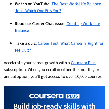
Watch on YouTube:
The Best Work-Life Balance
Engagement, Branding, Social Media
Jobs: Which One Fits You?
Management, Social Media, Visual Storytelling,
Storyboarding, Digital Design, Media
Read our Career Chat issue:
Creating Work-Life
Production, Communication, Design Strategies,
Balance
Video Editing, Visual Design, Editing, Market
Research, AI Personalization, Data-Driven
Take a quiz:
Career Test: What Career Is Right for
Decision-Making, Data Ethics, Integrated
Me Quiz?
Marketing Communications, Content
Development and Management, Marketing
Accelerate your career growth with a
Coursera Plus
Automation, Marketing Analytics, Content
subscription. When you enroll in either the monthly or
Performance Analysis, Campaign Management,
annual option, you’ll get access to over 10,000 courses.
MarTech
Build job-ready skills with