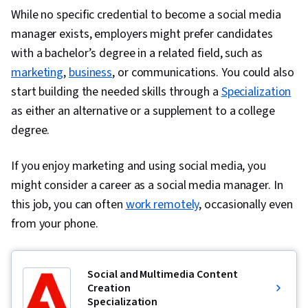
Methodology, Influencing, Risk Management,
While no specific credential to become a social media
Milestones (Project Management), Project
manager exists, employers might prefer candidates
Documentation, Budgeting, Project Estimation,
with a bachelor’s degree in a related field, such as
Communication Planning, Procurement, Risk
marketing
,
business
, or communications. You could also
Mitigation, Document Management, Budget
start building the needed skills through a
Specialization
Management, Estimation, Project Risk
as either an alternative or a supplement to a college
Management, Risk Management Framework,
degree.
Cost Management, Cost Estimation, Project
If you enjoy marketing and using social media, you
Schedules, Strategic Thinking, Organizational
might consider a career as a social media manager. In
Structure, Program Management, Project
this job, you can often
Coordination, Generative AI Agents, AI
work remotely
, occasionally even
from your phone.
Enablement, Data Storytelling, Project Controls,
Project Management Software, Leadership and
Management, Issue Tracking, Project
Social and Multimedia Content
Implementation, Professional Development,
Creation
Prompt Engineering Tools, Prompt Engineering,
Specialization