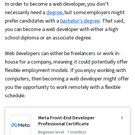
In order to become a web developer, you don’t
necessarily need a
degree
, but some employers might
prefer candidates with a
bachelor’s degree
. That said,
you can become a web developer with either a high
school diploma or an associate degree.
Web developers can either be freelancers or work in-
house for a company, meaning it could potentially offer
flexible employment models. If you enjoy working with
computers, then becoming a web developer might offer
you the opportunity to work remotely with a flexible
schedule.
Meta Front-End Developer
Professional Certificate
beginner level
· 7 month(s)