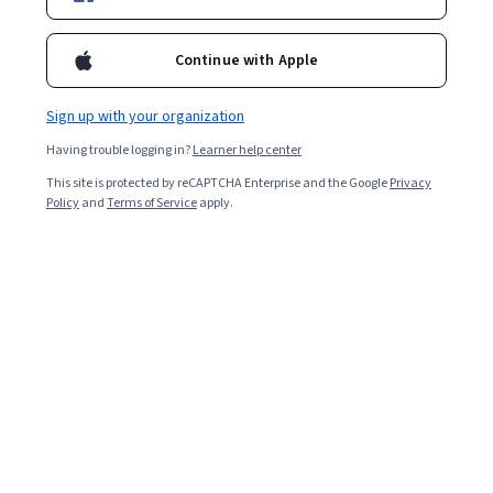
Continue with Apple
Sign up with your organization
Having trouble logging in?
Learner help center
This site is protected by reCAPTCHA Enterprise and the Google
Privacy
Policy
and
Terms of Service
apply.
Key takeaways
Registered nurses (RNs) provide care to patients and
assist other health care professionals, such as
physicians.