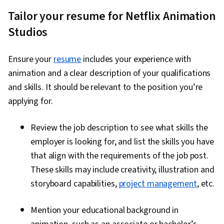
Tailor your resume for Netflix Animation
Studios
Ensure your
resume
includes your experience with
animation and a clear description of your qualifications
and skills. It should be relevant to the position you’re
applying for.
Review the job description to see what skills the
employer is looking for, and list the skills you have
that align with the requirements of the job post.
These skills may include creativity, illustration and
storyboard capabilities,
project management
, etc.
Mention your educational background in