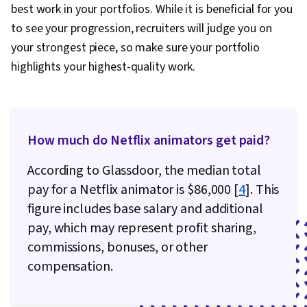
best work in your portfolios. While it is beneficial for you
to see your progression, recruiters will judge you on
your strongest piece, so make sure your portfolio
highlights your highest-quality work.
How much do Netflix animators get paid?
According to Glassdoor, the median total
pay for a Netflix animator is $86,000 [
4
]. This
figure includes base salary and additional
pay, which may represent profit sharing,
commissions, bonuses, or other
compensation.