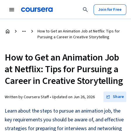
Join for Free
How to Get an Animation Job at Netflix: Tips for
Pursuing a Career in Creative Storytelling
How to Get an Animation Job
at Netflix: Tips for Pursuing a
Career in Creative Storytelling
Share
Written by Coursera Staff •
Updated on
Jun 26, 2026
Learn about the steps to pursue an animation job, the
key requirements you should be aware of, and effective
strategies for preparing for interviews and networking