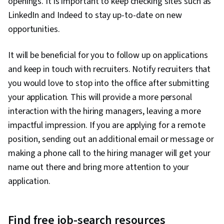
openings. It is important to keep checking sites such as
LinkedIn and Indeed to stay up-to-date on new
opportunities.
It will be beneficial for you to follow up on applications
and keep in touch with recruiters. Notify recruiters that
you would love to stop into the office after submitting
your application. This will provide a more personal
interaction with the hiring managers, leaving a more
impactful impression. If you are applying for a remote
position, sending out an additional email or message or
making a phone call to the hiring manager will get your
name out there and bring more attention to your
application.
Find free job-search resources