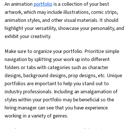
An animation
portfolio
is a collection of your best
artwork, which may include illustrations, comic strips,
animation styles, and other visual materials. It should
highlight your versatility, showcase your personality, and
exhibit your creativity.
Make sure to organize your portfolio. Prioritize simple
navigation by splitting your work up into different
folders or tabs with categories such as character
designs, background designs, prop designs, etc. Unique
portfolios are important to help you stand out to
industry professionals. Including an amalgamation of
styles within your portfolio may be beneficial so the
hiring manager can see that you have experience
working in a variety of genres.