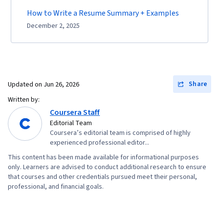
How to Write a Resume Summary + Examples
December 2, 2025
Share
Updated on
Jun 26, 2026
Written by:
Coursera Staff
Editorial Team
Coursera’s editorial team is comprised of highly
experienced professional editor...
This content has been made available for informational purposes
only. Learners are advised to conduct additional research to ensure
that courses and other credentials pursued meet their personal,
professional, and financial goals.