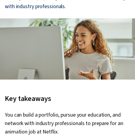
with industry professionals.
Key takeaways
You can build a portfolio, pursue your education, and
network with industry professionals to prepare for an
animation job at Netflix.