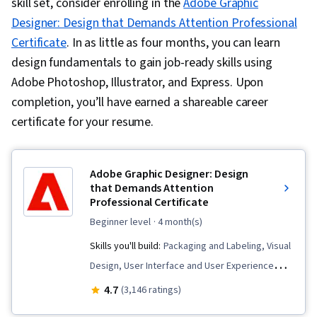
skill set, consider enrolling in the
Adobe Graphic
Designer: Design that Demands Attention Professional
Certificate
. In as little as four months, you can learn
design fundamentals to gain job-ready skills using
Adobe Photoshop, Illustrator, and Express. Upon
completion, you’ll have earned a shareable career
certificate for your resume.
Adobe Graphic Designer: Design
that Demands Attention
Professional Certificate
beginner level
· 4 month(s)
Skills you'll build:
Packaging and Labeling, Visual
Design, User Interface and User Experience
(UI/UX) Design, Storytelling, Digital Design,
4.7
(3,146 ratings)
Adobe Illustrator, AI powered creativity, Adobe