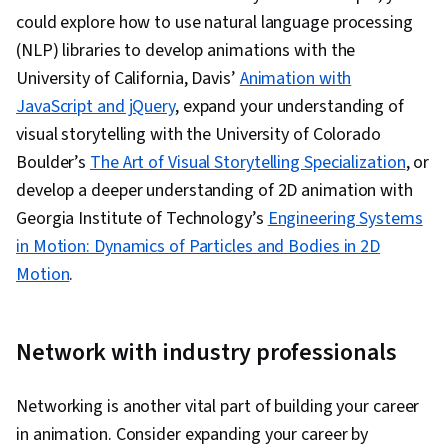
could explore how to use natural language processing
(NLP) libraries to develop animations with the
University of California, Davis’
Animation with
JavaScript and jQuery
, expand your understanding of
visual storytelling with the University of Colorado
Boulder’s
The Art of Visual Storytelling Specialization
, or
develop a deeper understanding of 2D animation with
Georgia Institute of Technology’s
Engineering Systems
in Motion: Dynamics of Particles and Bodies in 2D
Motion
.
Network with industry professionals
Networking is another vital part of building your career
in animation. Consider expanding your career by