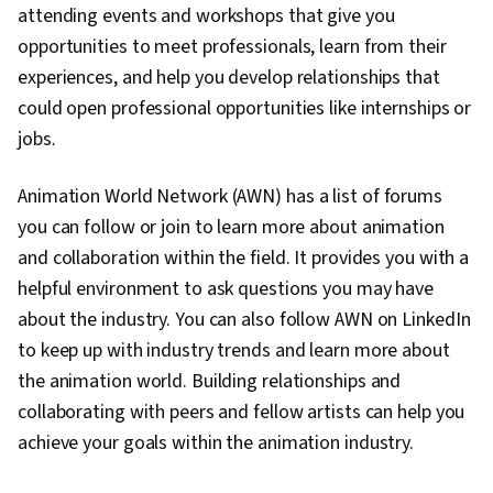
attending events and workshops that give you
opportunities to meet professionals, learn from their
experiences, and help you develop relationships that
could open professional opportunities like internships or
jobs.
Animation World Network (AWN) has a list of forums
you can follow or join to learn more about animation
and collaboration within the field. It provides you with a
helpful environment to ask questions you may have
about the industry. You can also follow AWN on LinkedIn
to keep up with industry trends and learn more about
the animation world. Building relationships and
collaborating with peers and fellow artists can help you
achieve your goals within the animation industry.