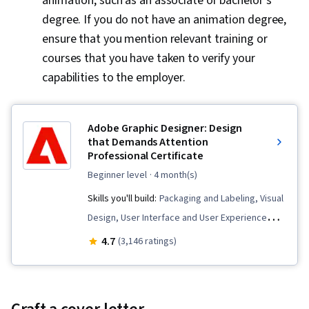
animation, such as an associate or bachelor’s
degree. If you do not have an animation degree,
ensure that you mention relevant training or
courses that you have taken to verify your
capabilities to the employer.
Adobe Graphic Designer: Design
that Demands Attention
Professional Certificate
beginner level
· 4 month(s)
Skills you'll build:
Packaging and Labeling, Visual
Design, User Interface and User Experience
(UI/UX) Design, Storytelling, Digital Design,
4.7
(3,146 ratings)
Adobe Illustrator, AI powered creativity, Adobe
Express, Design Software, Generative AI, Logo
Design, Graphic Design, Usability, Branding,