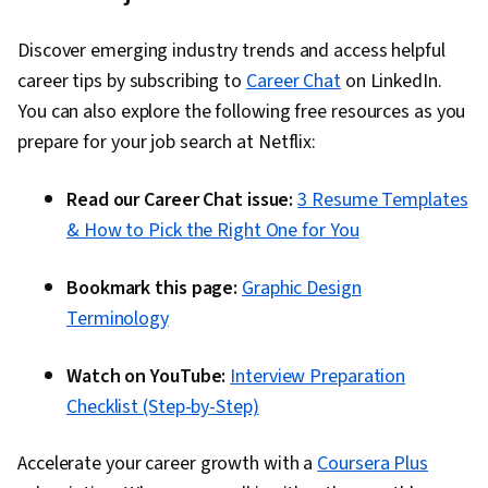
Discover emerging industry trends and access helpful
career tips by subscribing to
Career Chat
on LinkedIn.
You can also explore the following free resources as you
prepare for your job search at Netflix:
Read our Career Chat issue:
3 Resume Templates
& How to Pick the Right One for You
Bookmark this page:
Graphic Design
Terminology
Watch on YouTube:
Interview Preparation
Checklist (Step-by-Step)
Accelerate your career growth with a
Coursera Plus