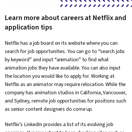
Learn more about careers at Netflix and
application tips
Netflix has a job board on its website where you can
search for job opportunities. You can go to “search jobs
by keyword” and input “animation” to find what
animation jobs they have available. You can also input
the location you would like to apply for. Working at
Netflix as an animator may require relocation. While the
company has animation studios in California, Vancouver,
and Sydney, remote job opportunities for positions such
as senior content designers do come up.
Netflix’s LinkedIn provides a list of its evolving job