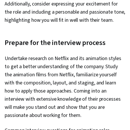
Verification And Validation, Prompt Engineering,
Additionally, consider expressing your excitement for
AI Integrations, Data Ethics
the role and including a personable and passionate tone,
highlighting how you will fit in well with their team.
Prepare for the interview process
Undertake research on Netflix and its animation styles
to get a better understanding of the company. Study
the animation films from Netflix, familiarize yourself
with the composition, layout, and staging, and learn
how to apply those approaches. Coming into an
interview with extensive knowledge of their processes
will make you stand out and show that you are
passionate about working for them.