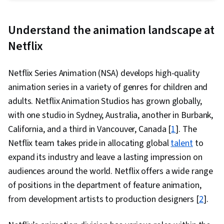
Express, Design Software, Generative AI, Logo
Design, Graphic Design, Usability, Branding,
Understand the animation landscape at
Layout Design, Document Control, Adobe
Netflix
Firefly, Adobe Photoshop, Visual Storytelling,
Responsible AI, Adobe Acrobat, Document
Netflix Series Animation (NSA) develops high-quality
Management, Client Services, Workflow
animation series in a variety of genres for children and
Management, Design Reviews, File
adults. Netflix Animation Studios has grown globally,
Management, Constructive Feedback, Business
with one studio in Sydney, Australia, another in Burbank,
Systems, Collaborative Software, Version
California, and a third in Vancouver, Canada [
1
]. The
Control, Photo Editing, Control Panels,
Netflix team takes pride in allocating global
talent
to
Creativity, Image Quality, Creative Design,
expand its industry and leave a lasting impression on
Graphics Software, Editing, Graphical Tools,
audiences around the world. Netflix offers a wide range
Photography, Adobe Creative Cloud, Color
of positions in the department of feature animation,
Theory, Typography, Content Creation,
from development artists to production designers [
2
].
Artificial Intelligence, Generative AI Agents,
Graphic and Visual Design Software, Design