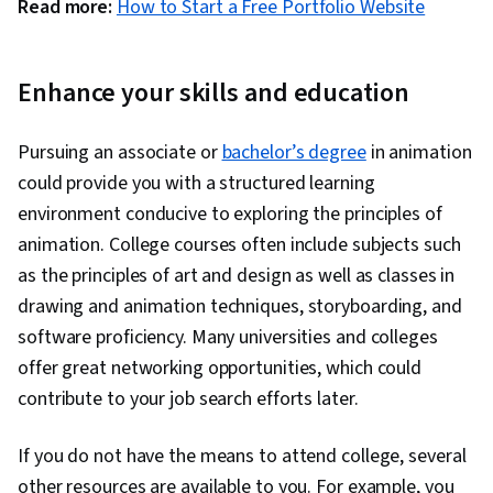
Read more:
How to Start a Free Portfolio Website
Enhance your skills and education
Pursuing an associate or
bachelor’s degree
in animation
could provide you with a structured learning
environment conducive to exploring the principles of
animation. College courses often include subjects such
as the principles of art and design as well as classes in
drawing and animation techniques, storyboarding, and
software proficiency. Many universities and colleges
offer great networking opportunities, which could
contribute to your job search efforts later.
If you do not have the means to attend college, several
other resources are available to you. For example, you