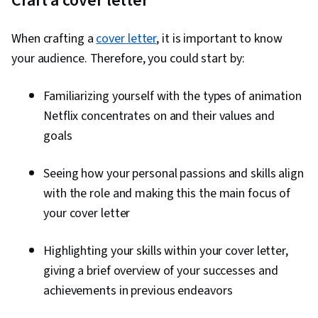
Craft a cover letter
Layout Design, Document Control, Adobe
Firefly, Adobe Photoshop, Visual Storytelling,
When crafting a
cover letter
, it is important to know
Responsible AI, Adobe Acrobat, Document
your audience. Therefore, you could start by:
Management, Client Services, Workflow
Management, Design Reviews, File
Familiarizing yourself with the types of animation
Management, Constructive Feedback, Business
Netflix concentrates on and their values and
Systems, Collaborative Software, Version
goals
Control, Photo Editing, Control Panels,
Creativity, Image Quality, Creative Design,
Seeing how your personal passions and skills align
Graphics Software, Editing, Graphical Tools,
with the role and making this the main focus of
Photography, Adobe Creative Cloud, Color
your cover letter
Theory, Typography, Content Creation,
Artificial Intelligence, Generative AI Agents,
Highlighting your skills within your cover letter,
Graphic and Visual Design Software, Design
giving a brief overview of your successes and
Elements And Principles, Graphic and Visual
achievements in previous endeavors
Design, Design, AI Workflows, AI literacy,