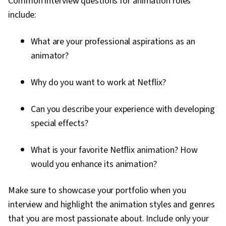
Common interview questions for animation roles
include:
What are your professional aspirations as an
animator?
Why do you want to work at Netflix?
Can you describe your experience with developing
special effects?
What is your favorite Netflix animation? How
would you enhance its animation?
Make sure to showcase your portfolio when you
interview and highlight the animation styles and genres
that you are most passionate about. Include only your