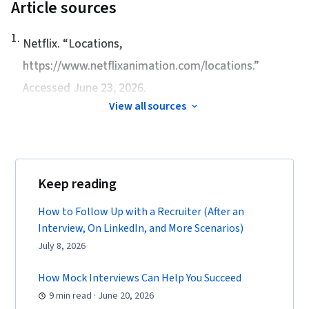
Article sources
1
.
Netflix. “
Locations
,
https://www.netflixanimation.com/locations.”
Accessed June 23, 2026.
View all sources
Keep reading
How to Follow Up with a Recruiter (After an
Interview, On LinkedIn, and More Scenarios)
July 8, 2026
How Mock Interviews Can Help You Succeed
9 min read · June 20, 2026