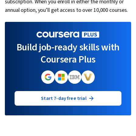
subscription. When you enroll in either the monthly or
annual option, you’ll get access to over 10,000 courses.
Build job-ready skills with
Coursera Plus
Start 7-day free trial