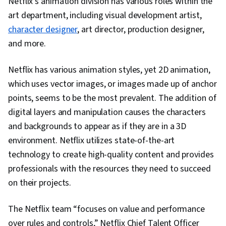
Netflix’s animation division has various roles within the
Elements And Principles, Graphic and Visual
art department, including visual development artist,
Design, Design, AI Workflows, AI literacy,
character designer
, art director, production designer,
Verification And Validation, Prompt Engineering,
and more.
AI Integrations, Data Ethics
Netflix has various animation styles, yet 2D animation,
which uses vector images, or images made up of anchor
points, seems to be the most prevalent. The addition of
digital layers and manipulation causes the characters
and backgrounds to appear as if they are in a 3D
environment. Netflix utilizes state-of-the-art
technology to create high-quality content and provides
professionals with the resources they need to succeed
on their projects.
The Netflix team “focuses on value and performance
over rules and controls,” Netflix Chief Talent Officer