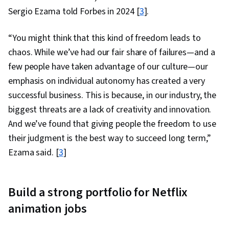
Sergio Ezama told Forbes in 2024 [
3
].
“You might think that this kind of freedom leads to
chaos. While we’ve had our fair share of failures—and a
few people have taken advantage of our culture—our
emphasis on individual autonomy has created a very
successful business. This is because, in our industry, the
biggest threats are a lack of creativity and innovation.
And we’ve found that giving people the freedom to use
their judgment is the best way to succeed long term,”
Ezama said. [
3
]
Build a strong portfolio for Netflix
animation jobs