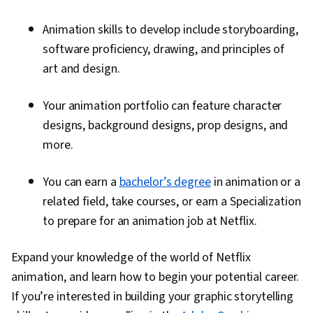
Animation skills to develop include storyboarding,
software proficiency, drawing, and principles of
art and design.
Your animation portfolio can feature character
designs, background designs, prop designs, and
more.
You can earn a
bachelor’s degree
in animation or a
related field, take courses, or earn a Specialization
to prepare for an animation job at Netflix.
Expand your knowledge of the world of Netflix
animation, and learn how to begin your potential career.
If you’re interested in building your graphic storytelling