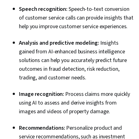
Speech recognition:
Speech-to-text conversion
of customer service calls can provide insights that
help you improve customer service experiences.
Analysis and predictive modeling:
Insights
gained from AI-enhanced business intelligence
solutions can help you accurately predict future
outcomes in fraud detection, risk reduction,
trading, and customer needs.
Image recognition:
Process claims more quickly
using AI to assess and derive insights from
images and videos of property damage.
Recommendations:
Personalize product and
service recommendations, such as investment