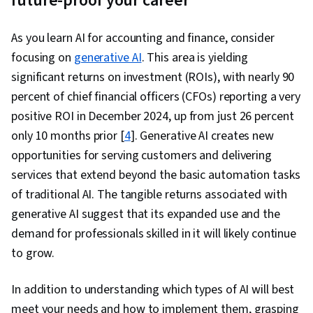
future-proof your career
As you learn AI for accounting and finance, consider
focusing on
generative AI
. This area is yielding
significant returns on investment (ROIs), with nearly 90
percent of chief financial officers (CFOs) reporting a very
positive ROI in December 2024, up from just 26 percent
only 10 months prior [
4
]. Generative AI creates new
opportunities for serving customers and delivering
services that extend beyond the basic automation tasks
of traditional AI. The tangible returns associated with
generative AI suggest that its expanded use and the
demand for professionals skilled in it will likely continue
to grow.
In addition to understanding which types of AI will best
meet your needs and how to implement them, grasping