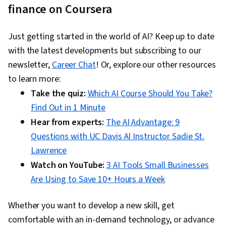
finance on Coursera
Just getting started in the world of AI? Keep up to date
with the latest developments but subscribing to our
newsletter,
Career Chat
! Or, explore our other resources
to learn more:
Take the quiz:
Which AI Course Should You Take?
Find Out in 1 Minute
Hear from experts:
The AI Advantage: 9
Questions with UC Davis AI Instructor Sadie St.
Lawrence
Watch on YouTube:
3 AI Tools Small Businesses
Are Using to Save 10+ Hours a Week
Whether you want to develop a new skill, get
comfortable with an in-demand technology, or advance