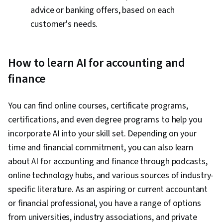
advice or banking offers, based on each
customer's needs.
How to learn AI for accounting and
finance
You can find online courses, certificate programs,
certifications, and even degree programs to help you
incorporate AI into your skill set. Depending on your
time and financial commitment, you can also learn
about AI for accounting and finance through podcasts,
online technology hubs, and various sources of industry-
specific literature. As an aspiring or current accountant
or financial professional, you have a range of options
from universities, industry associations, and private