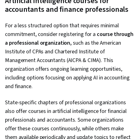
Artificial intelligence courses for
AI, AI Product Strategy
accountants and finance professionals
For a less structured option that requires minimal
commitment, consider registering for a
course through
a professional organization,
such as the American
Institute of CPAs and Chartered Institute of
Management Accountants (AICPA & CIMA). This
organization offers ongoing learning opportunities,
including options focusing on applying AI in accounting
and finance.
State-specific chapters of professional organizations
also offer courses in artificial intelligence for financial
professionals and accountants. Some organizations
offer these courses continuously, while others make
them available periodically and update topics to reflect