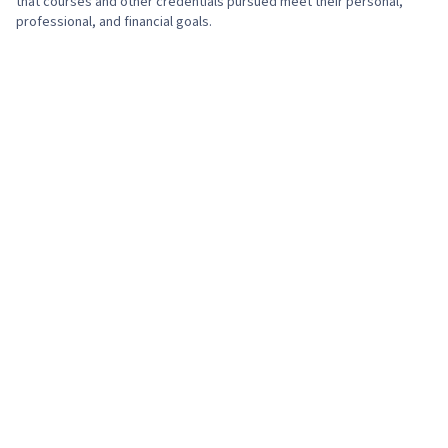
that courses and other credentials pursued meet their personal,
professional, and financial goals.