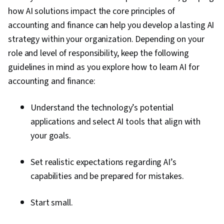
how AI solutions impact the core principles of
accounting and finance can help you develop a lasting AI
strategy within your organization. Depending on your
role and level of responsibility, keep the following
guidelines in mind as you explore how to learn AI for
accounting and finance:
Understand the technology’s potential
applications and select AI tools that align with
your goals.
Set realistic expectations regarding AI’s
capabilities and be prepared for mistakes.
Start small.