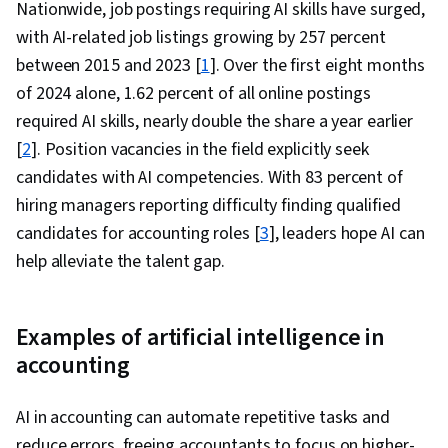
Nationwide, job postings requiring AI skills have surged,
with AI-related job listings growing by 257 percent
between 2015 and 2023 [
1
]. Over the first eight months
of 2024 alone, 1.62 percent of all online postings
required AI skills, nearly double the share a year earlier
[
2
]. Position vacancies in the field explicitly seek
candidates with AI competencies. With 83 percent of
hiring managers reporting difficulty finding qualified
candidates for accounting roles [
3
], leaders hope AI can
help alleviate the talent gap.
Examples of artificial intelligence in
accounting
AI in accounting can automate repetitive tasks and
reduce errors, freeing accountants to focus on higher-