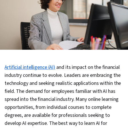
Artificial intelligence (AI)
and its impact on the financial
industry continue to evolve. Leaders are embracing the
technology and seeking realistic applications within the
field. The demand for employees familiar with AI has
spread into the financial industry. Many online learning
opportunities, from individual courses to complete
degrees, are available for professionals seeking to
develop AI expertise. The best way to learn AI for