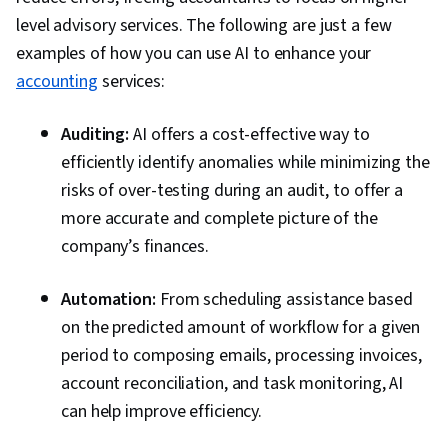
level advisory services. The following are just a few
examples of how you can use AI to enhance your
accounting
services:
Auditing:
AI offers a cost-effective way to
efficiently identify anomalies while minimizing the
risks of over-testing during an audit, to offer a
more accurate and complete picture of the
company’s finances.
Automation:
From scheduling assistance based
on the predicted amount of workflow for a given
period to composing emails, processing invoices,
account reconciliation, and task monitoring, AI
can help improve efficiency.