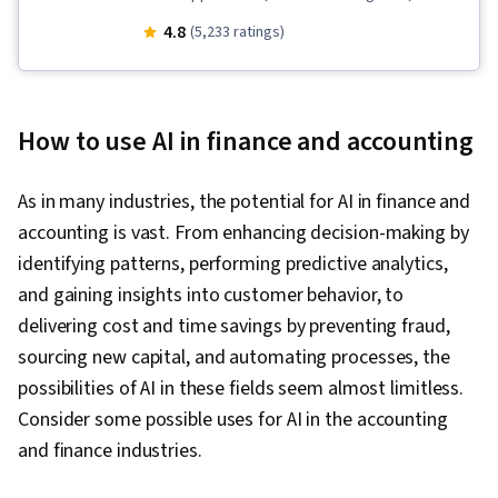
Enablement, AI literacy, Business Process
4.8
(5,233 ratings)
Automation, Generative AI, LLM Application,
Retrieval-Augmented Generation, Automation,
Data Ethics, Prompt Engineering, Responsible
How to use AI in finance and accounting
AI, AI Product Strategy
As in many industries, the potential for AI in finance and
accounting is vast. From enhancing decision-making by
identifying patterns, performing predictive analytics,
and gaining insights into customer behavior, to
delivering cost and time savings by preventing fraud,
sourcing new capital, and automating processes, the
possibilities of AI in these fields seem almost limitless.
Consider some possible uses for AI in the accounting
and finance industries.