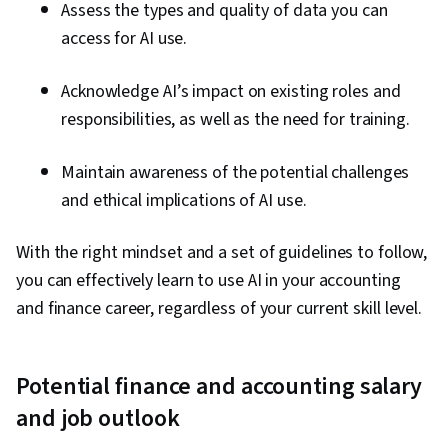
Assess the types and quality of data you can
access for AI use.
Acknowledge AI’s impact on existing roles and
responsibilities, as well as the need for training.
Maintain awareness of the potential challenges
and ethical implications of AI use.
With the right mindset and a set of guidelines to follow,
you can effectively learn to use AI in your accounting
and finance career, regardless of your current skill level.
Potential finance and accounting salary
and job outlook