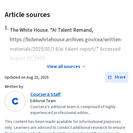
Article sources
1
.
The White House. “
AI Talent Remand
,
https://bidenwhitehouse.archives.gov/cea/written-
materials/2025/01/14/ai-talent-report/.” Accessed
August 25, 2025.
View all sources
Share
Updated on
Aug 25, 2025
Written by:
Coursera Staff
Editorial Team
Coursera’s editorial team is comprised of highly
experienced professional editor...
This content has been made available for informational purposes
only. Learners are advised to conduct additional research to ensure