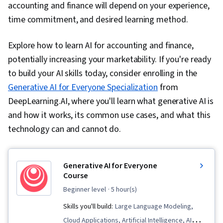
accounting and finance will depend on your experience,
time commitment, and desired learning method.
Explore how to learn AI for accounting and finance,
potentially increasing your marketability. If you're ready
to build your AI skills today, consider enrolling in the
Generative AI for Everyone Specialization
from
DeepLearning.AI, where you'll learn what generative AI is
and how it works, its common use cases, and what this
technology can and cannot do.
Generative AI for Everyone
Course
beginner level
· 5 hour(s)
Skills you'll build:
Large Language Modeling,
Cloud Applications, Artificial Intelligence, AI