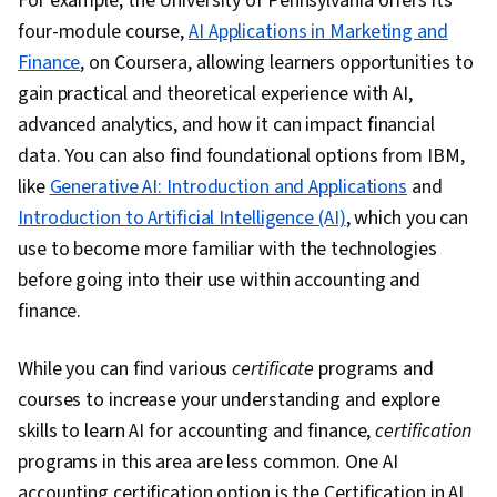
For example, the University of Pennsylvania offers its
four-module course,
AI Applications in Marketing and
Finance
, on Coursera, allowing learners opportunities to
gain practical and theoretical experience with AI,
advanced analytics, and how it can impact financial
data. You can also find foundational options from IBM,
like
Generative AI: Introduction and Applications
and
Introduction to Artificial Intelligence (AI)
, which you can
use to become more familiar with the technologies
before going into their use within accounting and
finance.
While you can find various
certificate
programs and
courses to increase your understanding and explore
skills to learn AI for accounting and finance,
certification
programs in this area are less common. One AI
accounting certification option is the
Certification in AI