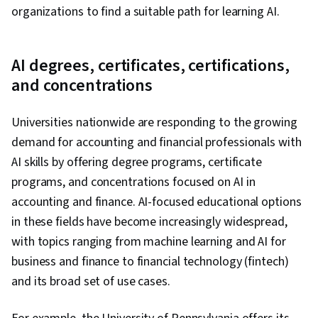
organizations to find a suitable path for learning AI.
AI degrees, certificates, certifications,
and concentrations
Universities nationwide are responding to the growing
demand for accounting and financial professionals with
AI skills by offering degree programs, certificate
programs, and concentrations focused on AI in
accounting and finance. AI-focused educational options
in these fields have become increasingly widespread,
with topics ranging from machine learning and AI for
business and finance to financial technology (fintech)
and its broad set of use cases.