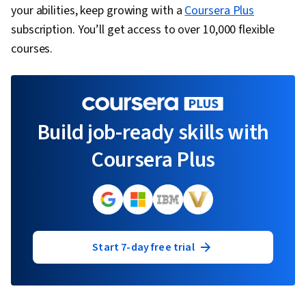
your abilities, keep growing with a
Coursera Plus
subscription. You’ll get access to over 10,000 flexible
courses.
Build job-ready skills with
Coursera Plus
Start 7-day free trial