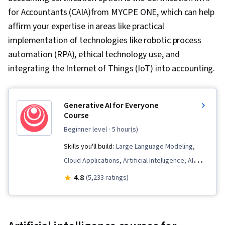
for Accountants (CAIA)from MYCPE ONE, which can help
affirm your expertise in areas like practical
implementation of technologies like robotic process
automation (RPA), ethical technology use, and
integrating the Internet of Things (IoT) into accounting.
Generative AI for Everyone
Course
beginner level
· 5 hour(s)
Skills you'll build:
Large Language Modeling,
Cloud Applications, Artificial Intelligence, AI
Enablement, AI literacy, Business Process
4.8
(5,233 ratings)
Automation, Generative AI, LLM Application,
Retrieval-Augmented Generation, Automation,
Data Ethics, Prompt Engineering, Responsible