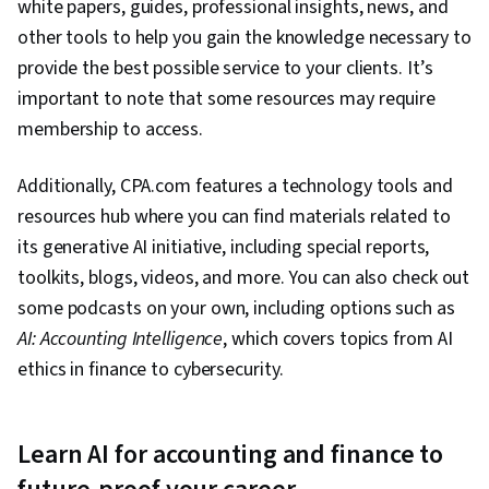
white papers, guides, professional insights, news, and
other tools to help you gain the knowledge necessary to
provide the best possible service to your clients. It’s
important to note that some resources may require
membership to access.
Additionally, CPA.com features a technology tools and
resources hub where you can find materials related to
its generative AI initiative, including special reports,
toolkits, blogs, videos, and more. You can also check out
some podcasts on your own, including options such as
AI: Accounting Intelligence
, which covers topics from AI
ethics in finance to cybersecurity.
Learn AI for accounting and finance to