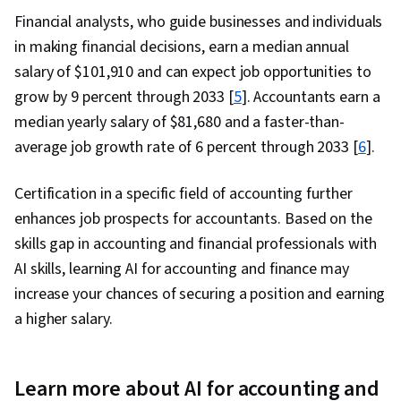
Financial analysts, who guide businesses and individuals
in making financial decisions, earn a median annual
salary of $101,910 and can expect job opportunities to
grow by 9 percent through 2033 [
5
]. Accountants earn a
median yearly salary of $81,680 and a faster-than-
average job growth rate of 6 percent through 2033 [
6
].
Certification in a specific field of accounting further
enhances job prospects for accountants. Based on the
skills gap in accounting and financial professionals with
AI skills, learning AI for accounting and finance may
increase your chances of securing a position and earning
a higher salary.
Learn more about AI for accounting and