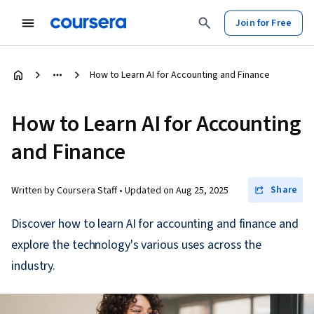
Join for Free
How to Learn AI for Accounting and Finance
How to Learn AI for Accounting
and Finance
Share
Written by Coursera Staff •
Updated on
Aug 25, 2025
Discover how to learn AI for accounting and finance and
explore the technology's various uses across the
industry.