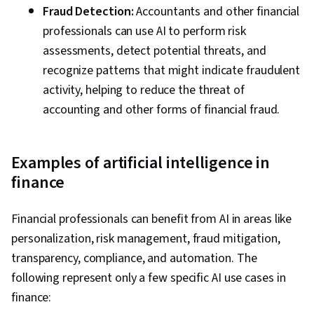
Fraud Detection:
Accountants and other financial
professionals can use AI to perform risk
assessments, detect potential threats, and
recognize patterns that might indicate fraudulent
activity, helping to reduce the threat of
accounting and other forms of financial fraud.
Examples of artificial intelligence in
finance
Financial professionals can benefit from AI in areas like
personalization, risk management, fraud mitigation,
transparency, compliance, and automation. The
following represent only a few specific AI use cases in
finance: