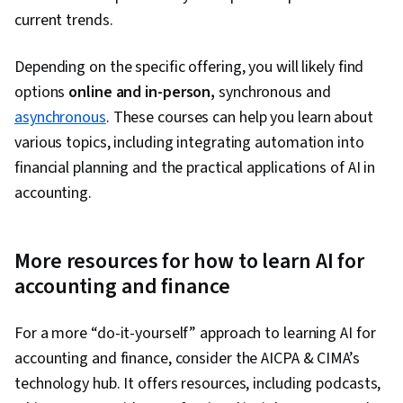
current trends.
Depending on the specific offering, you will likely find
options
online and in-person,
synchronous and
asynchronous
. These courses can help you learn about
various topics, including integrating automation into
financial planning and the practical applications of AI in
accounting.
More resources for how to learn AI for
accounting and finance
For a more “do-it-yourself” approach to learning AI for
accounting and finance, consider the AICPA & CIMA’s
technology hub. It offers resources, including podcasts,