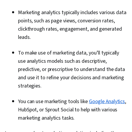
Marketing analytics typically includes various data
points, such as page views, conversion rates,
clickthrough rates, engagement, and generated
leads.
To make use of marketing data, you’ll typically
use analytics models such as descriptive,
predictive, or prescriptive to understand the data
and use it to refine your decisions and marketing
strategies.
You can use marketing tools like
Google Analytics
,
HubSpot, or Sprout Social to help with various
marketing analytics tasks.