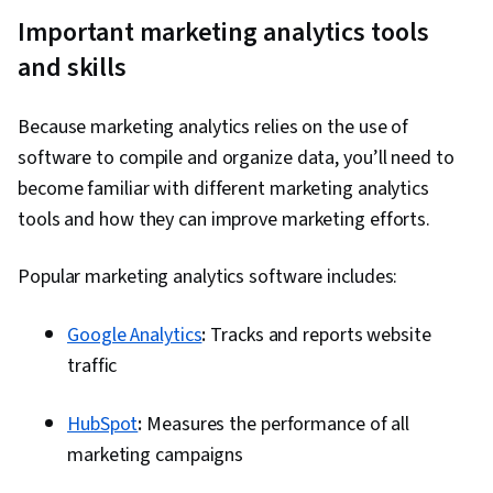
Important marketing analytics tools
and skills
Because marketing analytics relies on the use of
software to compile and organize data, you’ll need to
become familiar with different marketing analytics
tools and how they can improve marketing efforts.
Popular marketing analytics software includes:
Google Analytics
:
Tracks and reports website
traffic
HubSpot
:
Measures the performance of all
marketing campaigns