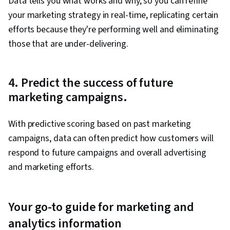
Data tells you what works and why, so you can refine
your marketing strategy in real-time, replicating certain
efforts because they're performing well and eliminating
those that are under-delivering.
4. Predict the success of future
marketing campaigns.
With predictive scoring based on past marketing
campaigns, data can often predict how customers will
respond to future campaigns and overall advertising
and marketing efforts.
Your go-to guide for marketing and
analytics information