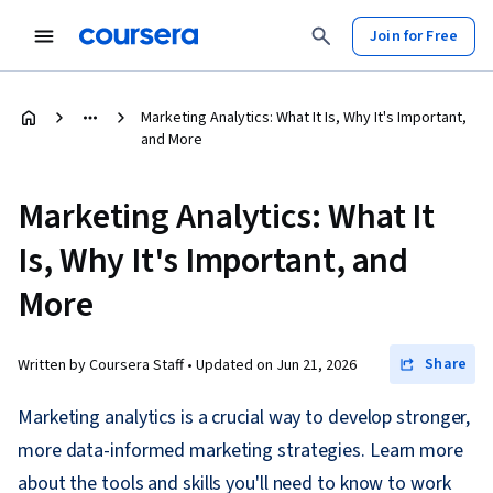
Join for Free
Marketing Analytics: What It Is, Why It's Important,
and More
Marketing Analytics: What It
Is, Why It's Important, and
More
Share
Written by Coursera Staff •
Updated on
Jun 21, 2026
Marketing analytics is a crucial way to develop stronger,
more data-informed marketing strategies. Learn more
about the tools and skills you'll need to know to work