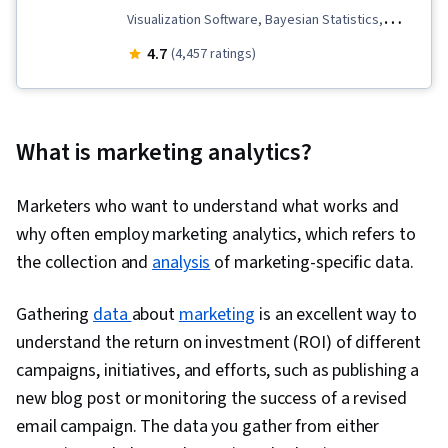
Visualization Software, Bayesian Statistics,
Business Metrics, Statistical Hypothesis
4.7
(4,457 ratings)
Testing, Descriptive Statistics, Pandas (Python
Package), Key Performance Indicators (KPIs),
Marketing Analytics, Data Analysis, Data
What is marketing analytics?
Storytelling, Data Visualization, Interviewing
Skills, Data Collection, A/B Testing, Target
Marketers who want to understand what works and
Audience, Data-Driven Marketing, Meta Ads
why often employ marketing analytics, which refers to
Manager, Marketing Effectiveness, Marketing,
the collection and
analysis
of marketing-specific data.
Statistical Modeling, Time Series Analysis and
Forecasting, Sampling (Statistics), Spreadsheet
Gathering
data
about
marketing
is an excellent way to
Software, Regression Analysis, Analytics,
understand the return on investment (ROI) of different
Statistical Analysis, Statistics, Statistical
campaigns, initiatives, and efforts, such as publishing a
Inference, Statistical Methods, Descriptive
new blog post or monitoring the success of a revised
Analytics, Data Modeling, Statistical Software,
email campaign. The data you gather from either
Tableau Software, Probability & Statistics, Data