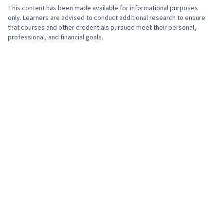
This content has been made available for informational purposes
only. Learners are advised to conduct additional research to ensure
that courses and other credentials pursued meet their personal,
professional, and financial goals.