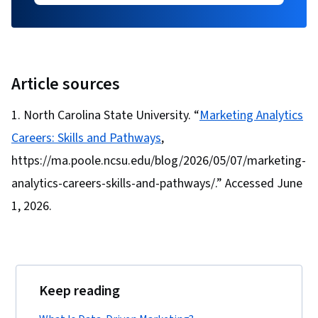
Article sources
North Carolina State University. “
Marketing Analytics
Careers: Skills and Pathways
,
https://ma.poole.ncsu.edu/blog/2026/05/07/marketing-
analytics-careers-skills-and-pathways/.” Accessed June
1, 2026.
Keep reading