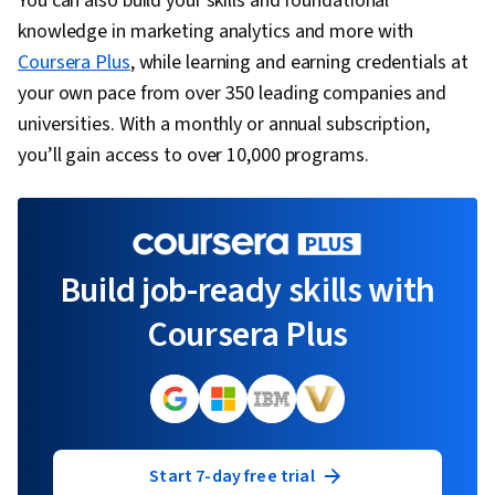
You can also build your skills and foundational
knowledge in marketing analytics and more with
Coursera Plus
, while learning and earning credentials at
your own pace from over 350 leading companies and
universities. With a monthly or annual subscription,
you’ll gain access to over 10,000 programs.
Build job-ready skills with
Coursera Plus
Start 7-day free trial