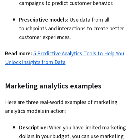
campaigns to predict customer behavior.
Prescriptive models:
Use data from all
touchpoints and interactions to create better
customer experiences.
Read more:
5 Predictive Analytics Tools to Help You
Unlock Insights from Data
Marketing analytics examples
Here are three real-world examples of marketing
analytics models in action:
Descriptive:
When you have limited marketing
dollars in your budget, you can use marketing