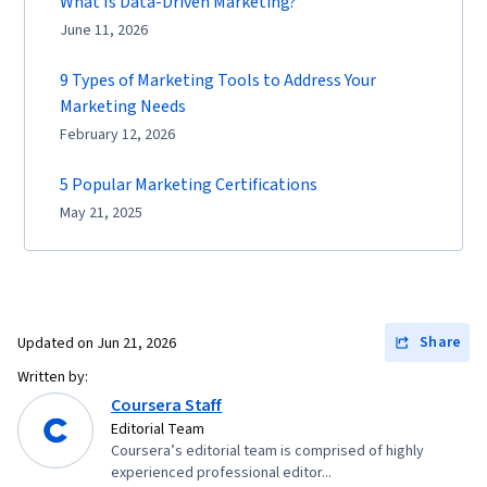
What Is Data-Driven Marketing?
June 11, 2026
9 Types of Marketing Tools to Address Your
Marketing Needs
February 12, 2026
5 Popular Marketing Certifications
May 21, 2025
Share
Updated on
Jun 21, 2026
Written by:
Coursera Staff
Editorial Team
Coursera’s editorial team is comprised of highly
experienced professional editor...