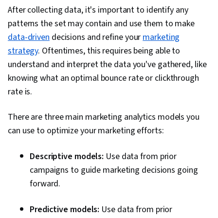
After collecting data, it's important to identify any
Insights, Persona Development, Marketing
patterns the set may contain and use them to make
Strategy and Techniques, Model Evaluation,
data-driven
decisions and refine your
marketing
Marketing Planning, Marketing Channel,
strategy
. Oftentimes, this requires being able to
Application Programming Interface (API),
understand and interpret the data you've gathered, like
Google Analytics, Web Analytics, Information
knowing what an optimal bounce rate or clickthrough
Privacy, Data Integration, Law, Regulation, and
rate is.
Compliance, Data Capture, Digital Marketing
Tools
There are three main marketing analytics models you
can use to optimize your marketing efforts:
Descriptive models:
Use data from prior
campaigns to guide marketing decisions going
forward.
Predictive models:
Use data from prior