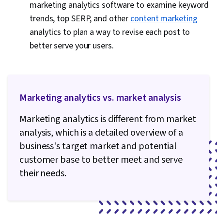
marketing analytics software to examine keyword
trends, top SERP, and other
content marketing
analytics to plan a way to revise each post to
better serve your users.
Marketing analytics vs. market analysis
Marketing analytics is different from market
analysis, which is a detailed overview of a
business's target market and potential
customer base to better meet and serve
their needs.