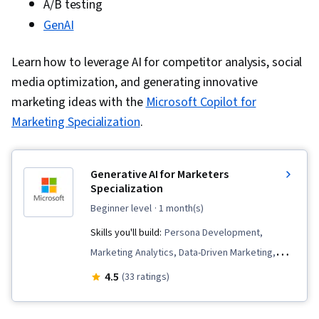
A/B testing
GenAI
Learn how to leverage AI for competitor analysis, social
media optimization, and generating innovative
marketing ideas with the
Microsoft Copilot for
Marketing Specialization
.
Generative AI for Marketers
Specialization
beginner level
· 1 month(s)
Skills you'll build:
Persona Development,
Marketing Analytics, Data-Driven Marketing,
Content Creation, Marketing Design,
4.5
(33 ratings)
Personalized Campaigns, Marketing
Operations, Customer Insights, Content