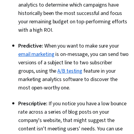
analytics to determine which campaigns have
historically been the most successful and focus
your remaining budget on top-performing efforts
with a high ROI.
Predictive:
When you want to make sure your
email marketing
is on-message, you can send two
versions of a subject line to two subscriber
groups, using the
A/B testing
feature in your
marketing analytics software to discover the
most open-worthy one.
Prescriptive:
If you notice you have a low bounce
rate across a series of blog posts on your
company's website, that might suggest the
content isn't meeting users' needs. You can use