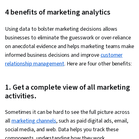
Marketing, AI Personalization, Content
4 benefits of marketing analytics
Performance Analysis, Marketing, Prompt
Engineering, Competitive Analysis, Marketing
Using data to bolster marketing decisions allows
Strategies, Data Analysis, Ideation, Marketing
businesses to eliminate the guesswork or over-reliance
Planning, Customer Analysis, Microsoft Copilot,
on anecdotal evidence and helps marketing teams make
Brainstorming, Calendar Management, Social
informed business decisions and improve
customer
Media Content, Content Strategy, Search
relationship management
. Here are four other benefits:
Engine Optimization, Campaign Planning,
Generative AI, Customer experience
improvement, Market Research, Microsoft 365,
1. Get a complete view of all marketing
Market Intelligence, Cross-Channel Marketing,
activities.
Marketing Channel, Artificial Intelligence,
Performance Reporting, Customer Retention,
Sometimes it can be hard to see the full picture across
Social Media Marketing, Search Engine
all
marketing channels
, such as paid digital ads, email,
Marketing, Generative AI Agents, Report
social media, and web. Data helps you track these
Writing, Customer Data Management, Target
components, understanding how they work