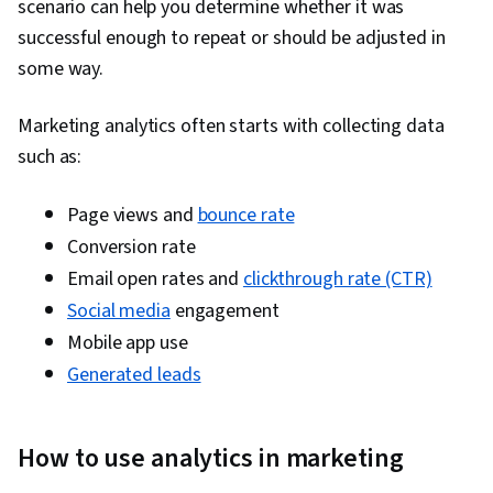
scenario can help you determine whether it was
Manipulation, Exploratory Data Analysis, Data
successful enough to repeat or should be adjusted in
Cleansing, Matplotlib, Programming Principles,
some way.
Python Programming, Jupyter, Data Processing,
Data Wrangling, Digital Marketing, Registration,
Marketing analytics often starts with collecting data
Social Media Marketing, Google Sheets,
such as:
Dashboard Creation, SQL, Correlation Analysis,
Query Languages, Analysis, Dashboard,
Page views and
bounce rate
Advertising Campaigns, Presentations,
Conversion rate
Advertising, Conversion Funnel Analysis,
Email open rates and
clickthrough rate (CTR)
Campaign Management, Content Performance
Social media
engagement
Analysis, Facebook, Data-Driven Decision-
Mobile app use
Making, Marketing Strategies, Paid media,
Generated leads
Social Media Campaigns, Online Advertising,
Performance Metric, Generative AI, Data
How to use analytics in marketing
Management, Business Analytics, Data Quality,
Analytical Skills, Customer Analysis, Customer