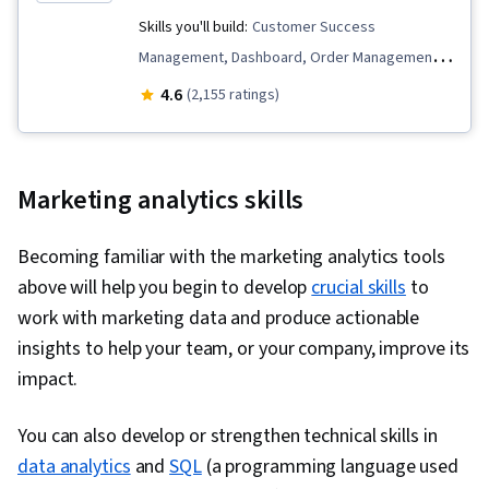
Skills you'll build:
Customer Success
Management, Dashboard, Order Management,
Sales, General Sales Practices, Sales
4.6
(2,155 ratings)
Management, Sales Development, Customer
Relationship Management (CRM) Software,
Sales Support, Service Management, Lead
Marketing analytics skills
Generation, Closing (Sales), Sales Process,
Sales Operations, Customer Relationship
Becoming familiar with the marketing analytics tools
Management, Order Entry, Sales Enablement,
above will help you begin to develop
crucial skills
to
Request For Quotation (RFQ), Salesforce, Sales
work with marketing data and produce actionable
Pipelines, Campaign Management, Promotions
insights to help your team, or your company, improve its
and Campaigns, Sales Prospecting, Data Entry,
impact.
Data Import/Export, Prospecting and
Qualification, Databases, B2B Sales, Data
You can also develop or strengthen technical skills in
Quality, Data Cleansing, Business-To-Consumer,
data analytics
and
SQL
(a programming language used
Customer Data Management, Data