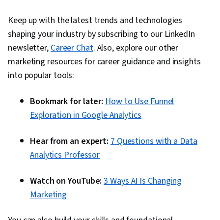
Keep up with the latest trends and technologies
shaping your industry by subscribing to our LinkedIn
newsletter,
Career Chat
. Also, explore our other
marketing resources for career guidance and insights
into popular tools:
Bookmark for later:
How to Use Funnel
Exploration in Google Analytics
Hear from an expert:
7 Questions with a Data
Analytics Professor
Watch on YouTube:
3 Ways AI Is Changing
Marketing