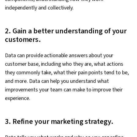
Audience
independently and collectively.
2. Gain a better understanding of your
customers.
Data can provide actionable answers about your
customer base, including who they are, what actions
they commonly take, what their pain points tend to be,
and more. Data can help you understand what
improvements your team can make to improve their
experience.
3. Refine your marketing strategy.