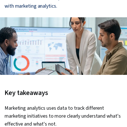
with marketing analytics.
Key takeaways
Marketing analytics uses data to track different
marketing initiatives to more clearly understand what's
effective and what's not.