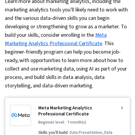
Learn more about marketing analytics, including the
marketing analytics tools you'll likely need to work with
and the various data-driven skills you can begin
developing or strengthening to grow as a marketer. To
build your skills, consider enrolling in the
Meta
Marketing Analytics Professional Certificate
. This
beginner-friendly program can help you become job-
ready, with opportunities to learn more about how to
collect and use marketing data, using AI as part of your
process, and build skills in data analysis, data
storytelling, and data-driven marketing.
Meta Marketing Analytics
Professional Certificate
beginner level
· 7 month(s)
Skills you'll build:
Data Presentation, Data