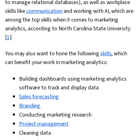
to manage relational databases), as well as workplace
Management, Product Knowledge, Order
skills like
communication
and working with AI, which are
Management Systems, Kanban Principles,
among the top skills when it comes to marketing
Contract Management, Account Management,
analytics, according to North Carolina State University
Order Processing, Product Lining, Collaborative
[
1
].
Software, Product Assortment, Business
Reporting, Data-Driven Decision-Making, Inside
You may also want to hone the following
skills
, which
Sales, Customer and Client Support, Data
can benefit your work in marketing analytics:
Visualization, Customer Support, Data
Storytelling, Customer Service, Performance
Building dashboards using marketing analytics
Reporting
software to track and display data
Sales forecasting
Branding
Conducting marketing research
Project management
Cleaning data