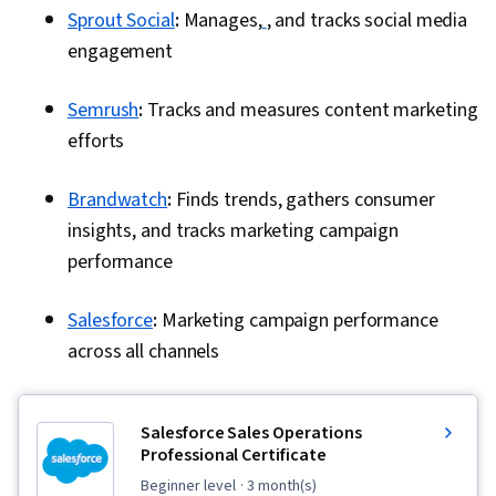
Sprout Social
:
Manages,
, and tracks social media
engagement
Semrush
:
Tracks and measures content marketing
efforts
Brandwatch
:
Finds trends, gathers consumer
insights, and tracks marketing campaign
performance
Salesforce
:
Marketing campaign performance
across all channels
Salesforce Sales Operations
Professional Certificate
beginner level
· 3 month(s)